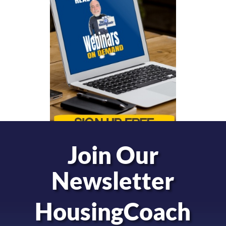
Join Our
Newsletter
HousingCoach