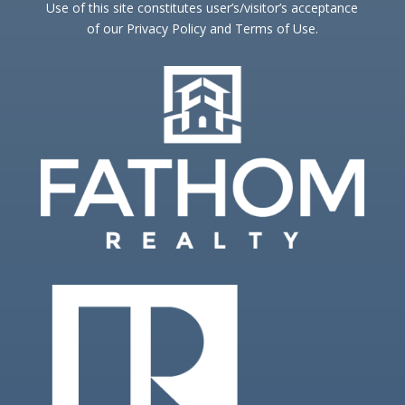
Use of this site constitutes user’s/visitor’s acceptance
of our Privacy Policy and Terms of Use.