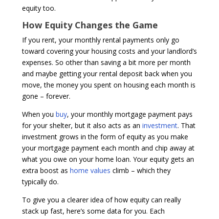
equity too.
How Equity Changes the Game
If you rent, your monthly rental payments only go
toward covering your housing costs and your landlord’s
expenses. So other than saving a bit more per month
and maybe getting your rental deposit back when you
move, the money you spent on housing each month is
gone – forever.
When you
buy
, your monthly mortgage payment pays
for your shelter, but it also acts as an
investment
. That
investment grows in the form of equity as you make
your mortgage payment each month and chip away at
what you owe on your home loan. Your equity gets an
extra boost as
home values
climb – which they
typically do.
To give you a clearer idea of how equity can really
stack up fast, here’s some data for you. Each