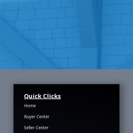
Quick Clicks
Home
Buyer Center
Seller Center