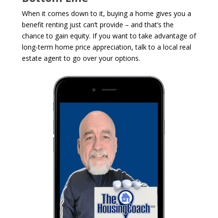
When it comes down to it, buying a home gives you a
benefit renting just can’t provide – and that’s the
chance to gain equity. If you want to take advantage of
long-term home price appreciation, talk to a local real
estate agent to go over your options.