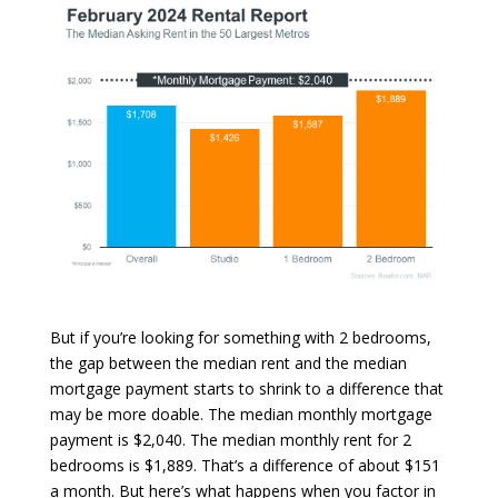
But if you’re looking for something with 2 bedrooms,
the gap between the median rent and the median
mortgage payment starts to shrink to a difference that
may be more doable. The median monthly mortgage
payment is $2,040. The median monthly rent for 2
bedrooms is $1,889. That’s a difference of about $151
a month. But here’s what happens when you factor in