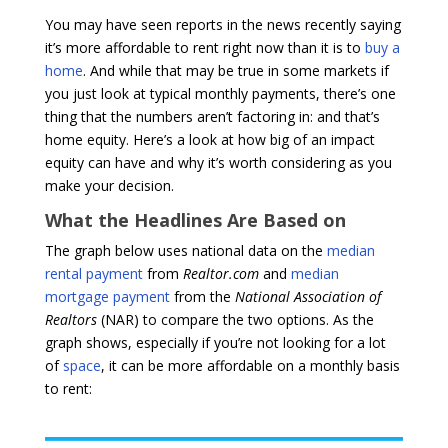
You may have seen reports in the news recently saying
it’s more affordable to rent right now than it is to
buy a
home
. And while that may be true in some markets if
you just look at typical monthly payments, there’s one
thing that the numbers aren’t factoring in: and that’s
home equity. Here’s a look at how big of an impact
equity can have and why it’s worth considering as you
make your decision.
What the Headlines Are Based on
The graph below uses national data on the
median
rental payment
from
Realtor.com
and
median
mortgage payment
from the
National Association of
Realtors
(NAR) to compare the two options. As the
graph shows, especially if you’re not looking for a lot
of
space
, it can be more affordable on a monthly basis
to rent: