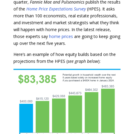
quarter,
Fannie Mae and
Pulsenomics
publish the results
of the
Home Price Expectations Survey
(HPES). It asks
more than 100 economists, real estate professionals,
and investment and market strategists what they think
will happen with home prices. In the latest release,
those experts say
home prices
are going to keep going
up over the next five years.
Here’s an example of how equity builds based on the
projections from the HPES (
see graph below
):