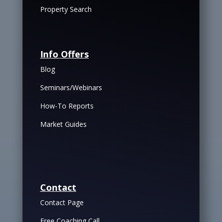
Property Search
Info Offers
Blog
Seminars/Webinars
How-To Reports
Market Guides
Contact
Contact Page
Free Coaching Call