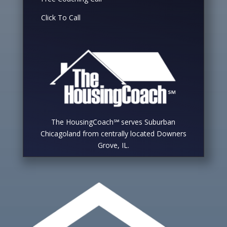
Click To Call
The HousingCoach℠ serves Suburban
Chicagoland from centrally located Downers
Grove, IL.