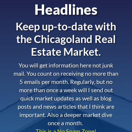
Headlines
Keep up-to-date with
the
Chicagoland Real
Estate Market.
You will get information here not junk
mail. You count on receiving no more than
5 emails per month. Regularly, but no
more than once a week will I send out
quick market updates as well as blog
posts and news articles that I think are
important. Also a deeper market dive
once a month.
This is a No Spam Zone!