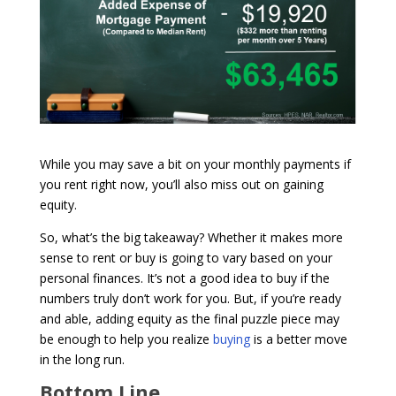
While you may save a bit on your monthly payments if
you rent right now, you’ll also miss out on gaining
equity.
So, what’s the big takeaway? Whether it makes more
sense to rent or buy is going to vary based on your
personal finances. It’s not a good idea to buy if the
numbers truly don’t work for you. But, if you’re ready
and able, adding equity as the final puzzle piece may
be enough to help you realize
buying
is a better move
in the long run.
Bottom Line