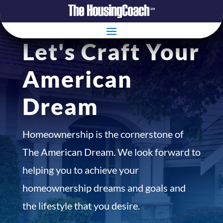
Let's Craft Your
American
Dream
Homeownership is the cornerstone of
The American Dream. We look forward to
helping you to achieve your
homeownership dreams and goals and
the lifestyle that you desire.