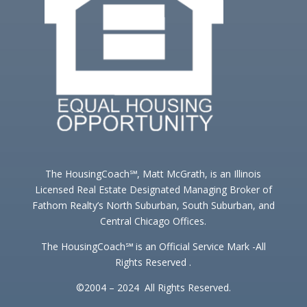
The HousingCoach℠, Matt McGrath, is an Illinois
Licensed Real Estate Designated Managing Broker of
Fathom Realty’s North Suburban, South Suburban, and
Central Chicago Offices.
The HousingCoach℠ is an Official Service Mark -All
Rights Reserved .
©2004 – 2024 All Rights Reserved.