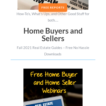
FREE REPORTS
How-To’s, What’s Ups, and Other Good Stuff for
both….
Home Buyers and
Sellers
Fall 2021 Real Estate Guides – Free No Hassle
Downloads