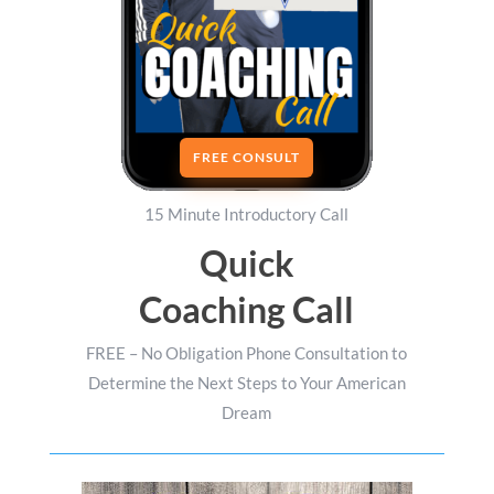
FREE CONSULT
15 Minute Introductory Call
Quick
Coaching Call
FREE – No Obligation Phone Consultation to
Determine the Next Steps to Your American
Dream