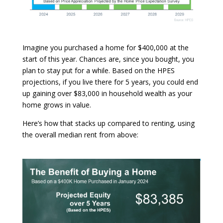
Imagine you purchased a home for $400,000 at the
start of this year. Chances are, since you bought, you
plan to stay put for a while. Based on the HPES
projections, if you live there for 5 years, you could end
up gaining over $83,000 in household wealth as your
home grows in value.
Here’s how that stacks up compared to renting, using
the overall median rent from above: