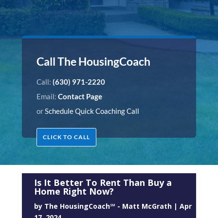
Call The HousingCoach
Call:
(630) 971-2220
Email:
Contact Page
or
Schedule Quick Coaching Call
CLICK TO CALL
Is It Better To Rent Than Buy a
Home Right Now?
by
The HousingCoach℠ - Matt McGrath
|
Apr
17, 2024