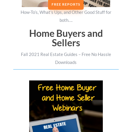
FREE REPORTS
How-To’s, What’s Ups, and Other Good Stuff for
both….
Home Buyers and
Sellers
Fall 2021 Real Estate Guides – Free No Hassle
Downloads