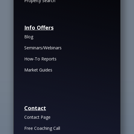
Property Search
Info Offers
Blog
Seminars/Webinars
How-To Reports
Market Guides
Contact
Contact Page
Free Coaching Call