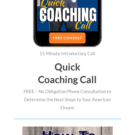
FREE CONSULT
15 Minute Introductory Call
Quick
Coaching Call
FREE – No Obligation Phone Consultation to
Determine the Next Steps to Your American
Dream