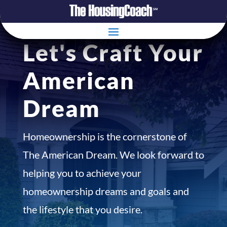
Let's Craft Your
American
Dream
Homeownership is the cornerstone of
The American Dream. We look forward to
helping you to achieve your
homeownership dreams and goals and
the lifestyle that you desire.