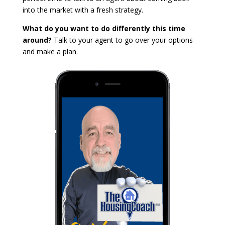
into the market with a fresh strategy.
What do you want to do differently this time
around?
Talk to your agent to go over your options
and make a plan.