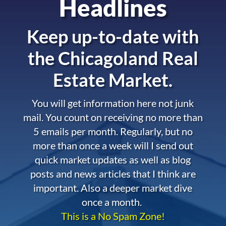
Headlines
Keep up-to-date with
the
Chicagoland Real
Estate Market.
You will get information here not junk
mail. You count on receiving no more than
5 emails per month. Regularly, but no
more than once a week will I send out
quick market updates as well as blog
posts and news articles that I think are
important. Also a deeper market dive
once a month.
This is a No Spam Zone!