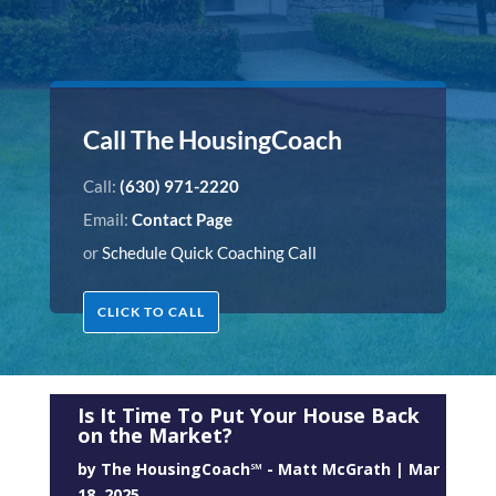
Call The HousingCoach
Call:
(630) 971-2220
Email:
Contact Page
or
Schedule Quick Coaching Call
CLICK TO CALL
Is It Time To Put Your House Back
on the Market?
by
The HousingCoach℠ - Matt McGrath
|
Mar
18, 2025