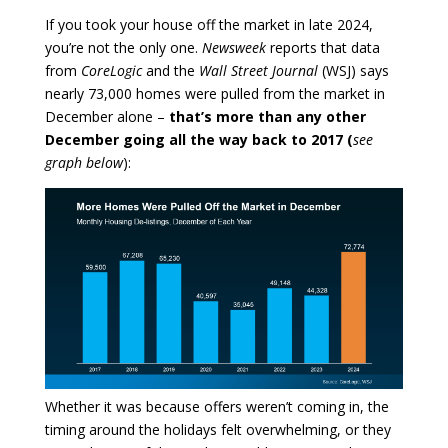
If you took your house off the market in late 2024,
you’re not the only one.
Newsweek
reports that data
from
CoreLogic
and the
Wall Street Journal
(WSJ) says
nearly 73,000 homes were pulled from the market in
December alone –
that’s more than any other
December going all the way back to 2017 (
see
graph below
):
Whether it was because offers weren’t coming in, the
timing around the holidays felt overwhelming, or they