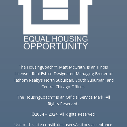
The HousingCoach℠, Matt McGrath, is an Illinois
Licensed Real Estate Designated Managing Broker of
Fathom Realty’s North Suburban, South Suburban, and
Central Chicago Offices.
The HousingCoach℠ is an Official Service Mark -All
Rights Reserved .
©2004 – 2024 All Rights Reserved.
Use of this site constitutes user’s/visitor’s acceptance