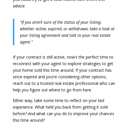
advice:
“If you aren’t sure of the status of your listing,
whether active, expired, or withdrawn, take a look at
your listing agreement and talk to your real estate
agent.”
If your contract is still active, now’s the perfect time to
reconnect with your agent to explore strategies to get
your home sold this time around. If your contract has
since expired and you’re considering other options,
reach out to a trusted real estate professional who can
help you figure out where to go from here.
Either way, take some time to reflect on your last
experience. What held you back from getting it sold
before? And what can you do to improve your chances
this time around?