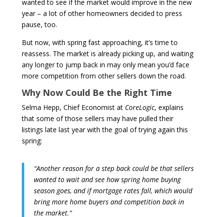
wanted to see if the market would improve in the new
year – a lot of other homeowners decided to press
pause, too.
But now, with spring fast approaching, it’s time to
reassess. The market is already picking up, and waiting
any longer to jump back in may only mean you’d face
more competition from other sellers down the road.
Why Now Could Be the Right Time
Selma Hepp, Chief Economist at
CoreLogic
, explains
that some of those sellers may have pulled their
listings late last year with the goal of trying again this
spring:
“Another reason for a step back could be that sellers
wanted to wait and see how spring home buying
season goes, and if mortgage rates fall, which would
bring more home buyers and competition back in
the market.”