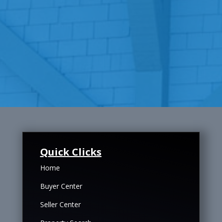
Quick Clicks
Home
Buyer Center
Seller Center