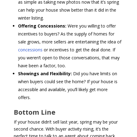
as simple as taking new photos now that it’s spring
can help your house show better than it did in the
winter listing.
Offering Concessions:
Were you willing to offer
incentives to buyers? As the supply of homes for
sale grows, more sellers are entertaining the idea of
concessions
or incentives to get the deal done. If
you weren’t open to those conversations, that may
have been a factor, too.
Showings and Flexibility:
Did you have limits on
when buyers could see the home? If your house is
accessible and available, you’ll likely get more
offers.
Bottom Line
If your house didn’t sell last year, spring may be your
second chance. With buyer activity rising, it’s the
perfect time to talk to an agent about coming back