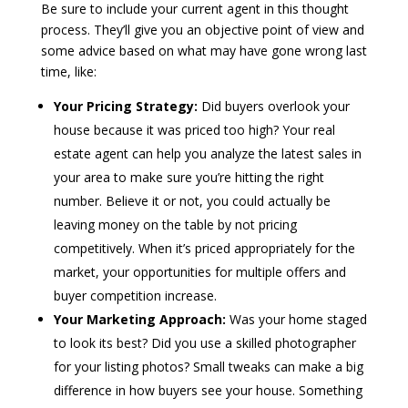
Be sure to include your current agent in this thought
process. They’ll give you an objective point of view and
some advice based on what may have gone wrong last
time, like:
Your Pricing Strategy:
Did buyers overlook your
house because it was priced too high? Your real
estate agent can help you analyze the latest sales in
your area to make sure you’re hitting the right
number. Believe it or not, you could actually be
leaving money on the table by not pricing
competitively. When it’s priced appropriately for the
market, your opportunities for multiple offers and
buyer competition increase.
Your Marketing Approach:
Was your home staged
to look its best? Did you use a skilled photographer
for your listing photos? Small tweaks can make a big
difference in how buyers see your house. Something