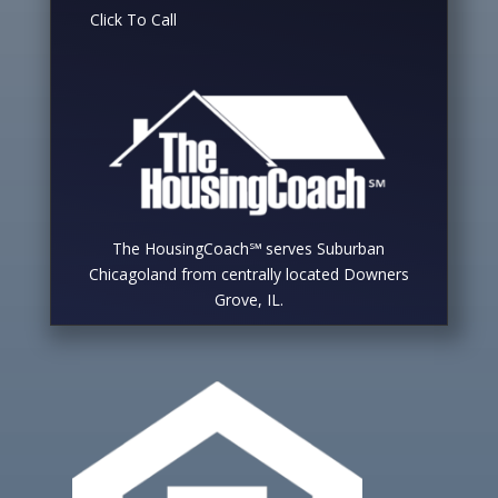
Click To Call
The HousingCoach℠ serves Suburban
Chicagoland from centrally located Downers
Grove, IL.