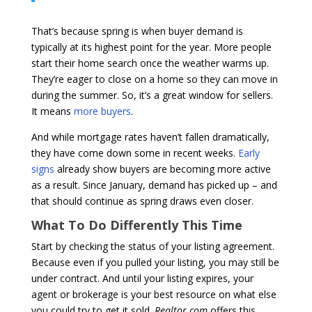
That’s because spring is when buyer demand is
typically at its highest point for the year. More people
start their home search once the weather warms up.
They’re eager to close on a home so they can move in
during the summer. So, it’s a great window for sellers.
It means
more buyers
.
And while mortgage rates haven’t fallen dramatically,
they have come down some in recent weeks.
Early
signs
already show buyers are becoming more active
as a result. Since January, demand has picked up – and
that should continue as spring draws even closer.
What To Do Differently This Time
Start by checking the status of your listing agreement.
Because even if you pulled your listing, you may still be
under contract. And until your listing expires, your
agent or brokerage is your best resource on what else
you could try to get it sold.
Realtor.com
offers this