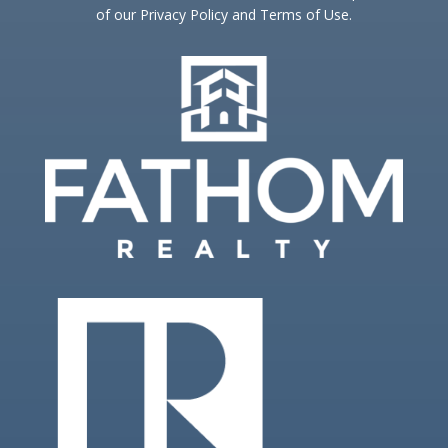
of our Privacy Policy and Terms of Use.