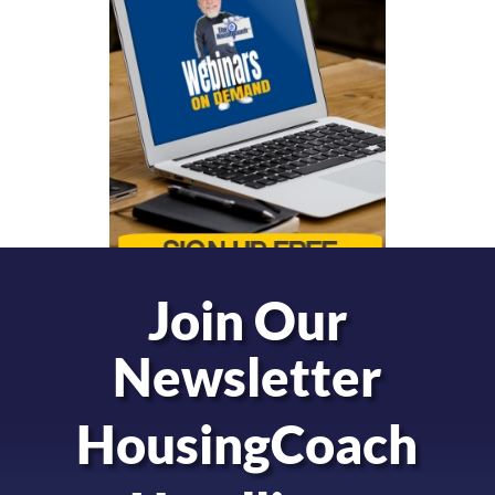
Join Our
Newsletter
HousingCoach