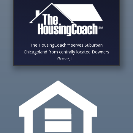
The HousingCoach℠ serves Suburban
Chicagoland from centrally located Downers
Grove, IL.