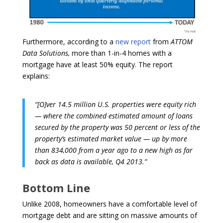
Furthermore, according to a
new report
from
ATTOM
Data Solutions,
more than 1-in-4 homes with a
mortgage have at least 50% equity. The report
explains:
“[O]ver 14.5 million U.S. properties were equity rich
— where the combined estimated amount of loans
secured by the property was 50 percent or less of the
property’s estimated market value — up by more
than 834,000 from a year ago to a new high as far
back as data is available, Q4 2013.”
Bottom Line
Unlike 2008, homeowners have a comfortable level of
mortgage debt and are sitting on massive amounts of