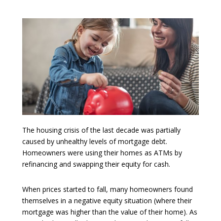
The housing crisis of the last decade was partially
caused by unhealthy levels of mortgage debt.
Homeowners were using their homes as ATMs by
refinancing and swapping their equity for cash.
When prices started to fall, many homeowners found
themselves in a negative equity situation (where their
mortgage was higher than the value of their home). As