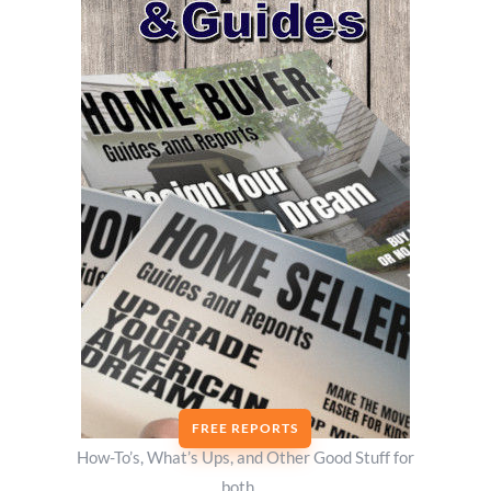
FREE REPORTS
How-To’s, What’s Ups, and Other Good Stuff for
both….