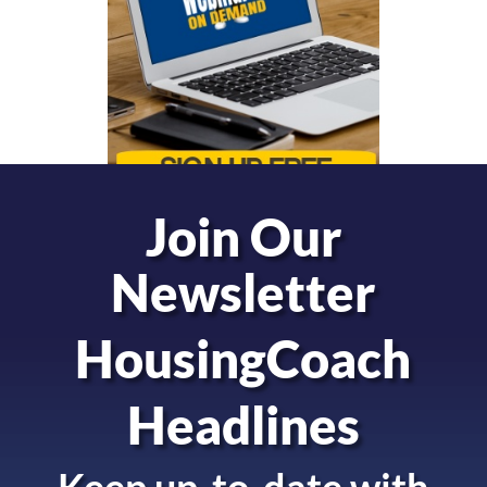
Join Our
Newsletter
HousingCoach
Headlines
Keep up-to-date with