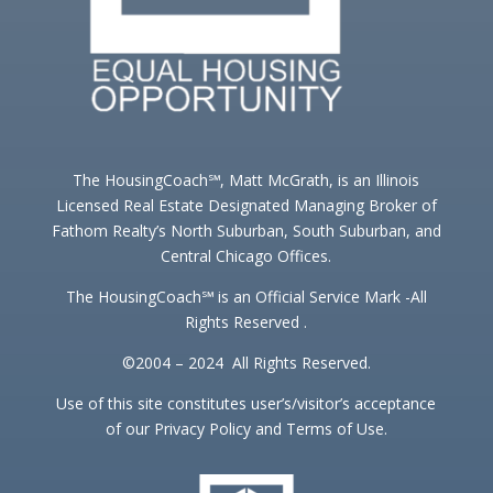
The HousingCoach℠, Matt McGrath, is an Illinois
Licensed Real Estate Designated Managing Broker of
Fathom Realty’s North Suburban, South Suburban, and
Central Chicago Offices.
The HousingCoach℠ is an Official Service Mark -All
Rights Reserved .
©2004 – 2024 All Rights Reserved.
Use of this site constitutes user’s/visitor’s acceptance
of our Privacy Policy and Terms of Use.