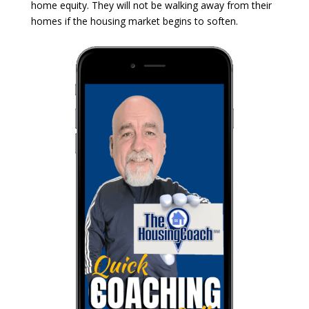
home equity. They will not be walking away from their
homes if the housing market begins to soften.