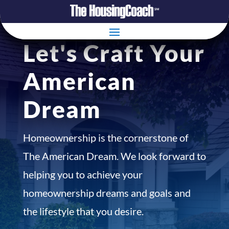
Let's Craft Your
American
Dream
Homeownership is the cornerstone of
The American Dream. We look forward to
helping you to achieve your
homeownership dreams and goals and
the lifestyle that you desire.