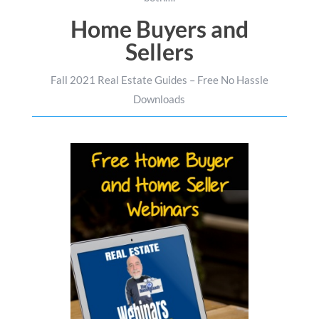
Home Buyers and
Sellers
Fall 2021 Real Estate Guides – Free No Hassle
Downloads