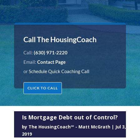
Call The HousingCoach
Call:
(630) 971-2220
Email:
Contact Page
or
Schedule Quick Coaching Call
CLICK TO CALL
Is Mortgage Debt out of Control?
by
The HousingCoach℠ - Matt McGrath
|
Jul 3,
2019