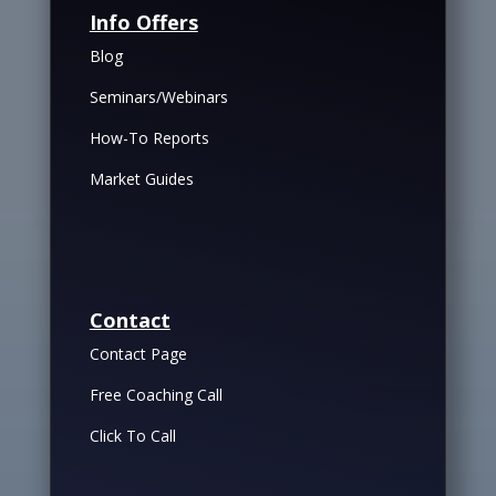
Info Offers
Blog
Seminars/Webinars
How-To Reports
Market Guides
Contact
Contact Page
Free Coaching Call
Click To Call