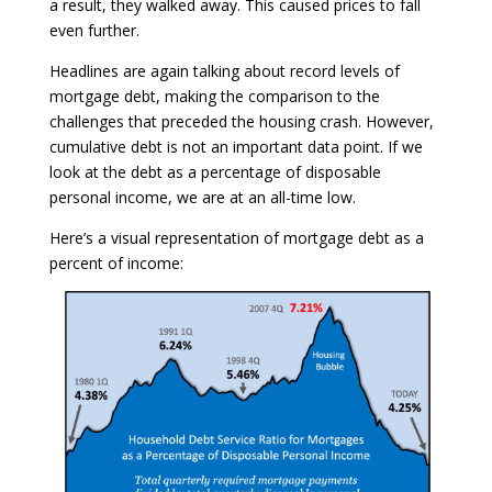
a result, they walked away. This caused prices to fall
even further.
Headlines are again talking about record levels of
mortgage debt, making the comparison to the
challenges that preceded the housing crash. However,
cumulative debt is not an important data point. If we
look at the debt as a percentage of disposable
personal income, we are at an all-time low.
Here’s a visual representation of mortgage debt as a
percent of income: