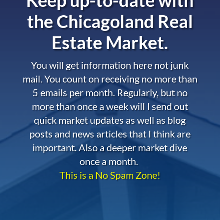
the
Chicagoland Real
Estate Market.
You will get information here not junk
mail. You count on receiving no more than
5 emails per month. Regularly, but no
more than once a week will I send out
quick market updates as well as blog
posts and news articles that I think are
important. Also a deeper market dive
once a month.
This is a No Spam Zone!