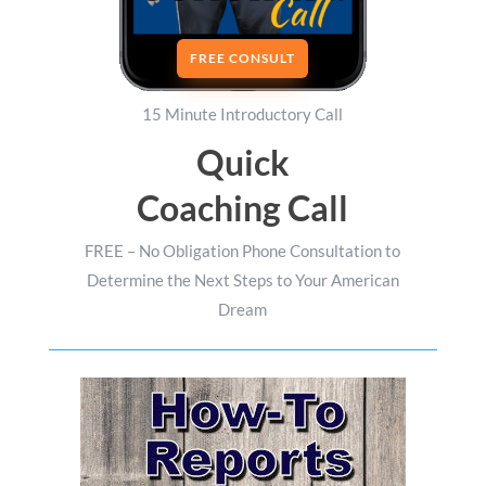
FREE CONSULT
15 Minute Introductory Call
Quick
Coaching Call
FREE – No Obligation Phone Consultation to
Determine the Next Steps to Your American
Dream