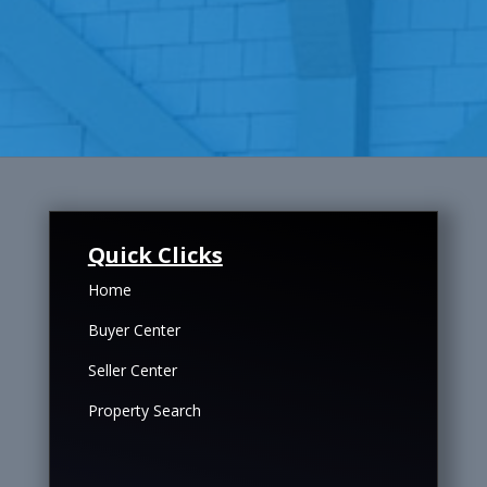
Quick Clicks
Home
Buyer Center
Seller Center
Property Search