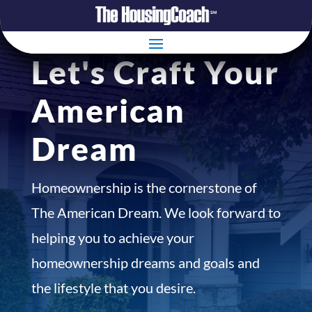
Let's Craft Your
American
Dream
Homeownership is the cornerstone of
The American Dream. We look forward to
helping you to achieve your
homeownership dreams and goals and
the lifestyle that you desire.