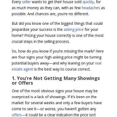
Every
seller
wants to get their house sold
quickly
, for
as much money as they can, with as few
headaches
as
possible. And chances are, you’re no different.
But did you know one of the biggest things that could
jeopardize your success is the
asking price
for your
home? Pricing your house correctly is one of the most
crucial steps in the selling process.
So, how do you know if you’re missing the mark? Here
are four signs your high asking price might be turning
potential buyers away—and why leaning on your
real
estate agent
is the best way to course correct.
1. You’re Not Getting Many Showings
or Offers
One of the most obvious signs your house may be
overpriced is a lack of showings. If it’s been on the
market for several weeks and only a few buyers have
come to see it—or worse, you haven’t gotten any
offers
—it could be a clear indication the price isn’t