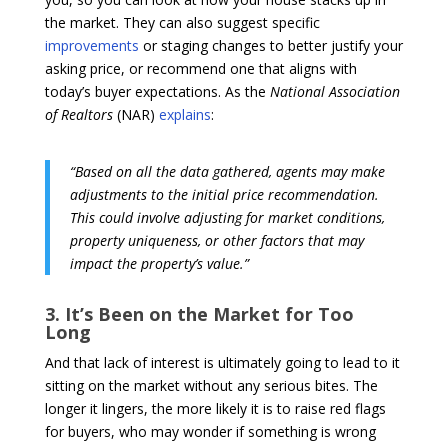
the market. They can also suggest specific
improvements
or staging changes to better justify your
asking price, or recommend one that aligns with
today’s buyer expectations. As the
National Association
of Realtors
(NAR)
explains
:
“Based on all the data gathered, agents may make
adjustments to the initial price recommendation.
This could involve adjusting for market conditions,
property uniqueness, or other factors that may
impact the property’s value.”
3. It’s Been on the Market for Too
Long
And that lack of interest is ultimately going to lead to it
sitting on the market without any serious bites. The
longer it lingers, the more likely it is to raise red flags
for buyers, who may wonder if something is wrong