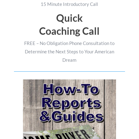
15 Minute Introductory Call
Quick
Coaching Call
FREE – No Obligation Phone Consultation to
Determine the Next Steps to Your American
Dream