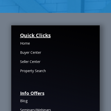
Quick Clicks
Home
Buyer Center
Seller Center
Property Search
Info Offers
Blog
Seminars/Webinars