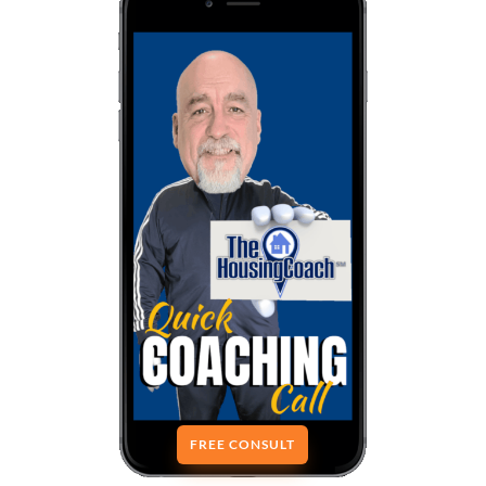
FREE CONSULT