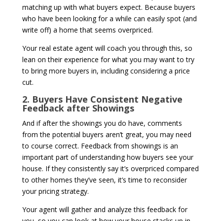
matching up with what buyers expect. Because buyers
who have been looking for a while can easily spot (and
write off) a home that seems overpriced.
Your real estate agent will coach you through this, so
lean on their experience for what you may want to try
to bring more buyers in, including considering a price
cut.
2. Buyers Have Consistent Negative
Feedback after Showings
And if after the showings you do have, comments
from the potential buyers aren’t great, you may need
to course correct. Feedback from showings is an
important part of understanding how buyers see your
house. If they consistently say it’s overpriced compared
to other homes they’ve seen, it’s time to reconsider
your pricing strategy.
Your agent will gather and analyze this feedback for
you, so you can look at how your house stacks up in