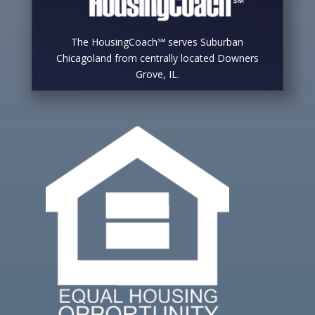
The HousingCoach℠ serves Suburban
Chicagoland from centrally located Downers
Grove, IL.