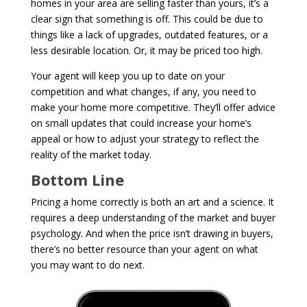
homes in your area are selling faster than yours, it’s a
clear sign that something is off. This could be due to
things like a lack of upgrades, outdated features, or a
less desirable location. Or, it may be priced too high.
Your agent will keep you up to date on your
competition and what changes, if any, you need to
make your home more competitive. They’ll offer advice
on small updates that could increase your home’s
appeal or how to adjust your strategy to reflect the
reality of the market today.
Bottom Line
Pricing a home correctly is both an art and a science. It
requires a deep understanding of the market and buyer
psychology. And when the price isn’t drawing in buyers,
there’s no better resource than your agent on what
you may want to do next.