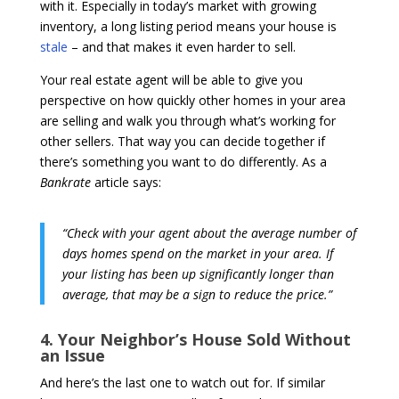
with it. Especially in today’s market with growing
inventory, a long listing period means your house is
stale
– and that makes it even harder to sell.
Your real estate agent will be able to give you
perspective on how quickly other homes in your area
are selling and walk you through what’s working for
other sellers. That way you can decide together if
there’s something you want to do differently. As a
Bankrate
article says:
“Check with your agent about the average number of
days homes spend on the market in your area. If
your listing has been up significantly longer than
average, that may be a sign to reduce the price.”
4. Your Neighbor’s House Sold Without
an Issue
And here’s the last one to watch out for. If similar