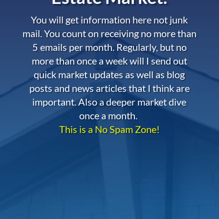
You will get information here not junk
mail. You count on receiving no more than
5 emails per month. Regularly, but no
more than once a week will I send out
quick market updates as well as blog
posts and news articles that I think are
important. Also a deeper market dive
once a month.
This is a No Spam Zone!