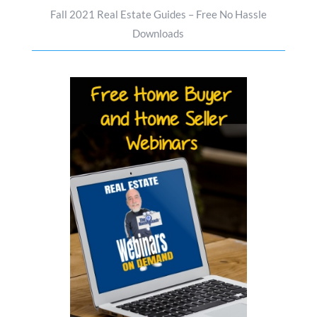
Fall 2021 Real Estate Guides – Free No Hassle
Downloads