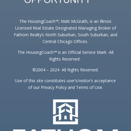
The HousingCoach℠, Matt McGrath, is an Illinois
Licensed Real Estate Designated Managing Broker of
Fathom Realty’s North Suburban, South Suburban, and
Central Chicago Offices.
The HousingCoach℠ is an Official Service Mark -All
Rights Reserved .
©2004 – 2024 All Rights Reserved.
Use of this site constitutes user’s/visitor’s acceptance
of our Privacy Policy and Terms of Use.