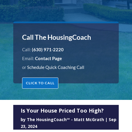
Call The HousingCoach
Call:
(630) 971-2220
Email:
Contact Page
or
Schedule Quick Coaching Call
CLICK TO CALL
Is Your House Priced Too High?
by
The HousingCoach℠ - Matt McGrath
|
Sep
23, 2024