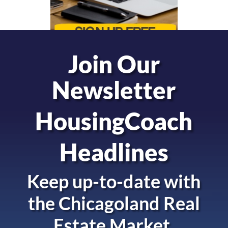
Join Our
Newsletter
HousingCoach
Headlines
Keep up-to-date with
the
Chicagoland Real
Estate Market.