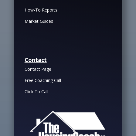
How-To Reports
Market Guides
Contact
Contact Page
Free Coaching Call
Click To Call