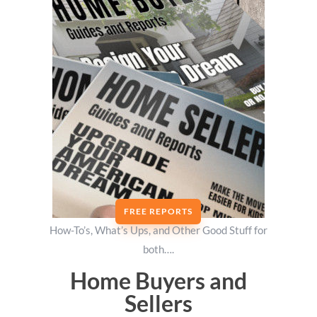
FREE REPORTS
How-To’s, What’s Ups, and Other Good Stuff for
both….
Home Buyers and
Sellers