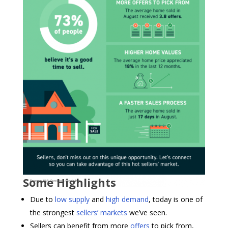
Some Highlights
Due to
low supply
and
high demand
, today is one of
the strongest
sellers’ markets
we’ve seen.
Sellers can benefit from more
offers
to pick from,