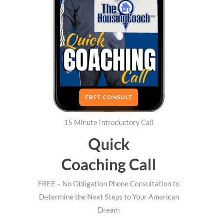
FREE CONSULT
15 Minute Introductory Call
Quick
Coaching Call
FREE – No Obligation Phone Consultation to
Determine the Next Steps to Your American
Dream