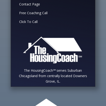
Contact Page
Free Coaching Call
Click To Call
The HousingCoach℠ serves Suburban
Chicagoland from centrally located Downers
Grove, IL.