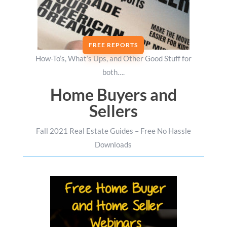
FREE REPORTS
How-To’s, What’s Ups, and Other Good Stuff for
both….
Home Buyers and
Sellers
Fall 2021 Real Estate Guides – Free No Hassle
Downloads