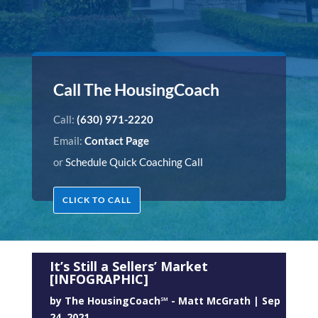
Call The HousingCoach
Call:
(630) 971-2220
Email:
Contact Page
or
Schedule Quick Coaching Call
CLICK TO CALL
It’s Still a Sellers’ Market
[INFOGRAPHIC]
by
The HousingCoach℠ - Matt McGrath
|
Sep
24, 2021