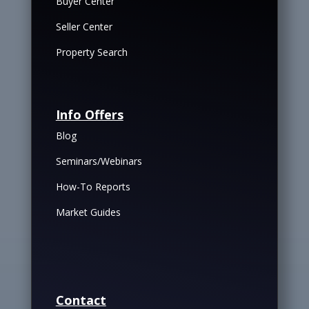
Buyer Center
Seller Center
Property Search
Info Offers
Blog
Seminars/Webinars
How-To Reports
Market Guides
Contact