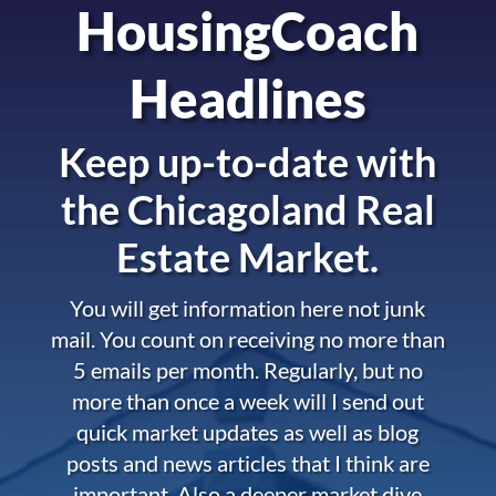
HousingCoach
Headlines
Keep up-to-date with
the
Chicagoland Real
Estate Market.
You will get information here not junk
mail. You count on receiving no more than
5 emails per month. Regularly, but no
more than once a week will I send out
quick market updates as well as blog
posts and news articles that I think are
important. Also a deeper market dive