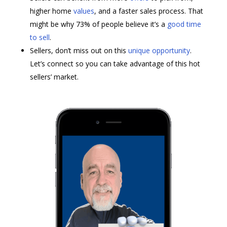
higher home
values
, and a faster sales process. That
might be why 73% of people believe it’s a
good time
to sell
.
Sellers, don’t miss out on this
unique opportunity
.
Let’s connect so you can take advantage of this hot
sellers’ market.