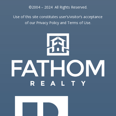
©2004 – 2024 All Rights Reserved.
Use of this site constitutes user’s/visitor’s acceptance
of our Privacy Policy and Terms of Use.