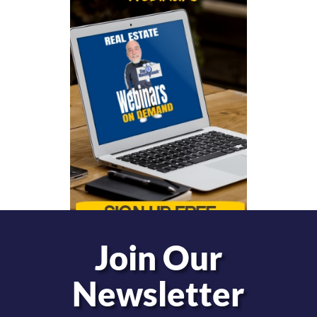
Join Our
Newsletter