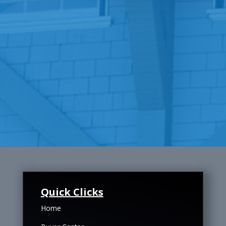
Quick Clicks
Home