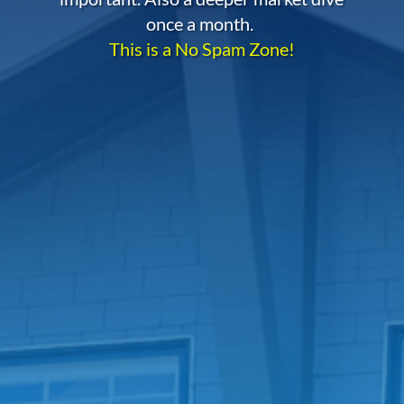
once a month.
This is a No Spam Zone!