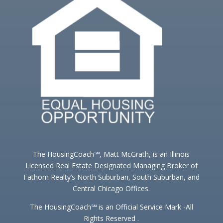
The HousingCoach℠, Matt McGrath, is an Illinois
Licensed Real Estate Designated Managing Broker of
Fathom Realty’s North Suburban, South Suburban, and
Central Chicago Offices.
The HousingCoach℠ is an Official Service Mark -All
Rights Reserved .