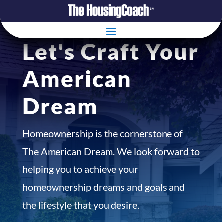
Let's Craft Your
American
Dream
Homeownership is the cornerstone of
The American Dream. We look forward to
helping you to achieve your
homeownership dreams and goals and
the lifestyle that you desire.