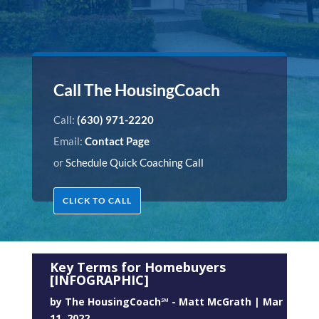
Call The HousingCoach
Call:
(630) 971-2220
Email:
Contact Page
or
Schedule Quick Coaching Call
CLICK TO CALL
Key Terms for Homebuyers
[INFOGRAPHIC]
by
The HousingCoach℠ - Matt McGrath
|
Mar
11, 2022