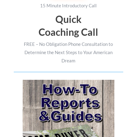
15 Minute Introductory Call
Quick
Coaching Call
FREE – No Obligation Phone Consultation to
Determine the Next Steps to Your American
Dream