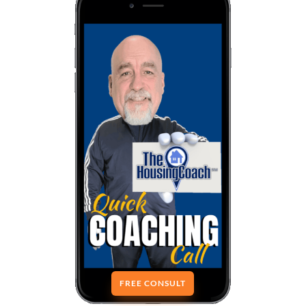
FREE CONSULT