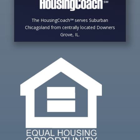
The HousingCoach℠ serves Suburban
Chicagoland from centrally located Downers
Grove, IL.