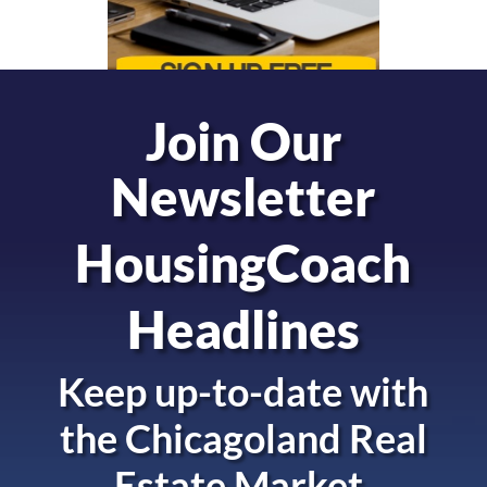
Join Our
Newsletter
HousingCoach
Headlines
Keep up-to-date with
the
Chicagoland Real
Estate Market.