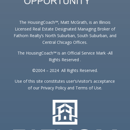
The HousingCoach℠, Matt McGrath, is an Illinois
Licensed Real Estate Designated Managing Broker of
Fathom Realty’s North Suburban, South Suburban, and
Central Chicago Offices.
The HousingCoach℠ is an Official Service Mark -All
Rights Reserved .
©2004 – 2024 All Rights Reserved.
Use of this site constitutes user’s/visitor’s acceptance
of our Privacy Policy and Terms of Use.