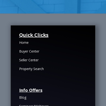
Quick Clicks
Home
Buyer Center
Seller Center
Property Search
Info Offers
Blog