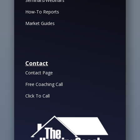
Seminars/Webinars
How-To Reports
Market Guides
Contact
Contact Page
Free Coaching Call
Click To Call