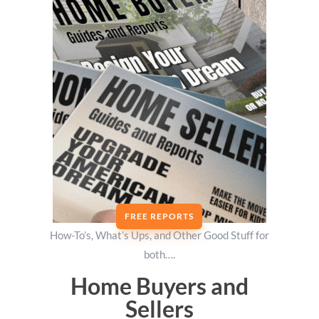
FREE REPORTS
How-To’s, What’s Ups, and Other Good Stuff for
both….
Home Buyers and
Sellers