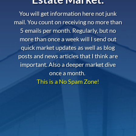
You will get information here not junk
mail. You count on receiving no more than
5 emails per month. Regularly, but no
more than once a week will I send out
quick market updates as well as blog
posts and news articles that I think are
important. Also a deeper market dive
once a month.
This is a No Spam Zone!