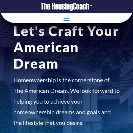
Let's Craft Your
American
Dream
Homeownership is the cornerstone of
The American Dream. We look forward to
helping you to achieve your
homeownership dreams and goals and
the lifestyle that you desire.