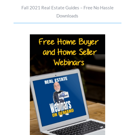
Fall 2021 Real Estate Guides – Free No Hassle
Downloads