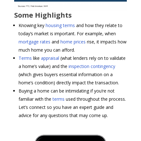
Some Highlights
Knowing key
housing terms
and how they relate to
today’s market is important. For example, when
mortgage rates
and
home prices
rise, it impacts how
much home you can afford.
Terms
like
appraisal
(what lenders rely on to validate
a home’s value) and the
inspection contingency
(which gives buyers essential information on a
home’s condition) directly impact the transaction.
Buying a home can be intimidating if you’re not
familiar with the
terms
used throughout the process.
Let’s connect so you have an expert guide and
advice for any questions that may come up.