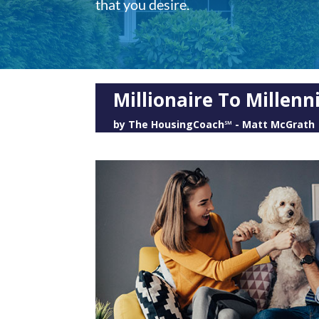
that you desire.
Millionaire To Millen
by
The HousingCoach℠ - Matt McGrath