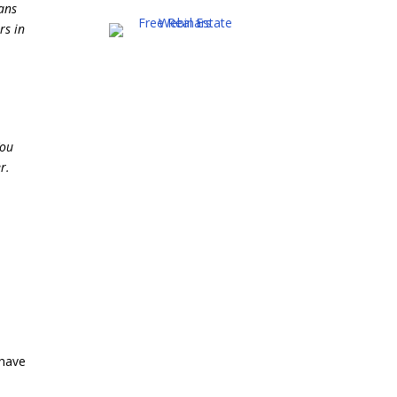
ans
rs in
You
r.
 have