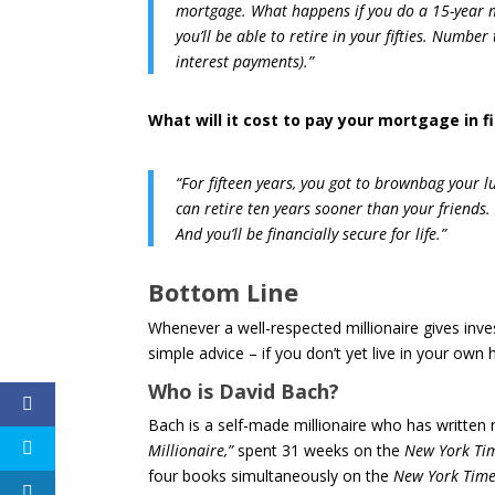
mortgage. What happens if you do a 15-year m
you’ll be able to retire in your fifties. Numbe
interest payments).”
What will it cost to pay your mortgage in f
“For fifteen years, you got to brownbag your l
can retire ten years sooner than your friends.
And you’ll be financially secure for life.”
Bottom Line
Whenever a well-respected millionaire gives inves
simple advice – if you don’t yet live in your ow
Who is David Bach?
Bach is a self-made millionaire who has written
Millionaire,”
spent 31 weeks on the
New York Ti
four books simultaneously on the
New York Time