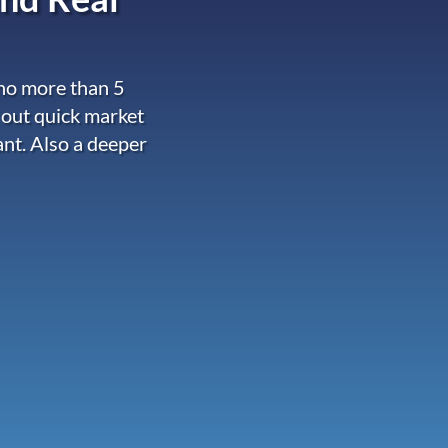
 no more than 5
 out quick market
ant. Also a deeper