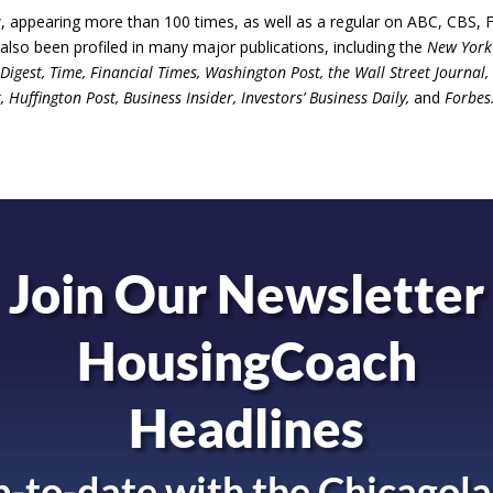
 appearing more than 100 times, as well as a regular on ABC, CBS, 
so been profiled in many major publications, including the
New York
igest, Time, Financial Times, Washington Post, the Wall Street Journal,
uffington Post, Business Insider, Investors’ Business Daily,
and
Forbes
Join Our Newsletter
HousingCoach
Headlines
-to-date with the
Chicagola