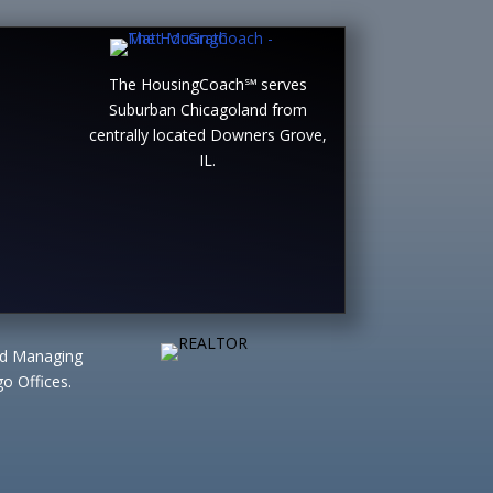
The HousingCoach℠ serves
Suburban Chicagoland from
centrally located Downers Grove,
IL.
ted Managing
o Offices.