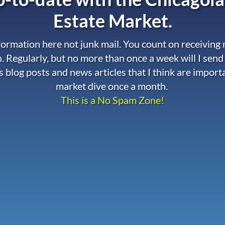
Estate Market.
nformation here not junk mail. You count on receiving
. Regularly, but no more than once a week will I send
s blog posts and news articles that I think are import
market dive once a month.
This is a No Spam Zone!