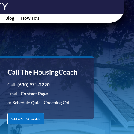
Blog
How To’s
Call The HousingCoach
Call:
(630) 971-2220
Email:
Contact Page
or
Schedule Quick Coaching Call
CLICK TO CALL