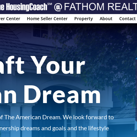
er Center
Home Seller Center
Property
About
Contact
aft Your
an Dream
of The American Dream. We look forward to
ership dreams and goals and the lifestyle