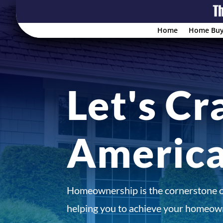
Home
Home Buy
Let's Cr
Americ
Homeownership is the cornerstone 
helping you to achieve your homeown