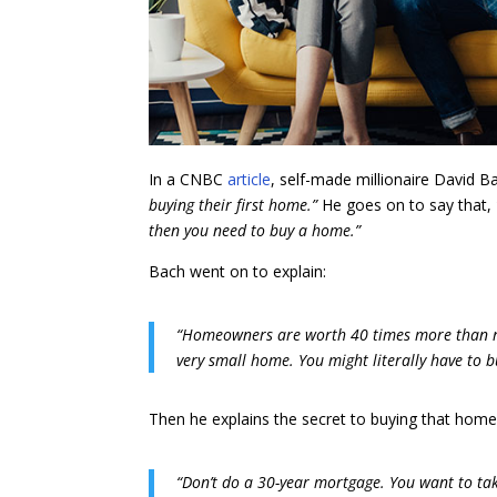
In a CNBC
article
, self-made millionaire David B
buying their first home.”
He goes on to say that,
then you need to buy a home.”
Bach went on to explain:
“Homeowners are worth 40 times more than ren
very small home. You might literally have to b
Then he explains the secret to buying that home
“Don’t do a 30-year mortgage. You want to tak