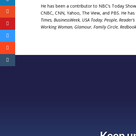
He has been a contributor to NBC’s Today Show,
CNBC, CNN, Yahoo, The View, and PBS. He has al
Times, BusinessWeek, USA Today, People, Reader’s D
Working Woman, Glamour, Family Circle, Redbook, H
Keep up