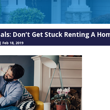
nials: Don’t Get Stuck Renting A H
|
Feb 18, 2019