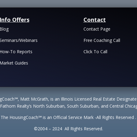
Info Offers
Contact
Blog
Contact Page
Seminars/Webinars
Free Coaching Call
How-To Reports
Click To Call
Market Guides
Coach℠, Matt McGrath, is an Illinois Licensed Real Estate Designa
 Fathom Realty’s North Suburban, South Suburban, and Central Chicag
The HousingCoach℠ is an Official Service Mark -All Rights Reserved .
©2004 – 2024 All Rights Reserved.