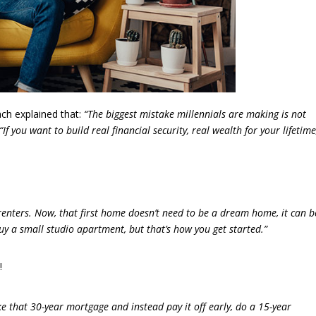
ach explained that:
“The biggest mistake millennials are making is not
“If you want to build real financial security, real wealth for your lifetime
ters. Now, that first home doesn’t need to be a dream home, it can b
uy a small studio apartment, but that’s how you get started.”
!
e that 30-year mortgage and instead pay it off early, do a 15-year