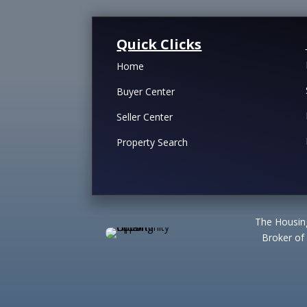
Quick Clicks
Home
Buyer Center
Seller Center
Property Search
The Housing
Broker of