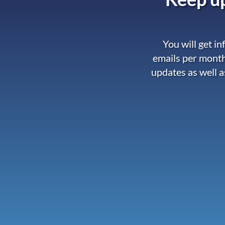
You will get i
emails per month
updates as well a