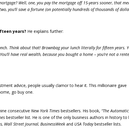
ortgage? Well, one, you pay the mortgage off 15-years sooner, that me
r two, you’ll save a fortune (on potentially hundreds of thousands of dolla
ifteen years?
He explains further:
unch. Think about that! Brownbag your lunch literally for fifteen years. 
 You’ll have real wealth, because you bought a home – you’re not a rente
tment advice, people usually clamor to hear it. This millionaire gave
n home, go buy one.
 nine consecutive
New York Times
bestsellers. His book,
“The Automatic
mes
bestseller list. He is one of the only business authors in history to
s, Wall Street Journal, BusinessWeek
and
USA Today
bestseller lists.