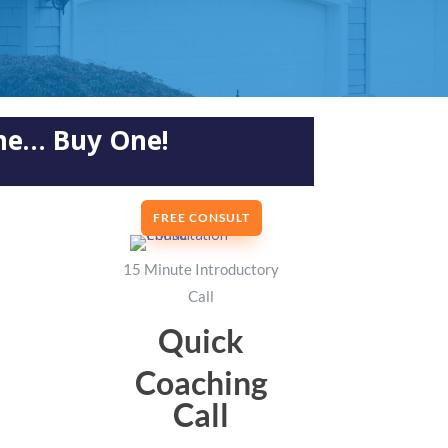
ome… Buy One!
FREE CONSULT
15 Minute Introductory
Call
Quick
Coaching
Call