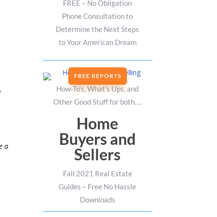
FREE – No Obligation
Phone Consultation to
Determine the Next Steps
to Your American Dream
FREE REPORTS
How-To’s, What’s Ups, and
,
Other Good Stuff for both….
Home
Buyers and
e a
Sellers
Fall 2021 Real Estate
Guides – Free No Hassle
Downloads