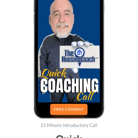
FREE CONSULT
15 Minute Introductory Call