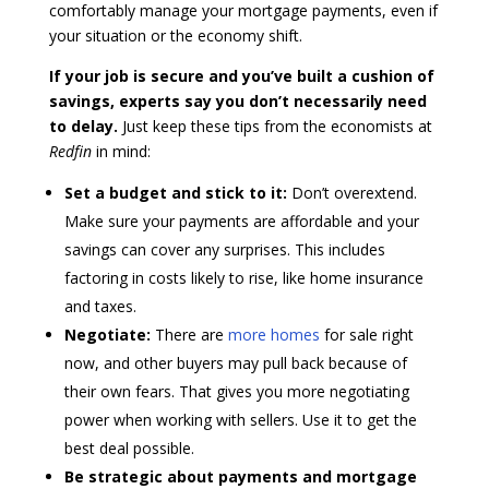
comfortably manage your mortgage payments, even if
your situation or the economy shift.
If your job is secure and you’ve built a cushion of
savings, experts say you don’t necessarily need
to delay.
Just keep these tips from the
economists at
Redfin
in mind:
Set a budget and stick to it:
Don’t overextend.
Make sure your payments are affordable and your
savings can cover any surprises. This includes
factoring in costs likely to rise, like home insurance
and taxes.
Negotiate:
There are
more homes
for sale right
now, and other buyers may pull back because of
their own fears. That gives you more negotiating
power when working with sellers. Use it to get the
best deal possible.
Be strategic about payments and mortgage