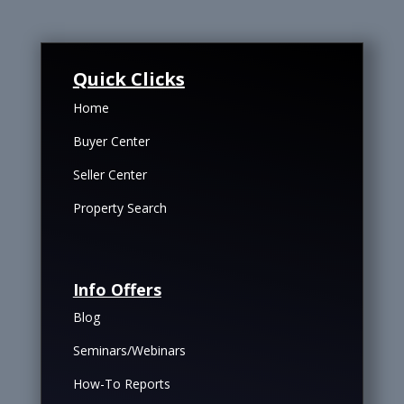
Quick Clicks
Home
Buyer Center
Seller Center
Property Search
Info Offers
Blog
Seminars/Webinars
How-To Reports