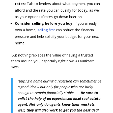
rates:
Talk to lenders about what payment you can
afford and the rate you can qualify for today, as well
as your options if rates go down later on.
Consider selling before you buy:
If you already
own a home,
selling first
can reduce the financial
pressure and help solidify your budget for your next
home.
But nothing replaces the value of having a trusted
team around you, especially right now.
As Bankrate
says:
“Buying a home during a recession can sometimes be
a good idea – but only for people who are lucky
enough to remain financially stable . . .
Be sure to
enlist the help of an experienced local real estate
agent. Not only do agents know their markets
well, they will also work to get you the best deal