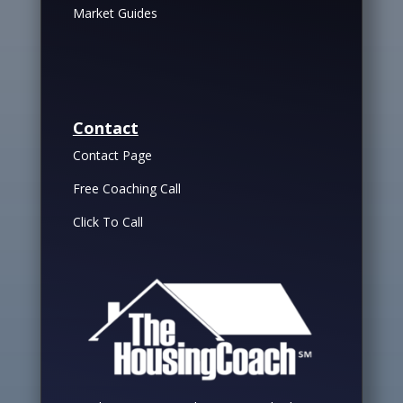
Market Guides
Contact
Contact Page
Free Coaching Call
Click To Call