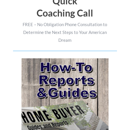
Quick
Coaching Call
FREE – No Obligation Phone Consultation to
Determine the Next Steps to Your American
Dream