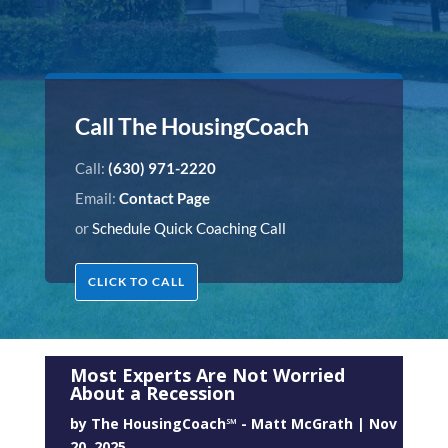
Call The HousingCoach
Call:
(630) 971-2220
Email:
Contact Page
or
Schedule Quick Coaching Call
CLICK TO CALL
Most Experts Are Not Worried
About a Recession
by
The HousingCoach℠ - Matt McGrath
|
Nov
20, 2025