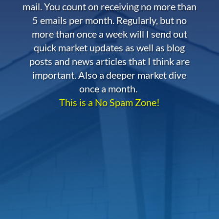
mail. You count on receiving no more than
5 emails per month. Regularly, but no
more than once a week will I send out
quick market updates as well as blog
posts and news articles that I think are
important. Also a deeper market dive
once a month.
This is a No Spam Zone!