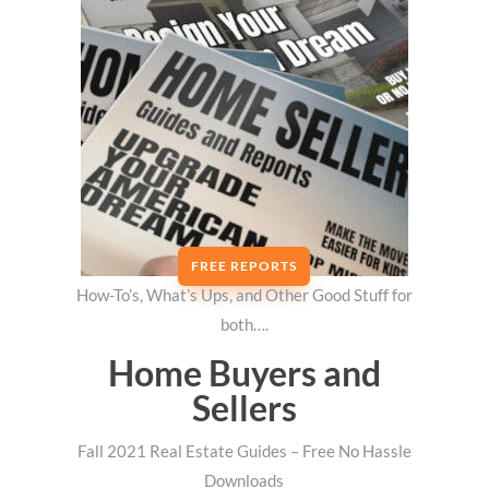
FREE REPORTS
How-To’s, What’s Ups, and Other Good Stuff for
both….
Home Buyers and
Sellers
Fall 2021 Real Estate Guides – Free No Hassle
Downloads