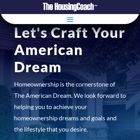
Let's Craft Your
American
Dream
Homeownership is the cornerstone of
The American Dream. We look forward to
helping you to achieve your
homeownership dreams and goals and
the lifestyle that you desire.