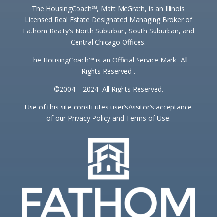
The HousingCoach℠, Matt McGrath, is an Illinois
Licensed Real Estate Designated Managing Broker of
Fathom Realty’s North Suburban, South Suburban, and
Central Chicago Offices.
The HousingCoach℠ is an Official Service Mark -All
Rights Reserved .
©2004 – 2024 All Rights Reserved.
Use of this site constitutes user’s/visitor’s acceptance
of our Privacy Policy and Terms of Use.