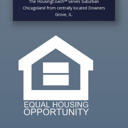
The HousingCoach℠ serves Suburban
Chicagoland from centrally located Downers
Grove, IL.