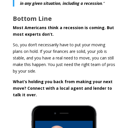
in any given situation, including a recession
.”
Bottom Line
Most Americans think a recession is coming. But
most experts don’t.
So, you don’t necessarily have to put your moving
plans on hold. If your finances are solid, your job is
stable, and you have a real need to move, you can still
make this happen. You just need the right team of pros
by your side.
What’s holding you back from making your next
move? Connect with a local agent and lender to
talk it over.