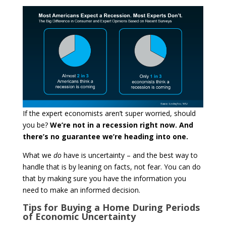
If the expert economists aren’t super worried, should
you be?
We’re not in a recession right now. And
there’s no guarantee we’re heading into one.
What we
do
have is uncertainty – and the best way to
handle that is by leaning on facts, not fear. You can do
that by making sure you have the information you
need to make an informed decision.
Tips for Buying a Home During Periods
of Economic Uncertainty