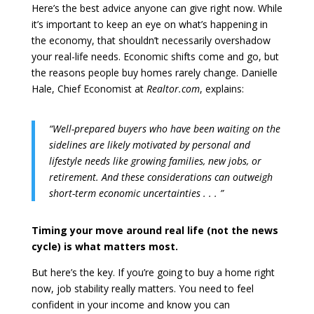
Here’s the best advice anyone can give right now. While
it’s important to keep an eye on what’s happening in
the economy, that shouldn’t necessarily overshadow
your real-life needs. Economic shifts come and go, but
the reasons people buy homes rarely change. Danielle
Hale, Chief Economist at
Realtor.com
, explains:
“Well-prepared buyers who have been waiting on the
sidelines are likely motivated by personal and
lifestyle needs like growing families, new jobs, or
retirement. And these considerations can outweigh
short-term economic uncertainties . . . ”
Timing your move around real life (not the news
cycle) is what matters most.
But here’s the key. If you’re going to buy a home right
now, job stability really matters. You need to feel
confident in your income and know you can