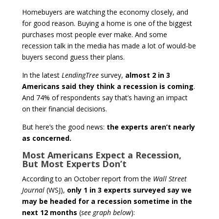
Homebuyers are watching the economy closely, and
for good reason. Buying a home is one of the biggest
purchases most people ever make. And some
recession talk in the media has made a lot of would-be
buyers second guess their plans.
In the latest
LendingTree
survey,
almost 2 in 3
Americans said they think a recession is coming
.
And 74% of respondents say that’s having an impact
on their financial decisions.
But here’s the good news:
the experts aren’t nearly
as concerned.
Most Americans Expect a Recession,
But Most Experts Don’t
According to an October report from the
Wall Street
Journal
(WSJ),
only 1 in 3 experts surveyed say we
may be headed for a recession sometime in the
next 12 months
(
see graph below
):