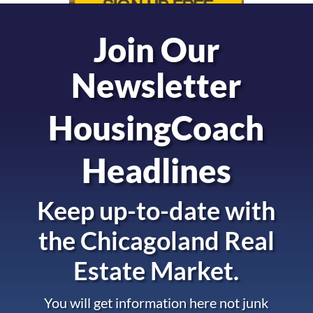
Join Our
Newsletter
HousingCoach
Headlines
Keep up-to-date with
the
Chicagoland Real
Estate Market.
You will get information here not junk