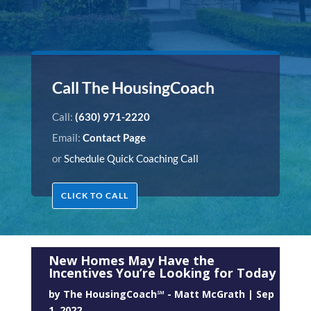
Call The HousingCoach
Call:
(630) 971-2220
Email:
Contact Page
or
Schedule Quick Coaching Call
CLICK TO CALL
New Homes May Have the
Incentives You’re Looking for Today
by
The HousingCoach℠ - Matt McGrath
|
Sep
1, 2022