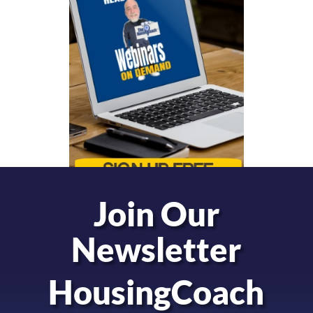
Join Our
Newsletter
HousingCoach