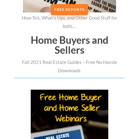
FREE REPORTS
How-To’s, What’s Ups, and Other Good Stuff for
both….
Home Buyers and
Sellers
Fall 2021 Real Estate Guides – Free No Hassle
Downloads