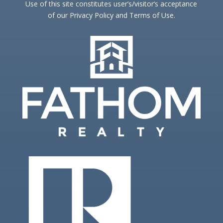
Use of this site constitutes user’s/visitor’s acceptance
of our Privacy Policy and Terms of Use.