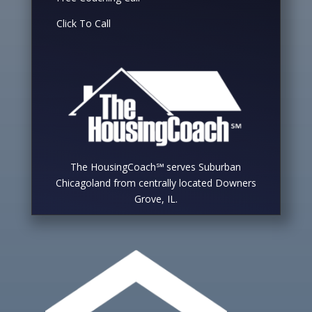
Click To Call
The HousingCoach℠ serves Suburban
Chicagoland from centrally located Downers
Grove, IL.