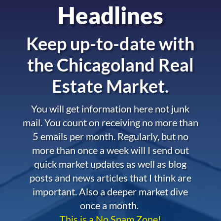
Headlines
Keep up-to-date with
the
Chicagoland Real
Estate Market.
You will get information here not junk
mail. You count on receiving no more than
5 emails per month. Regularly, but no
more than once a week will I send out
quick market updates as well as blog
posts and news articles that I think are
important. Also a deeper market dive
once a month.
This is a No Spam Zone!