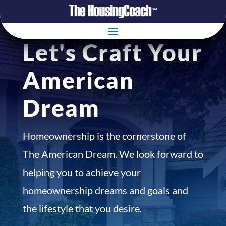
Let's Craft Your
American
Dream
Homeownership is the cornerstone of
The American Dream. We look forward to
helping you to achieve your
homeownership dreams and goals and
the lifestyle that you desire.