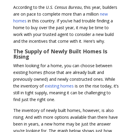
According to the
U.S. Census Bureau
, this year, builders
are on pace to complete more than a million
new
homes
in this country. If you’ve had trouble finding a
home to buy over the past year, it may be time to
work with your trusted agent to consider a new build
and the incentives that come with it. Here’s why.
The Supply of Newly Built Homes Is
Rising
When looking for a home, you can choose between
existing homes (those that are already built and
previously owned) and newly constructed ones. While
the inventory of
existing homes
is on the rise today, it’s
still in tight supply, meaning it can be challenging to
find just the right one.
The inventory of newly built homes, however, is also
rising. And with more options available than there have
been in years, a new home may be just the answer
you’re looking for. The graph below shows just how