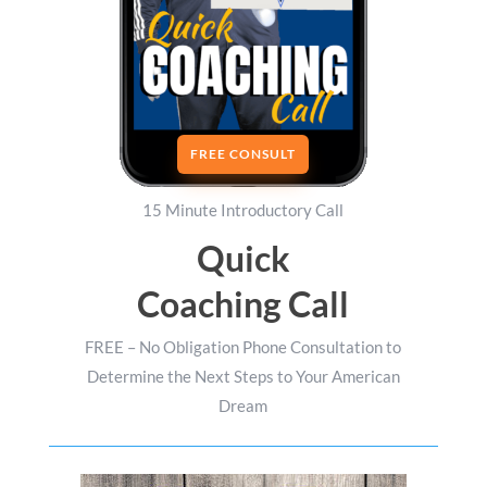
FREE CONSULT
15 Minute Introductory Call
Quick
Coaching Call
FREE – No Obligation Phone Consultation to
Determine the Next Steps to Your American
Dream