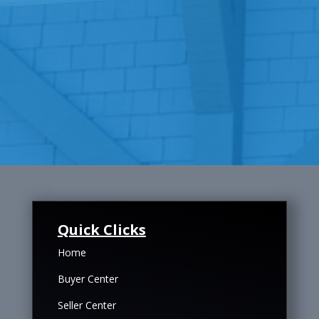
Quick Clicks
Home
Buyer Center
Seller Center