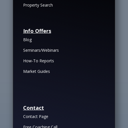
Property Search
Info Offers
Blog
Seminars/Webinars
How-To Reports
Market Guides
Contact
Contact Page
Free Coaching Call