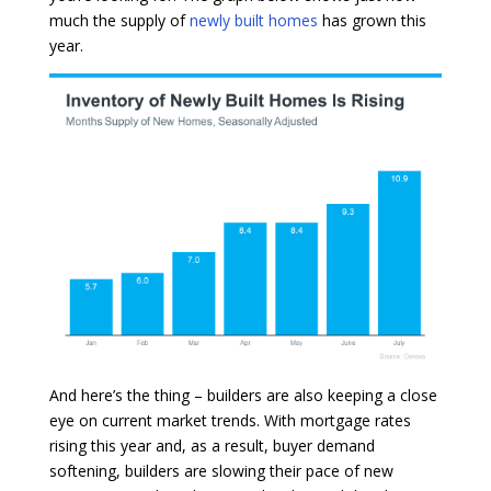
much the supply of
newly built homes
has grown this
year.
And here’s the thing – builders are also keeping a close
eye on current market trends. With mortgage rates
rising this year and, as a result, buyer demand
softening, builders are slowing their pace of new