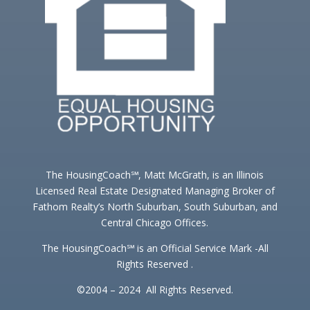
The HousingCoach℠, Matt McGrath, is an Illinois
Licensed Real Estate Designated Managing Broker of
Fathom Realty’s North Suburban, South Suburban, and
Central Chicago Offices.
The HousingCoach℠ is an Official Service Mark -All
Rights Reserved .
©2004 – 2024 All Rights Reserved.