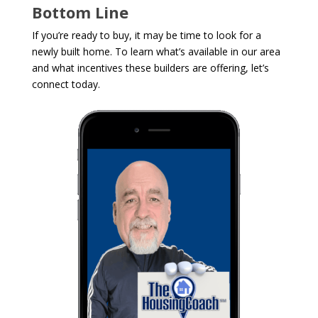
Bottom Line
If you’re ready to buy, it may be time to look for a
newly built home. To learn what’s available in our area
and what incentives these builders are offering, let’s
connect today.