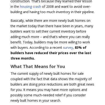
construction. That’s because they learned their lesson
in the
housing crash
of 2008 and want to avoid over-
building and having too much inventory in their pipeline.
Basically, while there are more newly built homes on
the market today than there have been in years, many
builders want to sell their current inventory before
adding much more – and that’s where you can really
benefit. Today, builders may be more willing to work
with buyers. According to a recent
survey
,
83% of
builders have reduced their prices over the last
three months.
What That Means for You
The current supply of newly built homes for sale
coupled with the fact that data shows the majority of
builders are doing price reductions are both great news
for you. It means you may have more options and
possibly some much-needed relief if you consider
newly built homes in your search.