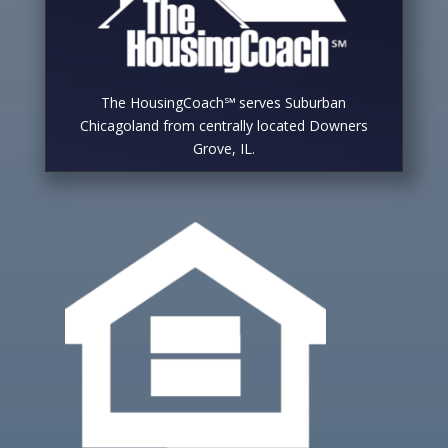
The HousingCoach℠ serves Suburban
Chicagoland from centrally located Downers
Grove, IL.