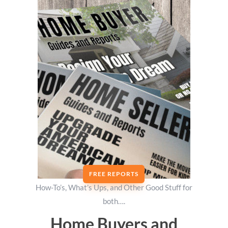
FREE REPORTS
How-To’s, What’s Ups, and Other Good Stuff for
both….
Home Buyers and