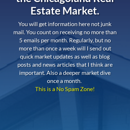
Estate Market.
You will get information here not junk
mail. You count on receiving no more than
5 emails per month. Regularly, but no
more than once a week will I send out
quick market updates as well as blog
posts and news articles that I think are
important. Also a deeper market dive
once a month.
This is a No Spam Zone!