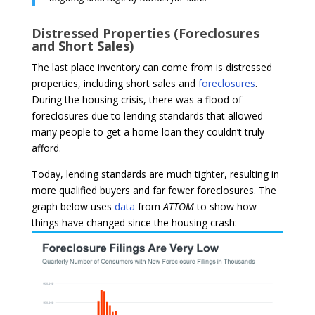
Distressed Properties (Foreclosures
and Short Sales)
The last place inventory can come from is distressed
properties, including short sales and
foreclosures
.
During the housing crisis, there was a flood of
foreclosures due to lending standards that allowed
many people to get a home loan they couldn’t truly
afford.
Today, lending standards are much tighter, resulting in
more qualified buyers and far fewer foreclosures. The
graph below uses
data
from
ATTOM
to show how
things have changed since the housing crash: