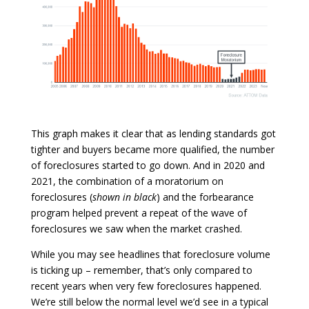
This graph makes it clear that as lending standards got
tighter and buyers became more qualified, the number
of foreclosures started to go down. And in 2020 and
2021, the combination of a moratorium on
foreclosures (
shown in black
) and the forbearance
program helped prevent a repeat of the wave of
foreclosures we saw when the market crashed.
While you may see headlines that foreclosure volume
is ticking up – remember, that’s only compared to
recent years when very few foreclosures happened.
We’re still below the normal level we’d see in a typical