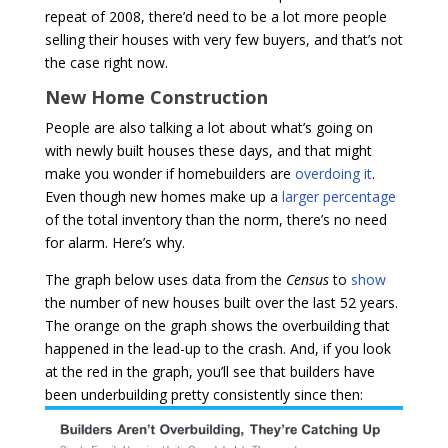
repeat of 2008, there’d need to be a lot more people
selling their houses with very few buyers, and that’s not
the case right now.
New Home Construction
People are also talking a lot about what’s going on
with newly built houses these days, and that might
make you wonder if homebuilders are
overdoing it
.
Even though new homes make up a
larger percentage
of the total inventory than the norm, there’s no need
for alarm. Here’s why.
The graph below uses data from the
Census
to
show
the number of new houses built over the last 52 years.
The orange on the graph shows the overbuilding that
happened in the lead-up to the crash. And, if you look
at the red in the graph, you’ll see that builders have
been underbuilding pretty consistently since then: