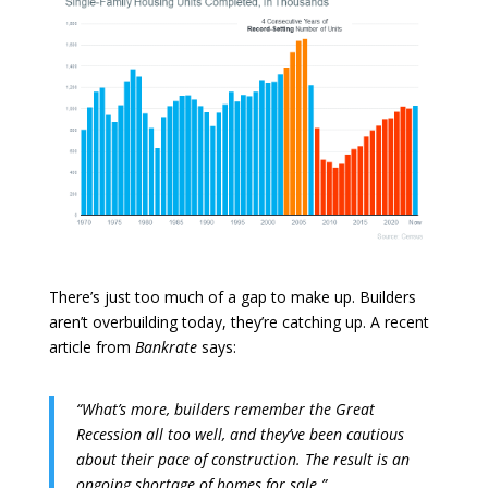
There’s just too much of a gap to make up. Builders
aren’t overbuilding today, they’re catching up. A recent
article from
Bankrate
says:
“What’s more, builders remember the Great
Recession all too well, and they’ve been cautious
about their pace of construction. The result is an
ongoing shortage of homes for sale.”