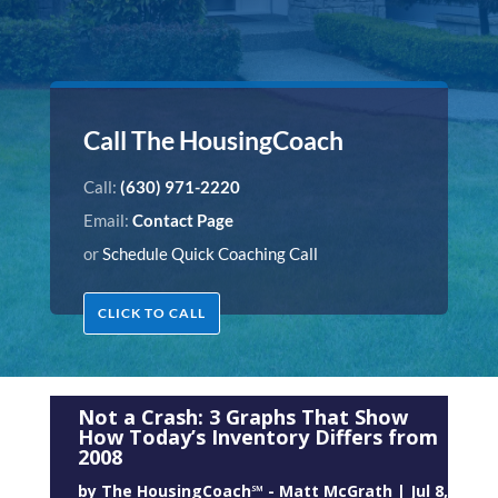
Call The HousingCoach
Call:
(630) 971-2220
Email:
Contact Page
or
Schedule Quick Coaching Call
CLICK TO CALL
Not a Crash: 3 Graphs That Show
How Today’s Inventory Differs from
2008
by
The HousingCoach℠ - Matt McGrath
|
Jul 8,