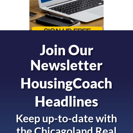
Join Our
Newsletter
HousingCoach
Headlines
Keep up-to-date with
the
Chicagoland Real