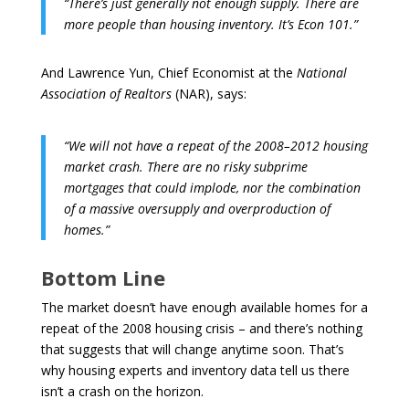
“There’s just generally not enough supply. There are
more people than housing inventory. It’s Econ 101.”
And Lawrence Yun, Chief Economist at the
National
Association of Realtors
(NAR), says:
“We will not have a repeat of the 2008–2012 housing
market crash. There are no risky subprime
mortgages that could implode, nor the combination
of a massive oversupply and overproduction of
homes.”
Bottom Line
The market doesn’t have enough available homes for a
repeat of the 2008 housing crisis – and there’s nothing
that suggests that will change anytime soon. That’s
why housing experts and inventory data tell us there
isn’t a crash on the horizon.