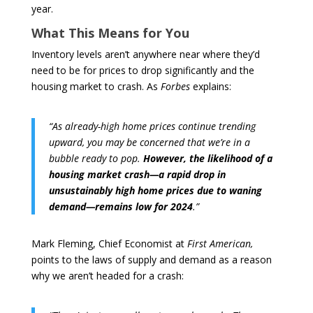
year.
What This Means for You
Inventory levels aren’t anywhere near where they’d
need to be for prices to drop significantly and the
housing market to crash. As
Forbes
explains:
“As already-high home prices continue trending
upward, you may be concerned that we’re in a
bubble ready to pop.
However, the likelihood of a
housing market crash—a rapid drop in
unsustainably high home prices due to waning
demand—remains low for 2024
.”
Mark Fleming, Chief Economist at
First American,
points to the laws of supply and demand as a reason
why we aren’t headed for a crash: