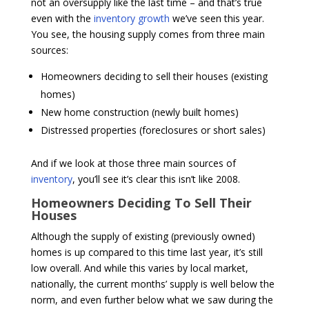
not an oversupply like the last time – and that’s true
even with the
inventory growth
we’ve seen this year.
You see, the housing supply comes from three main
sources:
Homeowners deciding to sell their houses (existing
homes)
New home construction (newly built homes)
Distressed properties (foreclosures or short sales)
And if we look at those three main sources of
inventory
, you’ll see it’s clear this isn’t like 2008.
Homeowners Deciding To Sell Their
Houses
Although the supply of existing (previously owned)
homes is up compared to this time last year, it’s still
low overall. And while this varies by local market,
nationally, the current months’ supply is well below the
norm, and even further below what we saw during the