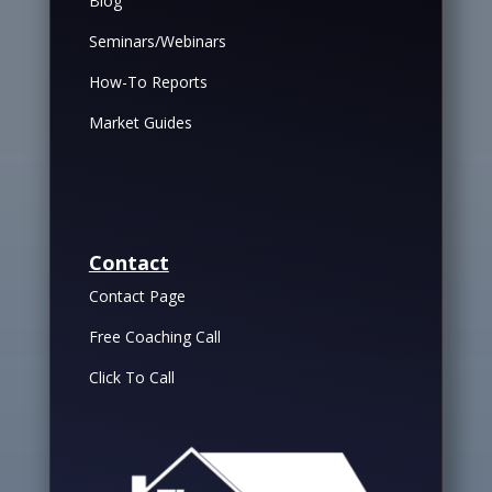
Blog
Seminars/Webinars
How-To Reports
Market Guides
Contact
Contact Page
Free Coaching Call
Click To Call