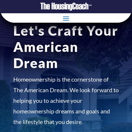
Let's Craft Your
American
Dream
Homeownership is the cornerstone of
The American Dream. We look forward to
helping you to achieve your
homeownership dreams and goals and
the lifestyle that you desire.