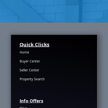
Quick Clicks
Home
Buyer Center
Seller Center
Property Search
Info Offers