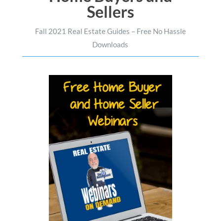
Sellers
Fall 2021 Real Estate Guides – Free No Hassle
Downloads