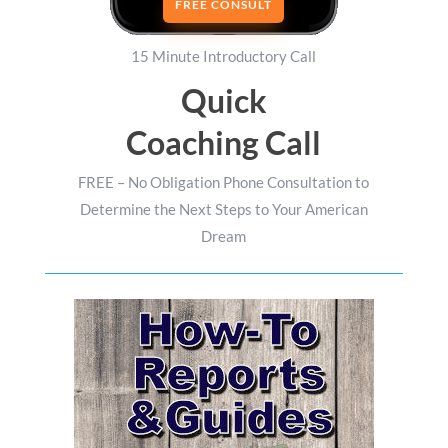
FREE CONSULT
15 Minute Introductory Call
Quick
Coaching Call
FREE – No Obligation Phone Consultation to
Determine the Next Steps to Your American
Dream