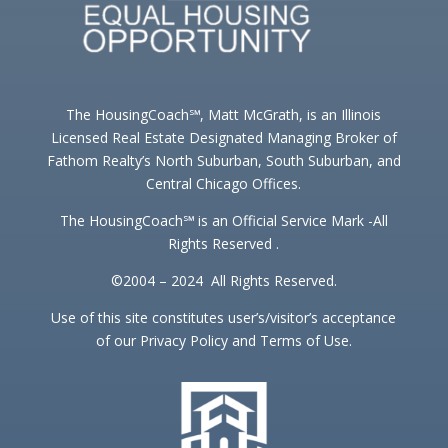
The HousingCoach℠, Matt McGrath, is an Illinois
Licensed Real Estate Designated Managing Broker of
Fathom Realty’s North Suburban, South Suburban, and
Central Chicago Offices.
The HousingCoach℠ is an Official Service Mark -All
Rights Reserved .
©2004 – 2024 All Rights Reserved.
Use of this site constitutes user’s/visitor’s acceptance
of our Privacy Policy and Terms of Use.