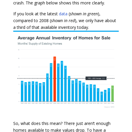
crash. The graph below shows this more clearly.
If you look at the latest
data
(
shown in green
),
compared to 2008 (
shown in red
), we only have about
a third of that available inventory today.
So, what does this mean? There just aren’t enough
homes available to make values drop. To have a