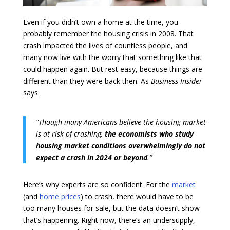
Even if you didn’t own a home at the time, you
probably remember the housing crisis in 2008. That
crash impacted the lives of countless people, and
many now live with the worry that something like that
could happen again. But rest easy, because things are
different than they were back then. As
Business Insider
says:
“Though many Americans believe the housing market
is at risk of crashing,
the economists who study
housing market conditions overwhelmingly do not
expect a crash in 2024 or beyond
.”
Here’s why experts are so confident. For the
market
(and
home prices
) to crash, there would have to be
too many houses for sale, but the data doesn’t show
that’s happening. Right now, there’s an undersupply,