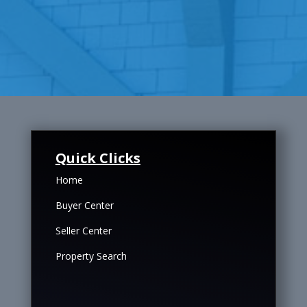
Quick Clicks
Home
Buyer Center
Seller Center
Property Search