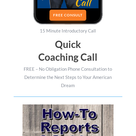
FREE CONSULT
15 Minute Introductory Call
Quick
Coaching Call
FREE – No Obligation Phone Consultation to
Determine the Next Steps to Your American
Dream