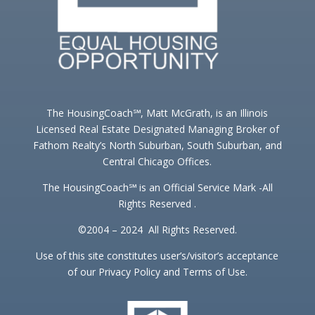
The HousingCoach℠, Matt McGrath, is an Illinois
Licensed Real Estate Designated Managing Broker of
Fathom Realty’s North Suburban, South Suburban, and
Central Chicago Offices.
The HousingCoach℠ is an Official Service Mark -All
Rights Reserved .
©2004 – 2024 All Rights Reserved.
Use of this site constitutes user’s/visitor’s acceptance
of our Privacy Policy and Terms of Use.