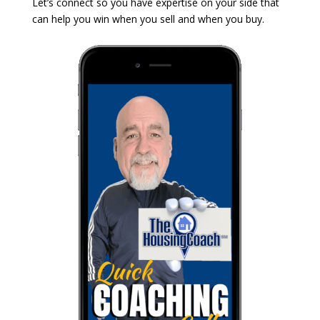
Let’s connect so you have expertise on your side that
can help you win when you sell and when you buy.