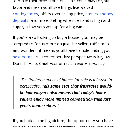
to make their offer stand out. This could play to your
favor and mean you’ll see things like waived
contingencies
, offers over asking price,
earnest money
deposits
, and more. Selling when demand is high and
supply is low sets you up for a big win.
If you’re also looking to buy a house, you may be
tempted to focus more on just the seller traffic map
and wonder if it means you’ll have trouble finding your
next home
. But remember this: perspective is key. As
Danielle Hale, Chief Economist at
realtor.com
,
says
:
“
The limited number of homes for sale is a lesson in
perspective
. This same stat that frustrates would-
be homebuyers also means that today’s home
sellers enjoy more limited competition than last
year’s home sellers
.”
If you look at the big picture, the opportunity you have