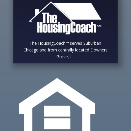
The HousingCoach℠ serves Suburban
Chicagoland from centrally located Downers
Grove, IL.