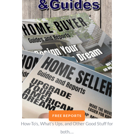
FREE REPORTS
How-To’s, What’s Ups, and Other Good Stuff for
both….