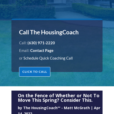
Call The HousingCoach
Call:
(630) 971-2220
Email:
Contact Page
or
Schedule Quick Coaching Call
CLICK TO CALL
On the Fence of Whether or Not To
Move This Spring? Consider This.
by
The HousingCoach℠ - Matt McGrath
|
Apr
14, 2022