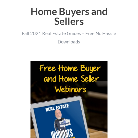
Home Buyers and
Sellers
Fall 2021 Real Estate Guides – Free No Hassle
Downloads