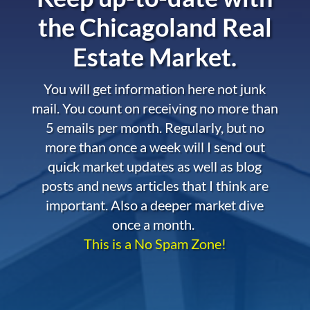
the
Chicagoland Real
Estate Market.
You will get information here not junk
mail. You count on receiving no more than
5 emails per month. Regularly, but no
more than once a week will I send out
quick market updates as well as blog
posts and news articles that I think are
important. Also a deeper market dive
once a month.
This is a No Spam Zone!