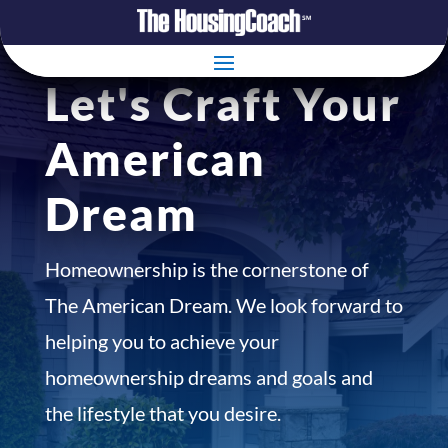
Let's Craft Your
American
Dream
Homeownership is the cornerstone of
The American Dream. We look forward to
helping you to achieve your
homeownership dreams and goals and
the lifestyle that you desire.