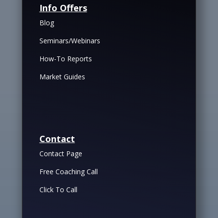
Info Offers
Blog
Seminars/Webinars
How-To Reports
Market Guides
Contact
Contact Page
Free Coaching Call
Click To Call