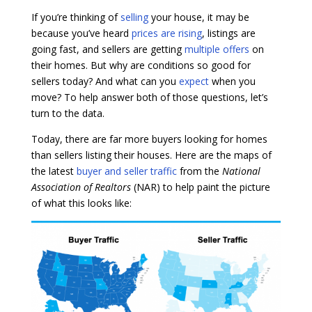
If you’re thinking of
selling
your house, it may be
because you’ve heard
prices are rising
, listings are
going fast, and sellers are getting
multiple offers
on
their homes. But why are conditions so good for
sellers today? And what can you
expect
when you
move? To help answer both of those questions, let’s
turn to the data.
Today, there are far more buyers looking for homes
than sellers listing their houses. Here are the maps of
the latest
buyer and seller traffic
from the
National
Association of Realtors
(NAR) to help paint the picture
of what this looks like: