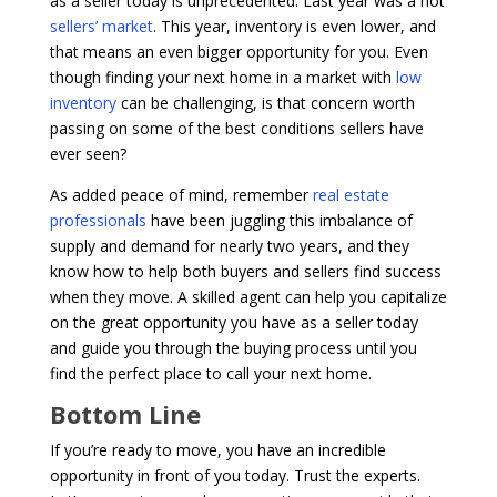
as a seller today is unprecedented. Last year was a hot
sellers’ market
. This year, inventory is even lower, and
that means an even bigger opportunity for you. Even
though finding your next home in a market with
low
inventory
can be challenging, is that concern worth
passing on some of the best conditions sellers have
ever seen?
As added peace of mind, remember
real estate
professionals
have been juggling this imbalance of
supply and demand for nearly two years, and they
know how to help both buyers and sellers find success
when they move. A skilled agent can help you capitalize
on the great opportunity you have as a seller today
and guide you through the buying process until you
find the perfect place to call your next home.
Bottom Line
If you’re ready to move, you have an incredible
opportunity in front of you today. Trust the experts.