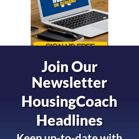
Join Our
Newsletter
HousingCoach
Headlines
Keep up-to-date with