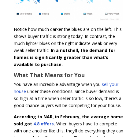
Notice how much darker the blues are on the left. This
shows buyer traffic is strong today. In contrast, the
much lighter blues on the right indicate weak or very
weak seller traffic.
In a nutshell, the demand for
homes is significantly greater than what’s
available to purchase.
What That Means for You
You have an incredible advantage when you
sell your
house
under these conditions. Since buyer demand is
so high at a time when seller traffic is so low, there’s a
good chance buyers will be competing for your house.
According to NAR, in February, the average home
sold got
4.8 offers
.
When buyers have to compete
with one another like this, they’ll do everything they can