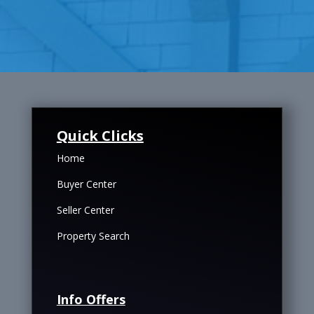
Quick Clicks
Home
Buyer Center
Seller Center
Property Search
Info Offers