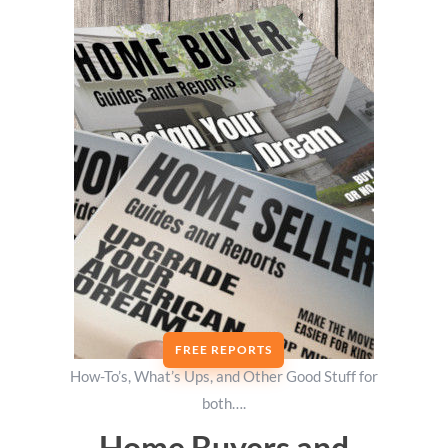
FREE REPORTS
How-To’s, What’s Ups, and Other Good Stuff for
both….
Home Buyers and