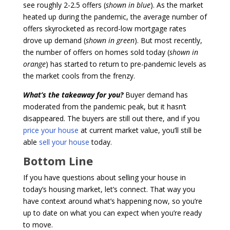
see roughly 2-2.5 offers (
shown in blue
). As the market
heated up during the pandemic, the average number of
offers skyrocketed as record-low mortgage rates
drove up demand (
shown in green
). But most recently,
the number of offers on homes sold today (
shown in
orange
) has started to return to pre-pandemic levels as
the market cools from the frenzy.
What’s the takeaway for you?
Buyer demand has
moderated from the pandemic peak, but it hasn’t
disappeared. The buyers are still out there, and if you
price your house
at current market value, you’ll still be
able
sell your house
today.
Bottom Line
If you have questions about selling your house in
today’s housing market, let’s connect. That way you
have context around what’s happening now, so you’re
up to date on what you can expect when you’re ready
to move.