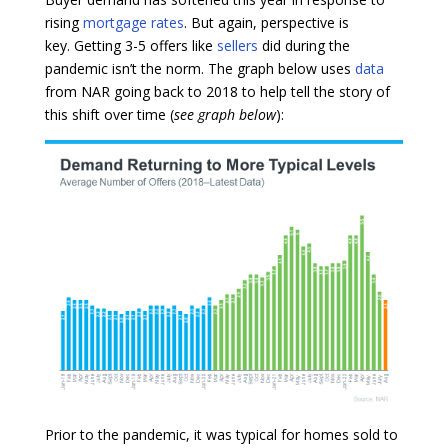
rising
mortgage rates
. But again, perspective is
key. Getting 3-5 offers like
sellers
did during the
pandemic isn’t the norm. The graph below uses
data
from NAR going back to 2018 to help tell the story of
this shift over time (
see graph below
):
Prior to the pandemic, it was typical for homes sold to