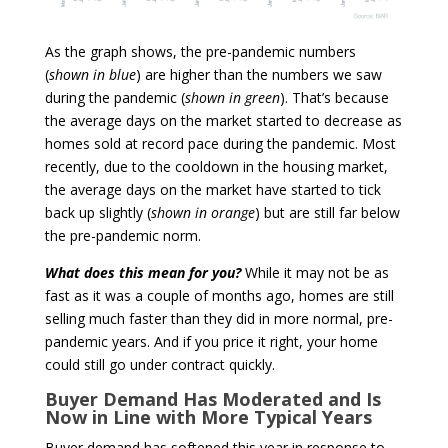
As the graph shows, the pre-pandemic numbers
(
shown in blue
) are higher than the numbers we saw
during the pandemic (
shown in green
). That’s because
the average days on the market started to decrease as
homes sold at record pace during the pandemic. Most
recently, due to the cooldown in the housing market,
the average days on the market have started to tick
back up slightly (
shown in orange
) but are still far below
the pre-pandemic norm.
What does this mean for you?
While it may not be as
fast as it was a couple of months ago, homes are still
selling much faster than they did in more normal, pre-
pandemic years. And if you price it right, your home
could still go under contract quickly.
Buyer Demand Has Moderated and Is
Now in Line with More Typical Years
Buyer demand has softened this year in response to