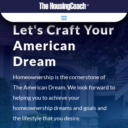
Let's Craft Your
American
Dream
Homeownership is the cornerstone of
The American Dream. We look forward to
helping you to achieve your
homeownership dreams and goals and
the lifestyle that you desire.