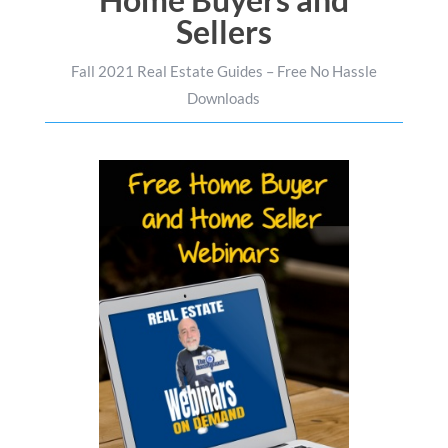
Sellers
Fall 2021 Real Estate Guides – Free No Hassle
Downloads