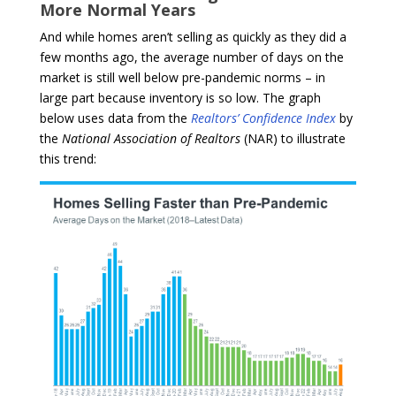
More Normal Years
And while homes aren’t selling as quickly as they did a
few months ago, the average number of days on the
market is still well below pre-pandemic norms – in
large part because inventory is so low. The graph
below uses data from the
Realtors’ Confidence Index
by
the
National Association of Realtors
(NAR) to illustrate
this trend: