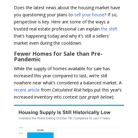
Does the latest news about the housing market have
you questioning your plans to
sell your house
? If so,
perspective is key. Here are some of the ways a
trusted real estate professional can explain
the shift
that’s happening today and why it’s still a sellers’
market even during the cooldown.
Fewer Homes for Sale than Pre-
Pandemic
While the supply of homes available for sale has
increased this year compared to last, we’re still
nowhere near what’s considered a balanced market. A
recent article
from
Calculated Risk
helps put this year’s
increased inventory into context (
see graph below
):