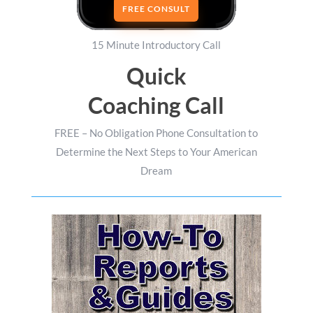
FREE CONSULT
15 Minute Introductory Call
Quick
Coaching Call
FREE – No Obligation Phone Consultation to
Determine the Next Steps to Your American
Dream