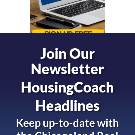
Join Our
Newsletter
HousingCoach
Headlines
Keep up-to-date with