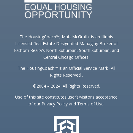
The HousingCoach℠, Matt McGrath, is an Illinois
Licensed Real Estate Designated Managing Broker of
Fathom Realty’s North Suburban, South Suburban, and
Central Chicago Offices.
The HousingCoach℠ is an Official Service Mark -All
Rights Reserved .
©2004 – 2024 All Rights Reserved.
Use of this site constitutes user’s/visitor’s acceptance
of our Privacy Policy and Terms of Use.