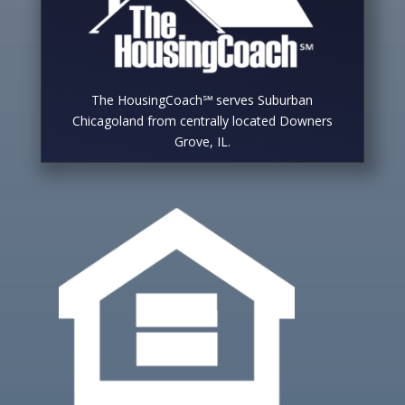
The HousingCoach℠ serves Suburban
Chicagoland from centrally located Downers
Grove, IL.