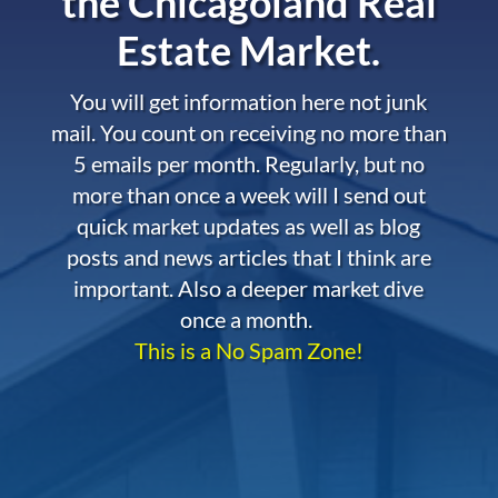
the
Chicagoland Real
Estate Market.
You will get information here not junk
mail. You count on receiving no more than
5 emails per month. Regularly, but no
more than once a week will I send out
quick market updates as well as blog
posts and news articles that I think are
important. Also a deeper market dive
once a month.
This is a No Spam Zone!