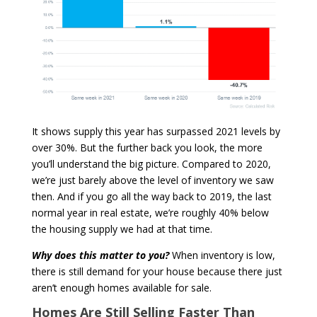
It shows supply this year has surpassed 2021 levels by
over 30%. But the further back you look, the more
you’ll understand the big picture. Compared to 2020,
we’re just barely above the level of inventory we saw
then. And if you go all the way back to 2019, the last
normal year in real estate, we’re roughly 40% below
the housing supply we had at that time.
Why does this matter to you?
When inventory is low,
there is still demand for your house because there just
aren’t enough homes available for sale.
Homes Are Still Selling Faster Than