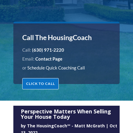
Call The HousingCoach
Call:
(630) 971-2220
Email:
Contact Page
or
Schedule Quick Coaching Call
CLICK TO CALL
Perspective Matters When Selling
Your House Today
by
The HousingCoach℠ - Matt McGrath
|
Oct
13, 2022