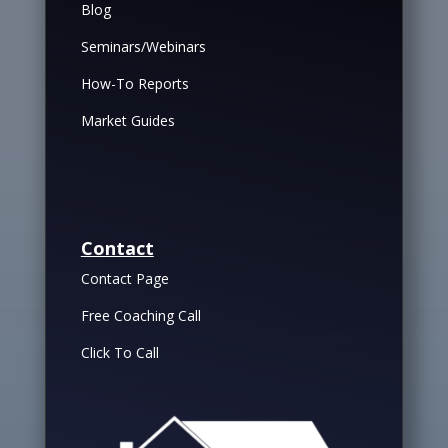
Blog
Seminars/Webinars
How-To Reports
Market Guides
Contact
Contact Page
Free Coaching Call
Click To Call