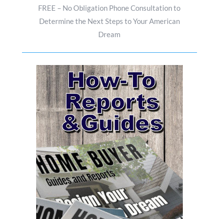
FREE – No Obligation Phone Consultation to
Determine the Next Steps to Your American
Dream