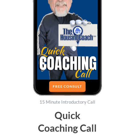
FREE CONSULT
15 Minute Introductory Call
Quick
Coaching Call