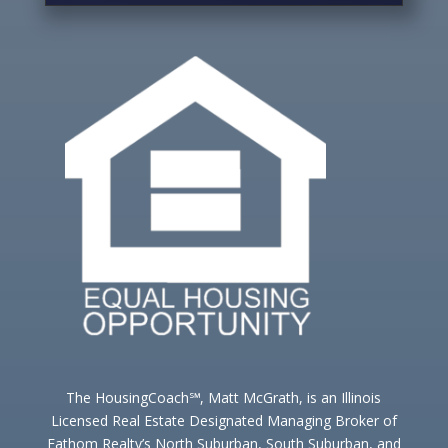
The HousingCoach℠, Matt McGrath, is an Illinois
Licensed Real Estate Designated Managing Broker of
Fathom Realty’s North Suburban, South Suburban, and