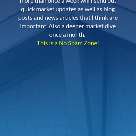
more than once a week will I send out
quick market updates as well as blog
posts and news articles that I think are
important. Also a deeper market dive
once a month.
This is a No Spam Zone!