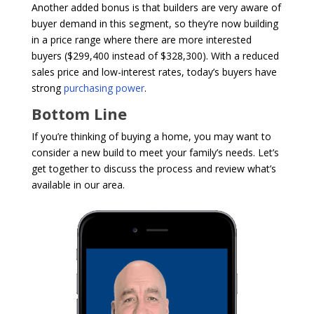
Another added bonus is that builders are very aware of
buyer demand in this segment, so they’re now building
in a price range where there are more interested
buyers ($299,400 instead of $328,300). With a reduced
sales price and low-interest rates, today’s buyers have
strong
purchasing power
.
Bottom Line
If you’re thinking of buying a home, you may want to
consider a new build to meet your family’s needs. Let’s
get together to discuss the process and review what’s
available in our area.