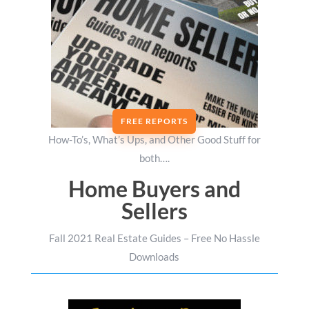
FREE REPORTS
How-To’s, What’s Ups, and Other Good Stuff for
both….
Home Buyers and
Sellers
Fall 2021 Real Estate Guides – Free No Hassle
Downloads