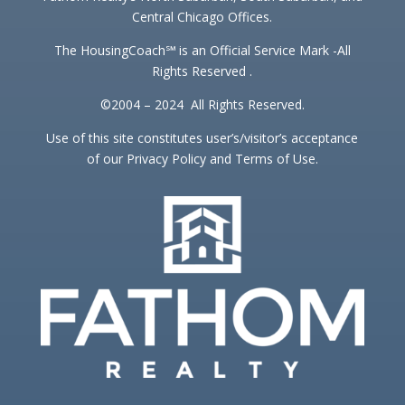
Central Chicago Offices.
The HousingCoach℠ is an Official Service Mark -All
Rights Reserved .
©2004 – 2024 All Rights Reserved.
Use of this site constitutes user’s/visitor’s acceptance
of our Privacy Policy and Terms of Use.