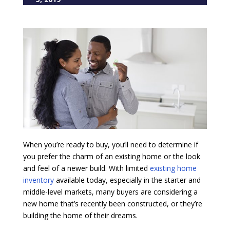
When you’re ready to buy, you’ll need to determine if
you prefer the charm of an existing home or the look
and feel of a newer build. With limited
existing home
inventory
available today, especially in the starter and
middle-level markets, many buyers are considering a
new home that’s recently been constructed, or they’re
building the home of their dreams.