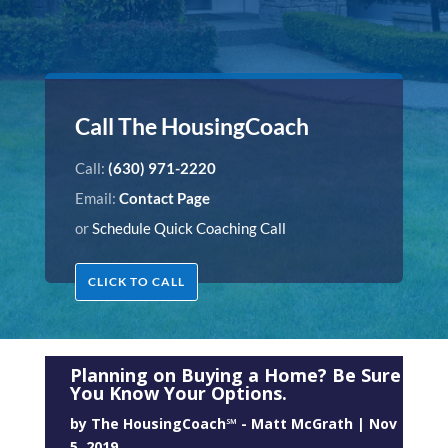
Call The HousingCoach
Call:
(630) 971-2220
Email:
Contact Page
or
Schedule Quick Coaching Call
CLICK TO CALL
Planning on Buying a Home? Be Sure
You Know Your Options.
by
The HousingCoach℠ - Matt McGrath
|
Nov
5, 2019