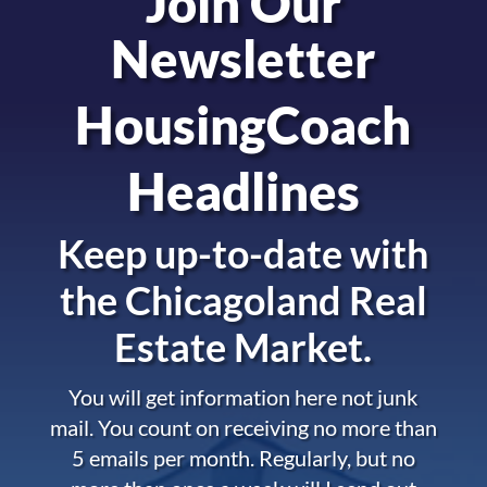
Join Our
Newsletter
HousingCoach
Headlines
Keep up-to-date with
the
Chicagoland Real
Estate Market.
You will get information here not junk
mail. You count on receiving no more than
5 emails per month. Regularly, but no