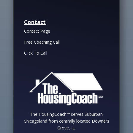
Contact
Contact Page
Free Coaching Call
Click To Call
The HousingCoach℠ serves Suburban
Chicagoland from centrally located Downers
Grove, IL.