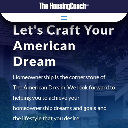
Let's Craft Your
American
Dream
Homeownership is the cornerstone of
The American Dream. We look forward to
helping you to achieve your
homeownership dreams and goals and
the lifestyle that you desire.