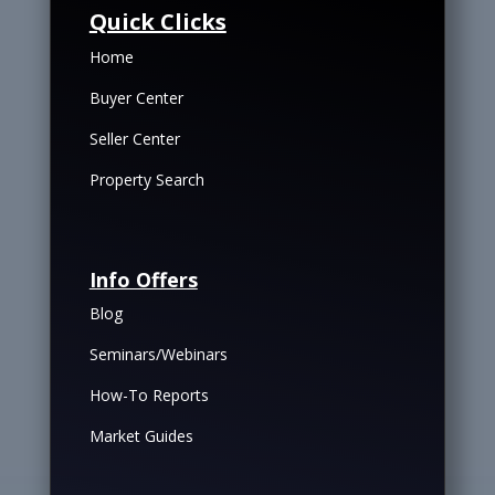
Quick Clicks
Home
Buyer Center
Seller Center
Property Search
Info Offers
Blog
Seminars/Webinars
How-To Reports
Market Guides