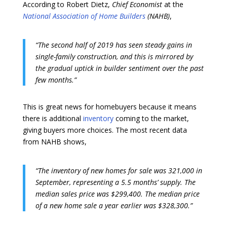
According to Robert Dietz,
Chief Economist
at the
National Association of Home Builders
(NAHB)
,
“The second half of 2019 has seen steady gains in
single-family construction, and this is mirrored by
the gradual uptick in builder sentiment over the past
few months.”
This is great news for homebuyers because it means
there is additional
inventory
coming to the market,
giving buyers more choices. The most recent data
from NAHB shows,
“The inventory of new homes for sale was 321,000 in
September, representing a 5.5 months’ supply. The
median sales price was $299,400. The median price
of a new home sale a year earlier was $328,300.”