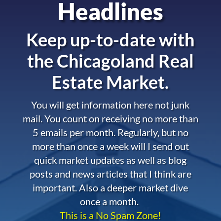
Headlines
Keep up-to-date with
the
Chicagoland Real
Estate Market.
You will get information here not junk
mail. You count on receiving no more than
5 emails per month. Regularly, but no
more than once a week will I send out
quick market updates as well as blog
posts and news articles that I think are
important. Also a deeper market dive
once a month.
This is a No Spam Zone!