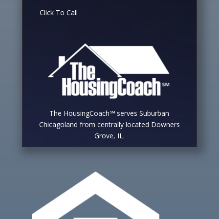
Click To Call
The HousingCoach℠ serves Suburban
Chicagoland from centrally located Downers
Grove, IL.