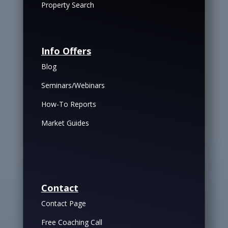
Property Search
Info Offers
Blog
Seminars/Webinars
How-To Reports
Market Guides
Contact
Contact Page
Free Coaching Call