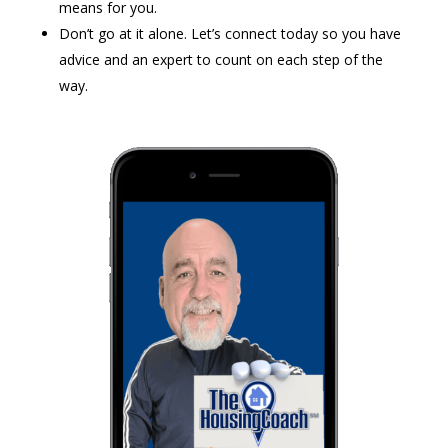
means for you.
Don’t go at it alone. Let’s connect today so you have
advice and an expert to count on each step of the
way.