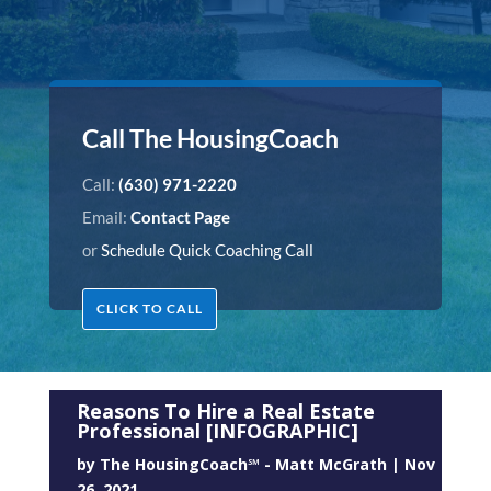
Call The HousingCoach
Call:
(630) 971-2220
Email:
Contact Page
or
Schedule Quick Coaching Call
CLICK TO CALL
Reasons To Hire a Real Estate
Professional [INFOGRAPHIC]
by
The HousingCoach℠ - Matt McGrath
|
Nov
26, 2021