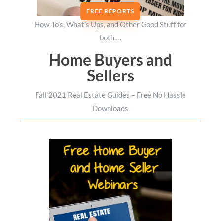
FREE REPORTS
How-To’s, What’s Ups, and Other Good Stuff for
both….
Home Buyers and
Sellers
Fall 2021 Real Estate Guides – Free No Hassle
Downloads