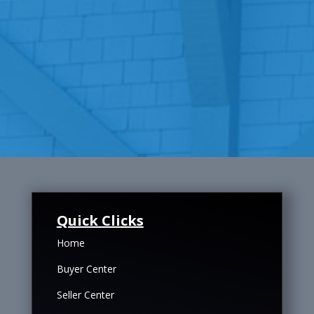
Quick Clicks
Home
Buyer Center
Seller Center