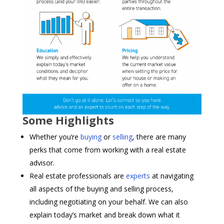
Some Highlights
Whether you’re
buying
or
selling
, there are many
perks that come from working with a real estate
advisor.
Real estate professionals are
experts
at navigating
all aspects of the buying and selling process,
including negotiating on your behalf. We can also
explain today’s market and break down what it