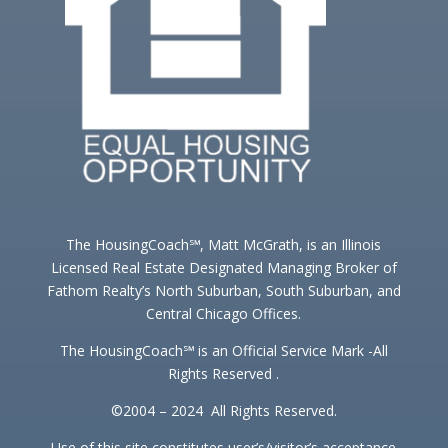
The HousingCoach℠, Matt McGrath, is an Illinois
Licensed Real Estate Designated Managing Broker of
Fathom Realty’s North Suburban, South Suburban, and
Central Chicago Offices.
The HousingCoach℠ is an Official Service Mark -All
Rights Reserved .
©2004 – 2024 All Rights Reserved.
Use of this site constitutes user’s/visitor’s acceptance