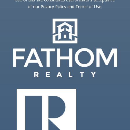
of our Privacy Policy and Terms of Use.