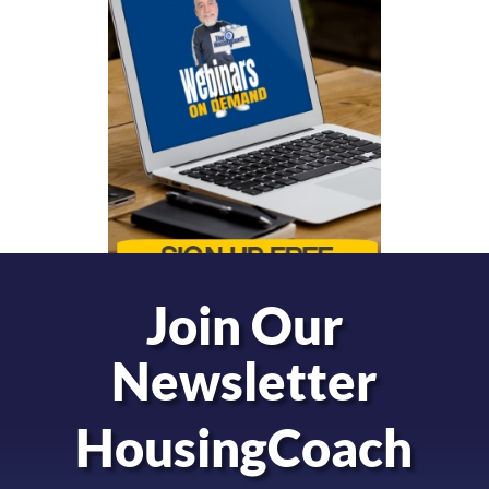
Join Our
Newsletter
HousingCoach