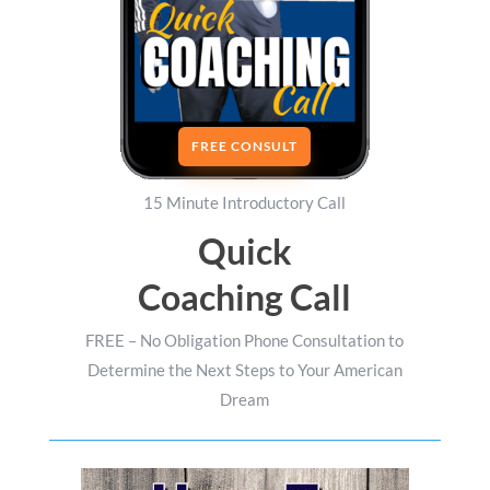
FREE CONSULT
15 Minute Introductory Call
Quick
Coaching Call
FREE – No Obligation Phone Consultation to
Determine the Next Steps to Your American
Dream