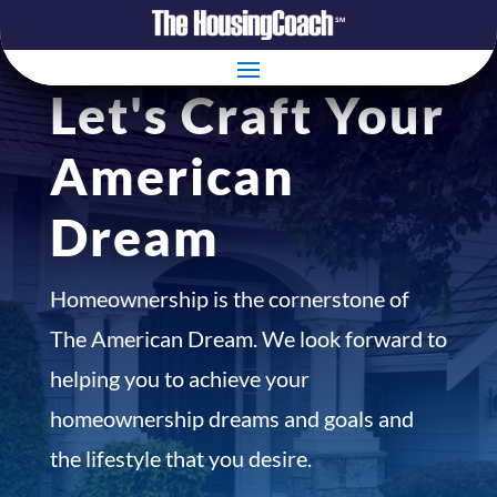
Let's Craft Your
American
Dream
Homeownership is the cornerstone of
The American Dream. We look forward to
helping you to achieve your
homeownership dreams and goals and
the lifestyle that you desire.