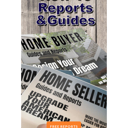
FREE REPORTS