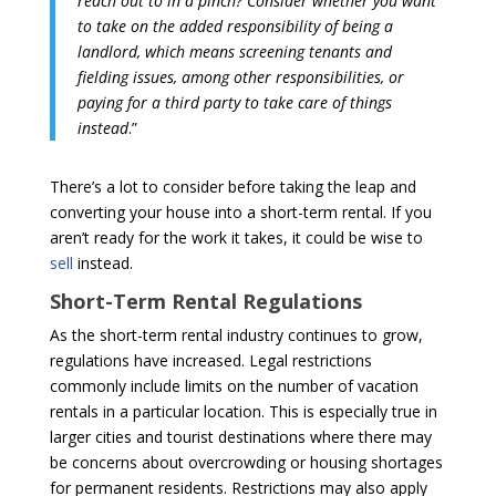
reach out to in a pinch? Consider whether you want
to take on the added responsibility of being a
landlord, which means screening tenants and
fielding issues, among other responsibilities, or
paying for a third party to take care of things
instead
.”
There’s a lot to consider before taking the leap and
converting your house into a short-term rental. If you
aren’t ready for the work it takes, it could be wise to
sell
instead.
Short-Term Rental Regulations
As the short-term rental industry continues to grow,
regulations have increased. Legal restrictions
commonly include limits on the number of vacation
rentals in a particular location. This is especially true in
larger cities and tourist destinations where there may
be concerns about overcrowding or housing shortages
for permanent residents. Restrictions may also apply