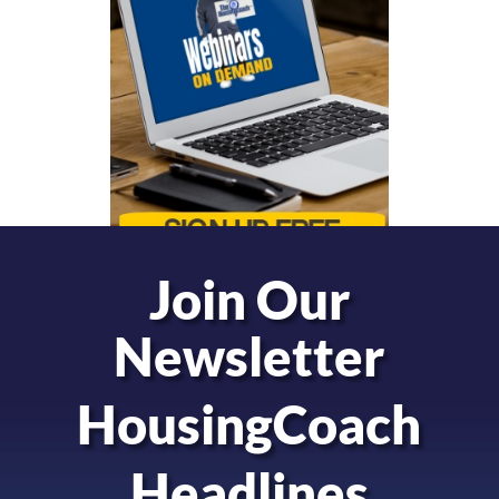
Join Our
Newsletter
HousingCoach
Headlines