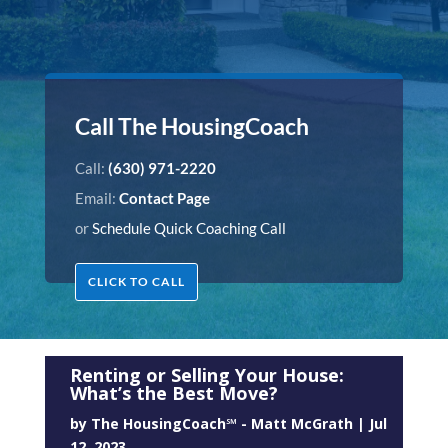
Call The HousingCoach
Call:
(630) 971-2220
Email:
Contact Page
or
Schedule Quick Coaching Call
CLICK TO CALL
Renting or Selling Your House:
What’s the Best Move?
by
The HousingCoach℠ - Matt McGrath
|
Jul
12, 2023