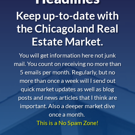
Keep up-to-date with
the
Chicagoland Real
Estate Market.
You will get information here not junk
mail. You count on receiving no more than
5 emails per month. Regularly, but no
more than once a week will I send out
quick market updates as well as blog
posts and news articles that I think are
important. Also a deeper market dive
once a month.
This is a No Spam Zone!