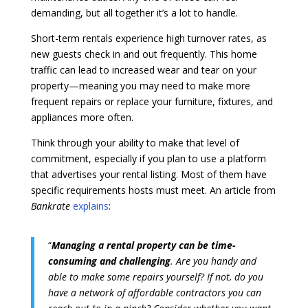
demanding, but all together it’s a lot to handle.
Short-term rentals experience high turnover rates, as
new guests check in and out frequently. This home
traffic can lead to increased wear and tear on your
property—meaning you may need to make more
frequent repairs or replace your furniture, fixtures, and
appliances more often.
Think through your ability to make that level of
commitment, especially if you plan to use a platform
that advertises your rental listing. Most of them have
specific requirements hosts must meet. An article from
Bankrate
explains
:
“
Managing a rental property can be time-
consuming and challenging
. Are you handy and
able to make some repairs yourself? If not, do you
have a network of affordable contractors you can