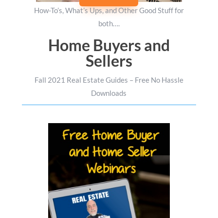
How-To’s, What’s Ups, and Other Good Stuff for
both….
Home Buyers and
Sellers
Fall 2021 Real Estate Guides – Free No Hassle
Downloads