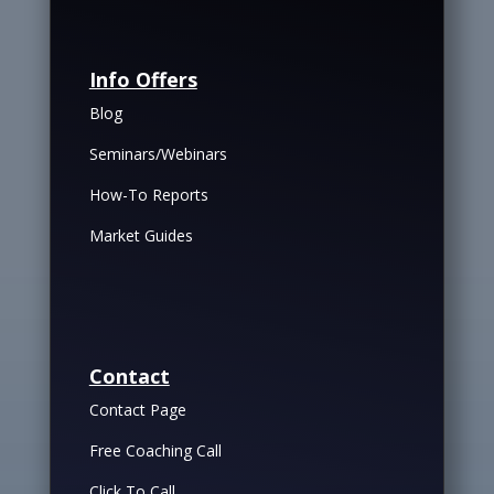
Info Offers
Blog
Seminars/Webinars
How-To Reports
Market Guides
Contact
Contact Page
Free Coaching Call
Click To Call