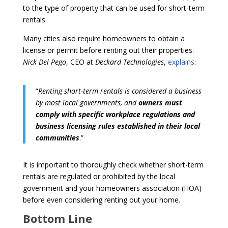
to the type of property that can be used for short-term
rentals.
Many cities also require homeowners to obtain a
license or permit before renting out their properties.
Nick Del Pego
, CEO at
Deckard Technologies
,
explains
:
“
Renting short-term rentals is considered a business
by most local governments, and
owners must
comply with specific workplace regulations and
business licensing rules established in their local
communities
.”
It is important to thoroughly check whether short-term
rentals are regulated or prohibited by the local
government and your homeowners association (HOA)
before even considering renting out your home.
Bottom Line