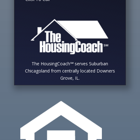
The HousingCoach℠ serves Suburban
Chicagoland from centrally located Downers
Grove, IL.