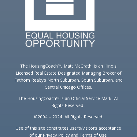
The HousingCoach℠, Matt McGrath, is an Illinois
Licensed Real Estate Designated Managing Broker of
Fathom Realty’s North Suburban, South Suburban, and
Central Chicago Offices.
The HousingCoach℠ is an Official Service Mark -All
Rights Reserved .
©2004 – 2024 All Rights Reserved.
Use of this site constitutes user’s/visitor’s acceptance
of our Privacy Policy and Terms of Use.