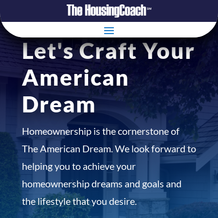
Let's Craft Your
American
Dream
Homeownership is the cornerstone of
The American Dream. We look forward to
helping you to achieve your
homeownership dreams and goals and
the lifestyle that you desire.