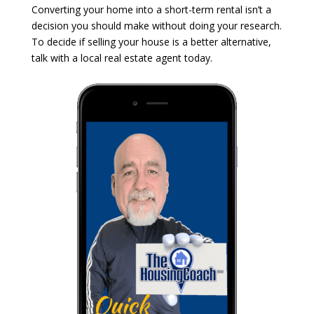
Converting your home into a short-term rental isn’t a
decision you should make without doing your research.
To decide if selling your house is a better alternative,
talk with a local real estate agent today.