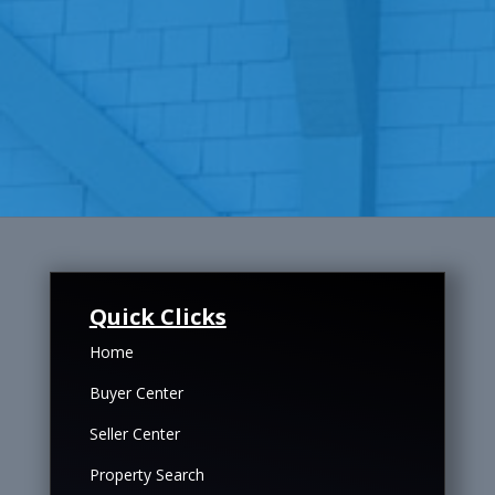
Quick Clicks
Home
Buyer Center
Seller Center
Property Search