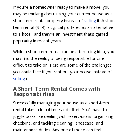
If you’re a homeowner ready to make a move, you
may be thinking about using your current house as a
short-term rental property instead of
selling
it. A short-
term rental (STR) is typically offered as an alternative
to a hotel, and they’re an investment that’s gained
popularity in recent years.
While a short-term rental can be a tempting idea, you
may find the reality of being responsible for one
difficult to take on. Here are some of the challenges
you could face if you rent out your house instead of
selling
it.
A Short-Term Rental Comes with
Responsibilities
Successfully managing your house as a short-term
rental takes a lot of time and effort. You’ll have to
juggle tasks like dealing with reservations, organizing
check-ins, and tackling cleaning, landscape, and
maintenance duties. Any one of those can feel