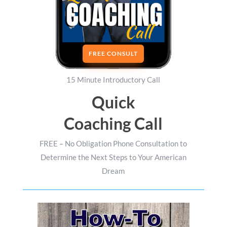
FREE CONSULT
15 Minute Introductory Call
Quick
Coaching Call
FREE – No Obligation Phone Consultation to
Determine the Next Steps to Your American
Dream