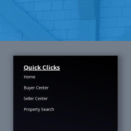
Quick Clicks
Home
Buyer Center
Seller Center
Property Search