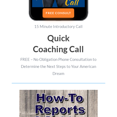
FREE CONSULT
15 Minute Introductory Call
Quick
Coaching Call
FREE – No Obligation Phone Consultation to
Determine the Next Steps to Your American
Dream