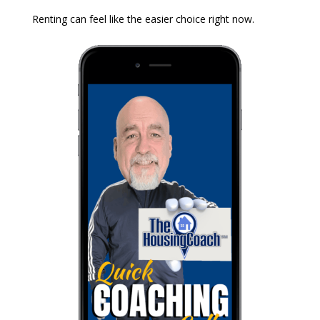
Renting can feel like the easier choice right now.