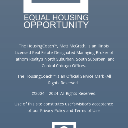
The HousingCoach℠, Matt McGrath, is an Illinois
Licensed Real Estate Designated Managing Broker of
Fathom Realty’s North Suburban, South Suburban, and
Central Chicago Offices.
The HousingCoach℠ is an Official Service Mark -All
Rights Reserved .
©2004 – 2024 All Rights Reserved.
Use of this site constitutes user’s/visitor’s acceptance
of our Privacy Policy and Terms of Use.