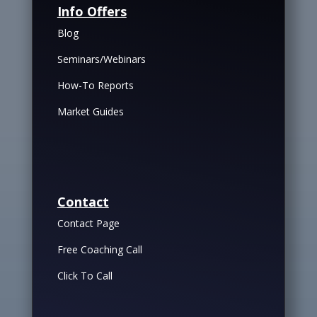
Info Offers
Blog
Seminars/Webinars
How-To Reports
Market Guides
Contact
Contact Page
Free Coaching Call
Click To Call