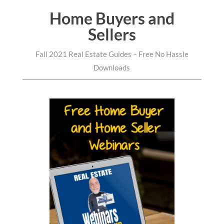
Home Buyers and
Sellers
Fall 2021 Real Estate Guides – Free No Hassle
Downloads