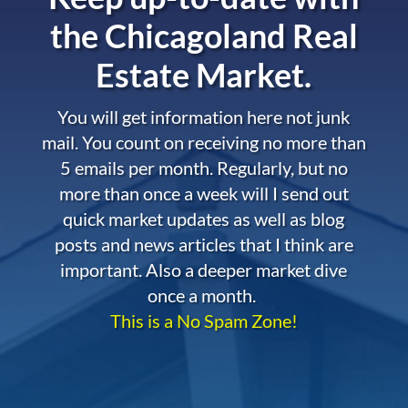
the
Chicagoland Real
Estate Market.
You will get information here not junk
mail. You count on receiving no more than
5 emails per month. Regularly, but no
more than once a week will I send out
quick market updates as well as blog
posts and news articles that I think are
important. Also a deeper market dive
once a month.
This is a No Spam Zone!