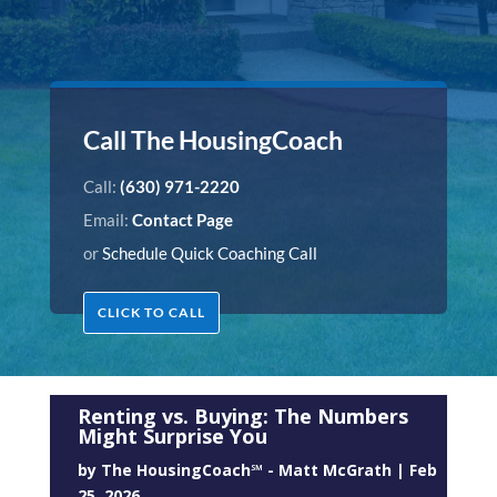
Call The HousingCoach
Call:
(630) 971-2220
Email:
Contact Page
or
Schedule Quick Coaching Call
CLICK TO CALL
Renting vs. Buying: The Numbers
Might Surprise You
by
The HousingCoach℠ - Matt McGrath
|
Feb
25, 2026