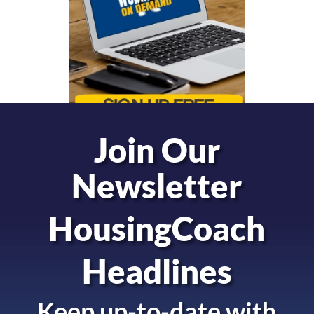
Join Our
Newsletter
HousingCoach
Headlines
Keep up-to-date with