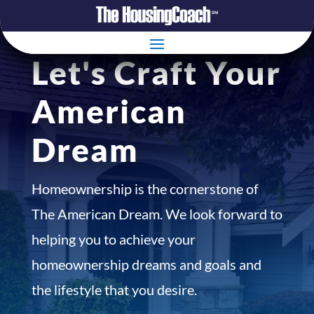
Let's Craft Your
American
Dream
Homeownership is the cornerstone of
The American Dream. We look forward to
helping you to achieve your
homeownership dreams and goals and
the lifestyle that you desire.