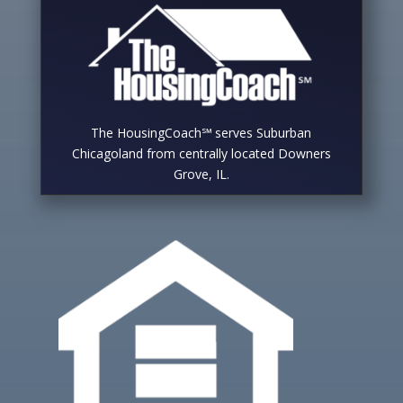
The HousingCoach℠ serves Suburban
Chicagoland from centrally located Downers
Grove, IL.