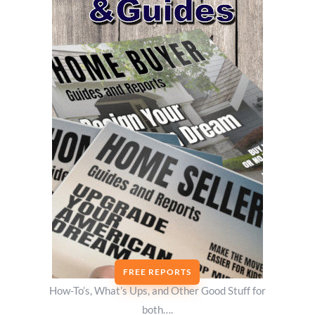
FREE REPORTS
How-To’s, What’s Ups, and Other Good Stuff for
both….