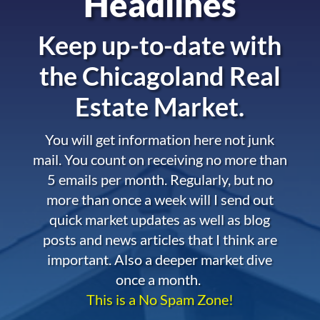
Headlines
Keep up-to-date with
the
Chicagoland Real
Estate Market.
You will get information here not junk
mail. You count on receiving no more than
5 emails per month. Regularly, but no
more than once a week will I send out
quick market updates as well as blog
posts and news articles that I think are
important. Also a deeper market dive
once a month.
This is a No Spam Zone!