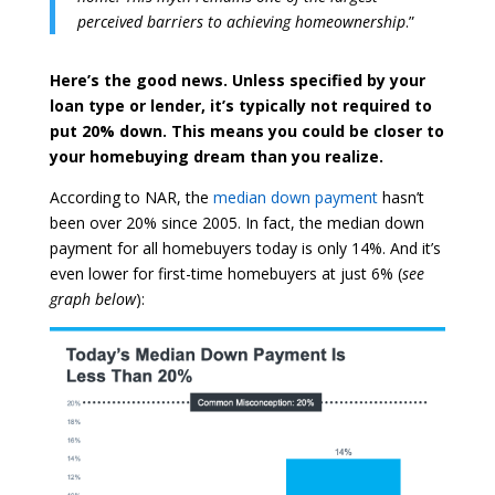
perceived barriers to achieving homeownership
.”
Here’s the good news. Unless specified by your
loan type or lender, it’s typically not required to
put 20% down. This means you could be closer to
your homebuying dream than you realize.
According to NAR, the
median down payment
hasn’t
been over 20% since 2005. In fact, the median down
payment for all homebuyers today is only 14%. And it’s
even lower for first-time homebuyers at just 6% (
see
graph below
):