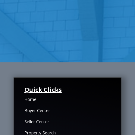
Quick Clicks
Home
Buyer Center
Seller Center
Property Search