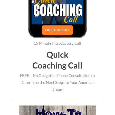
FREE CONSULT
15 Minute Introductory Call
Quick
Coaching Call
FREE – No Obligation Phone Consultation to
Determine the Next Steps to Your American
Dream