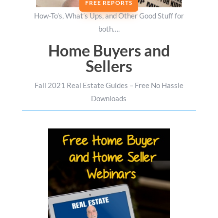
FREE REPORTS
How-To’s, What’s Ups, and Other Good Stuff for
both….
Home Buyers and
Sellers
Fall 2021 Real Estate Guides – Free No Hassle
Downloads