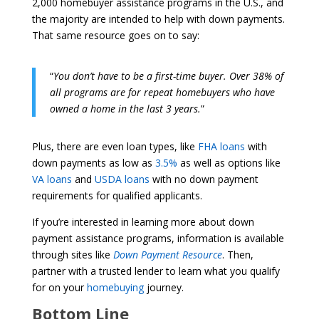
2,000 homebuyer assistance programs in the U.S., and
the majority are intended to help with down payments.
That same resource goes on to say:
“
You don’t have to be a first-time buyer. Over 38% of
all programs are for repeat homebuyers who have
owned a home in the last 3 years.
”
Plus, there are even loan types, like
FHA loans
with
down payments as low as
3.5%
as well as options like
VA loans
and
USDA loans
with no down payment
requirements for qualified applicants.
If you’re interested in learning more about down
payment assistance programs, information is available
through sites like
Down Payment Resource
. Then,
partner with a trusted lender to learn what you qualify
for on your
homebuying
journey.
Bottom Line