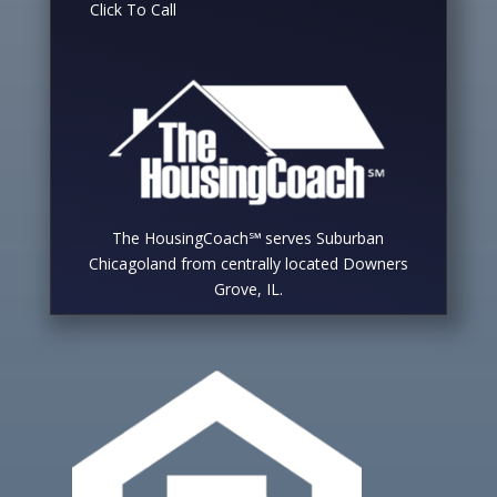
Click To Call
The HousingCoach℠ serves Suburban
Chicagoland from centrally located Downers
Grove, IL.