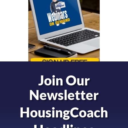
Join Our
Newsletter
HousingCoach