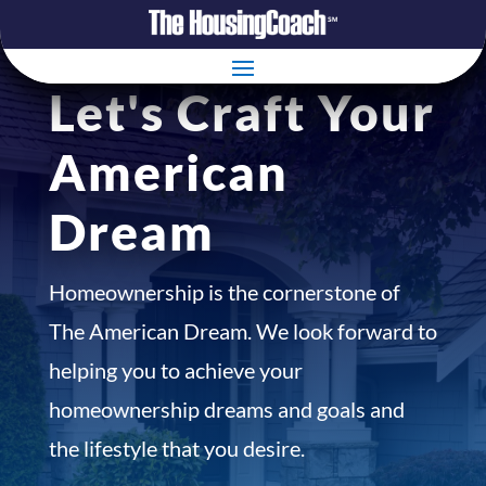
Let's Craft Your
American
Dream
Homeownership is the cornerstone of
The American Dream. We look forward to
helping you to achieve your
homeownership dreams and goals and
the lifestyle that you desire.