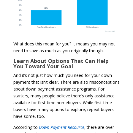
What does this mean for you? It means you may not
need to save as much as you originally thought.
Learn About Options That Can Help
You Toward Your Goal
And it’s not just how much you need for your down
payment that isn’t clear. There are also misconceptions
about down payment assistance programs. For
starters, many people believe there’s only assistance
available for first-time homebuyers. While first-time
buyers have many options to explore, repeat buyers
have some, too.
According to
Down Payment Resource
,
there are over