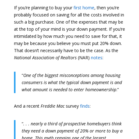
If you’re planning to buy your
first home
, then you’re
probably focused on saving for all the costs involved in
such a big purchase. One of the expenses that may be
at the top of your mind is your down payment. If you’re
intimidated by how much you need to save for that, it
may be because you believe you must put 20% down.
That doesn’t necessarily have to be the case. As the
National Association of Realtors
(NAR)
notes
:
“
One of the biggest misconceptions among housing
consumers is what the typical down payment is and
what amount is needed to enter homeownership
.”
And a recent
Freddie Mac
survey
finds
:
“
. . . nearly a third of prospective homebuyers think
they need a down payment of 20% or more to buy a
home. This myth remains one of the largest