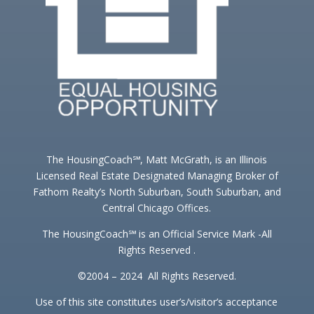
The HousingCoach℠, Matt McGrath, is an Illinois
Licensed Real Estate Designated Managing Broker of
Fathom Realty’s North Suburban, South Suburban, and
Central Chicago Offices.
The HousingCoach℠ is an Official Service Mark -All
Rights Reserved .
©2004 – 2024 All Rights Reserved.
Use of this site constitutes user’s/visitor’s acceptance