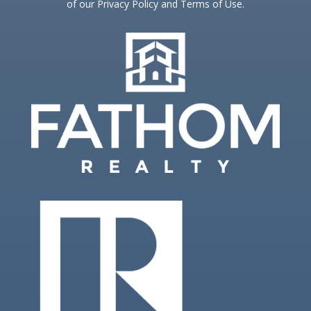
of our Privacy Policy and Terms of Use.