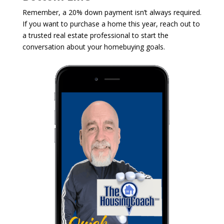
Remember, a 20% down payment isn’t always required.
If you want to purchase a home this year, reach out to
a trusted real estate professional to start the
conversation about your homebuying goals.