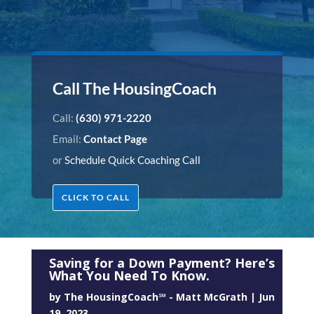
Call The HousingCoach
Call:
(630) 971-2220
Email:
Contact Page
or
Schedule Quick Coaching Call
CLICK TO CALL
Saving for a Down Payment? Here’s
What You Need To Know.
by
The HousingCoach℠ - Matt McGrath
|
Jun
19, 2023