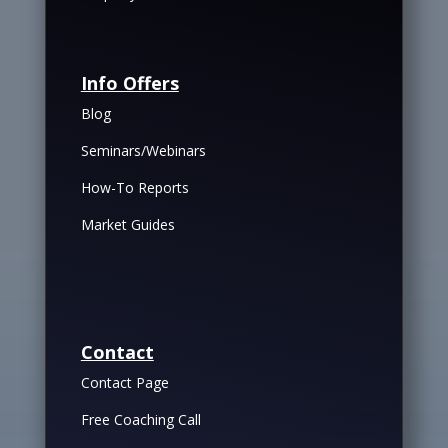
Info Offers
Blog
Seminars/Webinars
How-To Reports
Market Guides
Contact
Contact Page
Free Coaching Call