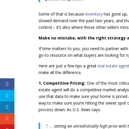
Some of that is because
inventory
has gone up, 
slowed demand over the past two years, and that
control – it’s also where those other sellers mi
Make no mistake, with the right strategy an
If time matters to you, you need to partner with
go-to resource on what buyers are looking for r
Here are just a few tips a great
real estate agen
make all the difference.
1. Competitive Pricing:
One of the most critica
estate agent will do a competitive market analysis
use that data to make sure your home is priced a
way to make sure you’re hitting the sweet spot on 
process down. As
U.S. News
says:
“. . . setting an unrealistically high price wit