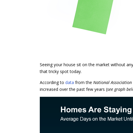
Seeing your house sit on the market without any 
that tricky spot today.
According to
data
from the
National Association
increased over the past few years (
see graph be