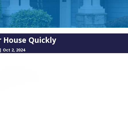
ur House Quickly
|
Oct 2, 2024