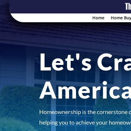
Home
Home Buy
Let's Cr
Americ
Homeownership is the cornerstone 
helping you to achieve your homeown