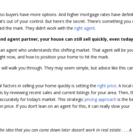
so buyers have more options. And higher mortgage rates have defini
’s out of your control. But here’s the secret. There’s something you
ssed the mark. They didn’t work with the
right agent
.
d agent partner, your house can still sell quickly, even today
 an agent who understands this shifting market. That agent will be yo
ight now, and how to position your home to hit the mark.
t
will walk you through. They may seem simple, but advice like this ca
l factors in selling your home quickly is setting the
right price
. A local
 by reviewing recent sales and current listings for your area. Then, th
ccurately for today’s market. This strategic
pricing approach
is the b
price. If you don’t lean on an agent for this, it can really slow your
h the idea that you can come down later doesn’t work in real estate . . . A