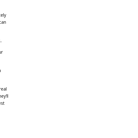
tely
 can
.
ur
n
 real
ey’ll
est