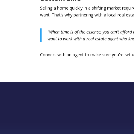
Selling a home quickly in a shifting market requ
want. That’s why partnering with a local real est
“When time is of the essence, you can’t afford
want to work with a real estate agent who kno
Connect with an agent to make sure you’re set u