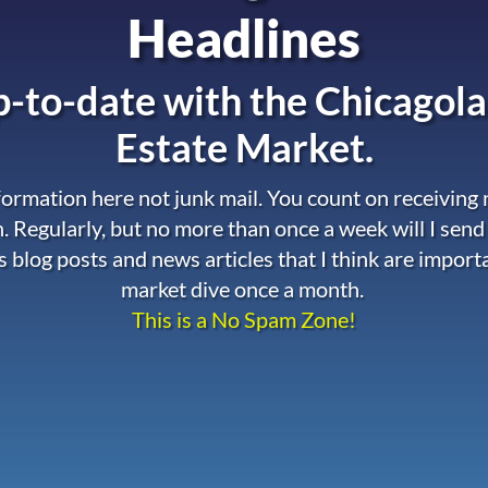
Headlines
-to-date with the
Chicagola
Estate Market.
nformation here not junk mail. You count on receiving
. Regularly, but no more than once a week will I send
s blog posts and news articles that I think are import
market dive once a month.
This is a No Spam Zone!