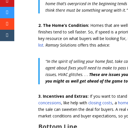
home that’s overpriced in the beginning tends 
think there must be something wrong with it.”
2. The Home’s Condition:
Homes that are well
finishes tend to sell faster. So, if speed is a pr
key resource on what buyers will be looking for,
list
.
Ramsey Solutions
offers this advice:
“In the spirit of selling your home fast, take 
agent about fixes you’ll need to make to pass
issues, HVAC glitches. . .
These are issues you
you might as well get ahead of the game to
3. Incentives and Extras:
If you want to stand
concessions
, like help with
closing costs
, a
home
the sale can sweeten the deal for buyers. A real
market conditions and buyer expectations, so yo
Bottom Line