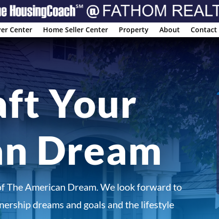
er Center
Home Seller Center
Property
About
Contact
aft Your
an Dream
of The American Dream. We look forward to
ership dreams and goals and the lifestyle