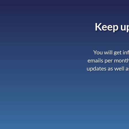
Keep up
You will get i
emails per month
updates as well a