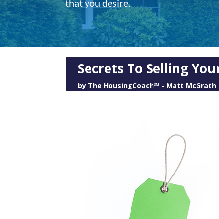
that you desire.
Secrets To Selling Yo
by
The HousingCoach℠ - Matt McGrath