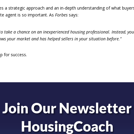
ires a strategic approach and an in-depth understanding of what buyer
ate agent is so important. As
Forbes
says:
 to take a chance on an inexperienced housing professional. Instead, you’
ws your market and has helped sellers in your situation before.”
p for success.
Join Our Newsletter
HousingCoach