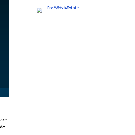
more
 be