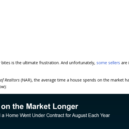
bites is the ultimate frustration. And unfortunately,
some sellers
are 
 of Realtors
(NAR), the average time a house spends on the market h
low
):