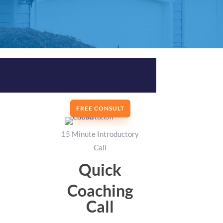
FREE CONSULT
15 Minute Introductory
Call
Quick
Coaching
Call