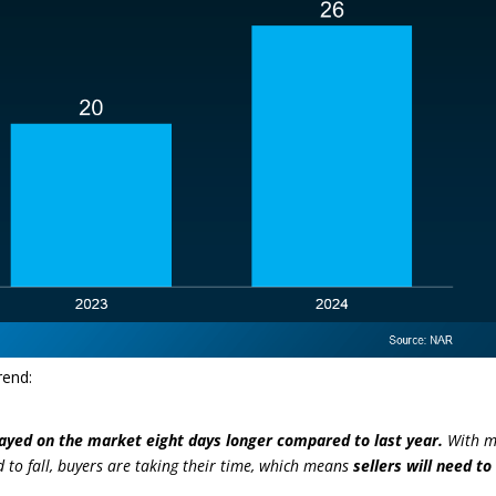
rend:
ayed on the market eight days longer compared to last year.
With 
 to fall, buyers are taking their time, which means
sellers will need to