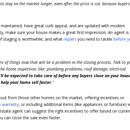
to stay on the market longer, even after the price is cut, because buyers
 maintained, have great curb appeal, and are updated with modern
iority, make sure your house makes a great first impression. An agent is
 if staging is worthwhile, and what
repairs
you need to tackle
before 
care of things now that will be a problem in the closing process. Talk to y
 the home inspection, like: plumbing problems, roof damage, electrical
’ll be expected to take care of before any buyers close on your hou
 help your home sell faster
.”
 out from those other homes on the market, offering incentives or
 warranty
, or including additional items (like appliances or furniture) 
 estate agent can suggest the right incentives to offer based on curre
u can close the sale even faster.