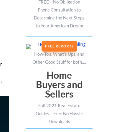
FREE – No Obligation
Phone Consultation to
Determine the Next Steps
to Your American Dream
FREE REPORTS
How-To’s, What’s Ups, and
Other Good Stuff for both….
in
Home
Buyers and
as
Sellers
Fall 2021 Real Estate
Guides – Free No Hassle
Downloads