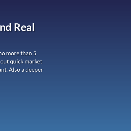
nd Real
 no more than 5
 out quick market
ant. Also a deeper