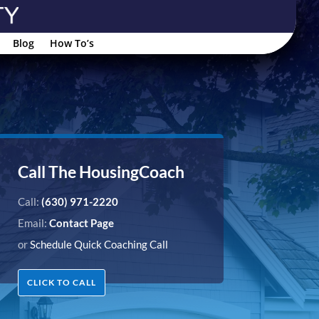
Blog
How To’s
Call The HousingCoach
Call:
(630) 971-2220
Email:
Contact Page
or
Schedule Quick Coaching Call
CLICK TO CALL