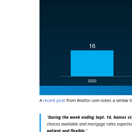
A
recent post
from
Realtor.com
notes a similar t
“
During the week ending Sept. 14, homes st
choices available and mortgage rates expected
patient and flexible
.”