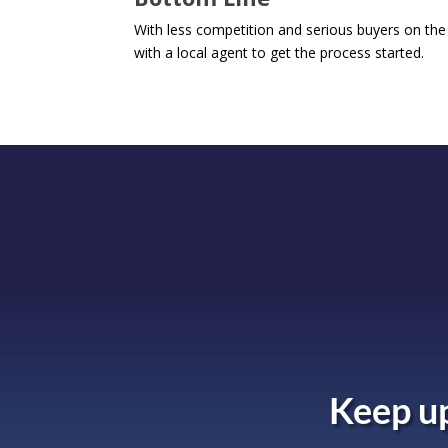
With less competition and serious buyers on the h
with a local agent to get the process started.
Keep up