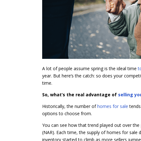
A lot of people assume spring is the ideal time
t
year. But here’s the catch: so does your compet
time.
So, what’s the real advantage of
selling y
Historically, the number of
homes for sale
tends
options to choose from.
You can see how that trend played out over the 
(NAR). Each time, the supply of homes for sale d
inventory started to climb as more sellers jumpe