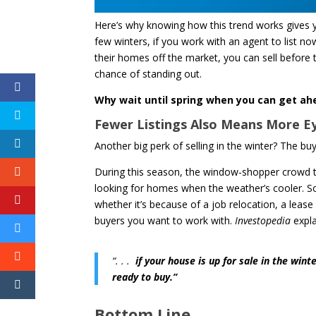
Here’s why knowing how this trend works gives you
few winters, if you work with an agent to list now, 
their homes off the market, you can sell before t
chance of standing out.
Why wait until spring when you can get ah
Fewer Listings Also Means More 
Another big perk of selling in the winter? The 
During this season, the window-shopper crowd ten
looking for homes when the weather’s cooler. So
whether it’s because of a job relocation, a leas
buyers you want to work with.
Investopedia
expla
“. . .
if your house is up for sale in the win
ready to buy.”
Bottom Line