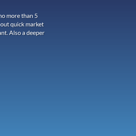
 no more than 5
 out quick market
ant. Also a deeper