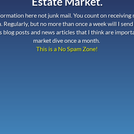
Estate Market.
nformation here not junk mail. You count on receiving
. Regularly, but no more than once a week will I send
s blog posts and news articles that I think are import
market dive once a month.
This is a No Spam Zone!