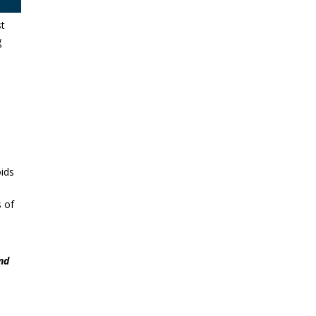
st
g
oids
s of
and