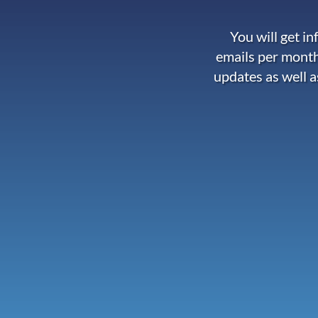
You will get i
emails per month
updates as well a