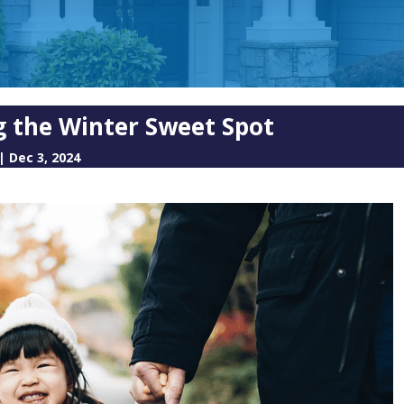
g the Winter Sweet Spot
|
Dec 3, 2024