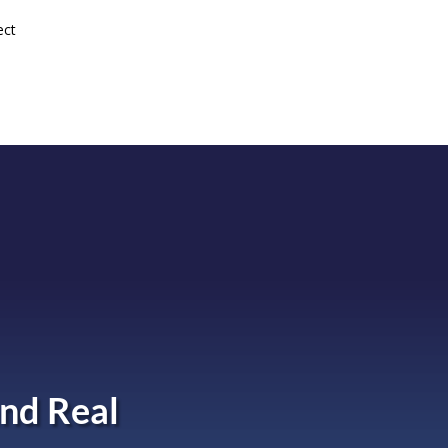
ect
nd Real