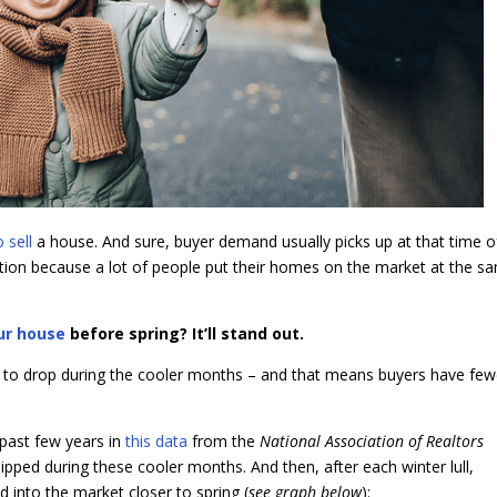
o sell
a house. And sure, buyer demand usually picks up at that time o
ition because a lot of people put their homes on the market at the s
our house
before spring? It’ll stand out.
 to drop during the cooler months – and that means buyers have few
past few years in
this data
from the
National Association of Realtors
ipped during these cooler months. And then, after each winter lull,
d into the market closer to spring (
see graph below
):