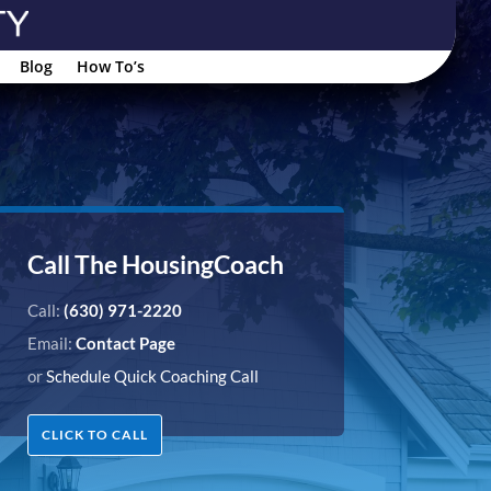
Blog
How To’s
Call The HousingCoach
Call:
(630) 971-2220
Email:
Contact Page
or
Schedule Quick Coaching Call
CLICK TO CALL