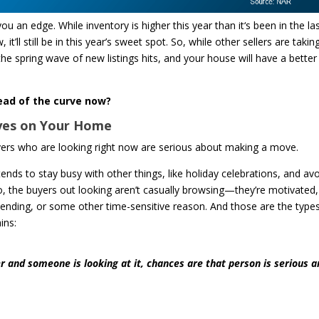
 an edge. While inventory is higher this year than it‘s been in the la
it’ll still be in this year’s sweet spot. So, while other sellers are takin
he spring wave of new listings hits, and your house will have a better
ead of the curve now?
Eyes on Your Home
buyers who are looking right now are serious about making a move.
ds to stay busy with other things, like holiday celebrations, and av
, the buyers out looking aren’t casually browsing—they’re motivated,
e ending, or some other time-sensitive reason. And those are the type
ins:
ter and someone is looking at it, chances are that person is serious 