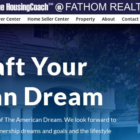
er Center
Home Seller Center
Property
About
Contact
aft Your
an Dream
of The American Dream. We look forward to
ership dreams and goals and the lifestyle