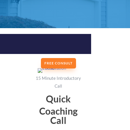
FREE CONSULT
15 Minute Introductory
Call
Quick
Coaching
Call