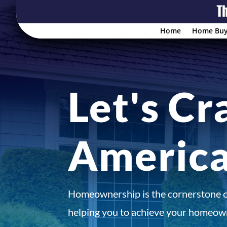
Home
Home Buy
Let's Cr
Americ
Homeownership is the cornerstone 
helping you to achieve your homeown