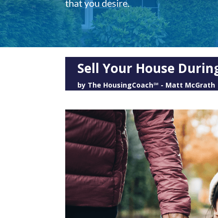
that you desire.
Sell Your House Durin
by
The HousingCoach℠ - Matt McGrath