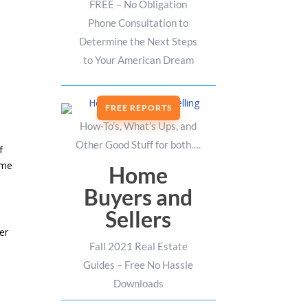
FREE – No Obligation
Phone Consultation to
Determine the Next Steps
to Your American Dream
FREE REPORTS
How-To’s, What’s Ups, and
Other Good Stuff for both….
f
ame
Home
Buyers and
Sellers
er
Fall 2021 Real Estate
Guides – Free No Hassle
Downloads