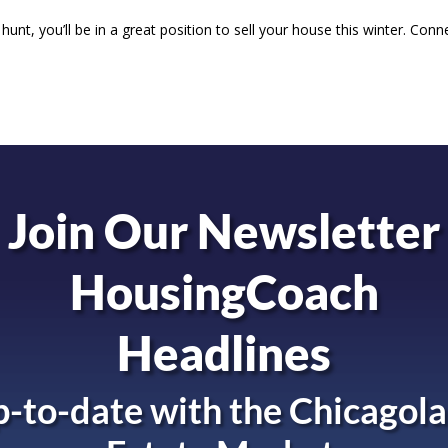
unt, you’ll be in a great position to sell your house this winter. Conn
Join Our Newsletter
HousingCoach
Headlines
-to-date with the
Chicagola