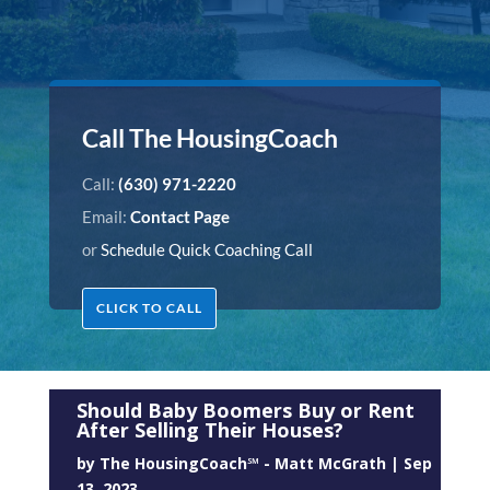
Call The HousingCoach
Call:
(630) 971-2220
Email:
Contact Page
or
Schedule Quick Coaching Call
CLICK TO CALL
Should Baby Boomers Buy or Rent
After Selling Their Houses?
by
The HousingCoach℠ - Matt McGrath
|
Sep
13, 2023