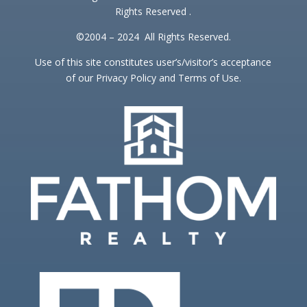
Rights Reserved .
©2004 – 2024 All Rights Reserved.
Use of this site constitutes user’s/visitor’s acceptance
of our Privacy Policy and Terms of Use.