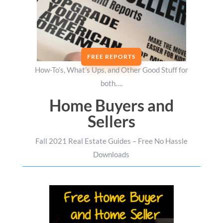
FREE REPORTS
How-To’s, What’s Ups, and Other Good Stuff for
both….
Home Buyers and
Sellers
Fall 2021 Real Estate Guides – Free No Hassle
Downloads