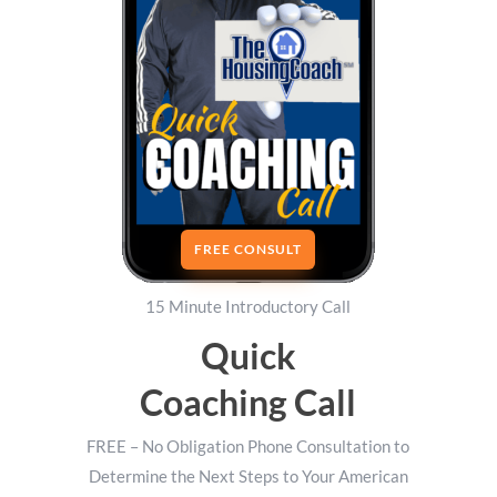
FREE CONSULT
15 Minute Introductory Call
Quick
Coaching Call
FREE – No Obligation Phone Consultation to
Determine the Next Steps to Your American