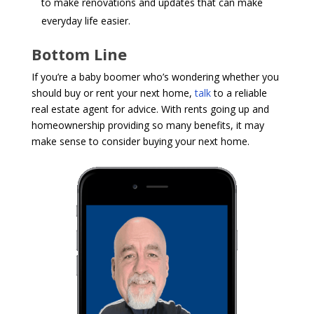
to make renovations and updates that can make
everyday life easier.
Bottom Line
If you’re a baby boomer who’s wondering whether you
should buy or rent your next home,
talk
to a reliable
real estate agent for advice. With rents going up and
homeownership providing so many benefits, it may
make sense to consider buying your next home.