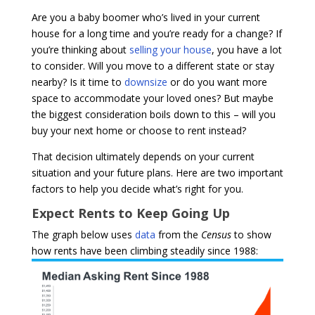
Are you a baby boomer who’s lived in your current
house for a long time and you’re ready for a change? If
you’re thinking about
selling your house
, you have a lot
to consider. Will you move to a different state or stay
nearby? Is it time to
downsize
or do you want more
space to accommodate your loved ones? But maybe
the biggest consideration boils down to this – will you
buy your next home or choose to rent instead?
That decision ultimately depends on your current
situation and your future plans. Here are two important
factors to help you decide what’s right for you.
Expect Rents to Keep Going Up
The graph below uses
data
from the
Census
to show
how rents have been climbing steadily since 1988: