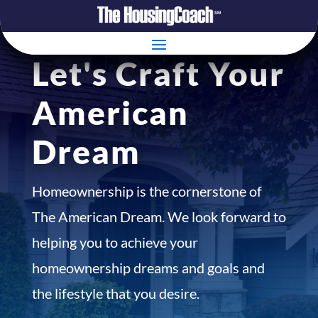
Let's Craft Your
American
Dream
Homeownership is the cornerstone of
The American Dream. We look forward to
helping you to achieve your
homeownership dreams and goals and
the lifestyle that you desire.