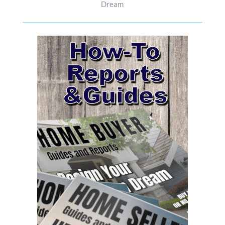
Dream