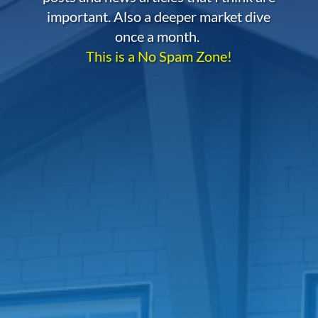
important. Also a deeper market dive
once a month.
This is a No Spam Zone!