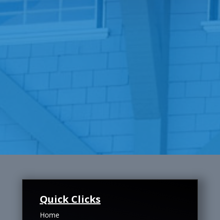
Quick Clicks
Home