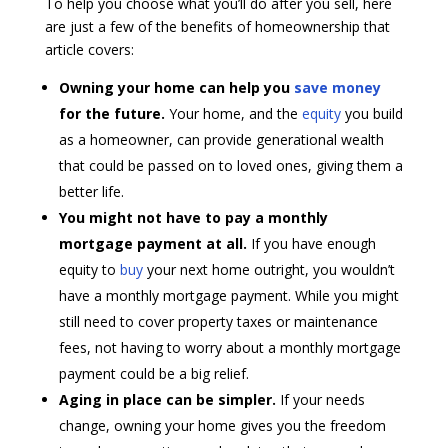
To help you choose what you’ll do after you sell, here
are just a few of the benefits of homeownership that
article covers:
Owning your home can help you
save money
for the future.
Your home, and the
equity
you build
as a homeowner, can provide generational wealth
that could be passed on to loved ones, giving them a
better life.
You might not have to pay a monthly
mortgage payment at all.
If you have enough
equity to
buy
your next home outright, you wouldn’t
have a monthly mortgage payment. While you might
still need to cover property taxes or maintenance
fees, not having to worry about a monthly mortgage
payment could be a big relief.
Aging in place can be simpler.
If your needs
change, owning your home gives you the freedom