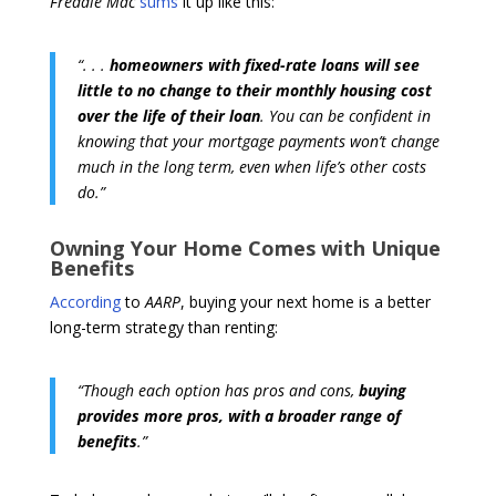
Freddie Mac
sums
it up like this:
“. . .
homeowners with fixed-rate loans will see
little to no change to their monthly housing cost
over the life of their loan
. You can be confident in
knowing that your mortgage payments won’t change
much in the long term, even when life’s other costs
do.”
Owning Your Home Comes with Unique
Benefits
According
to
AARP
, buying your next home is a better
long-term strategy than renting:
“Though each option has pros and cons,
buying
provides more pros, with a broader range of
benefits
.”