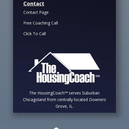
Contact
Contact Page
Free Coaching Call
Click To Call
The HousingCoach℠ serves Suburban
Chicagoland from centrally located Downers
Grove, IL.