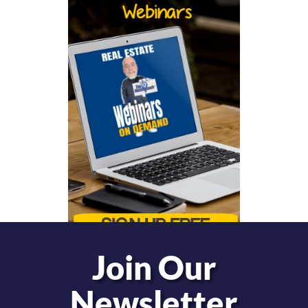
Join Our
Newsletter