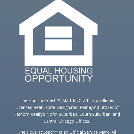
The HousingCoach℠, Matt McGrath, is an Illinois
Licensed Real Estate Designated Managing Broker of
Fathom Realty’s North Suburban, South Suburban, and
Central Chicago Offices.
The HousingCoach℠ is an Official Service Mark -All