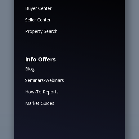
Buyer Center
Seller Center
Property Search
Info Offers
Blog
Seminars/Webinars
How-To Reports
Market Guides