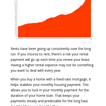
Rents have been going up consistently over the long
run. If you choose to rent, there’s a risk your rental
payment will go up each time you renew your lease.
Having a higher rental expense may not be something
you want to deal with every year.
When you buy a home with a fixed-rate mortgage, it
helps stabilize your monthly housing payment.
This
allows you to lock in your monthly payment for the
duration of your home loan. That keeps your
payments steady and predictable for the long haul.