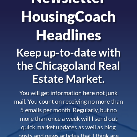
HousingCoach
Headlines
Keep up-to-date with
the
Chicagoland Real
Estate Market.
You will get information here not junk
mail. You count on receiving no more than
5 emails per month. Regularly, but no
more than once a week will I send out
quick market updates as well as blog
posts and news articles that I think are