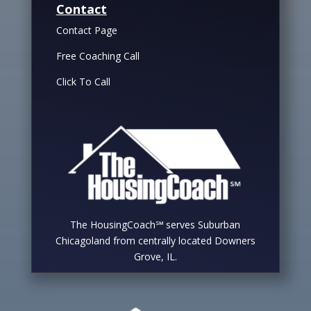
Contact
Contact Page
Free Coaching Call
Click To Call
The HousingCoach℠ serves Suburban
Chicagoland from centrally located Downers
Grove, IL.