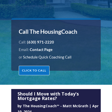
Call The HousingCoach
Call:
(630) 971-2220
Email:
Contact Page
or
Schedule Quick Coaching Call
CLICK TO CALL
Should I Move with Today’s
Mortgage Rates?
by
The HousingCoach℠ - Matt McGrath
|
Apr
10, 2024