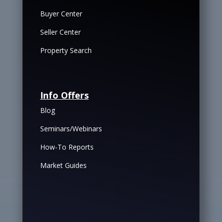
Buyer Center
Seller Center
Property Search
Info Offers
Blog
Seminars/Webinars
How-To Reports
Market Guides