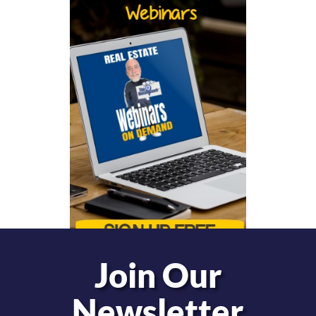
Join Our
Newsletter