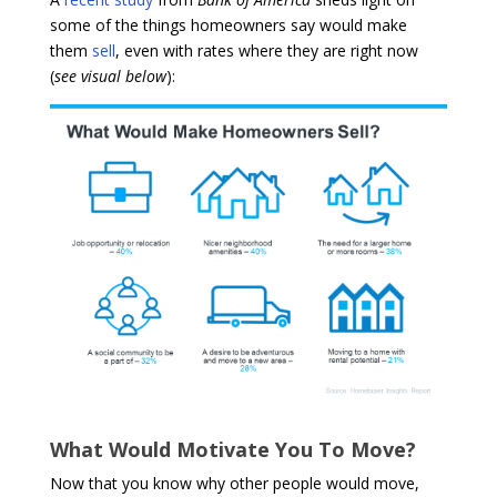
some of the things homeowners say would make
them
sell
, even with rates where they are right now
(
see visual below
):
What Would Motivate You To Move?
Now that you know why other people would move,