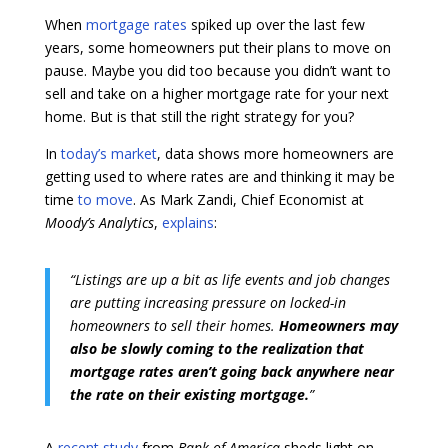
When
mortgage rates
spiked up over the last few
years, some homeowners put their plans to move on
pause. Maybe you did too because you didn’t want to
sell and take on a higher mortgage rate for your next
home. But is that still the right strategy for you?
In
today’s market
, data shows more homeowners are
getting used to where rates are and thinking it may be
time
to move
. As Mark Zandi, Chief Economist at
Moody’s Analytics
,
explains
:
“Listings are up a bit as life events and job changes
are putting increasing pressure on locked-in
homeowners to sell their homes.
Homeowners may
also be slowly coming to the realization that
mortgage rates aren’t going back anywhere near
the rate on their existing mortgage.
”
A
recent study
from
Bank of America
sheds light on