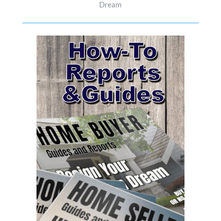
Dream