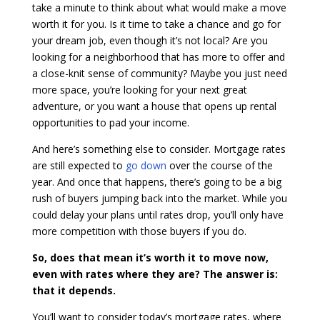
take a minute to think about what would make a move
worth it for you. Is it time to take a chance and go for
your dream job, even though it’s not local? Are you
looking for a neighborhood that has more to offer and
a close-knit sense of community? Maybe you just need
more space, you’re looking for your next great
adventure, or you want a house that opens up rental
opportunities to pad your income.
And here’s something else to consider. Mortgage rates
are still expected to
go down
over the course of the
year. And once that happens, there’s going to be a big
rush of buyers jumping back into the market. While you
could delay your plans until rates drop, you’ll only have
more competition with those buyers if you do.
So, does that mean it’s worth it to move now,
even with rates where they are? The answer is:
that it depends.
You’ll want to consider today’s mortgage rates, where