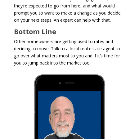
they’re expected to go from here, and what would
prompt you to want to make a change as you decide
on your next steps. An expert can help with that.
Bottom Line
Other homeowners are getting used to rates and
deciding to move. Talk to a local real estate agent to
go over what matters most to you and if it’s time for
you to jump back into the market too.