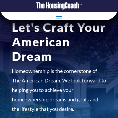
Let's Craft Your
American
Dream
Homeownership is the cornerstone of
The American Dream. We look forward to
helping you to achieve your
homeownership dreams and goals and
the lifestyle that you desire.