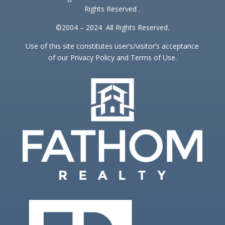
Rights Reserved .
©2004 – 2024 All Rights Reserved.
Use of this site constitutes user’s/visitor’s acceptance
of our Privacy Policy and Terms of Use.