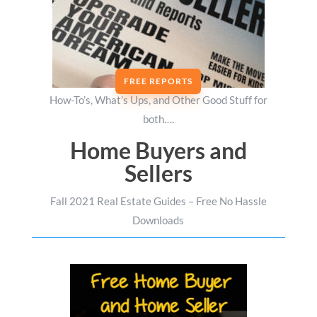
FREE REPORTS
How-To’s, What’s Ups, and Other Good Stuff for
both….
Home Buyers and
Sellers
Fall 2021 Real Estate Guides – Free No Hassle
Downloads