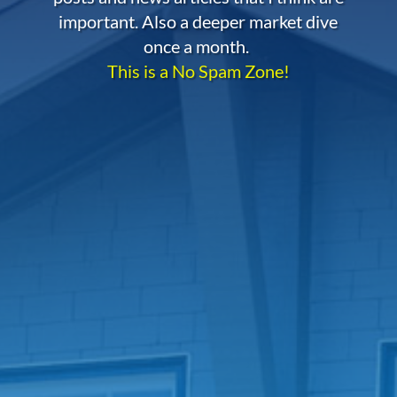
important. Also a deeper market dive
once a month.
This is a No Spam Zone!