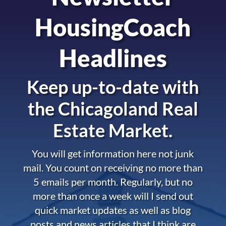
HousingCoach
Headlines
Keep up-to-date with
the
Chicagoland Real
Estate Market.
You will get information here not junk
mail. You count on receiving no more than
5 emails per month. Regularly, but no
more than once a week will I send out
quick market updates as well as blog
posts and news articles that I think are