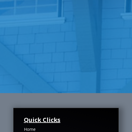
Quick Clicks
Home