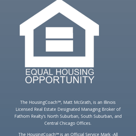
The HousingCoach℠, Matt McGrath, is an Illinois
Licensed Real Estate Designated Managing Broker of
Fathom Realty’s North Suburban, South Suburban, and
Central Chicago Offices.
The HousingCoach℠ is an Official Service Mark -All