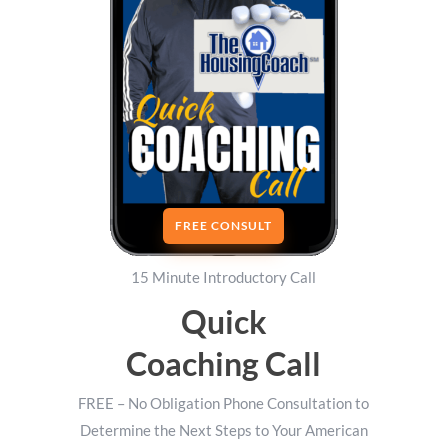
FREE CONSULT
15 Minute Introductory Call
Quick
Coaching Call
FREE – No Obligation Phone Consultation to
Determine the Next Steps to Your American