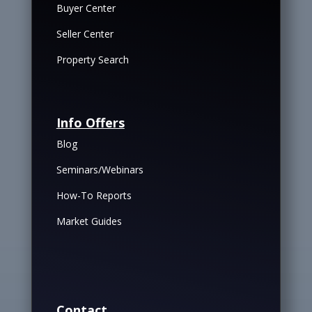
Buyer Center
Seller Center
Property Search
Info Offers
Blog
Seminars/Webinars
How-To Reports
Market Guides
Contact