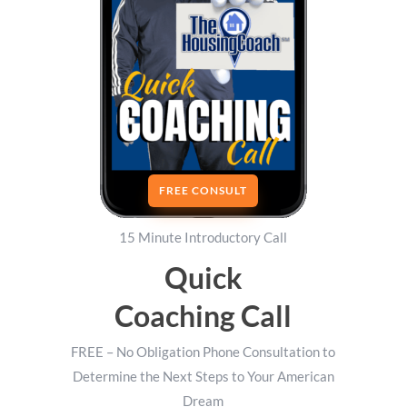
FREE CONSULT
15 Minute Introductory Call
Quick
Coaching Call
FREE – No Obligation Phone Consultation to
Determine the Next Steps to Your American
Dream