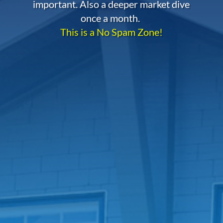
important. Also a deeper market dive
once a month.
This is a No Spam Zone!