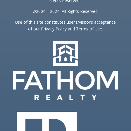
Rights Reserved .
©2004 – 2024 All Rights Reserved.
Use of this site constitutes user’s/visitor’s acceptance
of our Privacy Policy and Terms of Use.