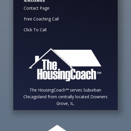
Contact Page
Free Coaching Call
Click To Call
The HousingCoach℠ serves Suburban
Chicagoland from centrally located Downers
Grove, IL.