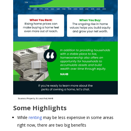
Some Highlights
While
renting
may be less expensive in some areas
right now, there are two big benefits