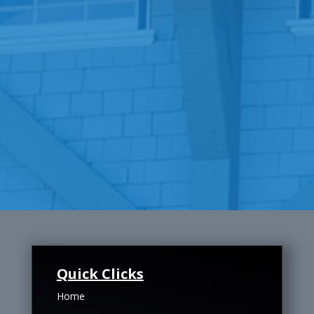
Quick Clicks
Home