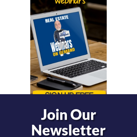
Join Our
Newsletter