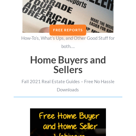
FREE REPORTS
How-To’s, What’s Ups, and Other Good Stuff for
both….
Home Buyers and
Sellers
Fall 2021 Real Estate Guides – Free No Hassle
Downloads