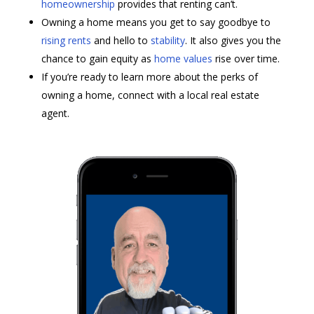
homeownership
provides that renting can’t. ​
Owning a home means you get to say goodbye to
rising rents
and hello to
stability
. It also gives you the
chance to gain equity as
home values
rise over time.
If you’re ready to learn more about the perks of
owning a home, connect with a local real estate
agent.