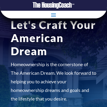
Let's Craft Your
American
Dream
Homeownership is the cornerstone of
The American Dream. We look forward to
helping you to achieve your
homeownership dreams and goals and
the lifestyle that you desire.