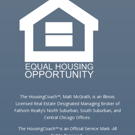
The HousingCoach℠, Matt McGrath, is an Illinois
Licensed Real Estate Designated Managing Broker of
Fathom Realty’s North Suburban, South Suburban, and
Central Chicago Offices.
The HousingCoach℠ is an Official Service Mark -All