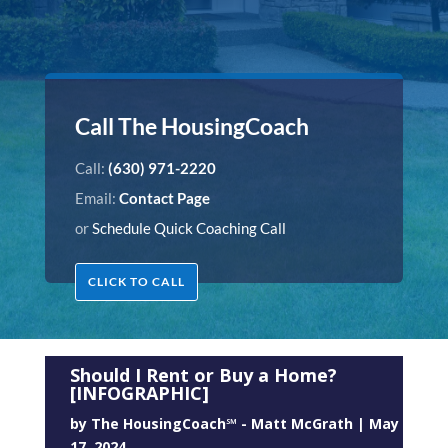
Call The HousingCoach
Call:
(630) 971-2220
Email:
Contact Page
or
Schedule Quick Coaching Call
CLICK TO CALL
Should I Rent or Buy a Home?
[INFOGRAPHIC]
by
The HousingCoach℠ - Matt McGrath
|
May
17, 2024