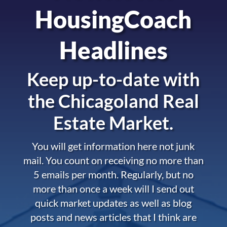
HousingCoach
Headlines
Keep up-to-date with
the
Chicagoland Real
Estate Market.
You will get information here not junk
mail. You count on receiving no more than
5 emails per month. Regularly, but no
more than once a week will I send out
quick market updates as well as blog
posts and news articles that I think are