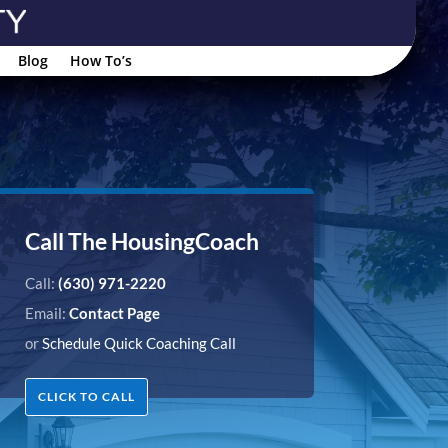
Blog
How To’s
Call The HousingCoach
Call:
(630) 971-2220
Email:
Contact Page
or
Schedule Quick Coaching Call
CLICK TO CALL