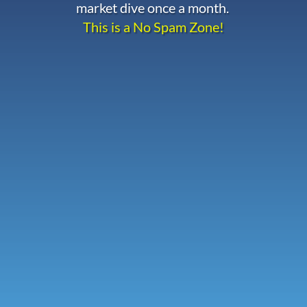
market dive once a month.
This is a No Spam Zone!