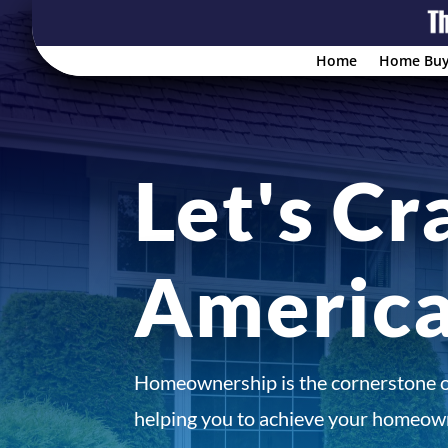
Home
Home Buy
Let's Cr
Americ
Homeownership is the cornerstone 
helping you to achieve your homeown