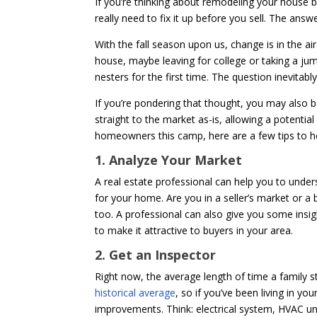
If you’re thinking about remodeling your house bef
really need to fix it up before you sell. The ans
With the fall season upon us, change is in the a
house, maybe leaving for college or taking a ju
nesters for the first time. The question inevitabl
If you’re pondering that thought, you may also b
straight to the market as-is, allowing a potenti
homeowners this camp, here are a few tips to h
1. Analyze Your Market
A real estate professional can help you to unde
for your home. Are you in a seller’s market or 
too. A professional can also give you some ins
to make it attractive to buyers in your area.
2. Get an Inspector
Right now, the average length of time a family st
historical average
, so if you’ve been living in y
improvements. Think: electrical system, HVAC unit