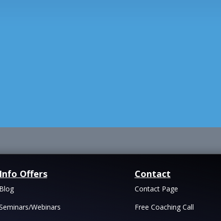
Info Offers
Contact
Blog
Contact Page
Seminars/Webinars
Free Coaching Call