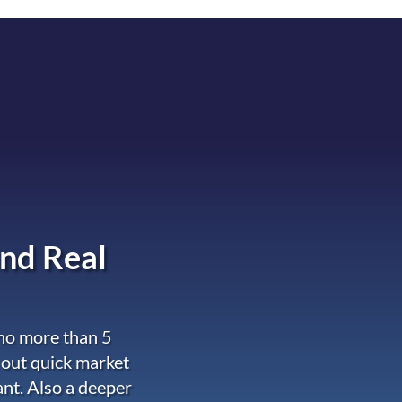
nd Real
 no more than 5
 out quick market
ant. Also a deeper