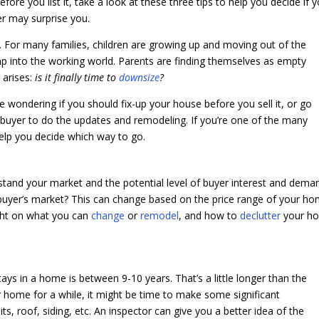
ore you list it, take a look at these three tips to help you decide if 
wer may surprise you.
ir. For many families, children are growing up and moving out of the
mp into the working world. Parents are finding themselves as empty
y arises:
is it finally time to
downsize
?
e wondering if you should fix-up your house before you sell it, or go
al buyer to do the updates and remodeling. If you’re one of the many
elp you decide which way to go.
rstand your market and the potential level of buyer interest and dema
a buyer’s market? This can change based on the price range of your ho
ight on what you can
change
or
remodel
, and how to
declutter
your h
ays in a home is between 9-10 years. That’s a little longer than the
our home for a while, it might be time to make some significant
s, roof, siding, etc. An inspector can give you a better idea of the