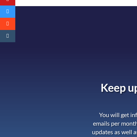
Keep up
You will get i
emails per month
updates as well a