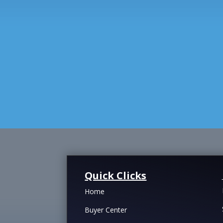
Quick Clicks
Home
Buyer Center