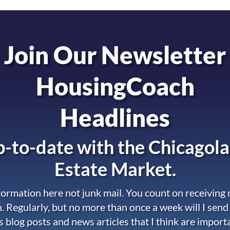
Join Our Newsletter
HousingCoach
Headlines
-to-date with the
Chicagola
Estate Market.
nformation here not junk mail. You count on receiving
. Regularly, but no more than once a week will I send
s blog posts and news articles that I think are import