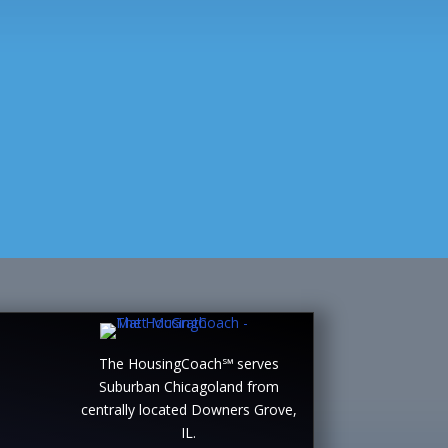
The HousingCoach℠ serves
Suburban Chicagoland from
centrally located Downers Grove,
IL.