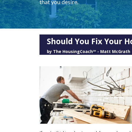
that you desire.
Should You Fix Your H
by
The HousingCoach℠ - Matt McGrath