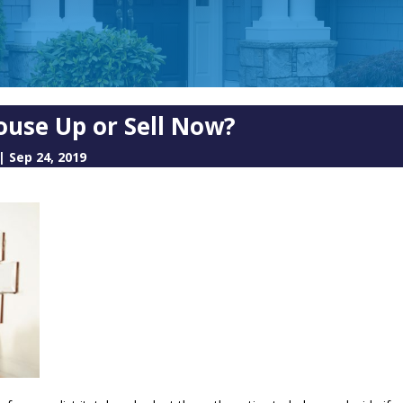
ouse Up or Sell Now?
|
Sep 24, 2019