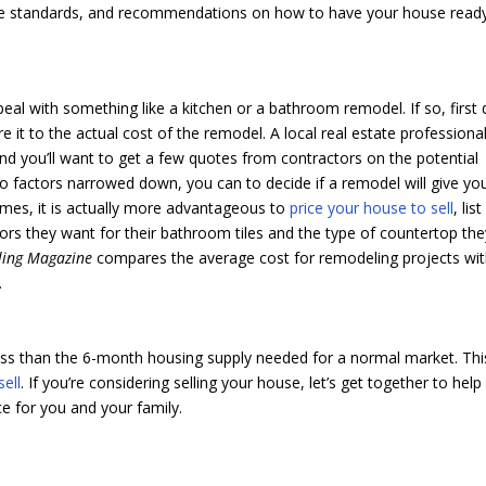
 code standards, and recommendations on how to have your house read
eal with something like a kitchen or a bathroom remodel. If so, first 
it to the actual cost of the remodel. A local real estate professiona
d you’ll want to get a few quotes from contractors on the potential
o factors narrowed down, you can to decide if a remodel will give yo
imes, it is actually more advantageous to
price your house to sell
, list 
olors they want for their bathroom tiles and the type of countertop th
ling Magazine
compares the average cost for remodeling projects wi
.
less than the 6-month housing supply needed for a normal market. Thi
sell
. If you’re considering selling your house, let’s get together to help
ce for you and your family.