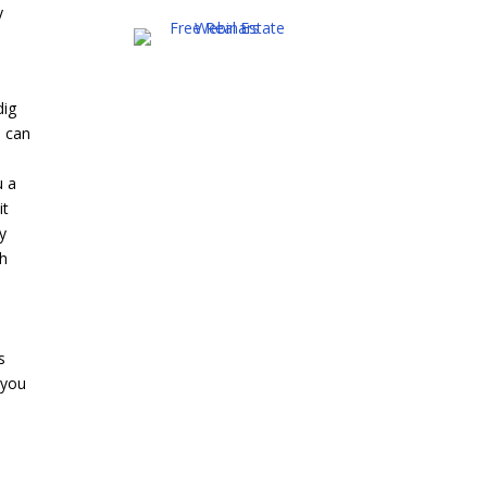
y
dig
l can
u a
it
ey
th
s
 you