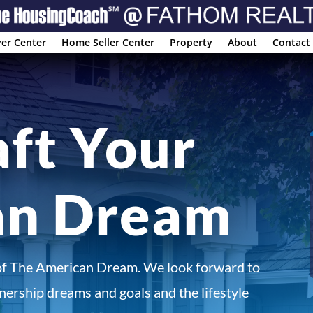
er Center
Home Seller Center
Property
About
Contact
aft Your
an Dream
of The American Dream. We look forward to
ership dreams and goals and the lifestyle