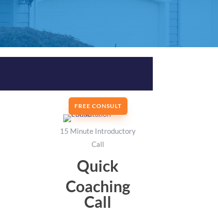
FREE CONSULT
15 Minute Introductory
Call
Quick
Coaching
Call