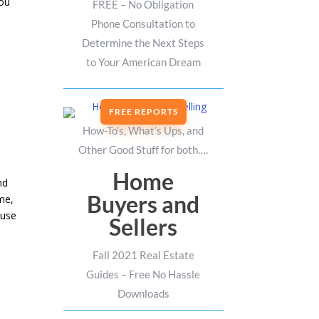
you
FREE – No Obligation
Phone Consultation to
Determine the Next Steps
to Your American Dream
FREE REPORTS
How-To’s, What’s Ups, and
Other Good Stuff for both….
Home
nd
Buyers and
me,
ouse
Sellers
Fall 2021 Real Estate
Guides – Free No Hassle
Downloads