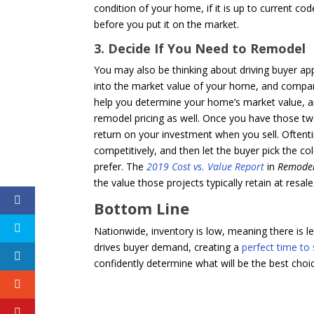
condition of your home, if it is up to current
before you put it on the market.
3. Decide If You Need to Remodel
You may also be thinking about driving buyer app
into the market value of your home, and compare 
help you determine your home’s market value, an
remodel pricing as well. Once you have those tw
return on your investment when you sell. Oftent
competitively, and then let the buyer pick the c
prefer. The
2019 Cost vs. Value Report
in
Remode
the value those projects typically retain at resale
Bottom Line
Nationwide, inventory is low, meaning there is 
drives buyer demand, creating a
perfect time to 
confidently determine what will be the best choi