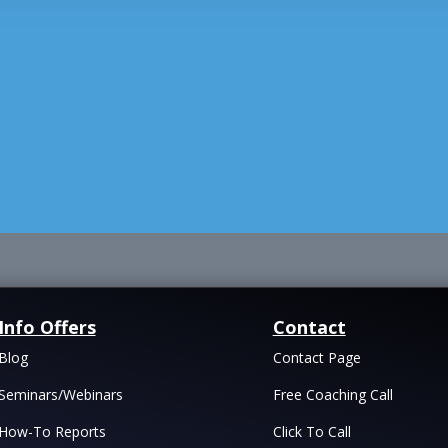
Info Offers
Contact
Blog
Contact Page
Seminars/Webinars
Free Coaching Call
How-To Reports
Click To Call