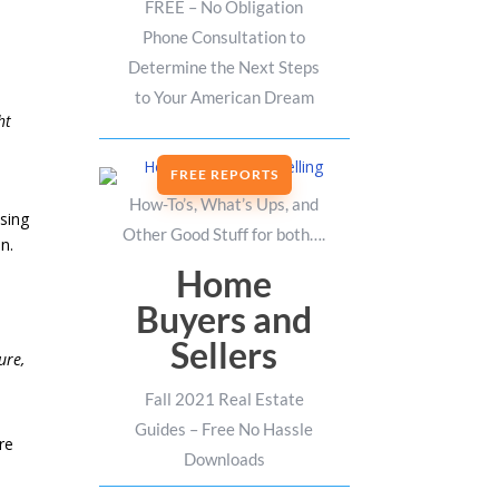
FREE – No Obligation
Phone Consultation to
Determine the Next Steps
s
to Your American Dream
ht
FREE REPORTS
How-To’s, What’s Ups, and
ising
Other Good Stuff for both….
n.
Home
Buyers and
Sellers
ure,
Fall 2021 Real Estate
Guides – Free No Hassle
re
Downloads
,