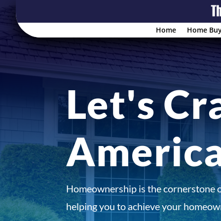
Home
Home Buy
Let's Cr
Americ
Homeownership is the cornerstone 
helping you to achieve your homeown