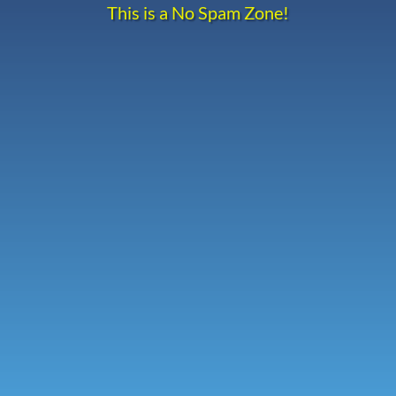
This is a No Spam Zone!