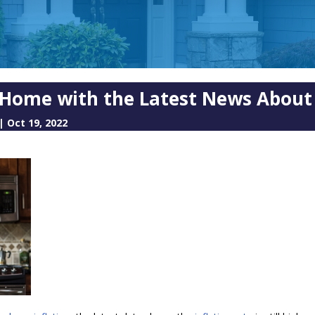
a Home with the Latest News About 
|
Oct 19, 2022