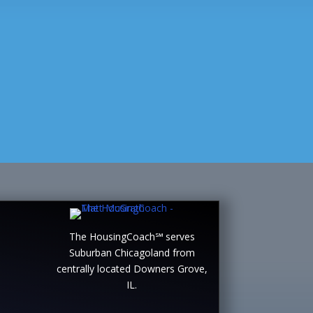
The HousingCoach℠ serves
Suburban Chicagoland from
centrally located Downers Grove,
IL.