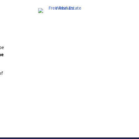
0
 be
ne
of