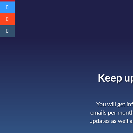
Keep up
You will get i
emails per month
updates as well a