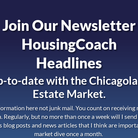
Join Our Newsletter
HousingCoach
Headlines
-to-date with the
Chicagola
Estate Market.
nformation here not junk mail. You count on receiving
. Regularly, but no more than once a week will I send
s blog posts and news articles that I think are import
market dive once a month.