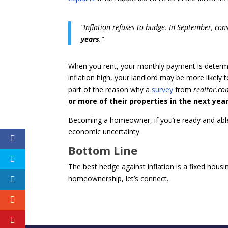
“Inflation refuses to budge. In September, co
years
.”
When you rent, your monthly payment is determin
inflation high, your landlord may be more likely
part of the reason why a
survey
from
realtor.co
or more of their properties in the next yea
Becoming a homeowner, if you’re ready and able to
economic uncertainty.
Bottom Line
The best hedge against inflation is a fixed housi
homeownership, let’s connect.