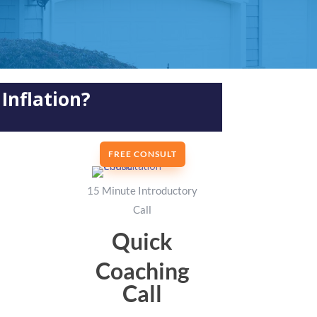
Inflation?
FREE CONSULT
15 Minute Introductory
Call
Quick
Coaching
Call