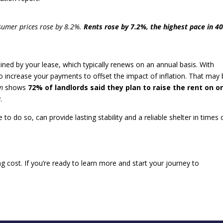
nsumer prices rose by 8.2%.
Rents rose by 7.2%, the highest pace in 4
ed by your lease, which typically renews on an annual basis. With
 to increase your payments to offset the impact of inflation. That may
m
shows
72% of landlords said they plan to raise the rent on o
r
.
 do so, can provide lasting stability and a reliable shelter in times 
ng cost. If you’re ready to learn more and start your journey to