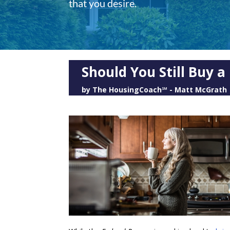
that you desire.
Should You Still Buy 
by
The HousingCoach℠ - Matt McGrath