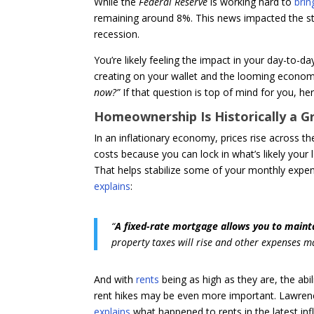
While the
Federal Reserve
is working hard to
brin
remaining around 8%. This news impacted the st
recession.
You’re likely feeling the impact in your day-to-d
creating on your wallet and the looming econom
now?”
If that question is top of mind for you, h
Homeownership Is Historically a G
In an inflationary economy, prices rise across t
costs because you can lock in what’s likely your
That helps stabilize some of your monthly exp
explains
:
“
A fixed-rate mortgage allows you to maint
property taxes will rise and other expenses 
And with
rents
being as high as they are, the abi
rent hikes may be even more important. Lawren
explains
what happened to rents in the latest infl