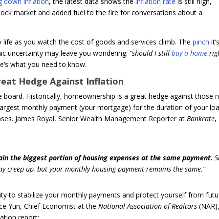
g down inflation
, the latest data shows the
inflation rate
is still high,
ock market and added fuel to the fire for conversations about a
ay life as you watch the cost of goods and services climb. The
pinch
it’
ic uncertainty may leave you wondering:
“should I still
buy a home
rig
ere’s what you need to know.
reat Hedge Against Inflation
he board. Historically, homeownership is a great hedge against those r
 largest monthly payment (your mortgage) for the duration of your loa
enses. James Royal, Senior Wealth Management Reporter at
Bankrate
,
ain the biggest portion of housing expenses at the same payment.
S
may creep up, but your monthly housing payment remains the same.”
lity to stabilize your monthly payments and protect yourself from futu
ce Yun, Chief Economist at the
National Association of Realtors
(NAR)
ation report: