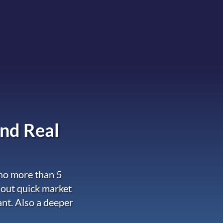
nd Real
 no more than 5
 out quick market
ant. Also a deeper