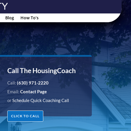
Blog
How To’s
Call The HousingCoach
Call:
(630) 971-2220
Email:
Contact Page
or
Schedule Quick Coaching Call
CLICK TO CALL