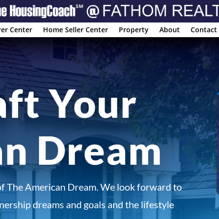
er Center
Home Seller Center
Property
About
Contact
aft Your
an Dream
of The American Dream. We look forward to
ership dreams and goals and the lifestyle