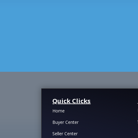
Quick Clicks
Home
Buyer Center
Seller Center