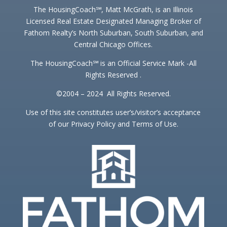
The HousingCoach℠, Matt McGrath, is an Illinois
Licensed Real Estate Designated Managing Broker of
Fathom Realty’s North Suburban, South Suburban, and
Central Chicago Offices.
The HousingCoach℠ is an Official Service Mark -All
Rights Reserved .
©2004 – 2024 All Rights Reserved.
Use of this site constitutes user’s/visitor’s acceptance
of our Privacy Policy and Terms of Use.