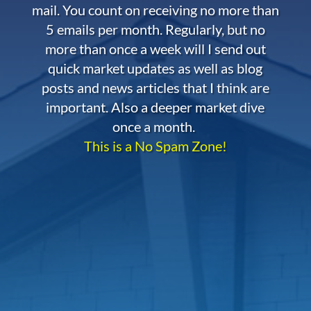
mail. You count on receiving no more than
5 emails per month. Regularly, but no
more than once a week will I send out
quick market updates as well as blog
posts and news articles that I think are
important. Also a deeper market dive
once a month.
This is a No Spam Zone!