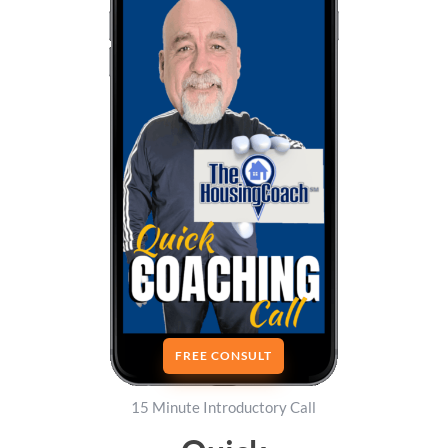
FREE CONSULT
15 Minute Introductory Call