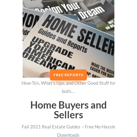
FREE REPORTS
How-To’s, What’s Ups, and Other Good Stuff for
both….
Home Buyers and
Sellers
Fall 2021 Real Estate Guides – Free No Hassle
Downloads