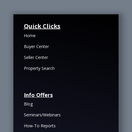
Quick Clicks
Home
Buyer Center
Seller Center
Property Search
Info Offers
Blog
Seminars/Webinars
How-To Reports