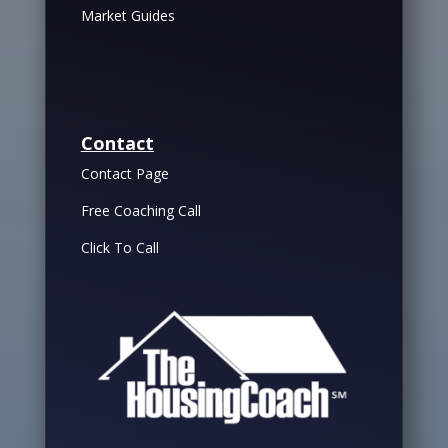
Market Guides
Contact
Contact Page
Free Coaching Call
Click To Call