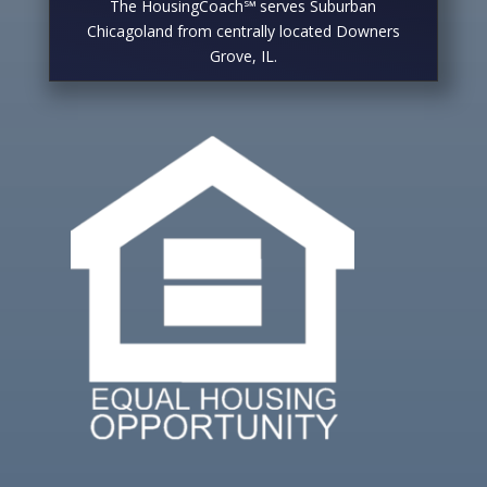
The HousingCoach℠ serves Suburban
Chicagoland from centrally located Downers
Grove, IL.