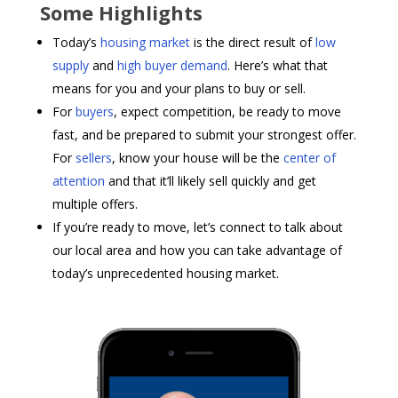
Some Highlights
Today’s
housing market
is the direct result of
low
supply
and
high buyer demand
. Here’s what that
means for you and your plans to buy or sell.
For
buyers
, expect competition, be ready to move
fast, and be prepared to submit your strongest offer.
For
sellers
, know your house will be the
center of
attention
and that it’ll likely sell quickly and get
multiple offers.
If you’re ready to move, let’s connect to talk about
our local area and how you can take advantage of
today’s unprecedented housing market.