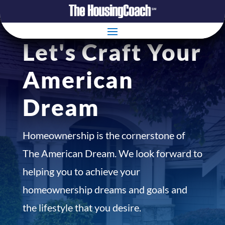
Let's Craft Your
American
Dream
Homeownership is the cornerstone of
The American Dream. We look forward to
helping you to achieve your
homeownership dreams and goals and
the lifestyle that you desire.