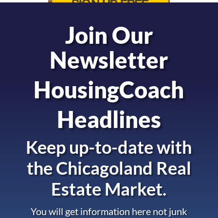
Join Our
Newsletter
HousingCoach
Headlines
Keep up-to-date with
the
Chicagoland Real
Estate Market.
You will get information here not junk