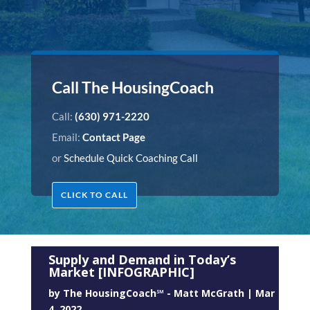
Call The HousingCoach
Call:
(630) 971-2220
Email:
Contact Page
or
Schedule Quick Coaching Call
CLICK TO CALL
Supply and Demand in Today’s
Market [INFOGRAPHIC]
by
The HousingCoach℠ - Matt McGrath
|
Mar
4, 2022