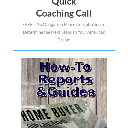
Quick
Coaching Call
FREE – No Obligation Phone Consultation to
Determine the Next Steps to Your American
Dream