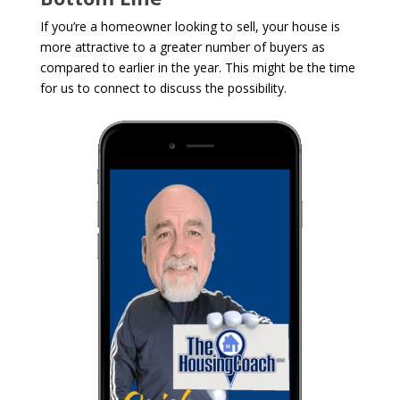
If you’re a homeowner looking to sell, your house is
more attractive to a greater number of buyers as
compared to earlier in the year. This might be the time
for us to connect to discuss the possibility.