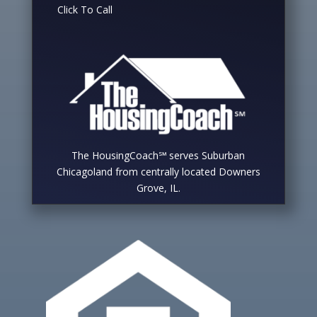
Click To Call
The HousingCoach℠ serves Suburban
Chicagoland from centrally located Downers
Grove, IL.