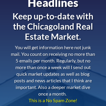
Headlines
Keep up-to-date with
the
Chicagoland Real
Estate Market.
You will get information here not junk
mail. You count on receiving no more than
5 emails per month. Regularly, but no
more than once a week will I send out
quick market updates as well as blog
posts and news articles that I think are
important. Also a deeper market dive
once a month.
This is a No Spam Zone!