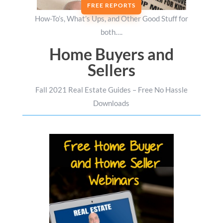
FREE REPORTS
How-To’s, What’s Ups, and Other Good Stuff for
both….
Home Buyers and
Sellers
Fall 2021 Real Estate Guides – Free No Hassle
Downloads