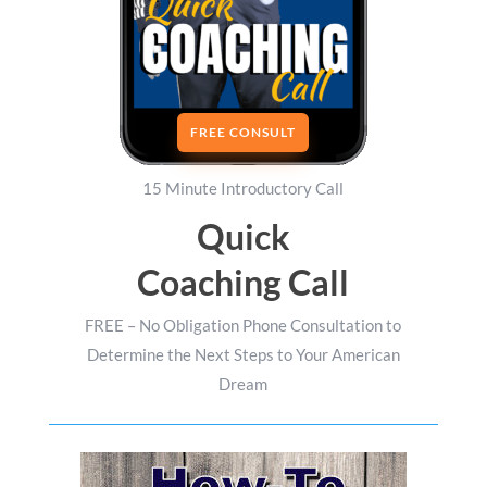
FREE CONSULT
15 Minute Introductory Call
Quick
Coaching Call
FREE – No Obligation Phone Consultation to
Determine the Next Steps to Your American
Dream