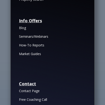
Info Offers
Blog
Seminars/Webinars
How-To Reports
Market Guides
Contact
Contact Page
Free Coaching Call