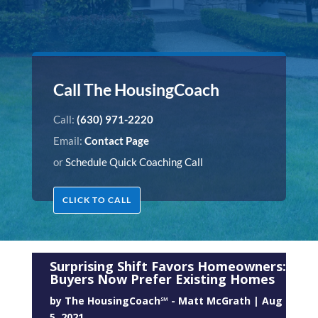
Call The HousingCoach
Call:
(630) 971-2220
Email:
Contact Page
or
Schedule Quick Coaching Call
CLICK TO CALL
Surprising Shift Favors Homeowners:
Buyers Now Prefer Existing Homes
by
The HousingCoach℠ - Matt McGrath
|
Aug
5, 2021