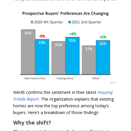
NAHB confirms this sentiment in their latest
Housing
Trends Report
. The organization explains that existing
homes are now the top preference among today’s
buyers. Here’s a breakdown of those findings:
Why the shift?