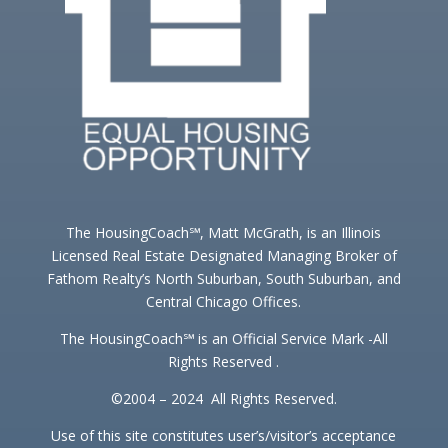
The HousingCoach℠, Matt McGrath, is an Illinois
Licensed Real Estate Designated Managing Broker of
Fathom Realty’s North Suburban, South Suburban, and
Central Chicago Offices.
The HousingCoach℠ is an Official Service Mark -All
Rights Reserved .
©2004 – 2024 All Rights Reserved.
Use of this site constitutes user’s/visitor’s acceptance