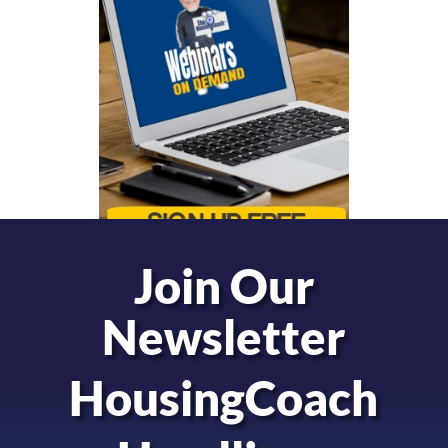
Join Our
Newsletter
HousingCoach