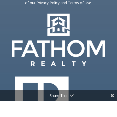
of our Privacy Policy and Terms of Use.
Share This