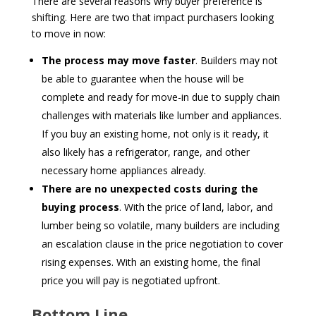
There are several reasons why buyer preference is
shifting. Here are two that impact purchasers looking
to move in now:
The process may move faster
. Builders may not
be able to guarantee when the house will be
complete and ready for move-in due to supply chain
challenges with materials like lumber and appliances.
If you buy an existing home, not only is it ready, it
also likely has a refrigerator, range, and other
necessary home appliances already.
There are no unexpected costs during the
buying process
. With the price of land, labor, and
lumber being so volatile, many builders are including
an escalation clause in the price negotiation to cover
rising expenses. With an existing home, the final
price you will pay is negotiated upfront.
Bottom Line