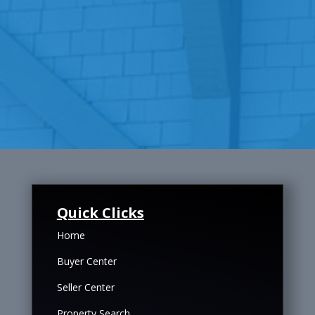
Quick Clicks
Home
Buyer Center
Seller Center
Property Search