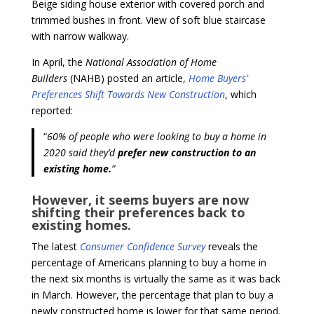
Beige siding house exterior with covered porch and
trimmed bushes in front. View of soft blue staircase
with narrow walkway.
In April, the
National Association of Home
Builders
(NAHB) posted an article,
Home Buyers’
Preferences Shift Towards New Construction
, which
reported:
“
60% of people who were looking to buy a home in
2020 said they’d
prefer new construction to an
existing home.
”
However, it seems buyers are now
shifting their preferences back to
existing homes.
The latest
Consumer Confidence Survey
reveals the
percentage of Americans planning to buy a home in
the next six months is virtually the same as it was back
in March. However, the percentage that plan to buy a
newly constructed home is lower for that same period.