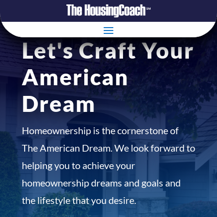
Let's Craft Your
American
Dream
Homeownership is the cornerstone of
The American Dream. We look forward to
helping you to achieve your
homeownership dreams and goals and
the lifestyle that you desire.