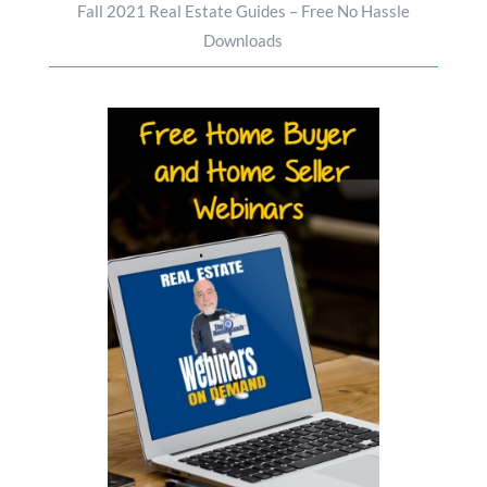
Fall 2021 Real Estate Guides – Free No Hassle
Downloads