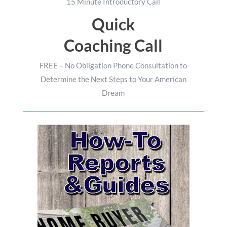
15 Minute Introductory Call
Quick
Coaching Call
FREE – No Obligation Phone Consultation to
Determine the Next Steps to Your American
Dream