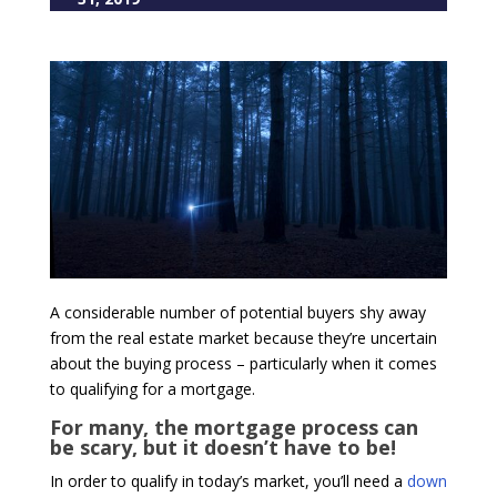
A considerable number of potential buyers shy away
from the real estate market because they’re uncertain
about the buying process – particularly when it comes
to qualifying for a mortgage.
For many, the mortgage process can
be scary, but it doesn’t have to be!
In order to qualify in today’s market, you’ll need a
down