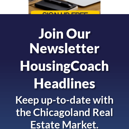
Join Our
Newsletter
HousingCoach
Headlines
Keep up-to-date with
the
Chicagoland Real
Estate Market.