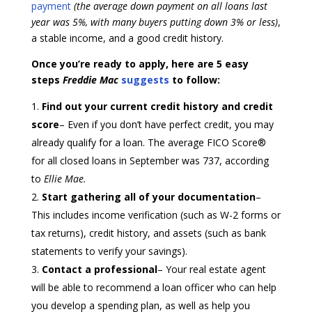
payment
(the average down payment on all loans last
year was 5%, with many buyers putting down 3% or less)
,
a stable income, and a good credit history.
Once you’re ready to apply, here are 5 easy
steps
Freddie Mac
suggests
to follow:
Find out your current credit history and credit
score
– Even if you don’t have perfect credit, you may
already qualify for a loan. The average FICO Score®
for all closed loans in September was 737, according
to
Ellie Mae.
Start gathering all of your documentation
–
This includes income verification (such as W-2 forms or
tax returns), credit history, and assets (such as bank
statements to verify your savings).
Contact a professional
– Your real estate agent
will be able to recommend a loan officer who can help
you develop a spending plan, as well as help you