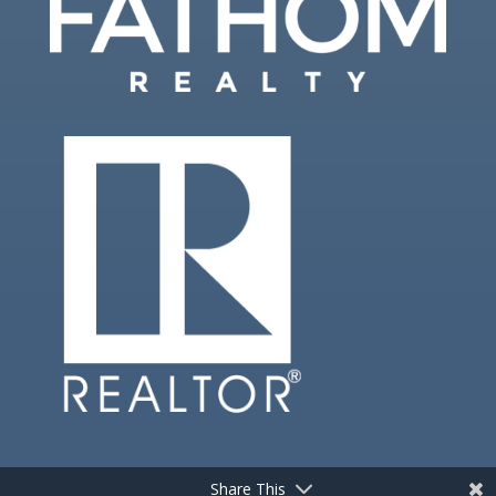
Share This