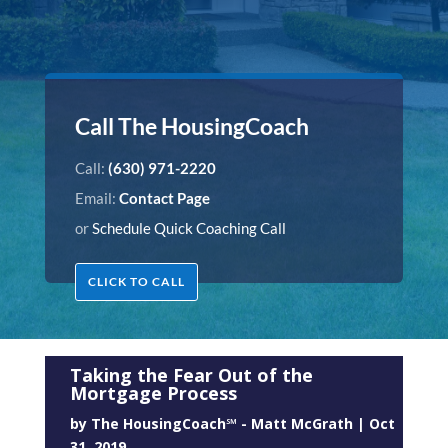
Call The HousingCoach
Call:
(630) 971-2220
Email:
Contact Page
or
Schedule Quick Coaching Call
CLICK TO CALL
Taking the Fear Out of the
Mortgage Process
by
The HousingCoach℠ - Matt McGrath
|
Oct
31, 2019