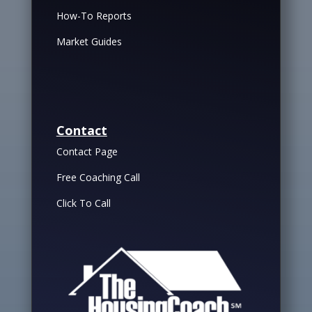
How-To Reports
Market Guides
Contact
Contact Page
Free Coaching Call
Click To Call