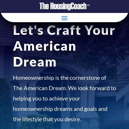
Let's Craft Your
American
Dream
Homeownership is the cornerstone of
The American Dream. We look forward to
helping you to achieve your
homeownership dreams and goals and
the lifestyle that you desire.