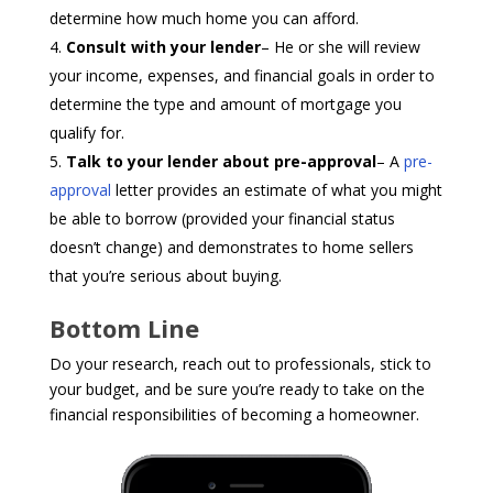
determine how much home you can afford.
Consult with your lender
– He or she will review
your income, expenses, and financial goals in order to
determine the type and amount of mortgage you
qualify for.
Talk to your lender about pre-approval
– A
pre-
approval
letter provides an estimate of what you might
be able to borrow (provided your financial status
doesn’t change) and demonstrates to home sellers
that you’re serious about buying.
Bottom Line
Do your research, reach out to professionals, stick to
your budget, and be sure you’re ready to take on the
financial responsibilities of becoming a homeowner.