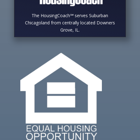
The HousingCoach℠ serves Suburban
Chicagoland from centrally located Downers
Grove, IL.