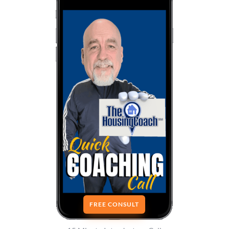
FREE CONSULT