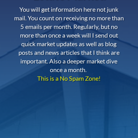
You will get information here not junk
mail. You count on receiving no more than
5 emails per month. Regularly, but no
more than once a week will I send out
quick market updates as well as blog
posts and news articles that I think are
important. Also a deeper market dive
once a month.
This is a No Spam Zone!