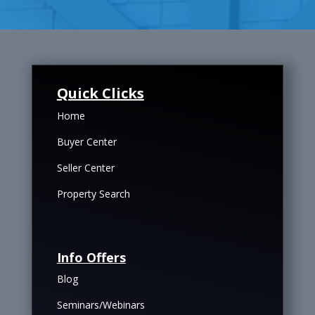
Quick Clicks
Home
Buyer Center
Seller Center
Property Search
Info Offers
Blog
Seminars/Webinars