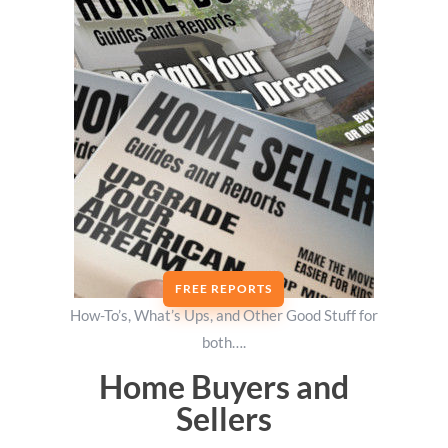
FREE REPORTS
How-To’s, What’s Ups, and Other Good Stuff for
both….
Home Buyers and
Sellers