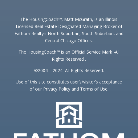
The HousingCoach℠, Matt McGrath, is an Illinois
Licensed Real Estate Designated Managing Broker of
Fathom Realty’s North Suburban, South Suburban, and
Central Chicago Offices.
The HousingCoach℠ is an Official Service Mark -All
Rights Reserved .
©2004 – 2024 All Rights Reserved.
Use of this site constitutes user’s/visitor’s acceptance
of our Privacy Policy and Terms of Use.