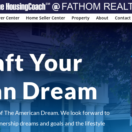
er Center
Home Seller Center
Property
About
Contact
aft Your
an Dream
of The American Dream. We look forward to
ership dreams and goals and the lifestyle