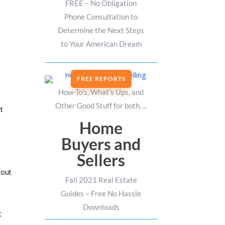
FREE – No Obligation
Phone Consultation to
Determine the Next Steps
to Your American Dream
FREE REPORTS
How-To’s, What’s Ups, and
Other Good Stuff for both….
at
Home
Buyers and
Sellers
 out
Fall 2021 Real Estate
Guides – Free No Hassle
Downloads
t