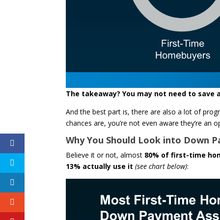
The takeaway? You may not need to save a
And the best part is, there are also a lot of p
chances are, you’re not even aware they’re an op
Why You Should Look into Down P
Believe it or not, almost
80% of first-time ho
13% actually use it
(see chart below)
: