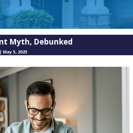
nt Myth, Debunked
|
May 5, 2025