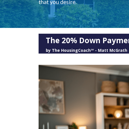
that you desire.
The 20% Down Payme
by
The HousingCoach℠ - Matt McGrath