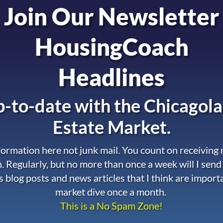
Join Our Newsletter
HousingCoach
Headlines
-to-date with the
Chicagola
Estate Market.
nformation here not junk mail. You count on receiving
. Regularly, but no more than once a week will I send
s blog posts and news articles that I think are import
market dive once a month.
This is a No Spam Zone!