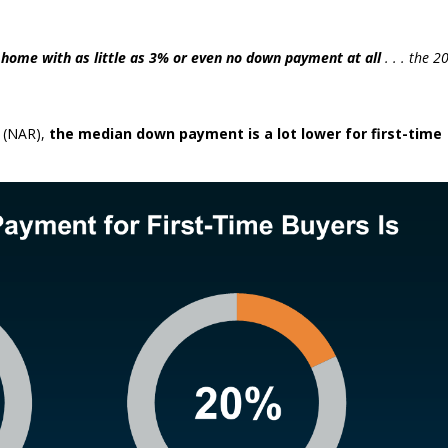
home with as little as 3% or even no down payment at all
. . . the 2
(NAR),
the median down payment is a lot lower for first-time