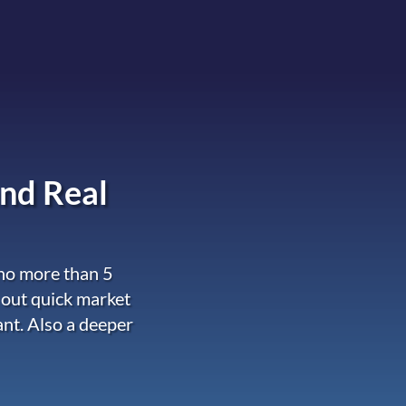
nd Real
 no more than 5
 out quick market
ant. Also a deeper