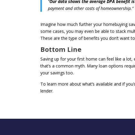
“
Our data shows the average DPA benefit is
payment and other costs of homeownership.”
Imagine how much further your homebuying saving
some cases, you may even be able to stack multi
These are the type of benefits you don’t want to
Bottom Line
Saving up for your first home can feel like a lot, 
that’s a common myth. Many loan options requir
your savings too.
To learn more about what’s available and if you
lender.