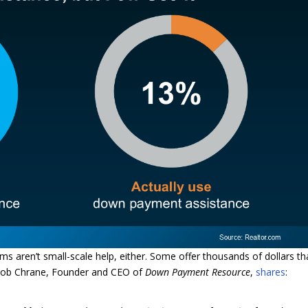
ms aren’t small-scale help, either. Some offer thousands of dollars th
 Rob Chrane, Founder and CEO of
Down Payment Resource
,
shares
: