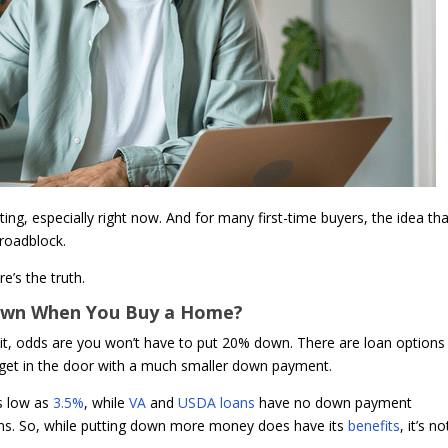
ting, especially right now. And for many first-time buyers, the idea th
roadblock.
e’s the truth.
Down When You Buy a Home?
s it, odds are you won’t have to put 20% down. There are loan options
u get in the door with a much smaller down payment.
s low as
3.5%
, while
VA
and
USDA loans
have no down payment
erans. So, while putting down more money does have its
benefits
, it’s no