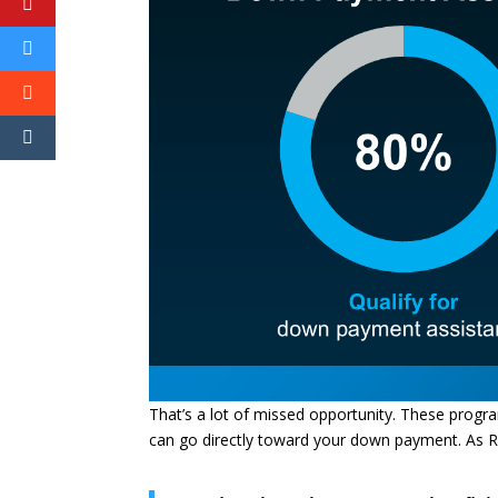
That’s a lot of missed opportunity. These progra
can go directly toward your down payment. As