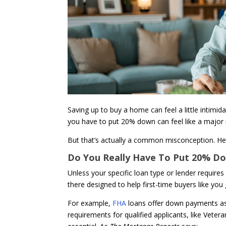
Saving up to buy a home can feel a little intimida
you have to put 20% down can feel like a major 
But that’s actually a common misconception. Her
Do You Really Have To Put 20% 
Unless your specific loan type or lender require
there designed to help first-time buyers like yo
For example,
FHA
loans offer down payments a
requirements for qualified applicants, like Vet