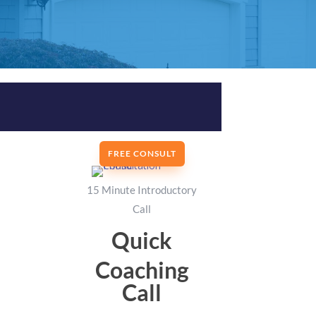
FREE CONSULT
15 Minute Introductory
Call
Quick
Coaching
Call