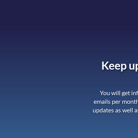
Keep up
You will get i
emails per month
updates as well a