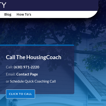
Blog
How To’s
Call The HousingCoach
Call:
(630) 971-2220
Email:
Contact Page
or
Schedule Quick Coaching Call
CLICK TO CALL