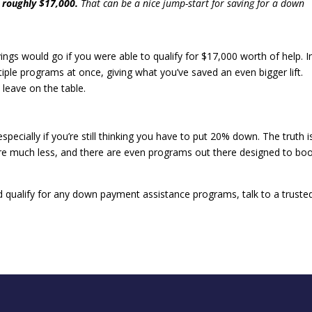
 roughly $17,000.
That can be a nice jump-start for saving for a down
s would go if you were able to qualify for $17,000 worth of help. I
ple programs at once, giving what you’ve saved an even bigger lift.
 leave on the table.
especially if you’re still thinking you have to put 20% down. The truth i
e much less, and there are even programs out there designed to bo
’d qualify for any down payment assistance programs, talk to a truste