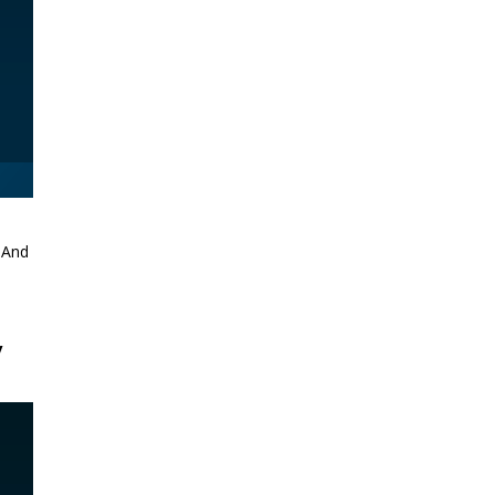
. And
y