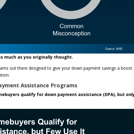
s much as you originally thought.
rograms out there designed to give your down payment savings a boost
tion.
ayment Assistance Programs
mebuyers qualify for down payment assistance (DPA), but onl