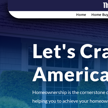
Home
Home Buy
Let's Cr
Americ
Homeownership is the cornerstone 
helping you to achieve your homeown