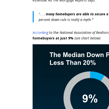
essential. As
The Mortgage Reports
says:
“. . .
many homebuyers are able to secure a 
percent down rule is really a myth.
”
According
to the
National Association of Realtors
homebuyers at just 9%
(see chart below)
: