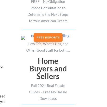
FREE – No Obligation
Phone Consultation to
Determine the Next Steps
to Your American Dream
FREE REPORTS
How-To’s, What’s Ups, and
Other Good Stuff for both….
Home
Buyers and
our
Sellers
Fall 2021 Real Estate
Guides – Free No Hassle
ased
Downloads
y’re