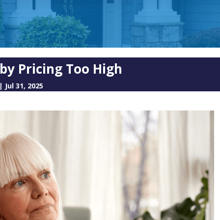
 by Pricing Too High
|
Jul 31, 2025