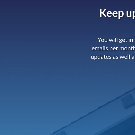
Keep up
You will get i
emails per month
updates as well a