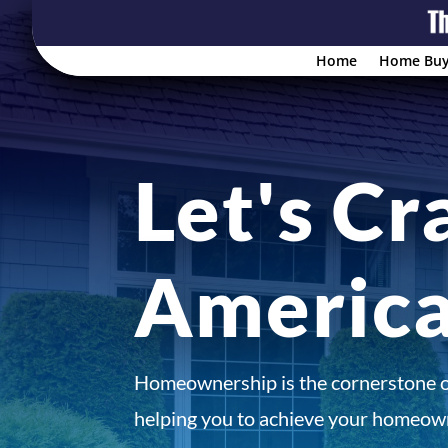
Home
Home Buy
Let's Cr
Americ
Homeownership is the cornerstone 
helping you to achieve your homeown