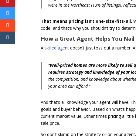
were in the Northeast (13% of listings), reflec
That means pricing isn’t one-size-fits-all.
W
code, and that’s why you shouldn’t try to deter
How a Great Agent Helps You Nail 
A
skilled agent
doesn’t just toss out a number. 
“
Well-priced homes are more likely to sell 
requires strategy and knowledge of your lo
the competition, and knowledge about whether 
your area can afford.”
And that’s all knowledge your agent will have. T
goals and buyer behavior. Based on what’s happen
current market value. Other times pricing a little
sale price.
So don’t skimp on the strategy or on your agent. 