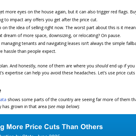
 get more eyes on the house again, but it can also trigger red flags. B
g to impact any offers you get after the price cut.
p on the idea of selling right now. The worst part about this is it mea
hat dream of more space, downsizing, or relocating? On pause.
t managing tenants and navigating leases isn’t always the simple fallba
re hassle than people expect.
l plan. And honestly, none of them are where you
should
end up if you
t’s expertise can help you avoid these headaches. Let’s use price cuts
e
ata
shows some parts of the country are seeing far more of them t
 has grown in that area (
see map below
):