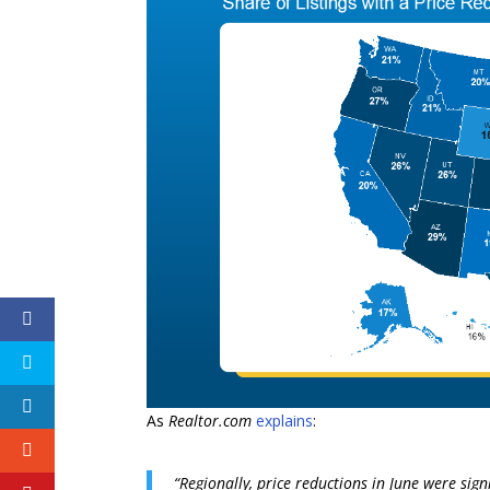
As
Realtor.com
explains
:
“Regionally, price reductions in June were sig