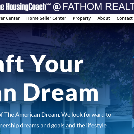
er Center
Home Seller Center
Property
About
Contact
aft Your
an Dream
of The American Dream. We look forward to
ership dreams and goals and the lifestyle