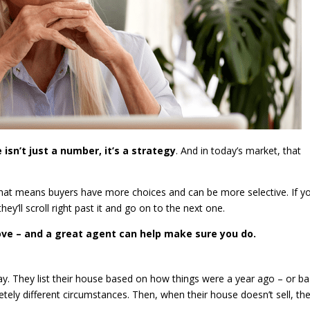
 isn’t just a number, it’s a strategy
. And in today’s market, that
that means buyers have more choices and can be more selective. If y
hey’ll scroll right past it and go on to the next one.
move – and a great agent can help make sure you do.
way. They list their house based on how things were a year ago – or b
ely different circumstances. Then, when their house doesn’t sell, the