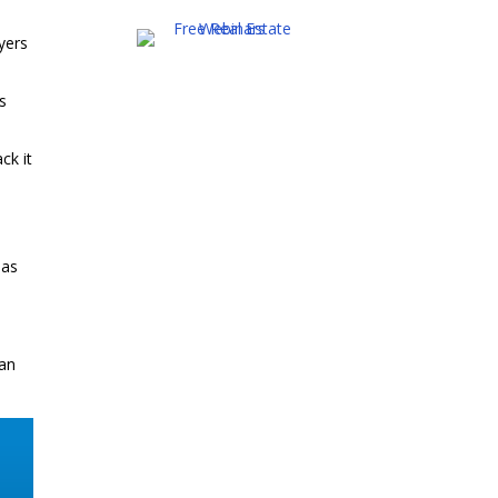
uyers
ns
ck it
 as
han