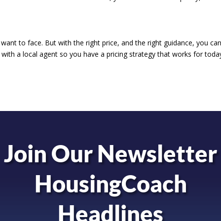
want to face. But with the right price, and the right guidance, you ca
 with a local agent so you have a pricing strategy that works for toda
Join Our Newsletter
HousingCoach
Headlines