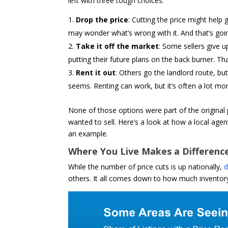
left with three tough choices:
Drop the price
: Cutting the price might help
may wonder what’s wrong with it. And that’s goin
Take it off the market
: Some sellers give u
putting their future plans on the back burner. T
Rent it out
: Others go the landlord route, bu
seems. Renting can work, but it’s often a lot mo
None of those options were part of the origina
wanted to sell. Here’s a look at how a local agen
an example.
Where You Live Makes a Differenc
While the number of price cuts is up nationally,
d
others. It all comes down to how much inventory