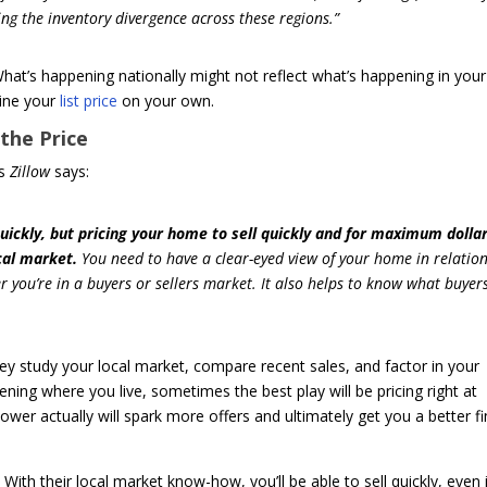
ting the inventory divergence across these regions.”
hat’s happening nationally might not reflect what’s happening in your
mine your
list price
on your own.
the Price
As
Zillow
says:
quickly, but pricing your home to sell quickly and for maximum dolla
cal market.
You need to have a clear-eyed view of your home in relation
you’re in a buyers or sellers market. It also helps to know what buyers
hey study your local market, compare recent sales, and factor in your
ing where you live, sometimes the best play will be pricing right at
 lower actually will spark more offers and ultimately get you a better fi
With their local market know-how, you’ll be able to sell quickly, even 