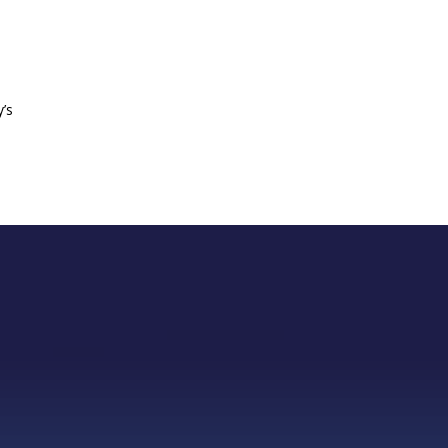
n
y’s