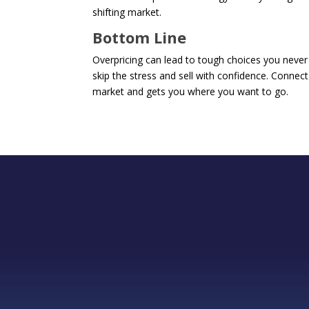
shifting market.
Bottom Line
Overpricing can lead to tough choices you never 
skip the stress and sell with confidence. Connect
market and gets you where you want to go.