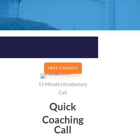
FREE CONSULT
15 Minute Introductory
Call
Quick
Coaching
Call