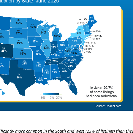
nificantly more common in the South and West (23% of listings) than the