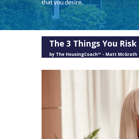
that you desire.
The 3 Things You Risk
by
The HousingCoach℠ - Matt McGrath