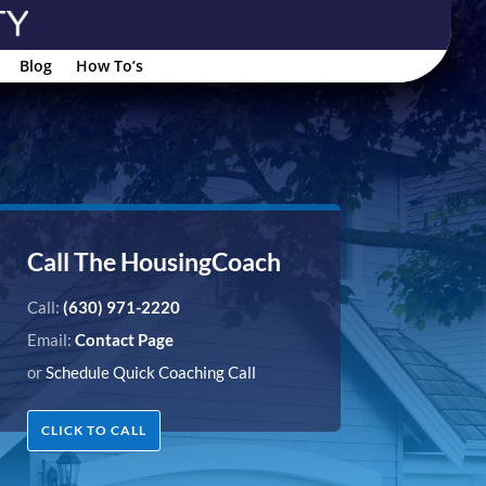
Blog
How To’s
Call The HousingCoach
Call:
(630) 971-2220
Email:
Contact Page
or
Schedule Quick Coaching Call
CLICK TO CALL