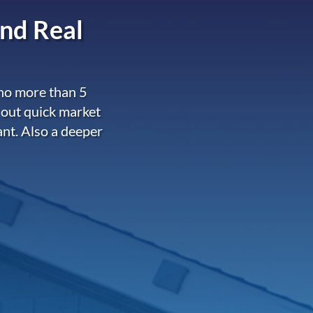
nd Real
 no more than 5
 out quick market
ant. Also a deeper