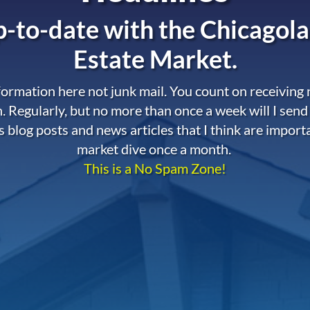
-to-date with the
Chicagola
Estate Market.
nformation here not junk mail. You count on receiving
. Regularly, but no more than once a week will I send
s blog posts and news articles that I think are import
market dive once a month.
This is a No Spam Zone!