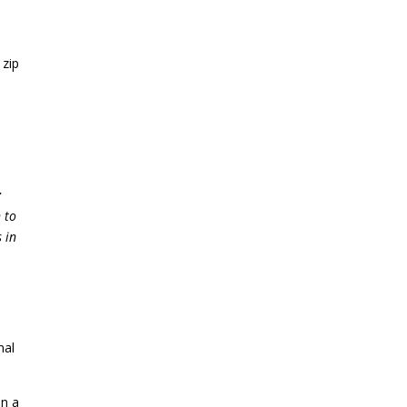
 zip
r
 to
 in
nal
in a