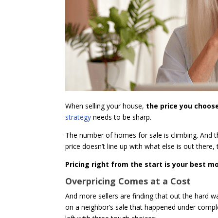
When selling your house,
the price you choose
strategy
needs to be sharp.
The number of homes for sale is climbing. And 
price doesn’t line up with what else is out there, t
Pricing right from the start is your best 
Overpricing Comes at a Cost
And more sellers are finding that out the hard 
on a neighbor’s sale that happened under complet