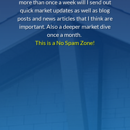
more than once a week will I send out
quick market updates as well as blog
posts and news articles that I think are
important. Also a deeper market dive
once a month.
This is a No Spam Zone!