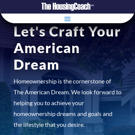
Let's Craft Your
American
Dream
Homeownership is the cornerstone of
The American Dream. We look forward to
helping you to achieve your
homeownership dreams and goals and
the lifestyle that you desire.