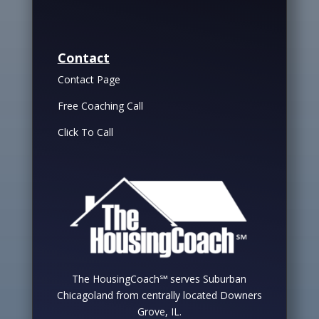
Contact
Contact Page
Free Coaching Call
Click To Call
The HousingCoach℠ serves Suburban
Chicagoland from centrally located Downers
Grove, IL.