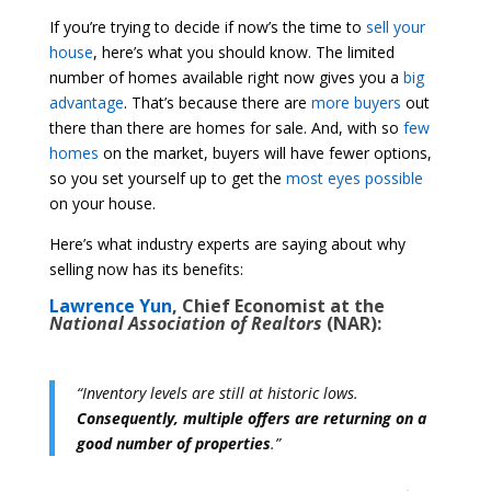
If you’re trying to decide if now’s the time to
sell your
house
, here’s what you should know. The limited
number of homes available right now gives you a
big
advantage
. That’s because there are
more buyers
out
there than there are homes for sale. And, with so
few
homes
on the market, buyers will have fewer options,
so you set yourself up to get the
most eyes possible
on your house.
Here’s what industry experts are saying about why
selling now has its benefits:
Lawrence Yun
, Chief Economist at the
National Association of Realtors
(NAR):
“Inventory levels are still at historic lows.
Consequently, multiple offers are returning on a
good number of properties
.”