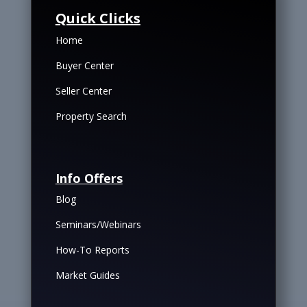
Quick Clicks
Home
Buyer Center
Seller Center
Property Search
Info Offers
Blog
Seminars/Webinars
How-To Reports
Market Guides