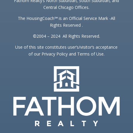
Fathom Realty’s North Suburban, South Suburban, and
Central Chicago Offices.
The HousingCoach℠ is an Official Service Mark -All
Rights Reserved .
©2004 – 2024 All Rights Reserved.
Use of this site constitutes user’s/visitor’s acceptance
of our Privacy Policy and Terms of Use.