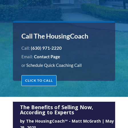
Call The HousingCoach
Call:
(630) 971-2220
Email:
Contact Page
or
Schedule Quick Coaching Call
CLICK TO CALL
The Benefits of Selling Now,
According to Experts
by
The HousingCoach℠ - Matt McGrath
|
May
25, 2023