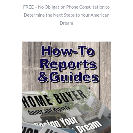
FREE – No Obligation Phone Consultation to
Determine the Next Steps to Your American
Dream