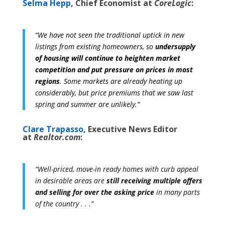
Selma Hepp
, Chief Economist at
CoreLogic
:
“We have not seen the traditional uptick in new
listings from existing homeowners, so
undersupply
of housing will continue to heighten market
competition and put pressure on prices in most
regions
.
Some markets are already heating up
considerably, but price premiums that we saw last
spring and summer are unlikely.”
Clare Trapasso
, Executive News Editor
at
Realtor.com
:
“Well-priced, move-in ready homes with curb appeal
in desirable areas are
still receiving multiple offers
and selling for over the asking price
in many parts
of the country . . .”