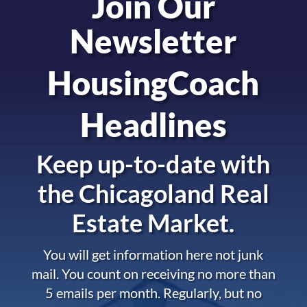
Join Our
Newsletter
HousingCoach
Headlines
Keep up-to-date with
the
Chicagoland Real
Estate Market.
You will get information here not junk
mail. You count on receiving no more than
5 emails per month. Regularly, but no