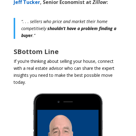
Jeff Tucker
, Senior Economist at
Zillow
:
“. . . sellers who price and market their home
competitively
shouldn’t have a problem finding a
buyer
.”
SBottom Line
If you’re thinking about selling your house, connect
with a real estate advisor who can share the expert
insights you need to make the best possible move
today.