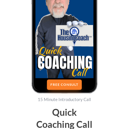
FREE CONSULT
15 Minute Introductory Call
Quick
Coaching Call