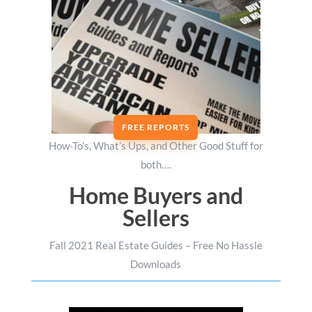
FREE REPORTS
How-To’s, What’s Ups, and Other Good Stuff for
both….
Home Buyers and
Sellers
Fall 2021 Real Estate Guides – Free No Hassle
Downloads