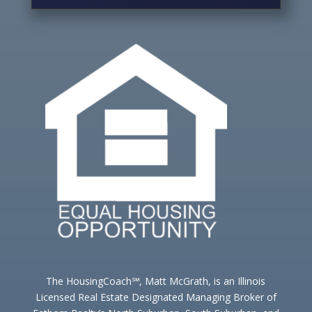
The HousingCoach℠, Matt McGrath, is an Illinois
Licensed Real Estate Designated Managing Broker of