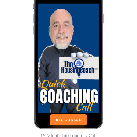
FREE CONSULT
15 Minute Introductory Call