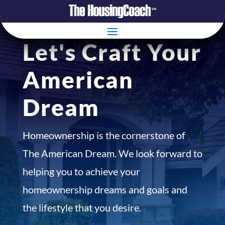
Let's Craft Your
American
Dream
Homeownership is the cornerstone of
The American Dream. We look forward to
helping you to achieve your
homeownership dreams and goals and
the lifestyle that you desire.