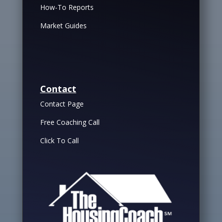
How-To Reports
Market Guides
Contact
Contact Page
Free Coaching Call
Click To Call