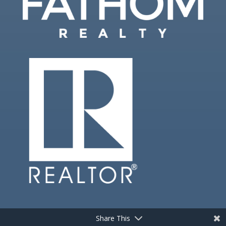
Share This