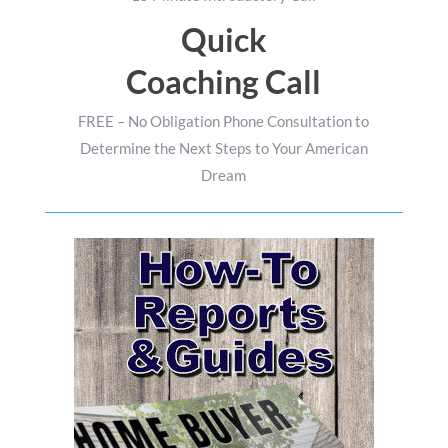
Quick
Coaching Call
FREE – No Obligation Phone Consultation to
Determine the Next Steps to Your American
Dream