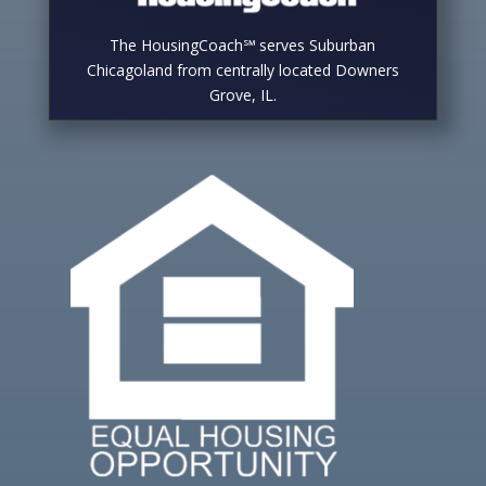
The HousingCoach℠ serves Suburban
Chicagoland from centrally located Downers
Grove, IL.