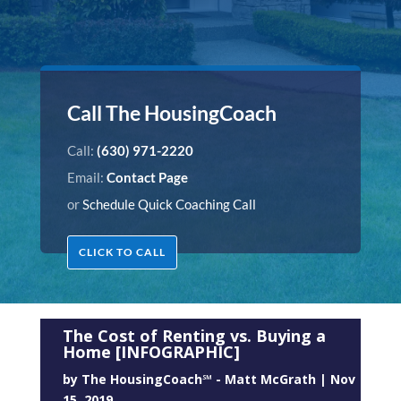
Call The HousingCoach
Call:
(630) 971-2220
Email:
Contact Page
or
Schedule Quick Coaching Call
CLICK TO CALL
The Cost of Renting vs. Buying a
Home [INFOGRAPHIC]
by
The HousingCoach℠ - Matt McGrath
|
Nov
15, 2019