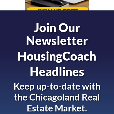
Join Our
Newsletter
HousingCoach
Headlines
Keep up-to-date with
the
Chicagoland Real
Estate Market.