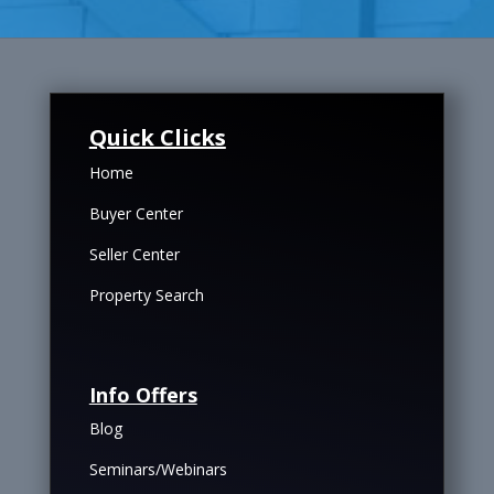
Quick Clicks
Home
Buyer Center
Seller Center
Property Search
Info Offers
Blog
Seminars/Webinars