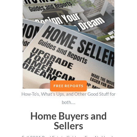
FREE REPORTS
How-To’s, What’s Ups, and Other Good Stuff for
both….
Home Buyers and
Sellers