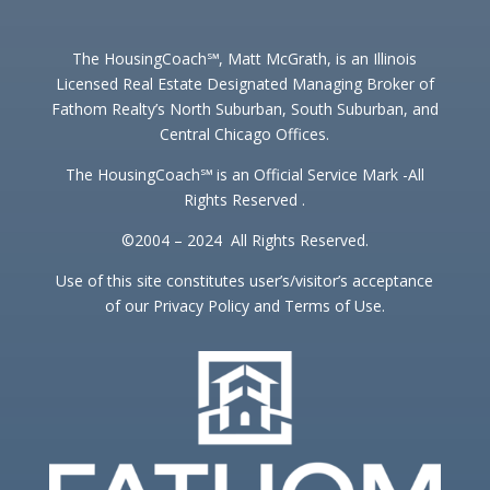
The HousingCoach℠, Matt McGrath, is an Illinois
Licensed Real Estate Designated Managing Broker of
Fathom Realty’s North Suburban, South Suburban, and
Central Chicago Offices.
The HousingCoach℠ is an Official Service Mark -All
Rights Reserved .
©2004 – 2024 All Rights Reserved.
Use of this site constitutes user’s/visitor’s acceptance
of our Privacy Policy and Terms of Use.