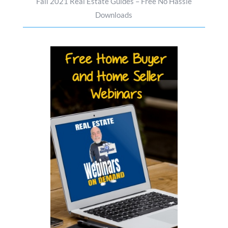
Fall 2021 Real Estate Guides – Free No Hassle
Downloads