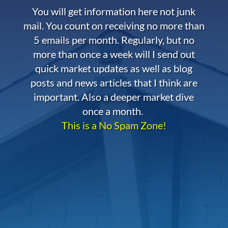
You will get information here not junk
mail. You count on receiving no more than
5 emails per month. Regularly, but no
more than once a week will I send out
quick market updates as well as blog
posts and news articles that I think are
important. Also a deeper market dive
once a month.
This is a No Spam Zone!