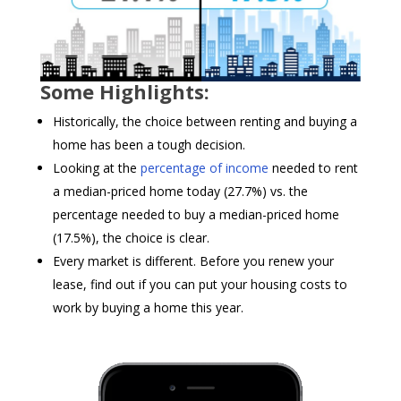
Some Highlights:
Historically, the choice between renting and buying a
home has been a tough decision.
Looking at the
percentage of income
needed to rent
a median-priced home today (27.7%) vs. the
percentage needed to buy a median-priced home
(17.5%), the choice is clear.
Every market is different. Before you renew your
lease, find out if you can put your housing costs to
work by buying a home this year.