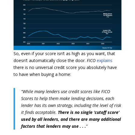
So, even if your score isn’t as high as you want, that
doesn’t automatically close the door.
FICO
explains
there is no universal credit score you absolutely have
to have when buying a home:
“While many lenders use credit scores like FICO
Scores to help them make lending decisions, each
lender has its own strategy, including the level of risk
it finds acceptable.
There is no single ‘cutoff score’
used by all lenders, and there are many additional
factors that lenders may use . . .
”