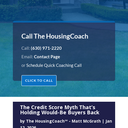
Call The HousingCoach
Call:
(630) 971-2220
Email:
Contact Page
or
Schedule Quick Coaching Call
CLICK TO CALL
The Credit Score Myth That’s
Holding Would-Be Buyers Back
by
The HousingCoach℠ - Matt McGrath
|
Jan
12, 2026