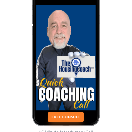
FREE CONSULT