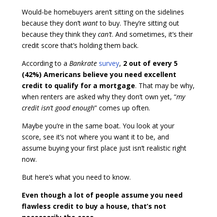
Would-be homebuyers aren’t sitting on the sidelines
because they don’t
want
to buy. They’re sitting out
because they think they
can’t
. And sometimes, it’s their
credit score that’s holding them back.
According to a
Bankrate
survey
,
2 out of every 5
(42%) Americans believe you need excellent
credit to qualify for a mortgage
. That may be why,
when renters are asked why they don’t own yet, “
my
credit isn’t good enough
” comes up often.
Maybe you’re in the same boat. You look at your
score, see it’s not where you want it to be, and
assume buying your first place just isn’t realistic right
now.
But here’s what you need to know.
Even though a lot of people assume you need
flawless credit to buy a house, that’s not