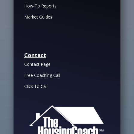
How-To Reports
Market Guides
Contact
Contact Page
Free Coaching Call
Click To Call