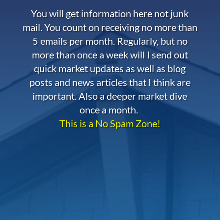
You will get information here not junk
mail. You count on receiving no more than
5 emails per month. Regularly, but no
more than once a week will I send out
quick market updates as well as blog
posts and news articles that I think are
important. Also a deeper market dive
once a month.
This is a No Spam Zone!