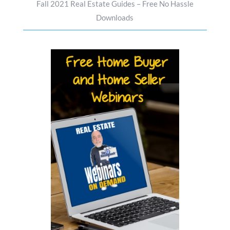
Fall 2021 Real Estate Guides – Free No Hassle
Downloads