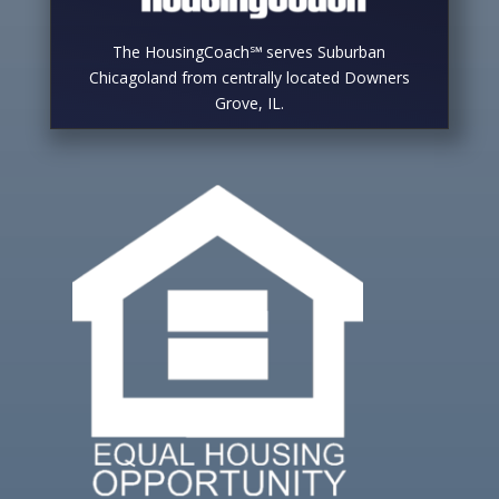
The HousingCoach℠ serves Suburban
Chicagoland from centrally located Downers
Grove, IL.