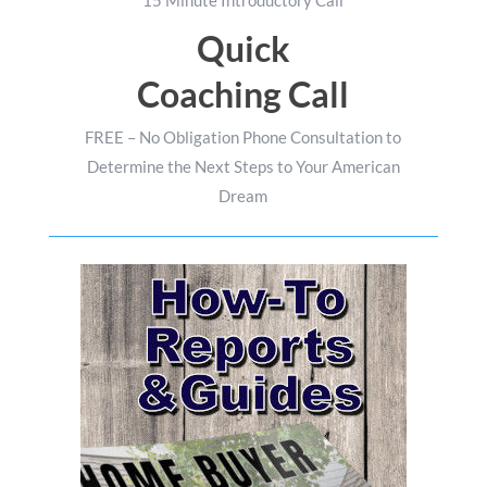
15 Minute Introductory Call
Quick
Coaching Call
FREE – No Obligation Phone Consultation to
Determine the Next Steps to Your American
Dream