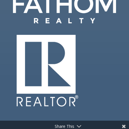
Share This