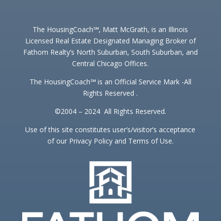
The HousingCoach℠, Matt McGrath, is an Illinois
Licensed Real Estate Designated Managing Broker of
Fathom Realty’s North Suburban, South Suburban, and
Central Chicago Offices.
The HousingCoach℠ is an Official Service Mark -All
Rights Reserved .
©2004 – 2024 All Rights Reserved.
Use of this site constitutes user’s/visitor’s acceptance
of our Privacy Policy and Terms of Use.