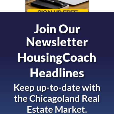
Join Our
Newsletter
HousingCoach
Headlines
Keep up-to-date with
the
Chicagoland Real
Estate Market.