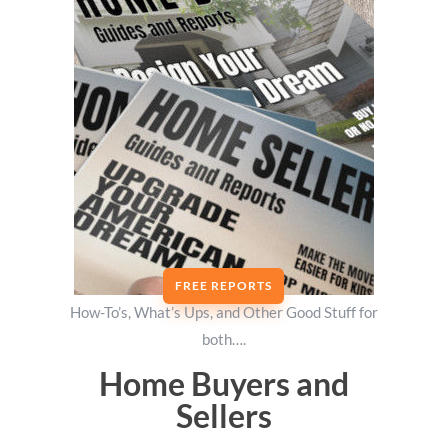
FREE REPORTS
How-To’s, What’s Ups, and Other Good Stuff for
both….
Home Buyers and
Sellers