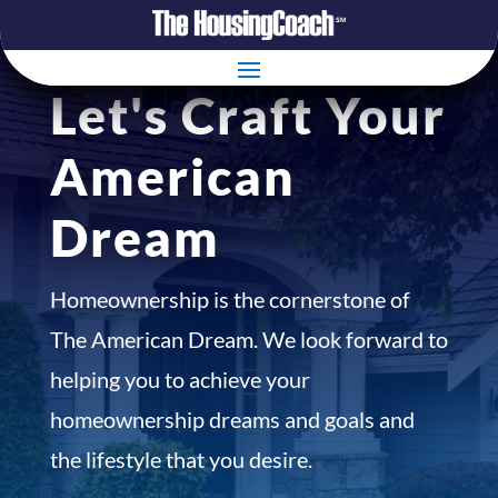
Let's Craft Your
American
Dream
Homeownership is the cornerstone of
The American Dream. We look forward to
helping you to achieve your
homeownership dreams and goals and
the lifestyle that you desire.