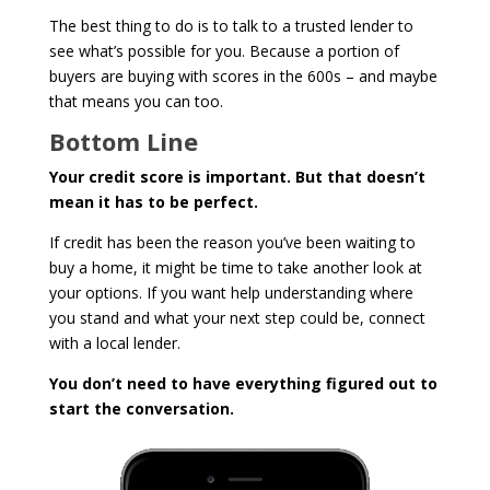
The best thing to do is to talk to a trusted lender to
see what’s possible for you. Because a portion of
buyers are buying with scores in the 600s – and maybe
that means you can too.
Bottom Line
Your credit score is important. But that doesn’t
mean it has to be perfect.
If credit has been the reason you’ve been waiting to
buy a home, it might be time to take another look at
your options. If you want help understanding where
you stand and what your next step could be, connect
with a local lender.
You don’t need to have everything figured out to
start the conversation.