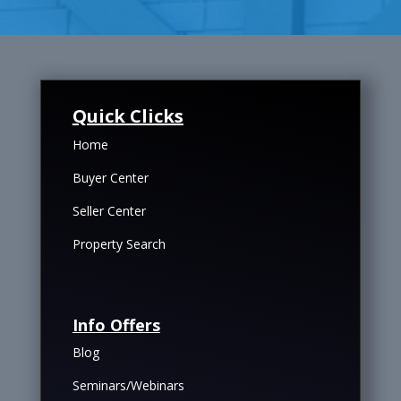
Quick Clicks
Home
Buyer Center
Seller Center
Property Search
Info Offers
Blog
Seminars/Webinars