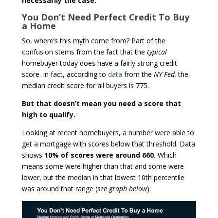
necessarily the case.
You Don’t Need Perfect Credit To Buy
a Home
So, where’s this myth come from? Part of the
confusion stems from the fact that the
typical
homebuyer today does have a fairly strong credit
score. In fact, according to
data
from the
NY Fed,
the
median credit score for all buyers is 775.
But that doesn’t mean you need a score that
high to qualify.
Looking at recent homebuyers, a number were able to
get a mortgage with scores below that threshold. Data
shows
10% of scores were around 660.
Which
means some were higher than that and some were
lower, but the median in that lowest 10th percentile
was around that range (
see graph below
):