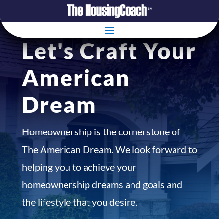
Let's Craft Your
American
Dream
Homeownership is the cornerstone of
The American Dream. We look forward to
helping you to achieve your
homeownership dreams and goals and
the lifestyle that you desire.