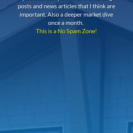
posts and news articles that I think are
important. Also a deeper market dive
once a month.
This is a No Spam Zone!