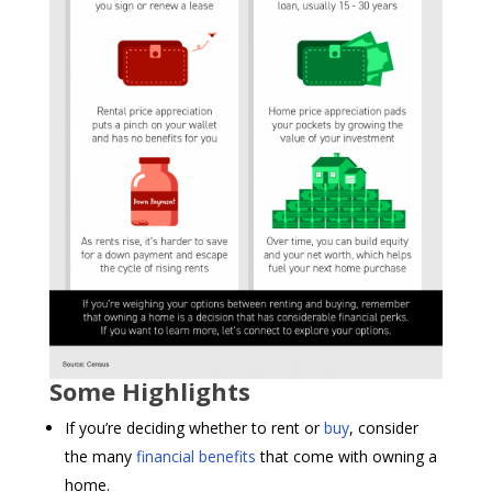
Some Highlights
If you’re deciding whether to rent or
buy
, consider
the many
financial benefits
that come with owning a
home.