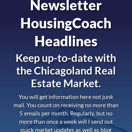
Newsletter
HousingCoach
Headlines
Keep up-to-date with
the
Chicagoland Real
Estate Market.
You will get information here not junk
mail. You count on receiving no more than
5 emails per month. Regularly, but no
more than once a week will I send out
quick market updates as well as blog