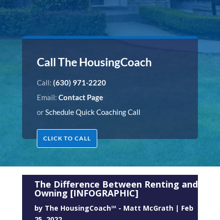
Call The HousingCoach
Call:
(630) 971-2220
Email:
Contact Page
or
Schedule Quick Coaching Call
CLICK TO CALL
The Difference Between Renting and
Owning [INFOGRAPHIC]
by
The HousingCoach℠ - Matt McGrath
|
Feb
25, 2022