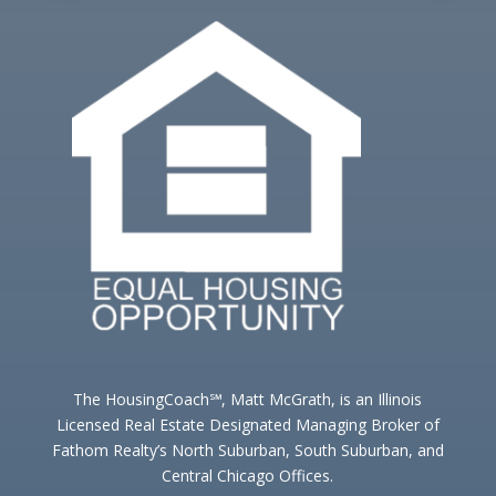
The HousingCoach℠, Matt McGrath, is an Illinois
Licensed Real Estate Designated Managing Broker of
Fathom Realty’s North Suburban, South Suburban, and
Central Chicago Offices.