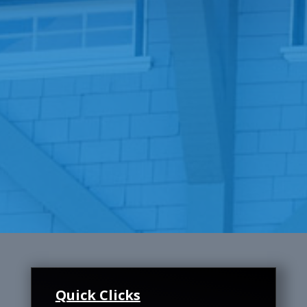
Quick Clicks