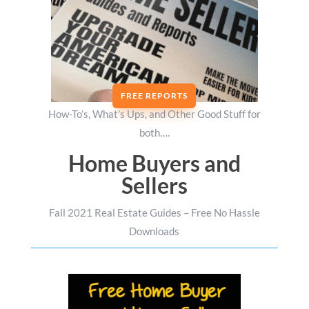
FREE REPORTS
How-To’s, What’s Ups, and Other Good Stuff for
both….
Home Buyers and
Sellers
Fall 2021 Real Estate Guides – Free No Hassle
Downloads