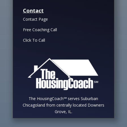
Contact
Contact Page
Free Coaching Call
Click To Call
The HousingCoach℠ serves Suburban
Chicagoland from centrally located Downers
Grove, IL.