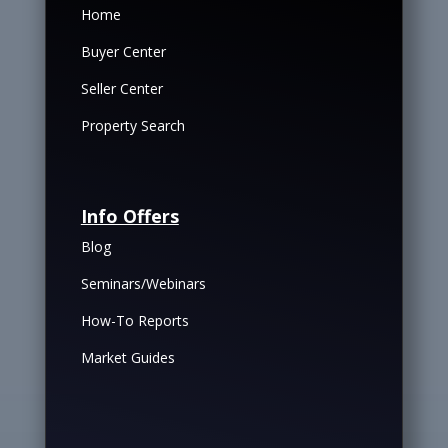
Home
Buyer Center
Seller Center
Property Search
Info Offers
Blog
Seminars/Webinars
How-To Reports
Market Guides