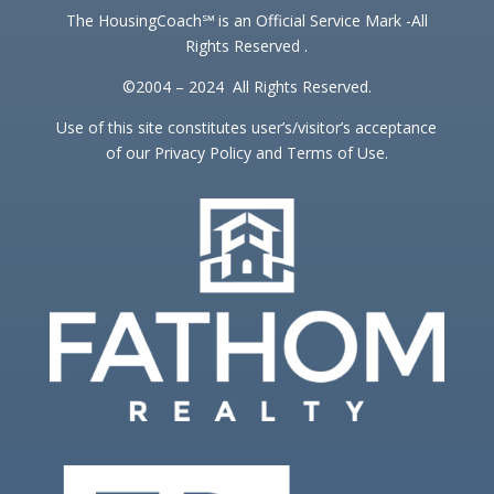
The HousingCoach℠ is an Official Service Mark -All
Rights Reserved .
©2004 – 2024 All Rights Reserved.
Use of this site constitutes user’s/visitor’s acceptance
of our Privacy Policy and Terms of Use.