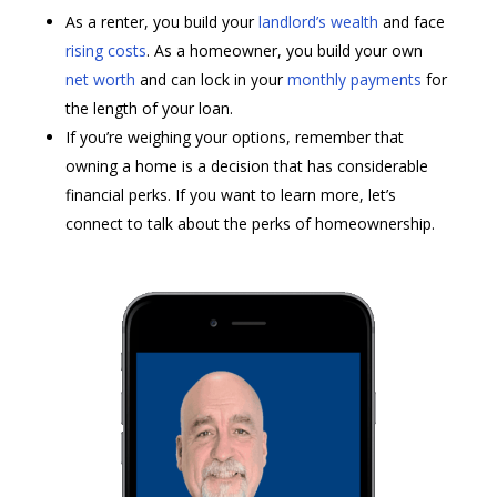
As a renter, you build your
landlord’s wealth
and face
rising costs
. As a homeowner, you build your own
net worth
and can lock in your
monthly payments
for
the length of your loan.
If you’re weighing your options, remember that
owning a home is a decision that has considerable
financial perks. If you want to learn more, let’s
connect to talk about the perks of homeownership.