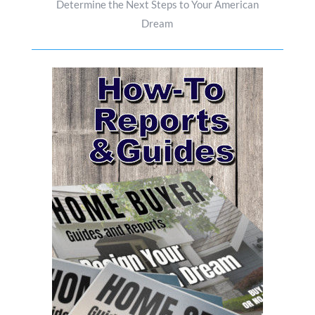
Determine the Next Steps to Your American
Dream