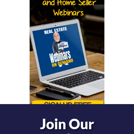
Join Our