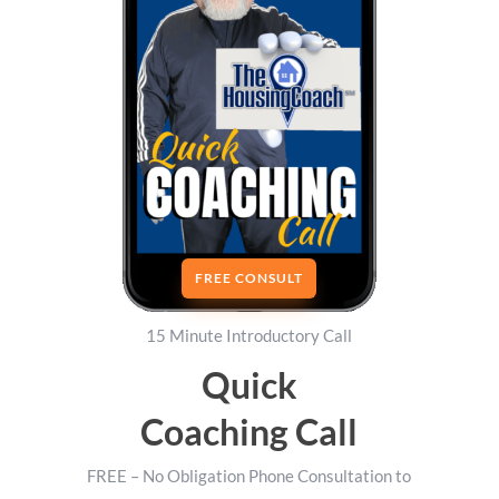
FREE CONSULT
15 Minute Introductory Call
Quick
Coaching Call
FREE – No Obligation Phone Consultation to