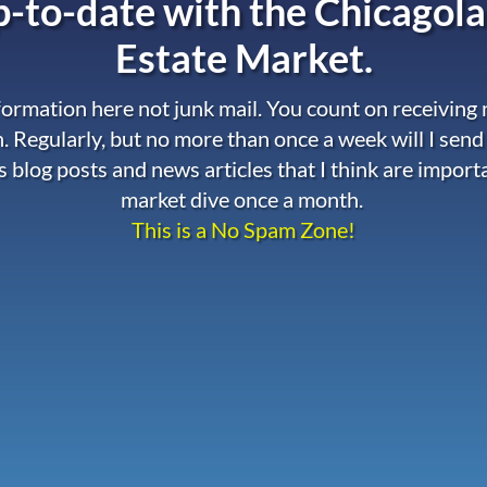
-to-date with the
Chicagola
Estate Market.
nformation here not junk mail. You count on receiving
. Regularly, but no more than once a week will I send
s blog posts and news articles that I think are import
market dive once a month.
This is a No Spam Zone!