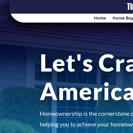
Home
Home Buy
Let's Cr
Americ
Homeownership is the cornerstone 
helping you to achieve your homeown