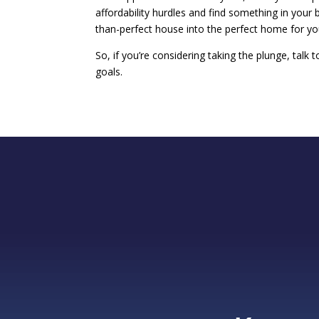
affordability hurdles and find something in your 
than-perfect house into the perfect home for yo
So, if you’re considering taking the plunge, talk 
goals.