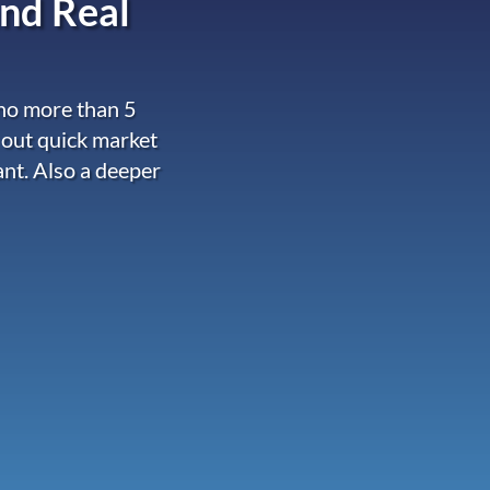
nd Real
 no more than 5
 out quick market
ant. Also a deeper