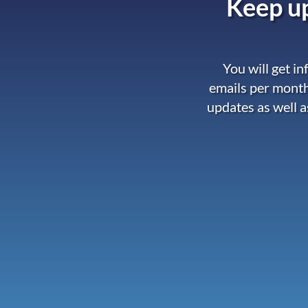
Keep up
You will get i
emails per month
updates as well a