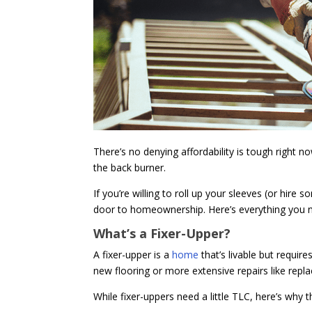
There’s no denying affordability is tough right
the back burner.
If you’re willing to roll up your sleeves (or hi
door to homeownership. Here’s everything you ne
What’s a Fixer-Upper?
A fixer-upper is a
home
that’s livable but requi
new flooring or more extensive repairs like repl
While fixer-uppers need a little TLC, here’s why 