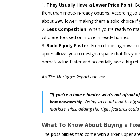
They Usually Have a Lower Price Point.
Be
front than move-in-ready options. According to
about 29% lower, making them a solid choice if y
Less Competition.
When you’re ready to make
who are focused on move-in-ready homes.
Build Equity Faster.
From choosing how to red
upper allows you to design a space that fits you
home’s value faster and potentially see a big re
As
The Mortgage Reports
notes:
“If you’re a house hunter who’s not afraid o
homeownership.
Doing so could lead to big s
markets. Plus, adding the right features could
What To Know About Buying a Fix
The possibilities that come with a fixer-upper are