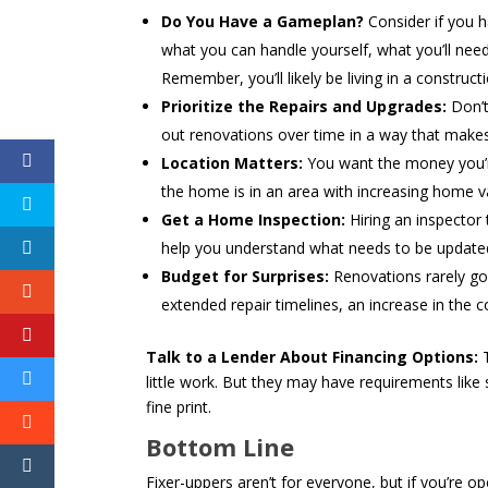
Do You Have a Gameplan?
Consider if you h
what you can handle yourself, what you’ll need to
Remember, you’ll likely be living in a constructio
Prioritize the Repairs and Upgrades:
Don’t
out renovations over time in a way that makes
Location Matters:
You want the money you’r
the home is in an area with increasing home va
Get a Home Inspection:
Hiring an inspector
help you understand what needs to be updated, 
Budget for Surprises:
Renovations rarely go
extended repair timelines, an increase in the
Talk to a Lender About Financing Options:
T
little work. But they may have requirements like 
fine print.
Bottom Line
Fixer-uppers aren’t for everyone, but if you’re 