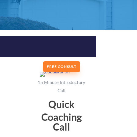
FREE CONSULT
15 Minute Introductory
Call
Quick
Coaching
Call