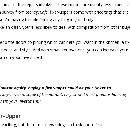
cause of the repairs involved, these homes are usually less expensiv
 a survey from
StorageCafe
, fixer-uppers come with price tags that are
ou’re having trouble finding anything in your budget.
 an offer, you’re less likely to deal with competition from other buy
o the floors to picking which cabinets you want in the kitchen, a fix
r needs and style. And with smart renovations, you can increase your
turn on your investment.
f sweat equity, buying a fixer-upper could be your ticket to
avings, even in some of the nation’s largest and most popular housing
 help your investment.”
er-Upper
 exciting, but there are a few things to think about first.