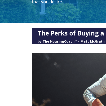
that you desire.
The Perks of Buying a
by
The HousingCoach℠ - Matt McGrath