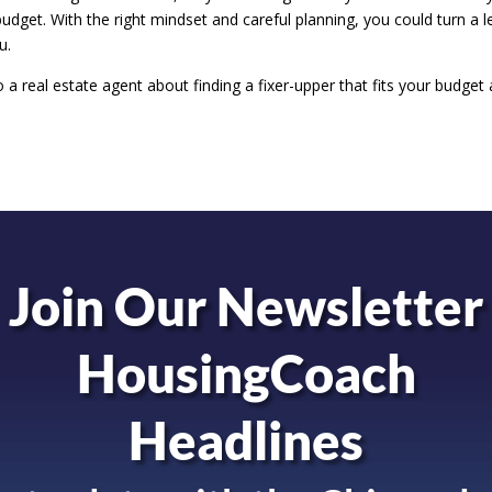
budget. With the right mindset and careful planning, you could turn a l
u.
to a real estate agent about finding a fixer-upper that fits your budget
Join Our Newsletter
HousingCoach
Headlines