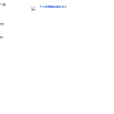
e up
ers
er-