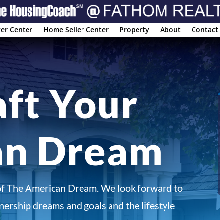
er Center
Home Seller Center
Property
About
Contact
aft Your
an Dream
of The American Dream. We look forward to
ership dreams and goals and the lifestyle