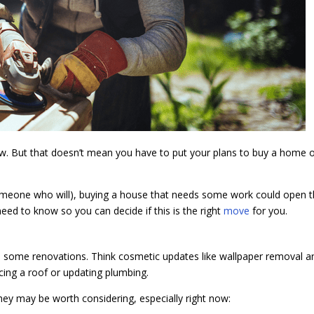
 now. But that doesn’t mean you have to put your plans to buy a home 
re someone who will), buying a house that needs some work could open 
ed to know so you can decide if this is the right
move
for you.
res some renovations. Think cosmetic updates like wallpaper removal a
acing a roof or updating plumbing.
they may be worth considering, especially right now: