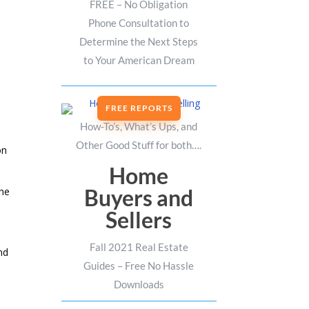
FREE – No Obligation
Phone Consultation to
Determine the Next Steps
to Your American Dream
FREE REPORTS
How-To’s, What’s Ups, and
Other Good Stuff for both….
on
Home
Buyers and
the
Sellers
Fall 2021 Real Estate
nd
Guides – Free No Hassle
Downloads