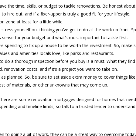
ave the time, skills, or budget to tackle renovations. Be honest about
 hire out, and if a fixer-upper is truly a good fit for your lifestyle.
n zone at least for a little while.
 stress yourself out thinking you’ve got to do all the work up front. S
 sense for your budget and what’s most important to tackle first.
e spending to fix up a house to be worth the investment. So, make 
lues and amenities locals love, like parks and restaurants.
 to do a thorough inspection before you buy is a must. What they find 
renovation costs, and if it’s a project you want to take on.
 as planned. So, be sure to set aside extra money to cover things like
 cost of materials, or other unknowns that may come up.
here are some renovation mortgages designed for homes that need
spending and timeline limits, so talk to a trusted lender to understand
open to doing a bit of work, they can be a great way to overcome today