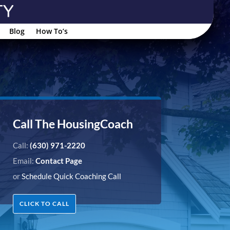
Blog
How To’s
Call The HousingCoach
Call:
(630) 971-2220
Email:
Contact Page
or
Schedule Quick Coaching Call
CLICK TO CALL