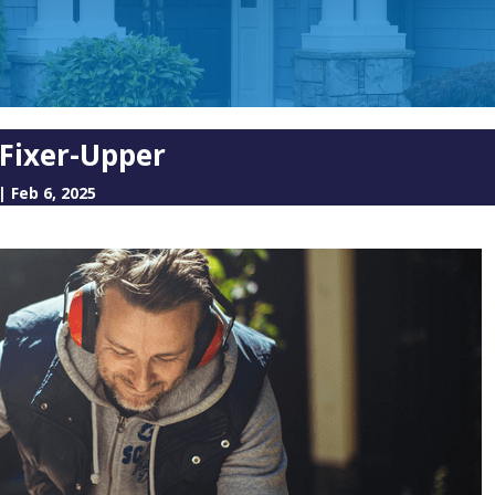
 Fixer-Upper
|
Feb 6, 2025