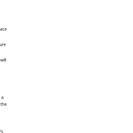
pace
sure
will
 a
 the
’s