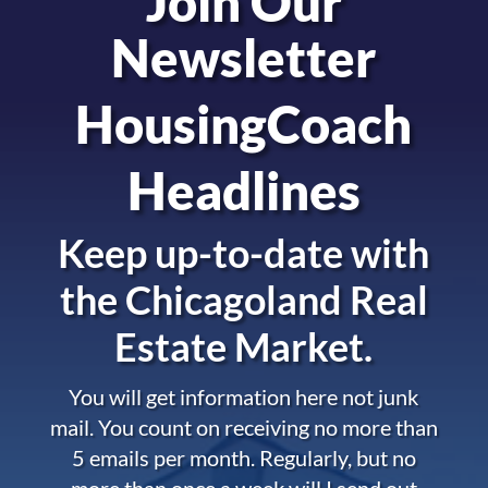
Join Our
Newsletter
HousingCoach
Headlines
Keep up-to-date with
the
Chicagoland Real
Estate Market.
You will get information here not junk
mail. You count on receiving no more than
5 emails per month. Regularly, but no
more than once a week will I send out