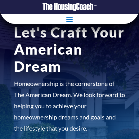
Let's Craft Your
American
Dream
Homeownership is the cornerstone of
The American Dream. We look forward to
helping you to achieve your
homeownership dreams and goals and
the lifestyle that you desire.