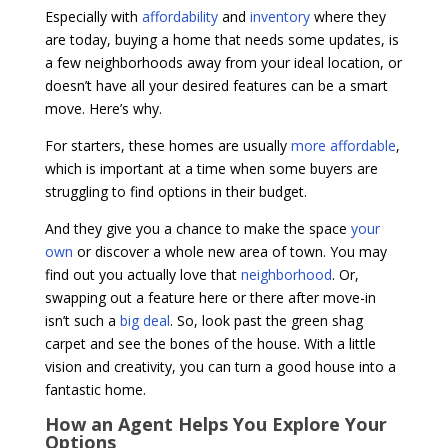
Especially with
affordability
and
inventory
where they
are today, buying a home that needs some updates, is
a few neighborhoods away from your ideal location, or
doesn’t have all your desired features can be a smart
move. Here’s why.
For starters, these homes are usually
more affordable
,
which is important at a time when some buyers are
struggling to find options in their budget.
And they give you a chance to make the space
your
own
or discover a whole new area of town. You may
find out you actually love that
neighborhood
. Or,
swapping out a feature here or there after move-in
isn’t such a
big deal
. So, look past the green shag
carpet and see the bones of the house. With a little
vision and creativity, you can turn a good house into a
fantastic home.
How an Agent Helps You Explore Your
Options