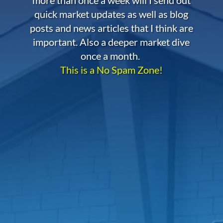
quick market updates as well as blog
posts and news articles that I think are
important. Also a deeper market dive
once a month.
This is a No Spam Zone!