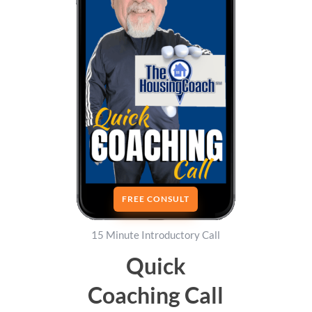
FREE CONSULT
15 Minute Introductory Call
Quick
Coaching Call