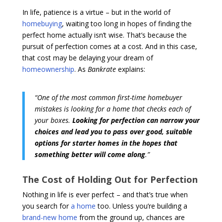
In life, patience is a virtue – but in the world of
homebuying
, waiting too long in hopes of finding the
perfect home actually isn’t wise. That’s because the
pursuit of perfection comes at a cost. And in this case,
that cost may be delaying your dream of
homeownership
. As
Bankrate
explains:
“One of the most common first-time homebuyer
mistakes is looking for a home that checks each of
your boxes.
Looking for perfection can narrow your
choices and lead you to pass over good, suitable
options for starter homes in the hopes that
something better will come along
.”
The Cost of Holding Out for Perfection
Nothing in life is ever perfect – and that’s true when
you search for
a home
too. Unless you’re building a
brand-new home
from the ground up, chances are