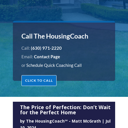
Call The HousingCoach
Call:
(630) 971-2220
Email:
Contact Page
or
Schedule Quick Coaching Call
CLICK TO CALL
The Price of Perfection: Don’t Wait
for the Perfect Home
by
The HousingCoach℠ - Matt McGrath
|
Jul
10, 2024