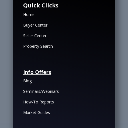
Quick Clicks
Home
Buyer Center
Seller Center
Property Search
Info Offers
Blog
Seminars/Webinars
How-To Reports
Market Guides