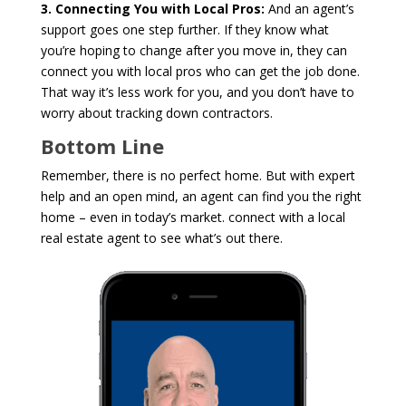
3. Connecting You with Local Pros:
And an agent’s
support goes one step further. If they know what
you’re hoping to change after you move in, they can
connect you with local pros who can get the job done.
That way it’s less work for you, and you don’t have to
worry about tracking down contractors.
Bottom Line
Remember, there is no perfect home. But with expert
help and an open mind, an agent can find you the right
home – even in today’s market. connect with a local
real estate agent to see what’s out there.