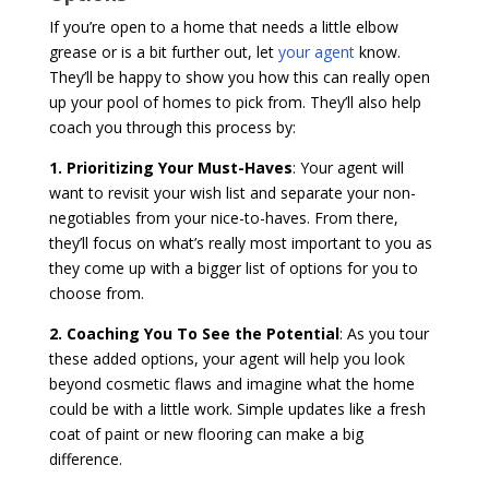
If you’re open to a home that needs a little elbow
grease or is a bit further out, let
your agent
know.
They’ll be happy to show you how this can really open
up your pool of homes to pick from. They’ll also help
coach you through this process by:
1. Prioritizing Your Must-Haves
: Your agent will
want to revisit your wish list and separate your non-
negotiables from your nice-to-haves. From there,
they’ll focus on what’s really most important to you as
they come up with a bigger list of options for you to
choose from.
2. Coaching You To See the Potential
: As you tour
these added options, your agent will help you look
beyond cosmetic flaws and imagine what the home
could be with a little work. Simple updates like a fresh
coat of paint or new flooring can make a big
difference.