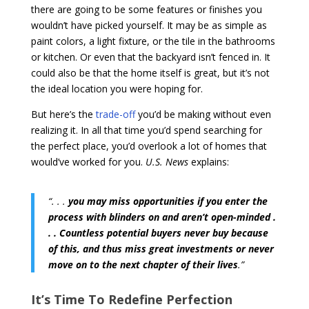
there are going to be some features or finishes you
wouldn’t have picked yourself. It may be as simple as
paint colors, a light fixture, or the tile in the bathrooms
or kitchen. Or even that the backyard isn’t fenced in. It
could also be that the home itself is great, but it’s not
the ideal location you were hoping for.
But here’s the
trade-off
you’d be making without even
realizing it. In all that time you’d spend searching for
the perfect place, you’d overlook a lot of homes that
would’ve worked for you.
U.S. News
explains:
“. . .
you may miss opportunities if you enter the
process with blinders on and aren’t open-minded .
. . Countless potential buyers never buy because
of this, and thus miss great investments or never
move on to the next chapter of their lives
.”
It’s Time To Redefine Perfection