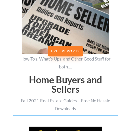
FREE REPORTS
How-To’s, What’s Ups, and Other Good Stuff for
both….
Home Buyers and
Sellers
Fall 2021 Real Estate Guides – Free No Hassle
Downloads