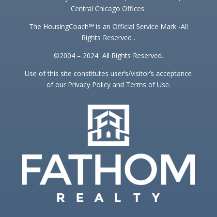
Central Chicago Offices.
The HousingCoach℠ is an Official Service Mark -All
Rights Reserved .
©2004 – 2024 All Rights Reserved.
Use of this site constitutes user’s/visitor’s acceptance
of our Privacy Policy and Terms of Use.