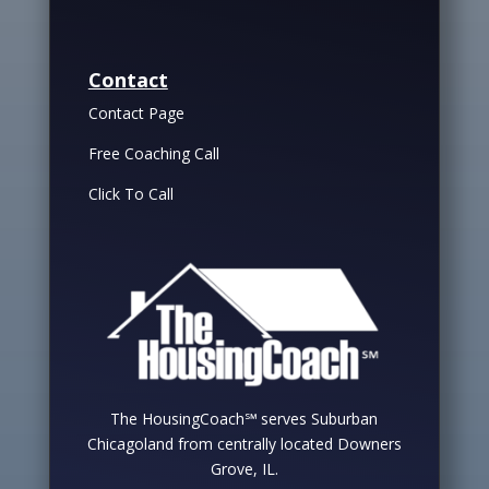
Contact
Contact Page
Free Coaching Call
Click To Call
The HousingCoach℠ serves Suburban
Chicagoland from centrally located Downers
Grove, IL.