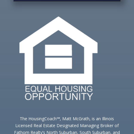
The HousingCoach℠, Matt McGrath, is an Illinois
Licensed Real Estate Designated Managing Broker of
Fathom Realty’s North Suburban, South Suburban, and