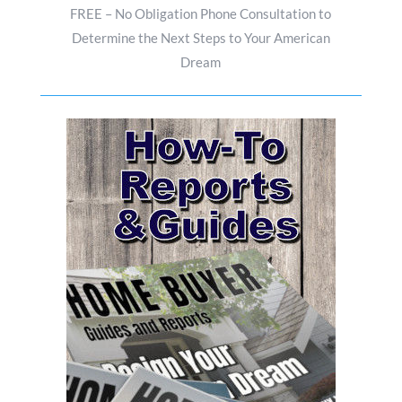
FREE – No Obligation Phone Consultation to
Determine the Next Steps to Your American
Dream