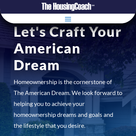
Let's Craft Your
American
Dream
Homeownership is the cornerstone of
The American Dream. We look forward to
helping you to achieve your
homeownership dreams and goals and
the lifestyle that you desire.