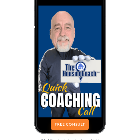
FREE CONSULT