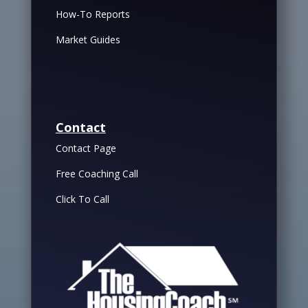
How-To Reports
Market Guides
Contact
Contact Page
Free Coaching Call
Click To Call