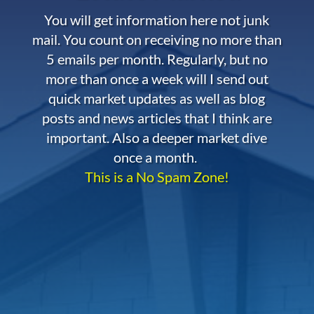
You will get information here not junk
mail. You count on receiving no more than
5 emails per month. Regularly, but no
more than once a week will I send out
quick market updates as well as blog
posts and news articles that I think are
important. Also a deeper market dive
once a month.
This is a No Spam Zone!