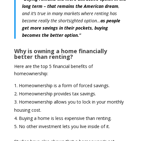
long term – that remains the American dream
,
and it’s true in many markets where renting has
become really the shortsighted option…
as people
get more savings in their pockets, buying
becomes the better option.”
Why is owning a home financially
better than renting?
Here are the top 5 financial benefits of
homeownership:
Homeownership is a form of forced savings.
Homeownership provides tax savings.
Homeownership allows you to lock in your monthly
housing cost.
Buying a home is less expensive than renting.
No other investment lets you live inside of it.