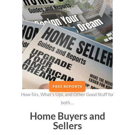
FREE REPORTS
How-To’s, What’s Ups, and Other Good Stuff for
both….
Home Buyers and
Sellers