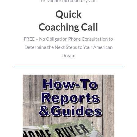
15 Minute Introductory Call
Quick
Coaching Call
FREE – No Obligation Phone Consultation to
Determine the Next Steps to Your American
Dream