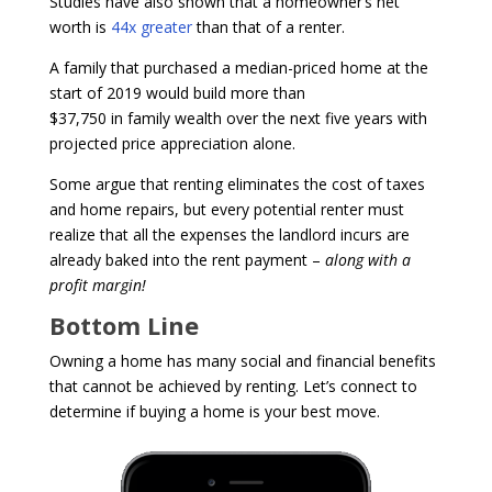
Studies have also shown that a homeowner’s net
worth is
44x greater
than that of a renter.
A family that purchased a median-priced home at the
start of 2019 would build more than
$37,750 in family wealth over the next five years with
projected price appreciation alone.
Some argue that renting eliminates the cost of taxes
and home repairs, but every potential renter must
realize that all the expenses the landlord incurs are
already baked into the rent payment –
along with a
profit margin!
Bottom Line
Owning a home has many social and financial benefits
that cannot be achieved by renting. Let’s connect to
determine if buying a home is your best move.