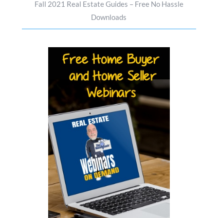
Fall 2021 Real Estate Guides – Free No Hassle
Downloads