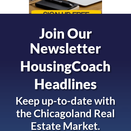
Join Our
Newsletter
HousingCoach
Headlines
Keep up-to-date with
the
Chicagoland Real
Estate Market.