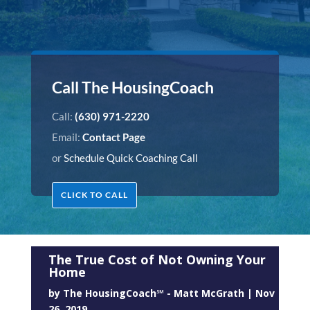
Call The HousingCoach
Call:
(630) 971-2220
Email:
Contact Page
or
Schedule Quick Coaching Call
CLICK TO CALL
The True Cost of Not Owning Your
Home
by
The HousingCoach℠ - Matt McGrath
|
Nov
26, 2019