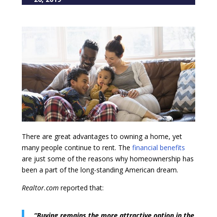
There are great advantages to owning a home, yet
many people continue to rent. The
financial benefits
are just some of the reasons why homeownership has
been a part of the long-standing American dream.
Realtor.com
reported that:
“Buying remains the more attractive option in the