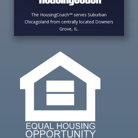
The HousingCoach℠ serves Suburban
Chicagoland from centrally located Downers
Grove, IL.