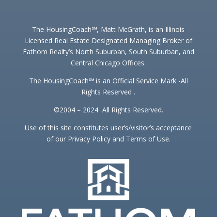
The HousingCoach℠, Matt McGrath, is an Illinois
Licensed Real Estate Designated Managing Broker of
Fathom Realty’s North Suburban, South Suburban, and
Central Chicago Offices.
The HousingCoach℠ is an Official Service Mark -All
Rights Reserved .
©2004 – 2024 All Rights Reserved.
Use of this site constitutes user’s/visitor’s acceptance
of our Privacy Policy and Terms of Use.