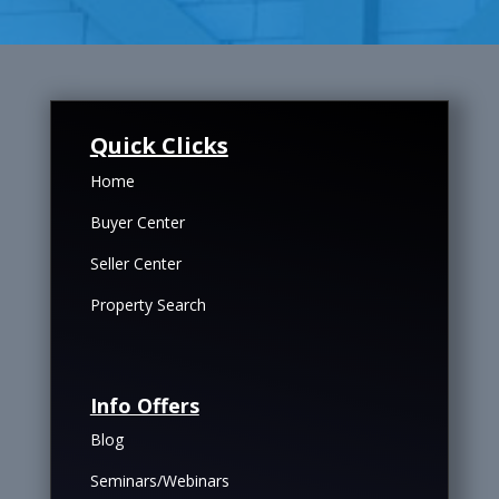
Quick Clicks
Home
Buyer Center
Seller Center
Property Search
Info Offers
Blog
Seminars/Webinars