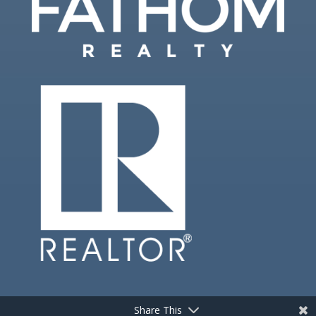
Share This