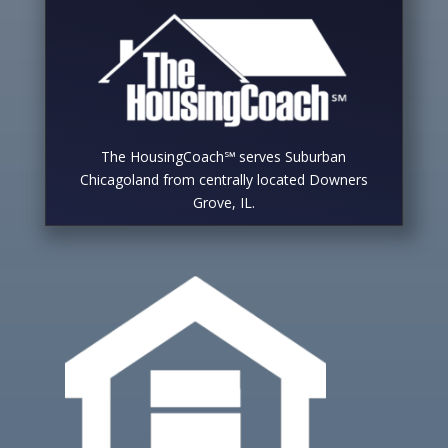
The HousingCoach℠ serves Suburban
Chicagoland from centrally located Downers
Grove, IL.