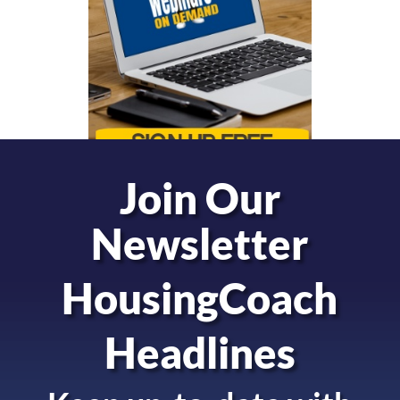
Join Our
Newsletter
HousingCoach
Headlines