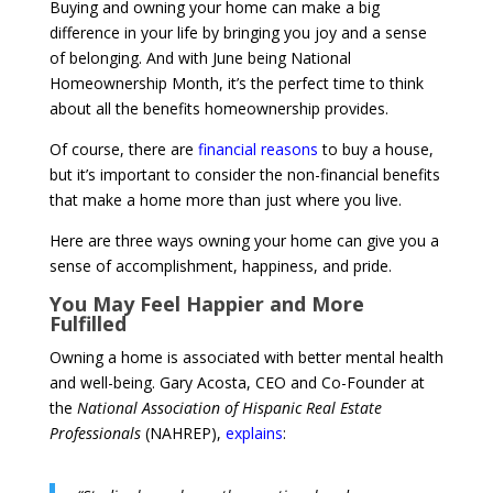
Buying and owning your home can make a big
difference in your life by bringing you joy and a sense
of belonging. And with June being National
Homeownership Month, it’s the perfect time to think
about all the benefits homeownership provides.
Of course, there are
financial reasons
to buy a house,
but it’s important to consider the non-financial benefits
that make a home more than just where you live.
Here are three ways owning your home can give you a
sense of accomplishment, happiness, and pride.
You May Feel Happier and More
Fulfilled
Owning a home is associated with better mental health
and well-being. Gary Acosta, CEO and Co-Founder at
the
National Association of Hispanic Real Estate
Professionals
(NAHREP),
explains
: