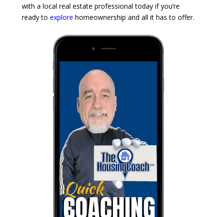
with a local real estate professional today if you’re
ready to
explore
homeownership and all it has to offer.