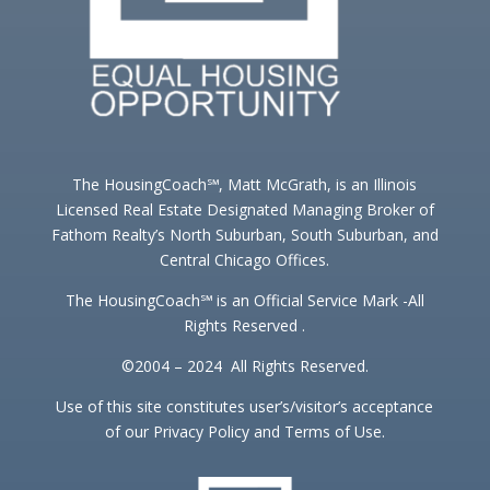
The HousingCoach℠, Matt McGrath, is an Illinois
Licensed Real Estate Designated Managing Broker of
Fathom Realty’s North Suburban, South Suburban, and
Central Chicago Offices.
The HousingCoach℠ is an Official Service Mark -All
Rights Reserved .
©2004 – 2024 All Rights Reserved.
Use of this site constitutes user’s/visitor’s acceptance
of our Privacy Policy and Terms of Use.