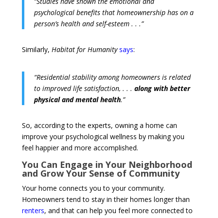
“Studies have shown the emotional and
psychological benefits that homeownership has on a
person’s health and self-esteem . . .”
Similarly,
Habitat for Humanity
says
:
“Residential stability among homeowners is related
to improved life satisfaction, . . .
along with better
physical and mental health
.”
So, according to the experts, owning a home can
improve your psychological wellness by making you
feel happier and more accomplished.
You Can Engage in Your Neighborhood
and Grow Your Sense of Community
Your home connects you to your community.
Homeowners tend to stay in their homes longer than
renters
, and that can help you feel more connected to