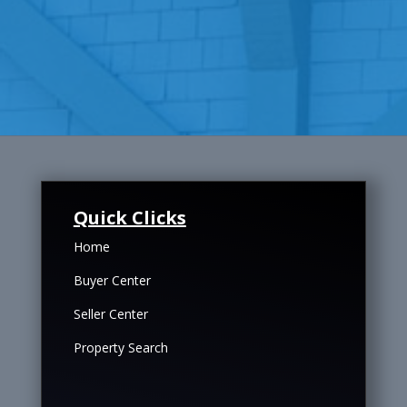
Quick Clicks
Home
Buyer Center
Seller Center
Property Search