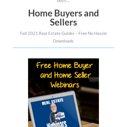
both….
Home Buyers and
Sellers
Fall 2021 Real Estate Guides – Free No Hassle
Downloads