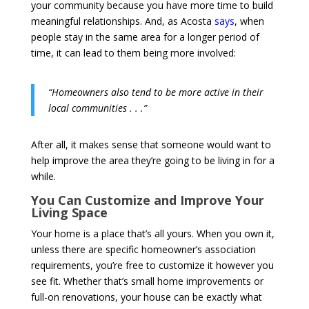
your community because you have more time to build
meaningful relationships. And, as Acosta
says
, when
people stay in the same area for a longer period of
time, it can lead to them being more involved:
“Homeowners also tend to be more active in their
local communities . . .”
After all, it makes sense that someone would want to
help improve the area they’re going to be living in for a
while.
You Can Customize and Improve Your
Living Space
Your home is a place that’s all yours. When you own it,
unless there are specific homeowner’s association
requirements, you’re free to customize it however you
see fit. Whether that’s small home improvements or
full-on renovations, your house can be exactly what