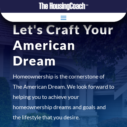
Let's Craft Your
American
Dream
Homeownership is the cornerstone of
The American Dream. We look forward to
helping you to achieve your
homeownership dreams and goals and
the lifestyle that you desire.