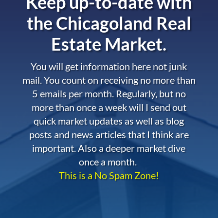
Keep up-to-date with
the
Chicagoland Real
Estate Market.
You will get information here not junk
mail. You count on receiving no more than
5 emails per month. Regularly, but no
more than once a week will I send out
quick market updates as well as blog
posts and news articles that I think are
important. Also a deeper market dive
once a month.
This is a No Spam Zone!