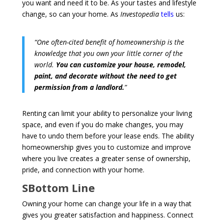
you want and need it to be. As your tastes and lifestyle
change, so can your home. As
Investopedia
tells
us:
“One often-cited benefit of homeownership is the
knowledge that you own your little corner of the
world.
You can customize your house, remodel,
paint, and decorate without the need to get
permission from a landlord.
”
Renting can limit your ability to personalize your living
space, and even if you do make changes, you may
have to undo them before your lease ends. The ability
homeownership gives you to customize and improve
where you live creates a greater sense of ownership,
pride, and connection with your home.
SBottom Line
Owning your home can change your life in a way that
gives you greater satisfaction and happiness. Connect