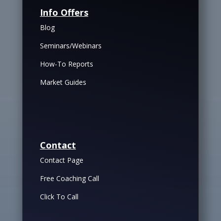
Info Offers
Blog
Seminars/Webinars
How-To Reports
Market Guides
Contact
Contact Page
Free Coaching Call
Click To Call