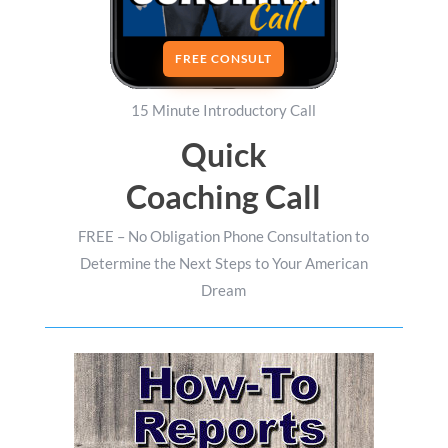
FREE CONSULT
15 Minute Introductory Call
Quick
Coaching Call
FREE – No Obligation Phone Consultation to
Determine the Next Steps to Your American
Dream