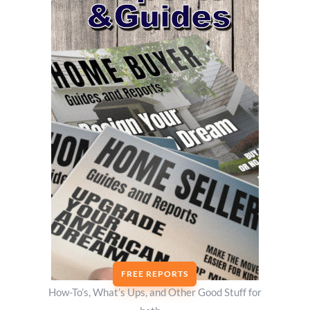
FREE REPORTS
How-To’s, What’s Ups, and Other Good Stuff for