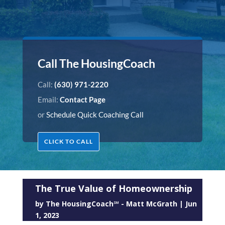
Call The HousingCoach
Call:
(630) 971-2220
Email:
Contact Page
or
Schedule Quick Coaching Call
CLICK TO CALL
The True Value of Homeownership
by
The HousingCoach℠ - Matt McGrath
|
Jun
1, 2023