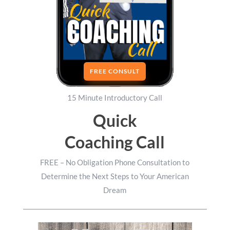
FREE CONSULT
15 Minute Introductory Call
Quick
Coaching Call
FREE – No Obligation Phone Consultation to
Determine the Next Steps to Your American
Dream