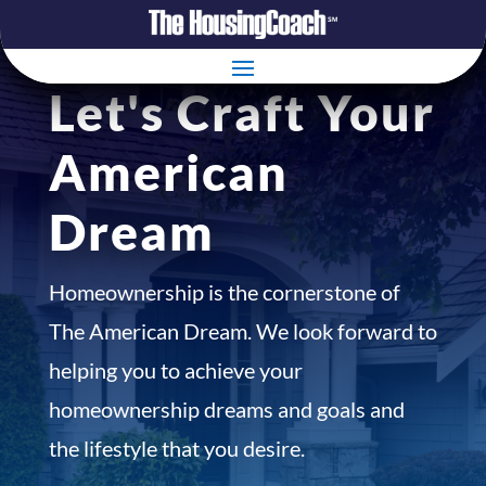
Let's Craft Your
American
Dream
Homeownership is the cornerstone of
The American Dream. We look forward to
helping you to achieve your
homeownership dreams and goals and
the lifestyle that you desire.