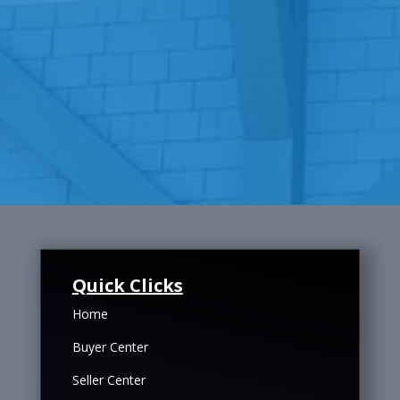
Quick Clicks
Home
Buyer Center
Seller Center