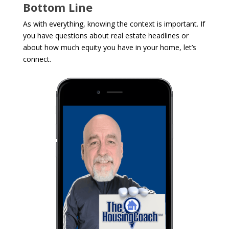
Bottom Line
As with everything, knowing the context is important. If
you have questions about real estate headlines or
about how much equity you have in your home, let’s
connect.