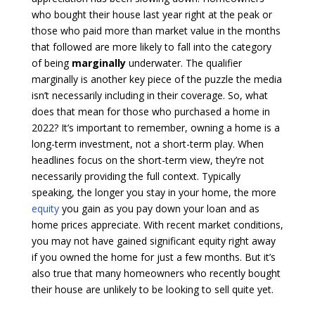
who bought their house last year right at the peak or
those who paid more than market value in the months
that followed are more likely to fall into the category
of being
marginally
underwater. The qualifier
marginally is another key piece of the puzzle the media
isn’t necessarily including in their coverage. So, what
does that mean for those who purchased a home in
2022? It’s important to remember, owning a home is a
long-term investment, not a short-term play. When
headlines focus on the short-term view, they’re not
necessarily providing the full context. Typically
speaking, the longer you stay in your home, the more
equity
you gain as you pay down your loan and as
home prices appreciate. With recent market conditions,
you may not have gained significant equity right away
if you owned the home for just a few months. But it’s
also true that many homeowners who recently bought
their house are unlikely to be looking to sell quite yet.