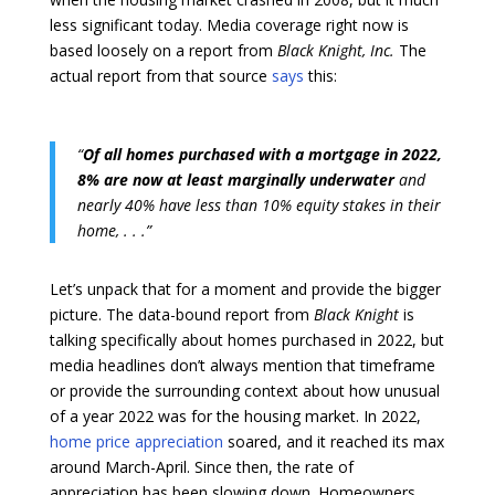
less significant today. Media coverage right now is
based loosely on a report from
Black Knight, Inc.
The
actual report from that source
says
this:
“
Of all homes purchased with a mortgage in 2022,
8% are now at least marginally underwater
and
nearly 40% have less than 10% equity stakes in their
home, . . .”
Let’s unpack that for a moment and provide the bigger
picture. The data-bound report from
Black Knight
is
talking specifically about homes purchased in 2022, but
media headlines don’t always mention that timeframe
or provide the surrounding context about how unusual
of a year 2022 was for the housing market. In 2022,
home price appreciation
soared, and it reached its max
around March-April. Since then, the rate of
appreciation has been slowing down. Homeowners