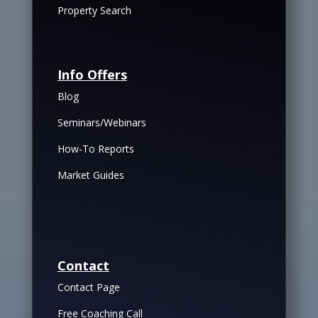
Property Search
Info Offers
Blog
Seminars/Webinars
How-To Reports
Market Guides
Contact
Contact Page
Free Coaching Call