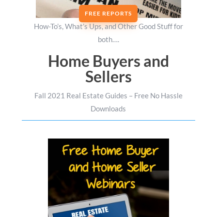
FREE REPORTS
How-To’s, What’s Ups, and Other Good Stuff for
both….
Home Buyers and
Sellers
Fall 2021 Real Estate Guides – Free No Hassle
Downloads