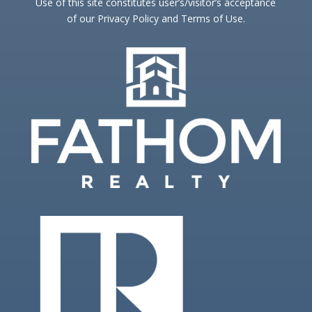
Use of this site constitutes user’s/visitor’s acceptance
of our Privacy Policy and Terms of Use.