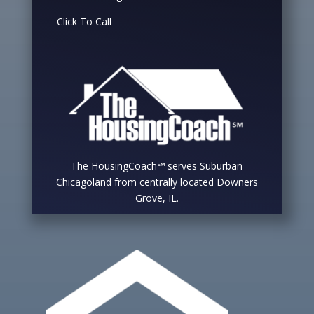
Click To Call
The HousingCoach℠ serves Suburban
Chicagoland from centrally located Downers
Grove, IL.