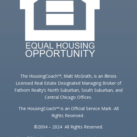
The HousingCoach℠, Matt McGrath, is an Illinois
Licensed Real Estate Designated Managing Broker of
Fathom Realty’s North Suburban, South Suburban, and
Central Chicago Offices.
The HousingCoach℠ is an Official Service Mark -All
Rights Reserved .
©2004 – 2024 All Rights Reserved.