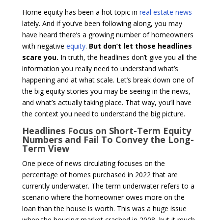
Home equity has been a hot topic in
real estate news
lately. And if you’ve been following along, you may
have heard there’s a growing number of homeowners
with negative
equity
.
But don’t let those headlines
scare you.
In truth, the headlines don’t give you all the
information you really need to understand what’s
happening and at what scale. Let’s break down one of
the big equity stories you may be seeing in the news,
and what’s actually taking place. That way, you’ll have
the context you need to understand the big picture.
Headlines Focus on Short-Term Equity
Numbers and Fail To Convey the Long-
Term View
One piece of news circulating focuses on the
percentage of homes purchased in 2022 that are
currently underwater. The term underwater refers to a
scenario where the homeowner owes more on the
loan than the house is worth. This was a huge issue
when the housing market crashed in 2008, but it much