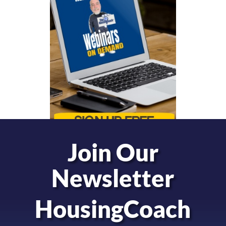
Join Our
Newsletter
HousingCoach