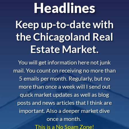
Headlines
Keep up-to-date with
the
Chicagoland Real
Estate Market.
You will get information here not junk
mail. You count on receiving no more than
5 emails per month. Regularly, but no
more than once a week will I send out
quick market updates as well as blog
posts and news articles that I think are
important. Also a deeper market dive
once a month.
This is a No Spam Zone!