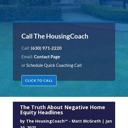
Call The HousingCoach
Call:
(630) 971-2220
Email:
Contact Page
or
Schedule Quick Coaching Call
CLICK TO CALL
The Truth About Negative Home
Equity Headlines
by
The HousingCoach℠ - Matt McGrath
|
Jan
10, 2023