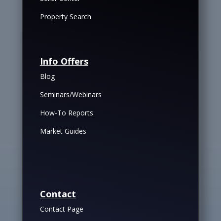
Property Search
Info Offers
Blog
Seminars/Webinars
How-To Reports
Market Guides
Contact
Contact Page