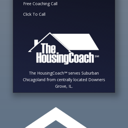
Free Coaching Call
Click To Call
The HousingCoach℠ serves Suburban
Chicagoland from centrally located Downers
Grove, IL.