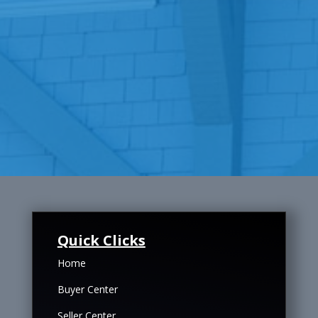
Quick Clicks
Home
Buyer Center
Seller Center