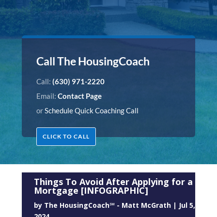
Call The HousingCoach
Call:
(630) 971-2220
Email:
Contact Page
or
Schedule Quick Coaching Call
CLICK TO CALL
Things To Avoid After Applying for a
Mortgage [INFOGRAPHIC]
by
The HousingCoach℠ - Matt McGrath
|
Jul 5,
2024