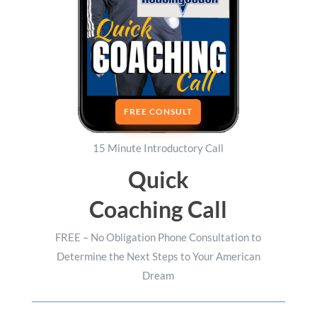
FREE CONSULT
15 Minute Introductory Call
Quick
Coaching Call
FREE – No Obligation Phone Consultation to
Determine the Next Steps to Your American
Dream