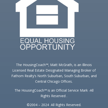
The HousingCoach℠, Matt McGrath, is an Illinois
Licensed Real Estate Designated Managing Broker of
Fathom Realty’s North Suburban, South Suburban, and
Central Chicago Offices.
The HousingCoach℠ is an Official Service Mark -All
Rights Reserved .
©2004 – 2024 All Rights Reserved.