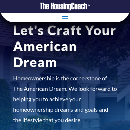
Let's Craft Your
American
Dream
Homeownership is the cornerstone of
The American Dream. We look forward to
helping you to achieve your
homeownership dreams and goals and
the lifestyle that you desire.