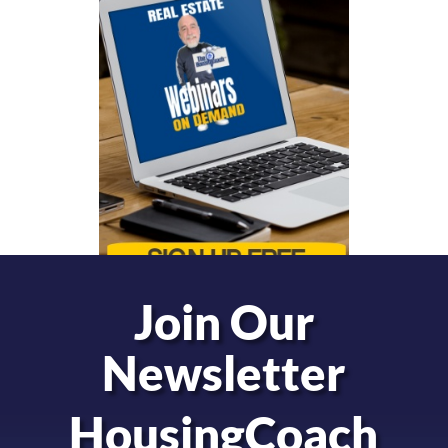
Join Our
Newsletter
HousingCoach