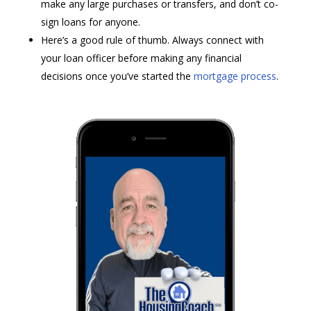
make any large purchases or transfers, and don’t co-
sign loans for anyone.
Here’s a good rule of thumb. Always connect with
your loan officer before making any financial
decisions once you’ve started the
mortgage process
.