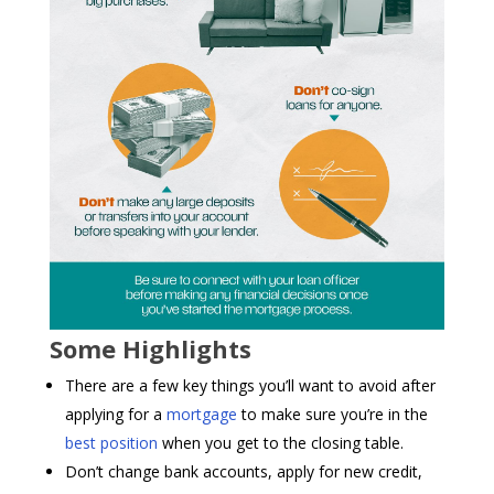
Some Highlights
There are a few key things you’ll want to avoid after
applying for a
mortgage
to make sure you’re in the
best position
when you get to the closing table.
Don’t change bank accounts, apply for new credit,