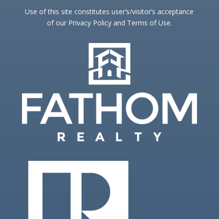
Use of this site constitutes user’s/visitor’s acceptance
of our Privacy Policy and Terms of Use.