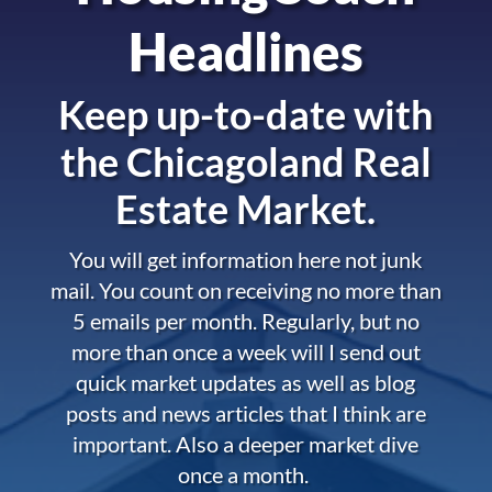
Headlines
Keep up-to-date with
the
Chicagoland Real
Estate Market.
You will get information here not junk
mail. You count on receiving no more than
5 emails per month. Regularly, but no
more than once a week will I send out
quick market updates as well as blog
posts and news articles that I think are
important. Also a deeper market dive
once a month.