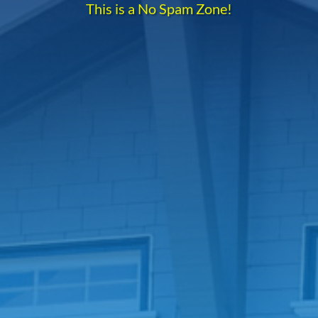
This is a No Spam Zone!