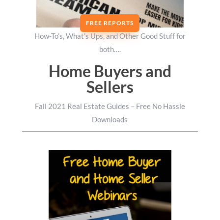
FREE REPORTS
How-To’s, What’s Ups, and Other Good Stuff for
both….
Home Buyers and
Sellers
Fall 2021 Real Estate Guides – Free No Hassle
Downloads