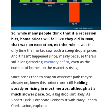
So, while many people think that if a recession
hits, home prices will fall like they did in 2008,
that was an exception, not the rule.
It was the
only time the market saw such a steep drop in prices.
And it hasn’t happened since, mainly because there’s
still a long-standing
inventory deficit
, even as the
number of homes on the market is rising.
Since prices tend to stay on whatever path they’re
already on, know this:
prices are still holding
steady or rising in most metros, although at a
much slower pace.
So, a big drop isn’t likely. As
Robert Frick, Corporate Economist with Navy Federal
Credit Union, explains: