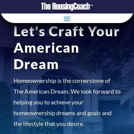
Let's Craft Your
American
Dream
Homeownership is the cornerstone of
The American Dream. We look forward to
helping you to achieve your
homeownership dreams and goals and
the lifestyle that you desire.