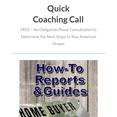
Quick
Coaching Call
FREE – No Obligation Phone Consultation to
Determine the Next Steps to Your American
Dream