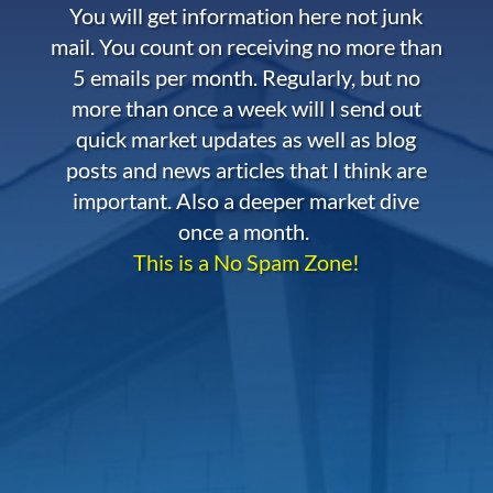
You will get information here not junk
mail. You count on receiving no more than
5 emails per month. Regularly, but no
more than once a week will I send out
quick market updates as well as blog
posts and news articles that I think are
important. Also a deeper market dive
once a month.
This is a No Spam Zone!