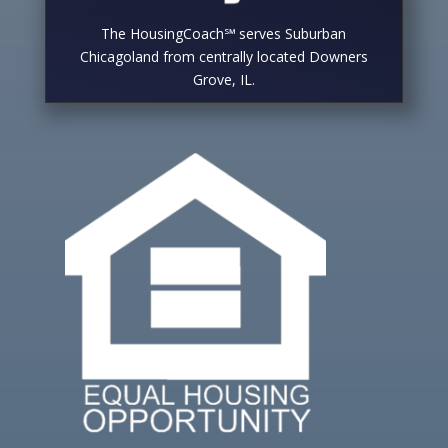
The HousingCoach℠ serves Suburban
Chicagoland from centrally located Downers
Grove, IL.