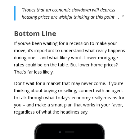
“Hopes that an economic slowdown will depress
housing prices are wishful thinking at this point . . .”
Bottom Line
If you’ve been waiting for a recession to make your
move, it’s important to understand what really happens
during one – and what likely won’t. Lower mortgage
rates could be on the table. But lower home prices?
That’s far less likely.
Don’t wait for a market that may never come. If you’re
thinking about buying or selling, connect with an agent
to talk through what today’s economy really means for
you – and make a smart plan that works in your favor,
regardless of what the headlines say.