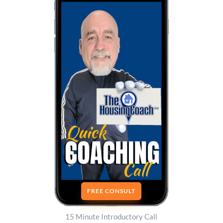
FREE CONSULT
15 Minute Introductory Call