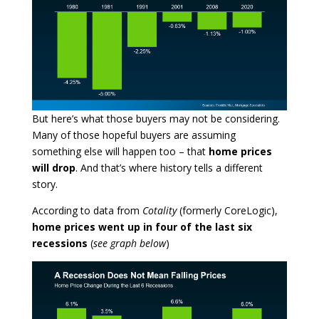
But here’s what those buyers may not be considering.
Many of those hopeful buyers are assuming
something else will happen too – that
home prices
will drop
. And that’s where history tells a different
story.
According to data from
Cotality
(formerly CoreLogic),
home prices went up in four of the last six
recessions
(
see graph below
)