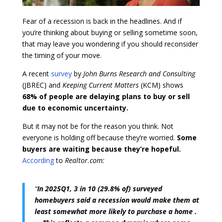
Fear of a recession is back in the headlines. And if
you’re thinking about buying or selling sometime soon,
that may leave you wondering if you should reconsider
the timing of your move.
A recent
survey
by
John Burns Research and Consulting
(JBREC) and
Keeping Current Matters
(KCM) shows
68% of people are delaying plans to buy or sell
due to economic uncertainty.
But it may not be for the reason you think. Not
everyone is holding off because they’re worried.
Some
buyers are waiting because they’re hopeful.
According
to
Realtor.com:
“
In 2025Q1, 3 in 10 (29.8% of) surveyed
homebuyers said a recession would make them at
least somewhat more likely to purchase a home .