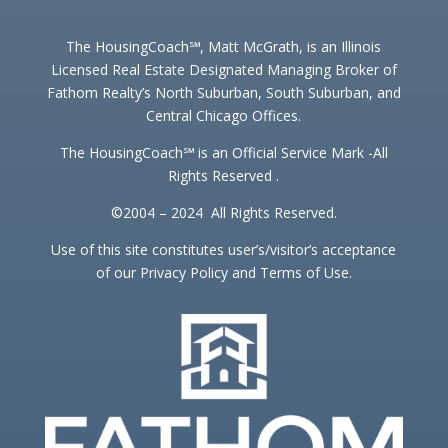
The HousingCoach℠, Matt McGrath, is an Illinois
Licensed Real Estate Designated Managing Broker of
Fathom Realty’s North Suburban, South Suburban, and
Central Chicago Offices.
The HousingCoach℠ is an Official Service Mark -All
Rights Reserved .
©2004 – 2024 All Rights Reserved.
Use of this site constitutes user’s/visitor’s acceptance
of our Privacy Policy and Terms of Use.