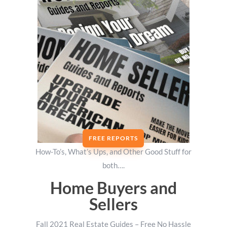
FREE REPORTS
How-To’s, What’s Ups, and Other Good Stuff for
both….
Home Buyers and
Sellers
Fall 2021 Real Estate Guides – Free No Hassle