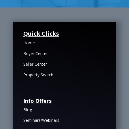
Quick Clicks
Home
Buyer Center
Seller Center
Property Search
Info Offers
Blog
Seminars/Webinars