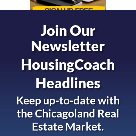
Join Our
Newsletter
HousingCoach
Headlines
Keep up-to-date with
the
Chicagoland Real
Estate Market.