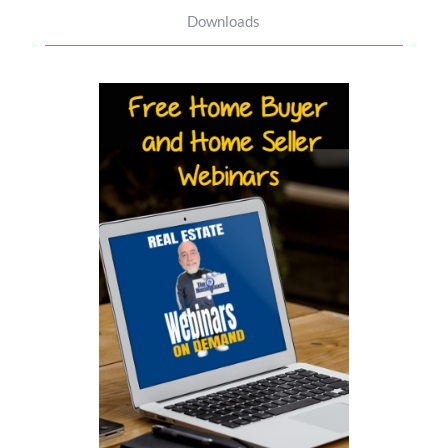
Downloads