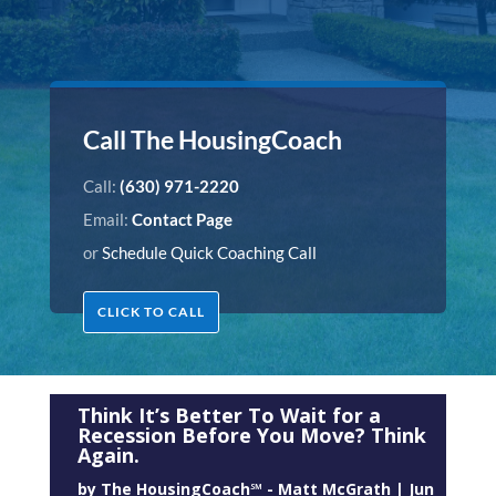
Call The HousingCoach
Call:
(630) 971-2220
Email:
Contact Page
or
Schedule Quick Coaching Call
CLICK TO CALL
Think It’s Better To Wait for a
Recession Before You Move? Think
Again.
by
The HousingCoach℠ - Matt McGrath
|
Jun