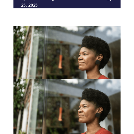
25, 2025