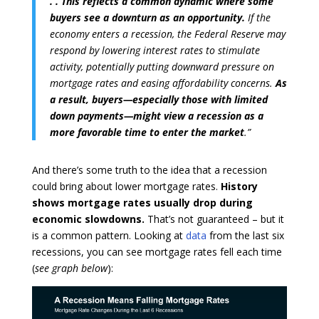
. . This reflects a common dynamic where some
buyers see a downturn as an opportunity.
If the
economy enters a recession, the Federal Reserve may
respond by lowering interest rates to stimulate
activity, potentially putting downward pressure on
mortgage rates and easing affordability concerns.
As
a result, buyers—especially those with limited
down payments—might view a recession as a
more favorable time to enter the market
.”
And there’s some truth to the idea that a recession
could bring about lower mortgage rates.
History
shows mortgage rates usually drop during
economic slowdowns.
That’s not guaranteed – but it
is a common pattern. Looking at
data
from the last six
recessions, you can see mortgage rates fell each time
(
see graph below
):