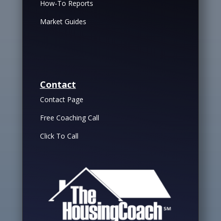
How-To Reports
Market Guides
Contact
Contact Page
Free Coaching Call
Click To Call