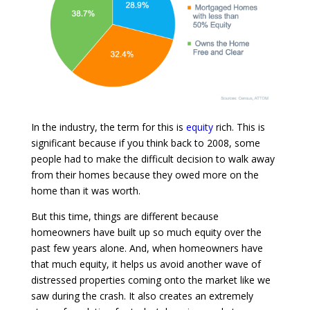
In the industry, the term for this is
equity
rich. This is
significant because if you think back to 2008, some
people had to make the difficult decision to walk away
from their homes because they owed more on the
home than it was worth.
But this time, things are different because
homeowners have built up so much equity over the
past few years alone. And, when homeowners have
that much equity, it helps us avoid another wave of
distressed properties coming onto the market like we
saw during the crash. It also creates an extremely