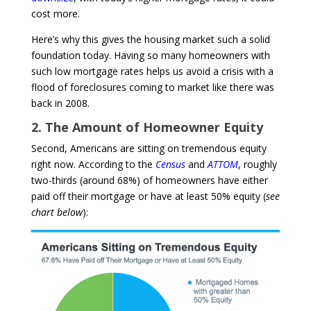
cost more.
Here’s why this gives the housing market such a solid
foundation today.
Having so many homeowners with
such low mortgage rates helps us avoid a crisis with a
flood of foreclosures coming to market like there was
back in 2008.
2. The Amount of Homeowner Equity
Second, Americans are sitting on tremendous equity
right now. According to the
Census
and
ATTOM
, roughly
two-thirds (around 68%) of homeowners have either
paid off their mortgage or have at least 50% equity (
see
chart below
):