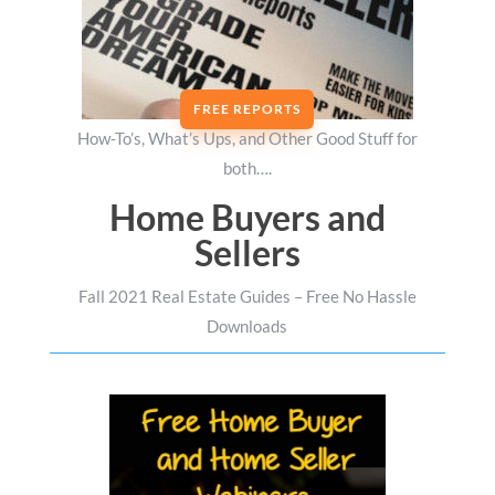
FREE REPORTS
How-To’s, What’s Ups, and Other Good Stuff for
both….
Home Buyers and
Sellers
Fall 2021 Real Estate Guides – Free No Hassle
Downloads