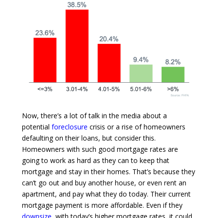
Now, there’s a lot of talk in the media about a
potential
foreclosure
crisis or a rise of homeowners
defaulting on their loans, but consider this.
Homeowners with such good mortgage rates are
going to work as hard as they can to keep that
mortgage and stay in their homes. That’s because they
can’t go out and buy another house, or even rent an
apartment, and pay what they do today. Their current
mortgage payment is more affordable. Even if they
downsize
, with today’s higher mortgage rates, it could