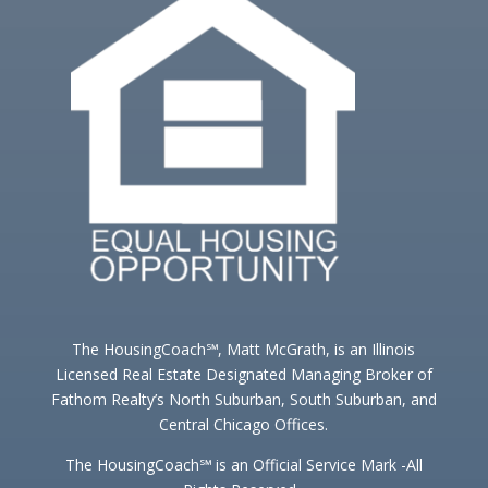
The HousingCoach℠, Matt McGrath, is an Illinois
Licensed Real Estate Designated Managing Broker of
Fathom Realty’s North Suburban, South Suburban, and
Central Chicago Offices.
The HousingCoach℠ is an Official Service Mark -All