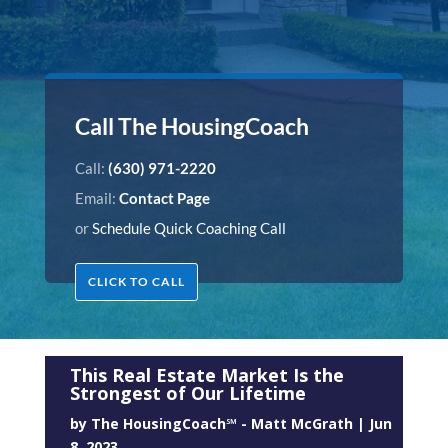
Call The HousingCoach
Call:
(630) 971-2220
Email:
Contact Page
or
Schedule Quick Coaching Call
CLICK TO CALL
This Real Estate Market Is the
Strongest of Our Lifetime
by
The HousingCoach℠ - Matt McGrath
|
Jun
8, 2023