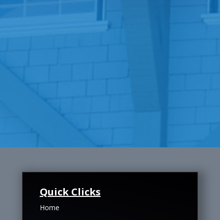
Quick Clicks
Home