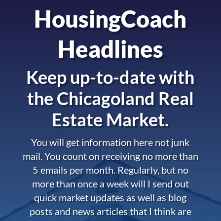
HousingCoach
Headlines
Keep up-to-date with
the
Chicagoland Real
Estate Market.
You will get information here not junk
mail. You count on receiving no more than
5 emails per month. Regularly, but no
more than once a week will I send out
quick market updates as well as blog
posts and news articles that I think are