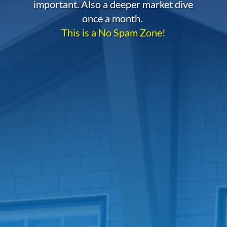
important. Also a deeper market dive
once a month.
This is a No Spam Zone!