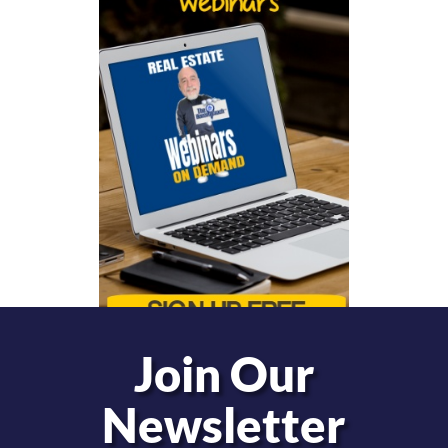
Join Our
Newsletter