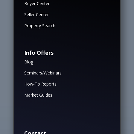
Buyer Center
Seller Center
Property Search
Info Offers
Blog
Seminars/Webinars
How-To Reports
Market Guides
Contact