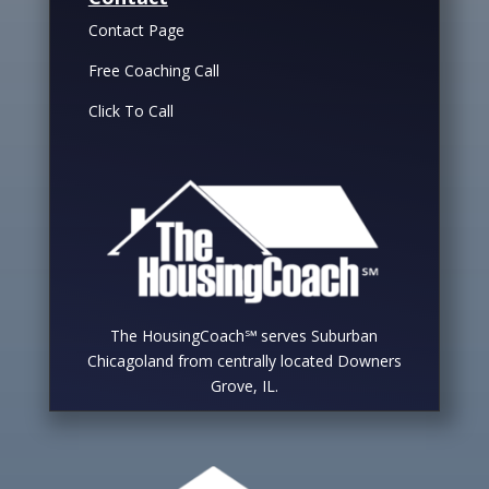
Contact Page
Free Coaching Call
Click To Call
The HousingCoach℠ serves Suburban
Chicagoland from centrally located Downers
Grove, IL.