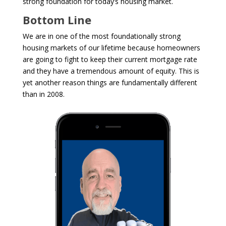
strong foundation for today’s housing market.
Bottom Line
We are in one of the most foundationally strong
housing markets of our lifetime because homeowners
are going to fight to keep their current mortgage rate
and they have a tremendous amount of equity.
This is
yet another reason things are fundamentally different
than in 2008.