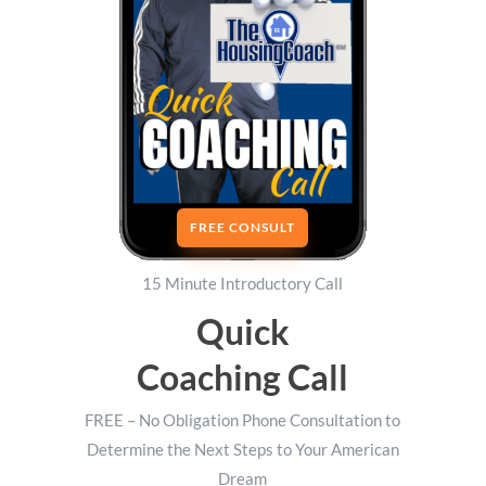
FREE CONSULT
15 Minute Introductory Call
Quick
Coaching Call
FREE – No Obligation Phone Consultation to
Determine the Next Steps to Your American
Dream