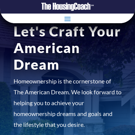
Let's Craft Your
American
Dream
Homeownership is the cornerstone of
The American Dream. We look forward to
helping you to achieve your
homeownership dreams and goals and
the lifestyle that you desire.