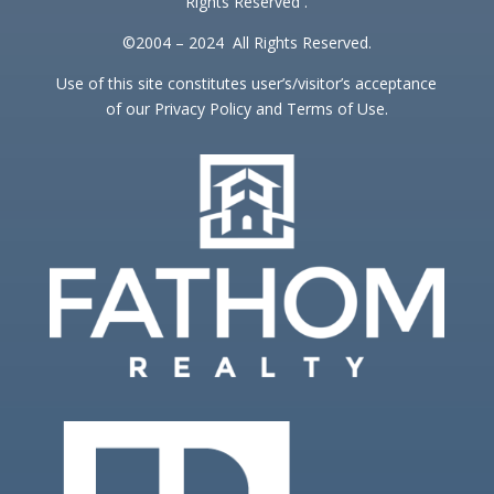
Rights Reserved .
©2004 – 2024 All Rights Reserved.
Use of this site constitutes user’s/visitor’s acceptance
of our Privacy Policy and Terms of Use.