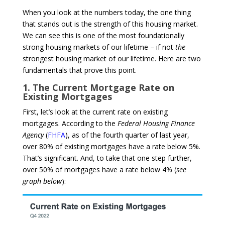
When you look at the numbers today, the one thing
that stands out is the strength of this housing market.
We can see this is one of the most foundationally
strong housing markets of our lifetime – if not
the
strongest housing market of our lifetime. Here are two
fundamentals that prove this point.
1. The Current Mortgage Rate on
Existing Mortgages
First, let’s look at the current rate on existing
mortgages. According to the
Federal Housing Finance
Agency
(
FHFA
), as of the fourth quarter of last year,
over 80% of existing mortgages have a rate below 5%.
That’s significant. And, to take that one step further,
over 50% of mortgages have a rate below 4% (
see
graph below
):