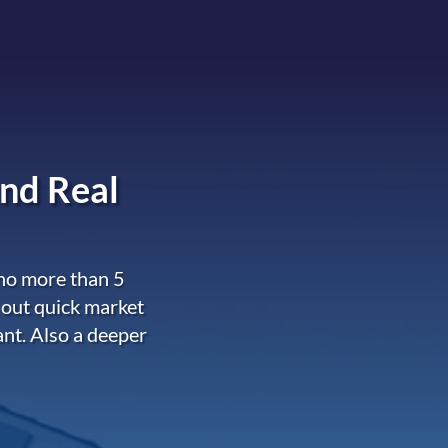
nd Real
 no more than 5
 out quick market
ant. Also a deeper