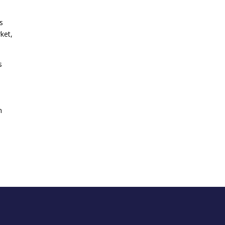
s
ket,
s
n