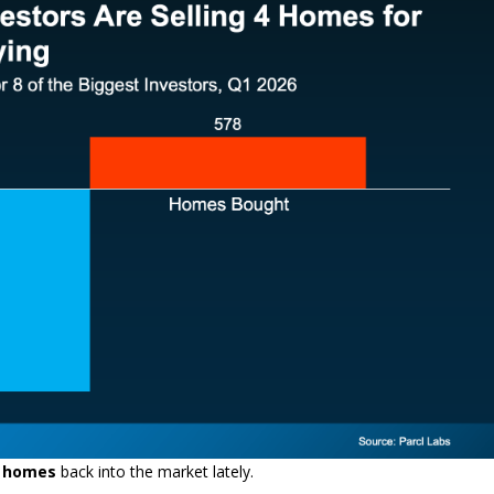
k homes
back into the market lately.