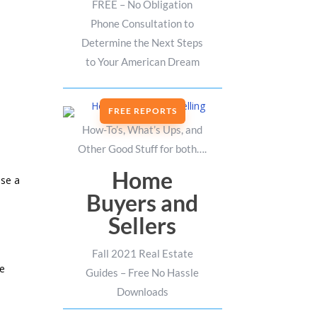
FREE – No Obligation
Phone Consultation to
Determine the Next Steps
to Your American Dream
FREE REPORTS
How-To’s, What’s Ups, and
Other Good Stuff for both….
Home
ase a
Buyers and
Sellers
Fall 2021 Real Estate
ge
Guides – Free No Hassle
Downloads