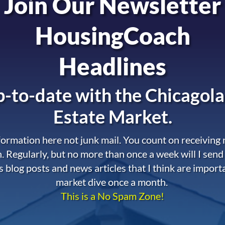
Join Our Newsletter
HousingCoach
Headlines
-to-date with the
Chicagola
Estate Market.
nformation here not junk mail. You count on receiving
. Regularly, but no more than once a week will I send
s blog posts and news articles that I think are import
market dive once a month.
This is a No Spam Zone!