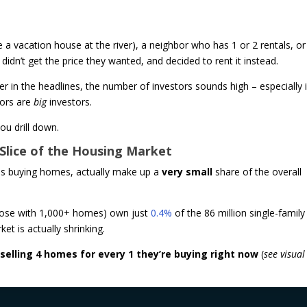
vacation house at the river), a neighbor who has 1 or 2 rentals, or
idn’t get the price they wanted, and decided to rent it instead.
 in the headlines, the number of investors sounds high – especially i
tors are
big
investors.
u drill down.
l Slice of the Housing Market
ies buying homes, actually make up a
very small
share of the overall
(those with 1,000+ homes) own just
0.4%
of the 86 million single-family
et is actually shrinking.
 selling 4 homes for every 1 they’re buying right now
(
see visual