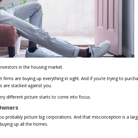
 investors in the housing market.
 firms are buying up everything in sight. And if you’re trying to purch
ds are stacked against you.
ry different picture starts to come into focus.
 Owners
you probably picture big corporations. And that misconception is a lar
 buying up all the homes.
.