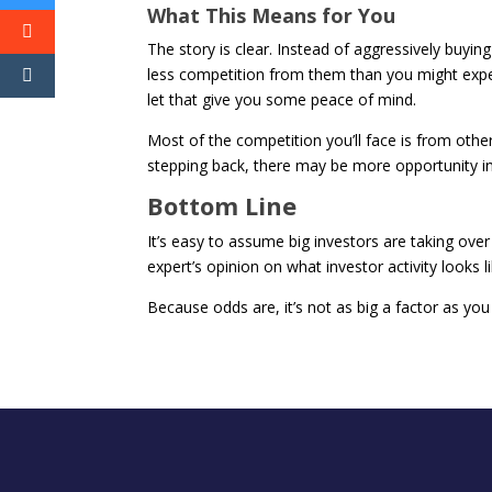
What This Means for You
The story is clear. Instead of aggressively bu
less competition from them than you might exp
let that give you some peace of mind.
Most of the competition you’ll face is from othe
stepping back, there may be more opportunity in
Bottom Line
It’s easy to assume big investors are taking over
expert’s opinion on what investor activity looks li
Because odds are, it’s not as big a factor as you