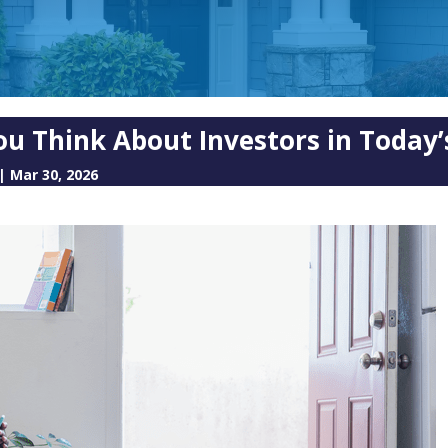
ou Think About Investors in Today
|
Mar 30, 2026