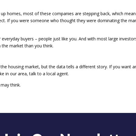
ying up homes, most of these companies are stepping back, which mean
ect. If you were someone who thought they were dominating the mar
r everyday buyers – people just like you. And with most large investor
 the market than you think.
 the housing market, but the data tells a different story. If you want a
ke in our area, talk to a local agent.
 may think.