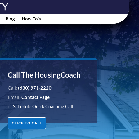
Blog
How To’s
Call The HousingCoach
Call:
(630) 971-2220
Email:
Contact Page
or
Schedule Quick Coaching Call
CLICK TO CALL