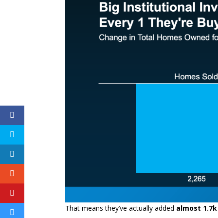
That means they’ve actually added
almost 1.7