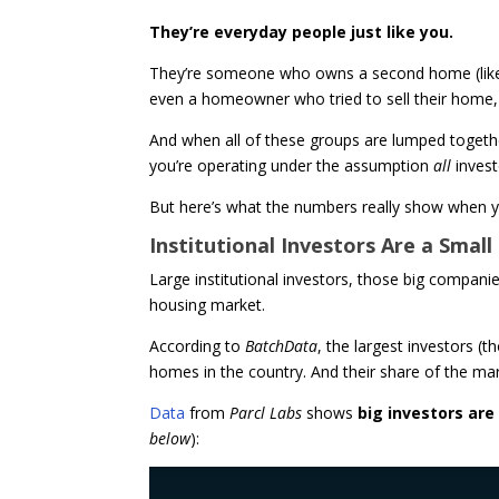
They’re everyday people just like you.
They’re someone who owns a second home (like a 
even a homeowner who tried to sell their home, d
And when all of these groups are lumped together
you’re operating under the assumption
all
inves
But here’s what the numbers really show when yo
Institutional Investors Are a Smal
Large institutional investors, those big compan
housing market.
According to
BatchData
, the largest investors 
homes in the country. And their share of the mark
Data
from
Parcl Labs
shows
big investors are
below
):