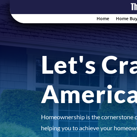
Home
Home Buy
Let's Cr
Americ
Homeownership is the cornerstone 
helping you to achieve your homeown