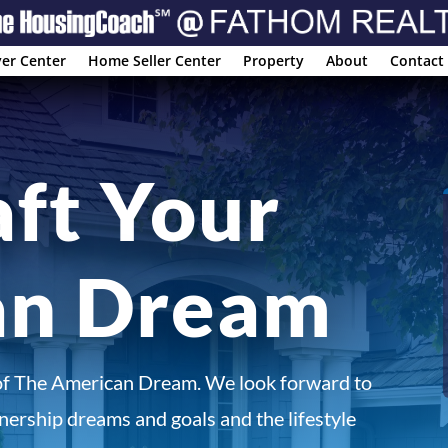
er Center
Home Seller Center
Property
About
Contact
aft Your
an Dream
of The American Dream. We look forward to
ership dreams and goals and the lifestyle