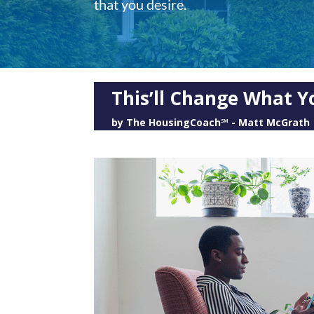
that you desire.
This’ll Change What Y
by
The HousingCoach℠ - Matt McGrath