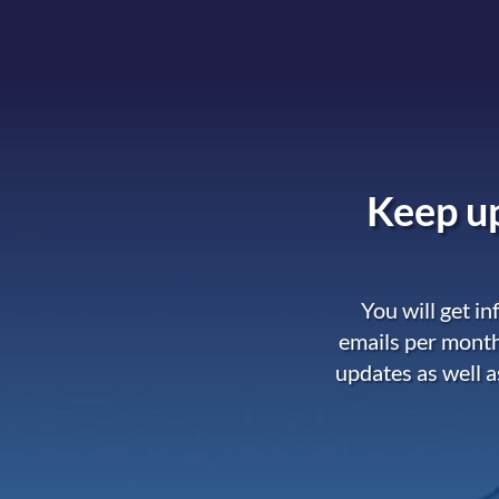
Keep up
You will get i
emails per month
updates as well a