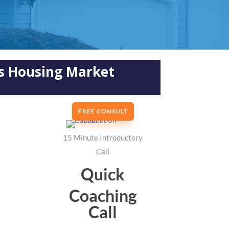
’s Housing Market
FREE CONSULT
15 Minute Introductory
Call
Quick
Coaching
Call