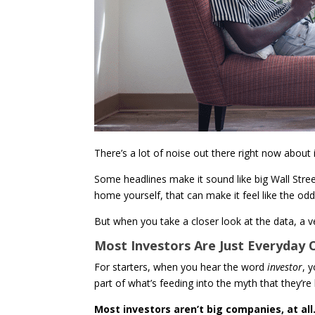
There’s a lot of noise out there right now about
Some headlines make it sound like big Wall Street
home yourself, that can make it feel like the od
But when you take a closer look at the data, a ve
Most Investors Are Just Everyday
For starters, when you hear the word
investor
, 
part of what’s feeding into the myth that they’re
Most investors aren’t big companies, at all