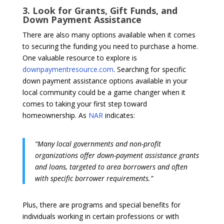
3. Look for Grants, Gift Funds, and
Down Payment Assistance
There are also many options available when it comes
to securing the funding you need to purchase a home.
One valuable resource to explore is
downpaymentresource.com
. Searching for specific
down payment assistance options available in your
local community could be a game changer when it
comes to taking your first step toward
homeownership. As
NAR
indicates:
“Many local governments and non-profit
organizations offer down-payment assistance grants
and loans, targeted to area borrowers and often
with specific borrower requirements.”
Plus, there are programs and special benefits for
individuals working in certain professions or with