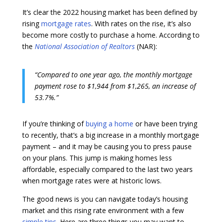
It’s clear the 2022 housing market has been defined by
rising
mortgage rates
. With rates on the rise, it’s also
become more costly to purchase a home. According to
the
National Association of Realtors
(NAR):
“Compared to one year ago, the monthly mortgage
payment rose to $1,944 from $1,265, an increase of
53.7%.”
If you’re thinking of
buying a home
or have been trying
to recently, that’s a big increase in a monthly mortgage
payment – and it may be causing you to press pause
on your plans. This jump is making homes less
affordable, especially compared to the last two years
when mortgage rates were at historic lows.
The good news is you can navigate today’s housing
market and this rising rate environment with a few
simple tips
. Here are three things you may want to