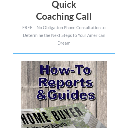
Quick
Coaching Call
FREE – No Obligation Phone Consultation to
Determine the Next Steps to Your American
Dream