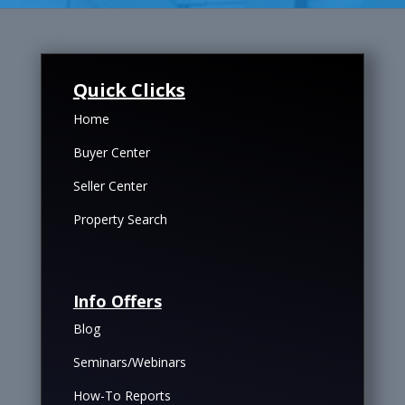
Quick Clicks
Home
Buyer Center
Seller Center
Property Search
Info Offers
Blog
Seminars/Webinars
How-To Reports