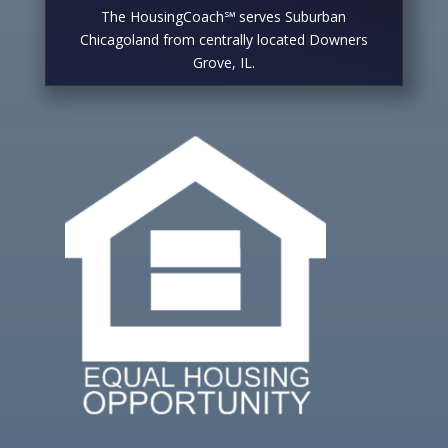
The HousingCoach℠ serves Suburban
Chicagoland from centrally located Downers
Grove, IL.