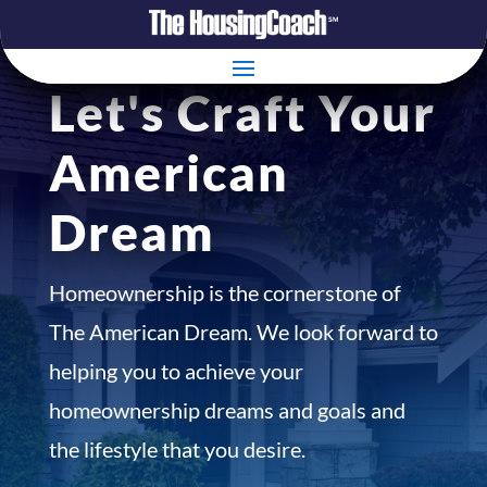
Let's Craft Your
American
Dream
Homeownership is the cornerstone of
The American Dream. We look forward to
helping you to achieve your
homeownership dreams and goals and
the lifestyle that you desire.