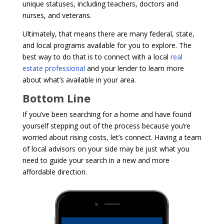
unique statuses, including teachers, doctors and
nurses, and veterans.
Ultimately, that means there are many federal, state,
and local programs available for you to explore. The
best way to do that is to connect with a local
real
estate professional
and your lender to learn more
about what’s available in your area.
Bottom Line
If you’ve been searching for a home and have found
yourself stepping out of the process because you’re
worried about rising costs, let’s connect. Having a team
of local advisors on your side may be just what you
need to guide your search in a new and more
affordable direction.