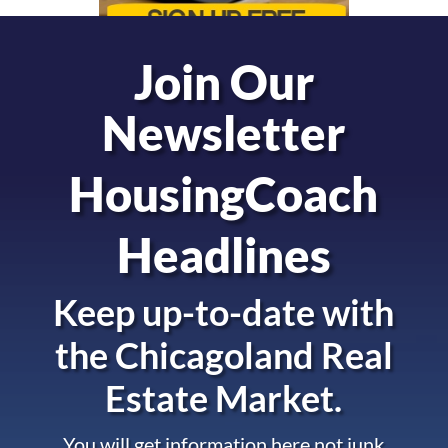
Join Our
Newsletter
HousingCoach
Headlines
Keep up-to-date with
the
Chicagoland Real
Estate Market.
You will get information here not junk