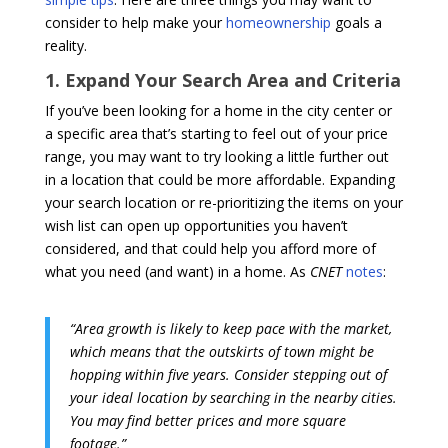
consider to help make your
homeownership
goals a
reality.
1. Expand Your Search Area and Criteria
If you’ve been looking for a home in the city center or
a specific area that’s starting to feel out of your price
range, you may want to try looking a little further out
in a location that could be more affordable. Expanding
your search location or re-prioritizing the items on your
wish list can open up opportunities you haven’t
considered, and that could help you afford more of
what you need (and want) in a home. As
CNET
notes
:
“Area growth is likely to keep pace with the market,
which means that the outskirts of town might be
hopping within five years. Consider stepping out of
your ideal location by searching in the nearby cities.
You may find better prices and more square
footage.”