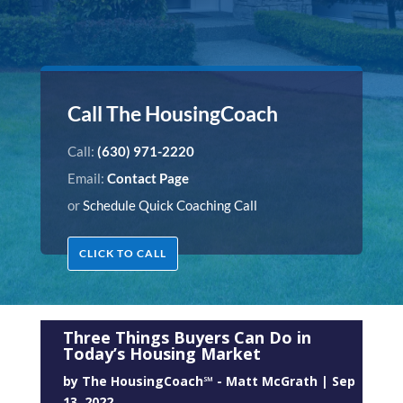
Call The HousingCoach
Call:
(630) 971-2220
Email:
Contact Page
or
Schedule Quick Coaching Call
CLICK TO CALL
Three Things Buyers Can Do in
Today’s Housing Market
by
The HousingCoach℠ - Matt McGrath
|
Sep
13, 2022