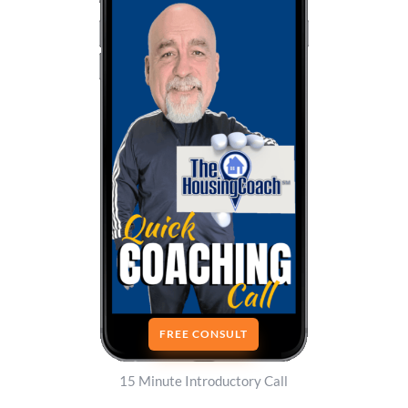
FREE CONSULT
15 Minute Introductory Call