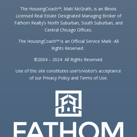
The HousingCoach℠, Matt McGrath, is an Illinois
Licensed Real Estate Designated Managing Broker of
Fathom Realty’s North Suburban, South Suburban, and
Central Chicago Offices.
The HousingCoach℠ is an Official Service Mark -All
Rights Reserved .
©2004 – 2024 All Rights Reserved.
Use of this site constitutes user’s/visitor’s acceptance
of our Privacy Policy and Terms of Use.