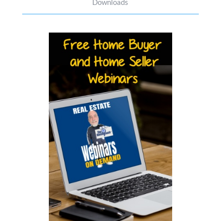
Downloads