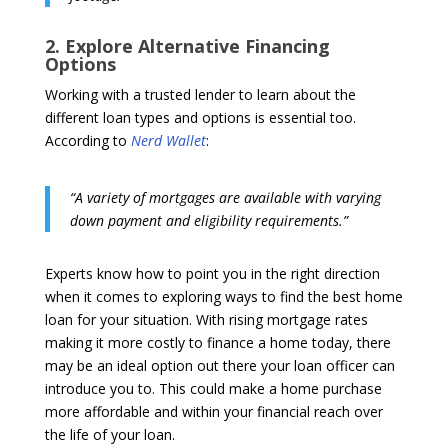
2. Explore Alternative Financing
Options
Working with a trusted lender to learn about the
different loan types and options is essential too.
According to
Nerd Wallet
:
“A variety of mortgages are available with varying
down payment and eligibility requirements.”
Experts know how to point you in the right direction
when it comes to exploring ways to find the best home
loan for your situation. With rising mortgage rates
making it more costly to finance a home today, there
may be an ideal option out there your loan officer can
introduce you to. This could make a home purchase
more affordable and within your financial reach over
the life of your loan.