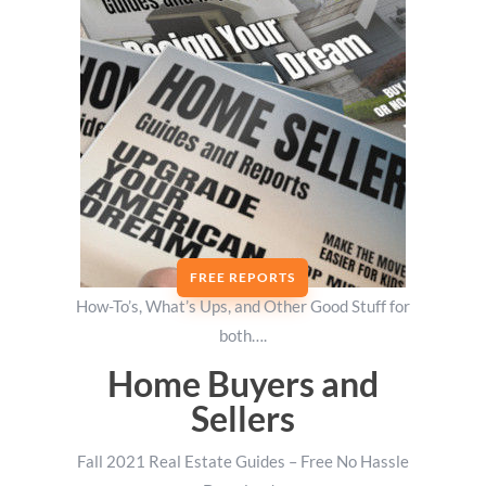
FREE REPORTS
How-To’s, What’s Ups, and Other Good Stuff for
both….
Home Buyers and
Sellers
Fall 2021 Real Estate Guides – Free No Hassle