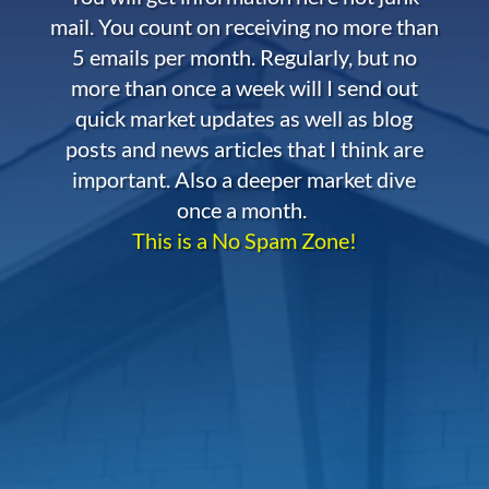
mail. You count on receiving no more than
5 emails per month. Regularly, but no
more than once a week will I send out
quick market updates as well as blog
posts and news articles that I think are
important. Also a deeper market dive
once a month.
This is a No Spam Zone!