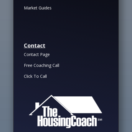
Market Guides
Contact
Contact Page
Free Coaching Call
Click To Call