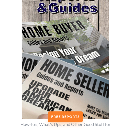
FREE REPORTS
How-To’s, What’s Ups, and Other Good Stuff for