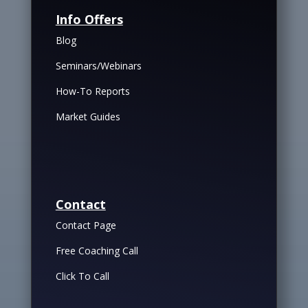
Info Offers
Blog
Seminars/Webinars
How-To Reports
Market Guides
Contact
Contact Page
Free Coaching Call
Click To Call