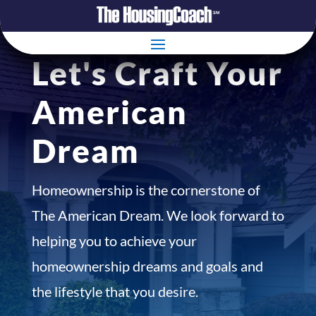
Let's Craft Your
American
Dream
Homeownership is the cornerstone of
The American Dream. We look forward to
helping you to achieve your
homeownership dreams and goals and
the lifestyle that you desire.