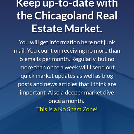
Keep up-to-date with
the
Chicagoland Real
Estate Market.
You will get information here not junk
mail. You count on receiving no more than
5 emails per month. Regularly, but no
more than once a week will I send out
quick market updates as well as blog
posts and news articles that I think are
important. Also a deeper market dive
once a month.
This is a No Spam Zone!