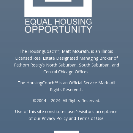
The HousingCoach℠, Matt McGrath, is an Illinois
Licensed Real Estate Designated Managing Broker of
Fathom Realty’s North Suburban, South Suburban, and
Central Chicago Offices.
The HousingCoach℠ is an Official Service Mark -All
Rights Reserved .
©2004 – 2024 All Rights Reserved.
Use of this site constitutes user’s/visitor’s acceptance
of our Privacy Policy and Terms of Use.