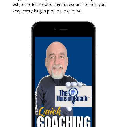
estate professional is a great resource to help you
keep everything in proper perspective.