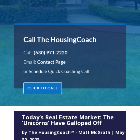
Call The HousingCoach
Call:
(630) 971-2220
Email:
Contact Page
or
Schedule Quick Coaching Call
CLICK TO CALL
Today’s Real Estate Market: The
‘Unicorns’ Have Galloped Off
by
The HousingCoach℠ - Matt McGrath
|
May
30, 2023