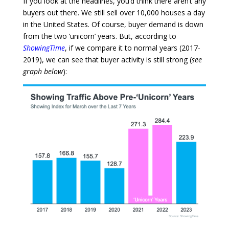
If you look at the headlines, you’d think there aren’t any
buyers out there. We still sell over 10,000 houses a day
in the United States. Of course, buyer demand is down
from the two ‘unicorn’ years. But, according to
ShowingTime
, if we compare it to normal years (2017-
2019), we can see that buyer activity is still strong (
see
graph below
):