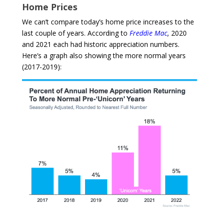
Home Prices
We can’t compare today’s home price increases to the
last couple of years. According to
Freddie Mac
, 2020
and 2021 each had historic appreciation numbers.
Here’s a graph also showing the more normal years
(2017-2019):