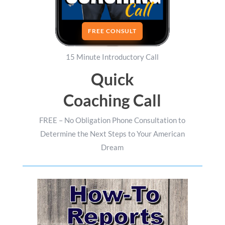
FREE CONSULT
15 Minute Introductory Call
Quick
Coaching Call
FREE – No Obligation Phone Consultation to
Determine the Next Steps to Your American
Dream