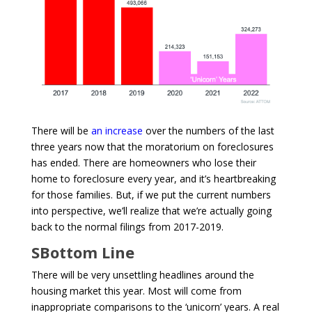
There will be
an increase
over the numbers of the last
three years now that the moratorium on foreclosures
has ended. There are homeowners who lose their
home to foreclosure every year, and it’s heartbreaking
for those families. But, if we put the current numbers
into perspective, we’ll realize that we’re actually going
back to the normal filings from 2017-2019.
SBottom Line
There will be very unsettling headlines around the
housing market this year. Most will come from
inappropriate comparisons to the ‘unicorn’ years. A real