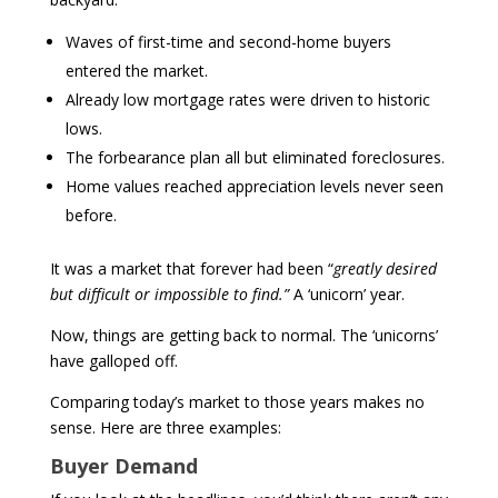
Waves of first-time and second-home buyers
entered the market.
Already low mortgage rates were driven to historic
lows.
The forbearance plan all but eliminated foreclosures.
Home values reached appreciation levels never seen
before.
It was a market that forever had been “
greatly desired
but difficult or impossible to find.”
A ‘unicorn’ year.
Now, things are getting back to normal. The ‘unicorns’
have galloped off.
Comparing today’s market to those years makes no
sense. Here are three examples:
Buyer Demand