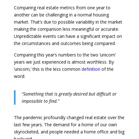
Comparing real estate metrics from one year to
another can be challenging in a normal housing
market. That’s due to possible variability in the market
making the comparison less meaningful or accurate.
Unpredictable events can have a significant impact on
the circumstances and outcomes being compared.
Comparing this year’s numbers to the two ‘unicorn’
years we just experienced is almost worthless. By
‘unicorn,’ this is the less common
definition
of the
word:
“Something that is greatly desired but difficult or
impossible to find.”
The pandemic profoundly changed real estate over the
last few years. The demand for a home of our own
skyrocketed, and people needed a home office and big
backyard.