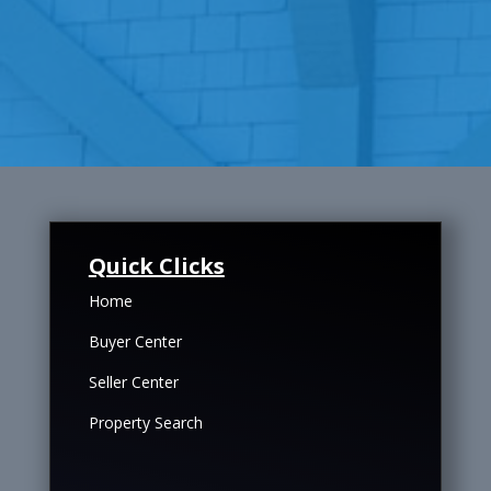
Quick Clicks
Home
Buyer Center
Seller Center
Property Search