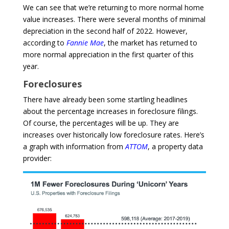
We can see that we’re returning to more normal home
value increases. There were several months of minimal
depreciation in the second half of 2022. However,
according to
Fannie Mae
, the market has returned to
more normal appreciation in the first quarter of this
year.
Foreclosures
There have already been some startling headlines
about the percentage increases in foreclosure filings.
Of course, the percentages will be up. They are
increases over historically low foreclosure rates. Here’s
a graph with information from
ATTOM
, a property data
provider: