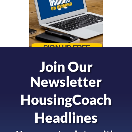
Join Our
Newsletter
HousingCoach
Headlines