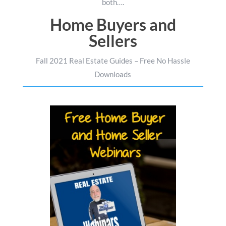
both….
Home Buyers and
Sellers
Fall 2021 Real Estate Guides – Free No Hassle
Downloads