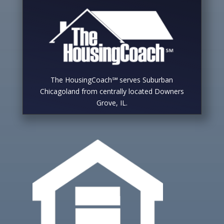
The HousingCoach℠ serves Suburban
Chicagoland from centrally located Downers
Grove, IL.