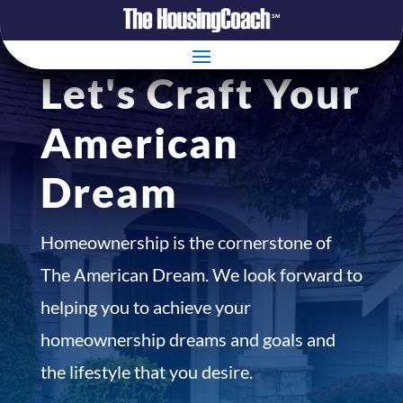
Let's Craft Your
American
Dream
Homeownership is the cornerstone of
The American Dream. We look forward to
helping you to achieve your
homeownership dreams and goals and
the lifestyle that you desire.