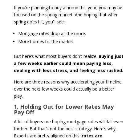
If you’re planning to buy a home this year, you may be
focused on the spring market. And hoping that when
spring does hit, you’ll see:
Mortgage rates drop a little more.
More homes hit the market.
But here’s what most buyers don’t realize.
Buying just
a few weeks earlier could mean paying less,
dealing with less stress, and feeling less rushed.
Here are three reasons why accelerating your timeline
over the next few weeks could actually be a better
play.
1. Holding Out for Lower Rates May
Pay Off
A lot of buyers are hoping mortgage rates will fall even
further. But that’s not the best strategy. Here’s why.
Experts are pretty aligned on this:
rates are