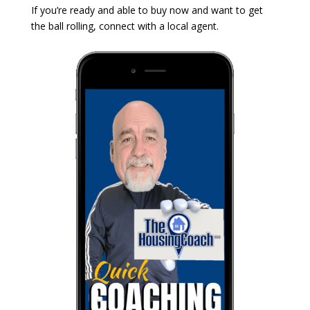
If you’re ready and able to buy now and want to get
the ball rolling, connect with a local agent.