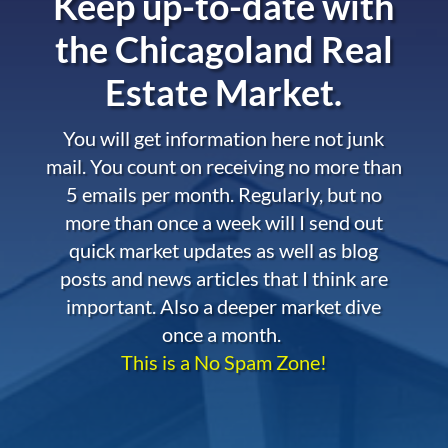
Keep up-to-date with
the
Chicagoland Real
Estate Market.
You will get information here not junk
mail. You count on receiving no more than
5 emails per month. Regularly, but no
more than once a week will I send out
quick market updates as well as blog
posts and news articles that I think are
important. Also a deeper market dive
once a month.
This is a No Spam Zone!