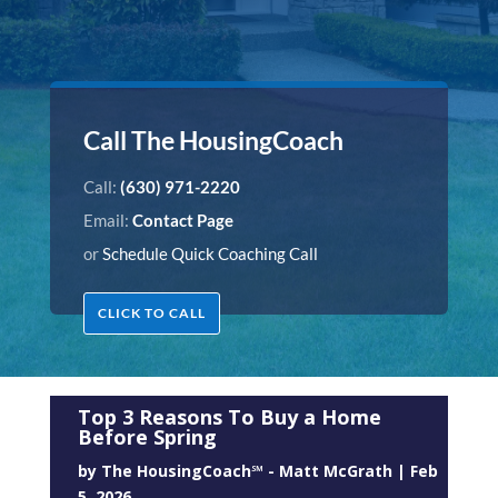
Call The HousingCoach
Call:
(630) 971-2220
Email:
Contact Page
or
Schedule Quick Coaching Call
CLICK TO CALL
Top 3 Reasons To Buy a Home
Before Spring
by
The HousingCoach℠ - Matt McGrath
|
Feb
5, 2026