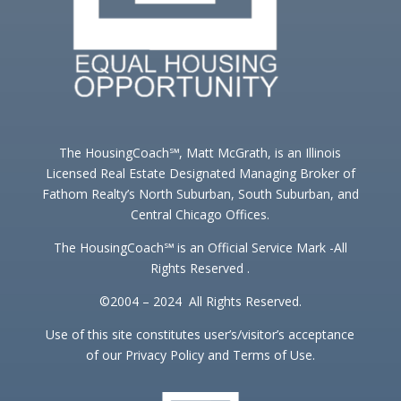
The HousingCoach℠, Matt McGrath, is an Illinois
Licensed Real Estate Designated Managing Broker of
Fathom Realty’s North Suburban, South Suburban, and
Central Chicago Offices.
The HousingCoach℠ is an Official Service Mark -All
Rights Reserved .
©2004 – 2024 All Rights Reserved.
Use of this site constitutes user’s/visitor’s acceptance
of our Privacy Policy and Terms of Use.