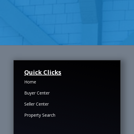
Quick Clicks
Home
Buyer Center
Seller Center
Property Search