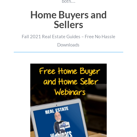
both….
Home Buyers and
Sellers
Fall 2021 Real Estate Guides – Free No Hassle
Downloads