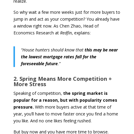
realize.
So why wait a few more weeks just for more buyers to
jump in and act as your competition? You already have
a window right now. As Chen Zhao, Head of
Economics Research at
Redfin
, explains:
“House hunters should know that
this may be near
the lowest mortgage rates fall for the
foreseeable future
.”
2. Spring Means More Competition +
More Stress
Speaking of competition,
the spring market is
popular for a reason, but with popularity comes
pressure.
With more buyers active at that time of
year, you’ll have to move faster once you find a home
you like. And no one likes feeling rushed.
But buy now and you have more time to browse.