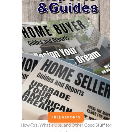
FREE REPORTS
How-To’s, What’s Ups, and Other Good Stuff for