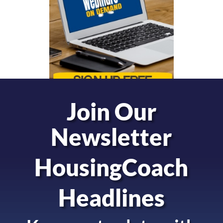
Join Our
Newsletter
HousingCoach
Headlines