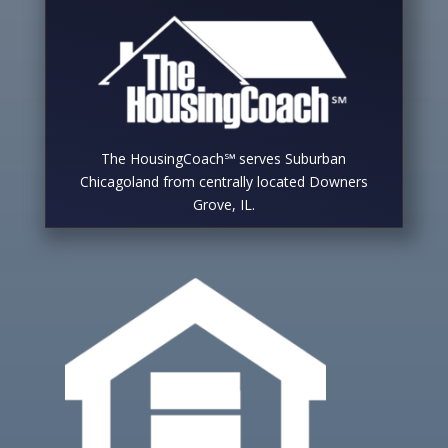
The HousingCoach℠ serves Suburban
Chicagoland from centrally located Downers
Grove, IL.