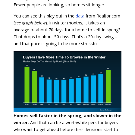
Fewer people are looking, so homes sit longer.
You can see this play out in the
data
from Realtor.com
(
see graph below
). In winter months, it takes an
average of about 70 days for a home to sell. In spring?
That drops to about 50 days. That’s a 20-day swing –
and that pace is going to be more stressful.
Homes sell faster in the spring, and slower in the
winter.
And that can be a worthwhile perk for buyers
who want to get ahead before their decisions start to