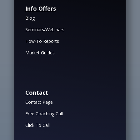
Info Offers
Blog
Seminars/Webinars
How-To Reports
Market Guides
Contact
Contact Page
Free Coaching Call
Click To Call