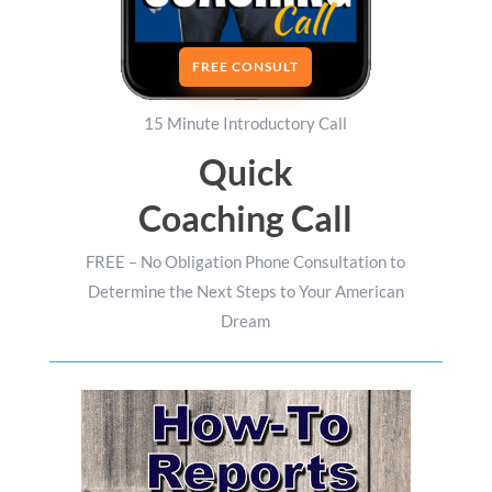
FREE CONSULT
15 Minute Introductory Call
Quick
Coaching Call
FREE – No Obligation Phone Consultation to
Determine the Next Steps to Your American
Dream