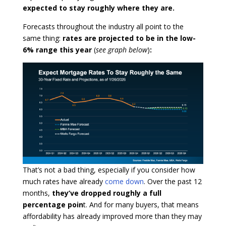
expected to stay roughly where they are.
Forecasts throughout the industry all point to the
same thing:
rates are projected to be in the low-
6% range this year
(
see graph below
)
:
That’s not a bad thing, especially if you consider how
much rates have already
come down
. Over the past 12
months,
they’ve dropped roughly a full
percentage poin
t. And for many buyers, that means
affordability has already improved more than they may