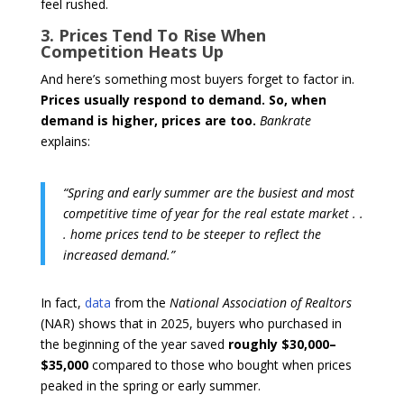
feel rushed.
3. Prices Tend To Rise When
Competition Heats Up
And here’s something most buyers forget to factor in.
Prices usually respond to demand.
So, when
demand is higher, prices are too.
Bankrate
explains:
“Spring and early summer are the busiest and most
competitive time of year for the real estate market . .
. home prices tend to be steeper to reflect the
increased demand.”
In fact,
data
from the
National Association of Realtors
(NAR) shows that in 2025, buyers who purchased in
the beginning of the year saved
roughly $30,000–
$35,000
compared to those who bought when prices
peaked in the spring or early summer.