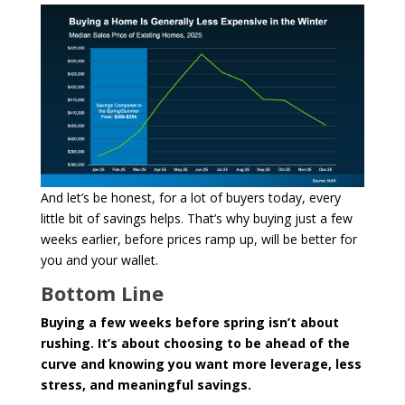
And let’s be honest, for a lot of buyers today, every
little bit of savings helps. That’s why buying just a few
weeks earlier, before prices ramp up, will be better for
you and your wallet.
Bottom Line
Buying a few weeks before spring isn’t about
rushing. It’s about choosing to be ahead of the
curve and knowing you want more leverage, less
stress, and meaningful savings.