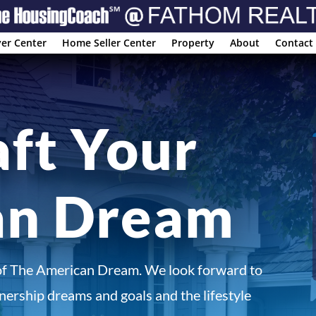
er Center
Home Seller Center
Property
About
Contact
aft Your
an Dream
of The American Dream. We look forward to
ership dreams and goals and the lifestyle