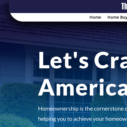
Home
Home Buy
Let's Cr
Americ
Homeownership is the cornerstone 
helping you to achieve your homeown