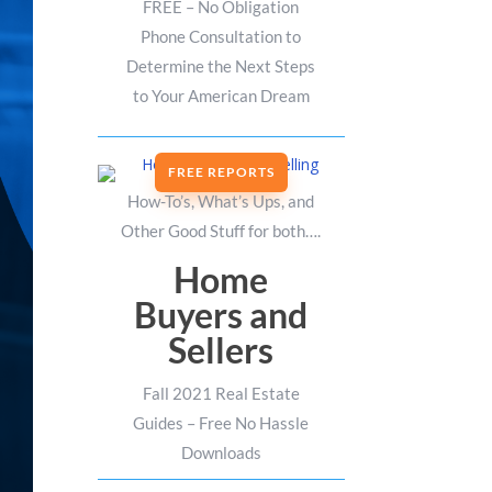
FREE – No Obligation
Phone Consultation to
Determine the Next Steps
to Your American Dream
FREE REPORTS
How-To’s, What’s Ups, and
Other Good Stuff for both….
Home
Buyers and
Sellers
Fall 2021 Real Estate
Guides – Free No Hassle
Downloads