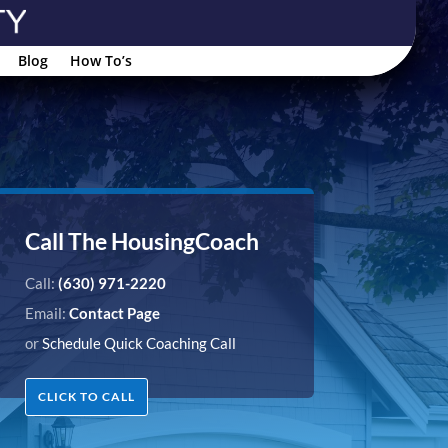
Blog
How To’s
Call The HousingCoach
Call:
(630) 971-2220
Email:
Contact Page
or
Schedule Quick Coaching Call
CLICK TO CALL