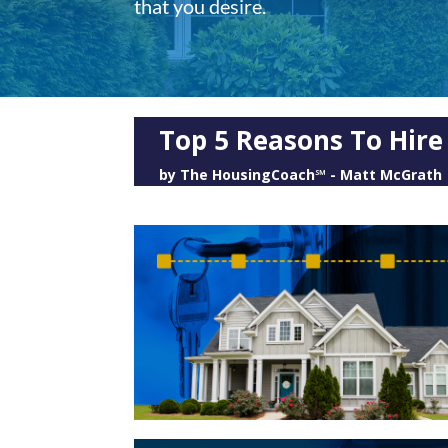
that you desire.
Top 5 Reasons To Hir
by
The HousingCoach℠ - Matt McGrath