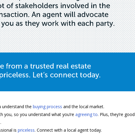
u understand the
buying process
and the local market.
with you, so you understand what you’re
agreeing to
. Plus, they’re good
.
ssional is
priceless
. Connect with a local agent today.