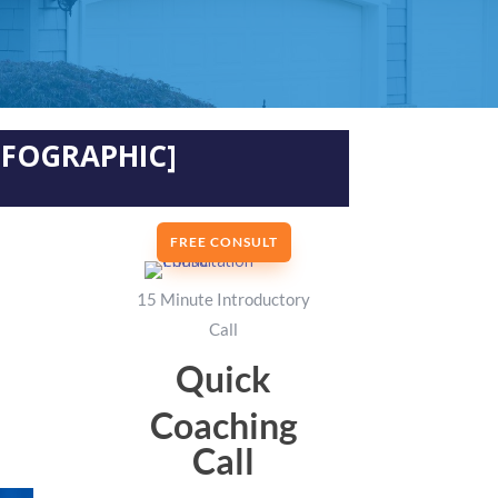
INFOGRAPHIC]
FREE CONSULT
15 Minute Introductory
Call
Quick
Coaching
Call