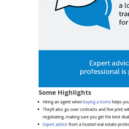
Some Highlights
Hiring an agent when
buying a home
helps yo
They’ll also go over contracts and fine print 
negotiating, making sure you get the best deal
Expert advice
from a trusted real estate profe