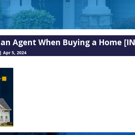
e an Agent When Buying a Home [
|
Apr 5, 2024