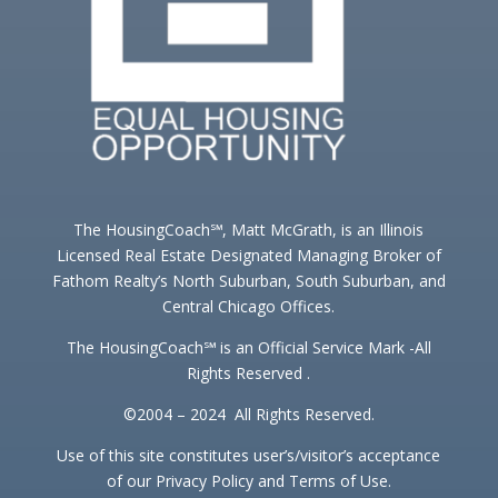
The HousingCoach℠, Matt McGrath, is an Illinois
Licensed Real Estate Designated Managing Broker of
Fathom Realty’s North Suburban, South Suburban, and
Central Chicago Offices.
The HousingCoach℠ is an Official Service Mark -All
Rights Reserved .
©2004 – 2024 All Rights Reserved.
Use of this site constitutes user’s/visitor’s acceptance
of our Privacy Policy and Terms of Use.