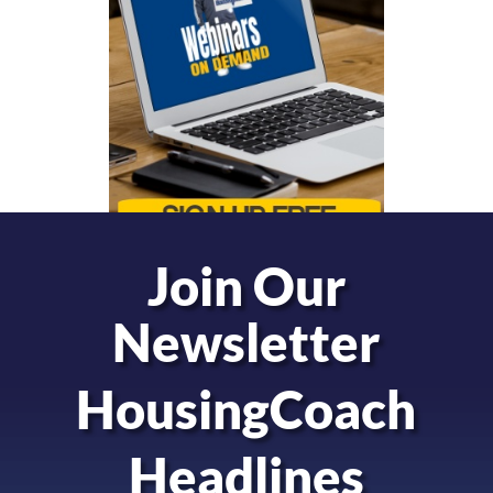
Join Our
Newsletter
HousingCoach
Headlines