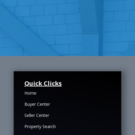
Quick Clicks
Home
Buyer Center
Seller Center
Property Search