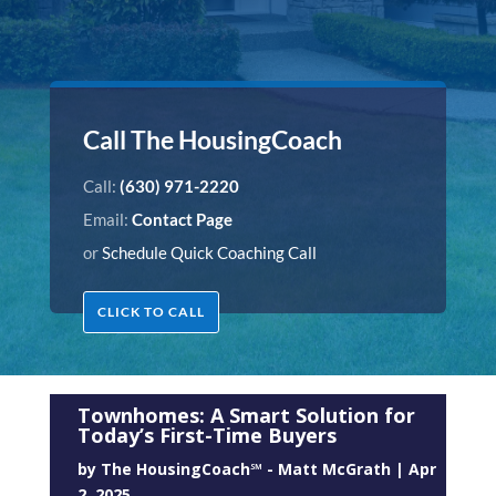
Call The HousingCoach
Call:
(630) 971-2220
Email:
Contact Page
or
Schedule Quick Coaching Call
CLICK TO CALL
Townhomes: A Smart Solution for
Today’s First-Time Buyers
by
The HousingCoach℠ - Matt McGrath
|
Apr
2, 2025