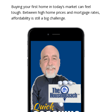
Buying your first home in today’s market can feel
tough. Between high home prices and mortgage rates,
affordability is still a big challenge.