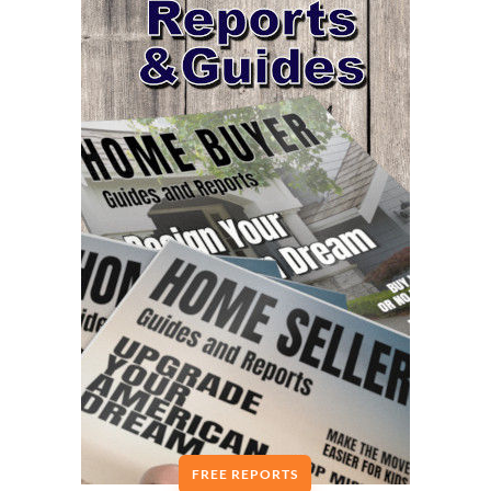
FREE REPORTS