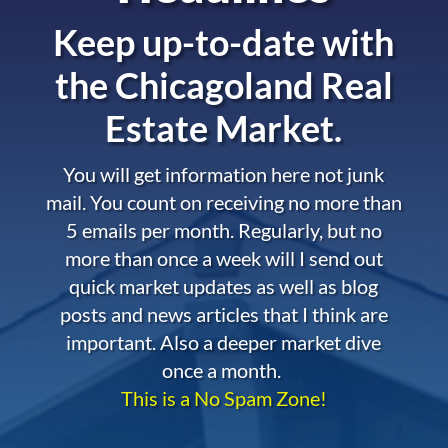
Keep up-to-date with
the
Chicagoland Real
Estate Market.
You will get information here not junk
mail. You count on receiving no more than
5 emails per month. Regularly, but no
more than once a week will I send out
quick market updates as well as blog
posts and news articles that I think are
important. Also a deeper market dive
once a month.
This is a No Spam Zone!