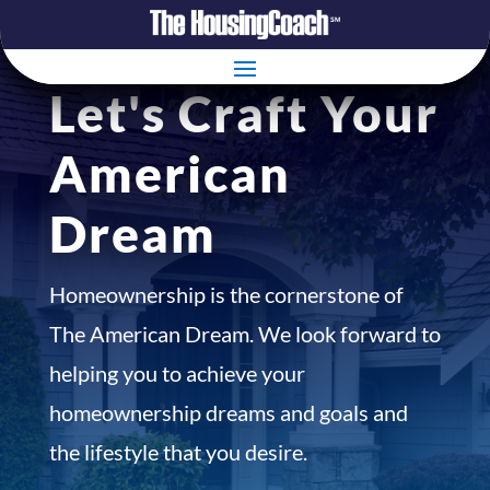
Let's Craft Your
American
Dream
Homeownership is the cornerstone of
The American Dream. We look forward to
helping you to achieve your
homeownership dreams and goals and
the lifestyle that you desire.