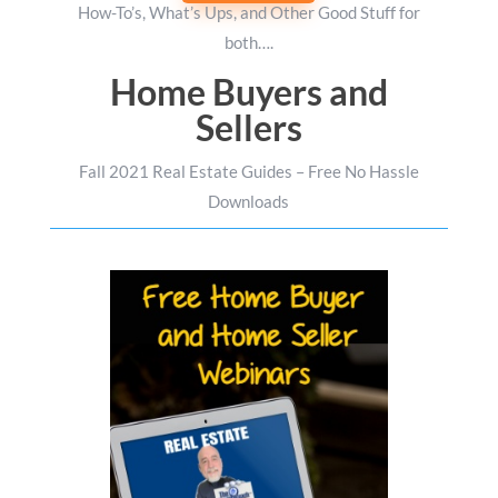
How-To’s, What’s Ups, and Other Good Stuff for
both….
Home Buyers and
Sellers
Fall 2021 Real Estate Guides – Free No Hassle
Downloads