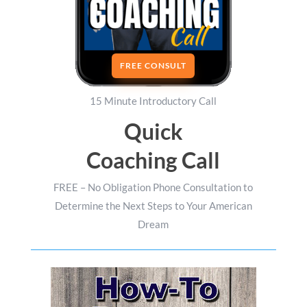
FREE CONSULT
15 Minute Introductory Call
Quick
Coaching Call
FREE – No Obligation Phone Consultation to
Determine the Next Steps to Your American
Dream