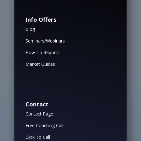
Info Offers
Blog
Seminars/Webinars
How-To Reports
Market Guides
Contact
Contact Page
Free Coaching Call
Click To Call