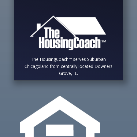
The HousingCoach℠ serves Suburban
Chicagoland from centrally located Downers
Grove, IL.