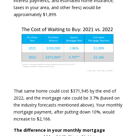
interest payments, and estimated home insurance,
taxes in your area, and other fees) would be
approximately $1,899.
That same home could cost $371,945 by the end of
2022, and the mortgage rate could be 3.7% (based on
the industry forecasts mentioned above). Your monthly
mortgage payment, after putting down 10%, would
increase to $2,166.
The difference in your monthly mortgage