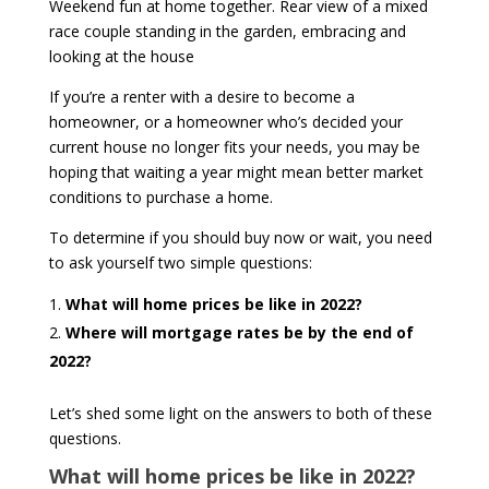
Weekend fun at home together. Rear view of a mixed
race couple standing in the garden, embracing and
looking at the house
If you’re a renter with a desire to become a
homeowner, or a homeowner who’s decided your
current house no longer fits your needs, you may be
hoping that waiting a year might mean better market
conditions to purchase a home.
To determine if you should buy now or wait, you need
to ask yourself two simple questions:
What will home prices be like in 2022?
Where will mortgage rates be by the end of
2022?
Let’s shed some light on the answers to both of these
questions.
What will home prices be like in 2022?