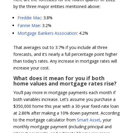
by the three major entities mentioned above:
Freddie Mac
: 3.8%
Fannie Mae
: 3.2%
Mortgage Bankers Association
: 4.2%
That averages out to 3.7% if you include all three
forecasts, and it’s nearly a full percentage point higher
than today’s rates. Any increase in mortgage rates will
increase your cost.
What does it mean for you if both
home values and mortgage rates rise?
You’ll pay more in mortgage payments each month if
both variables increase. Let’s assume you purchase a
$350,000 home this year with a 30-year fixed-rate loan
at 2.86% after making a 10% down payment. According
to the mortgage calculator from
Smart Asset
, your
monthly mortgage payment (including principal and