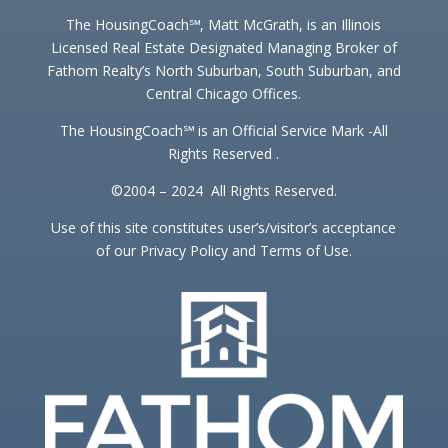
The HousingCoach℠, Matt McGrath, is an Illinois
Licensed Real Estate Designated Managing Broker of
Fathom Realty’s North Suburban, South Suburban, and
Central Chicago Offices.
The HousingCoach℠ is an Official Service Mark -All
Rights Reserved .
©2004 – 2024 All Rights Reserved.
Use of this site constitutes user’s/visitor’s acceptance
of our Privacy Policy and Terms of Use.