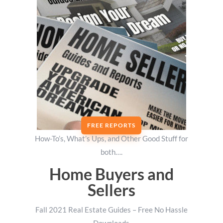
FREE REPORTS
How-To’s, What’s Ups, and Other Good Stuff for
both….
Home Buyers and
Sellers
Fall 2021 Real Estate Guides – Free No Hassle
Downloads