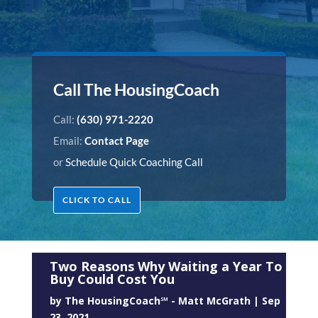
Call The HousingCoach
Call:
(630) 971-2220
Email:
Contact Page
or
Schedule Quick Coaching Call
CLICK TO CALL
Two Reasons Why Waiting a Year To
Buy Could Cost You
by
The HousingCoach℠ - Matt McGrath
|
Sep
23, 2021