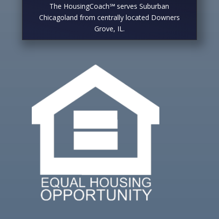
The HousingCoach℠ serves Suburban
Chicagoland from centrally located Downers
Grove, IL.