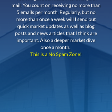
mail. You count on receiving no more than
5 emails per month. Regularly, but no
more than once a week will I send out
quick market updates as well as blog
posts and news articles that I think are
important. Also a deeper market dive
once a month.
This is a No Spam Zone!