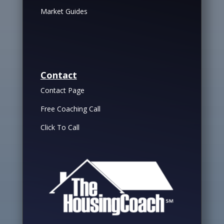
Market Guides
Contact
Contact Page
Free Coaching Call
Click To Call