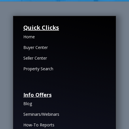
Quick Clicks
Home
Buyer Center
Seller Center
Property Search
Info Offers
Blog
Seminars/Webinars
How-To Reports