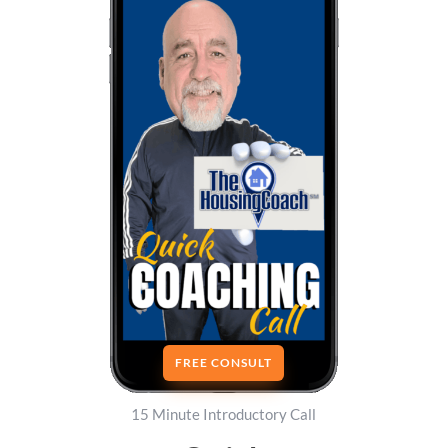
FREE CONSULT
15 Minute Introductory Call