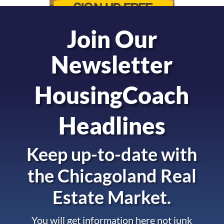
Join Our
Newsletter
HousingCoach
Headlines
Keep up-to-date with
the
Chicagoland Real
Estate Market.
You will get information here not junk