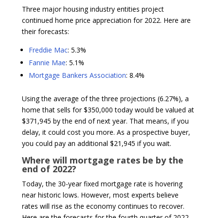
Three major housing industry entities project
continued home price appreciation for 2022. Here are
their forecasts:
Freddie Mac
: 5.3%
Fannie Mae
: 5.1%
Mortgage Bankers Association
: 8.4%
Using the average of the three projections (6.27%), a
home that sells for $350,000 today would be valued at
$371,945 by the end of next year. That means, if you
delay, it could cost you more. As a prospective buyer,
you could pay an additional $21,945 if you wait.
Where will mortgage rates be by the
end of 2022?
Today, the 30-year fixed mortgage rate is hovering
near historic lows. However, most experts believe
rates will rise as the economy continues to recover.
Here are the forecasts for the fourth quarter of 2022