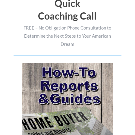
Quick
Coaching Call
FREE – No Obligation Phone Consultation to
Determine the Next Steps to Your American
Dream