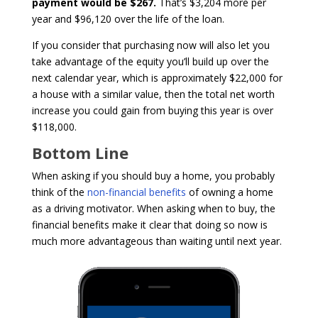
payment would be $267.
That’s $3,204 more per
year and $96,120 over the life of the loan.
If you consider that purchasing now will also let you
take advantage of the equity you’ll build up over the
next calendar year, which is approximately $22,000 for
a house with a similar value, then the total net worth
increase you could gain from buying this year is over
$118,000.
Bottom Line
When asking if you should buy a home, you probably
think of the
non-financial benefits
of owning a home
as a driving motivator. When asking when to buy, the
financial benefits make it clear that doing so now is
much more advantageous than waiting until next year.