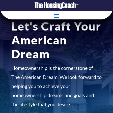
Let's Craft Your
American
Dream
Homeownership is the cornerstone of
The American Dream. We look forward to
helping you to achieve your
homeownership dreams and goals and
the lifestyle that you desire.