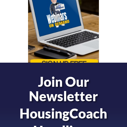
Join Our
Newsletter
HousingCoach