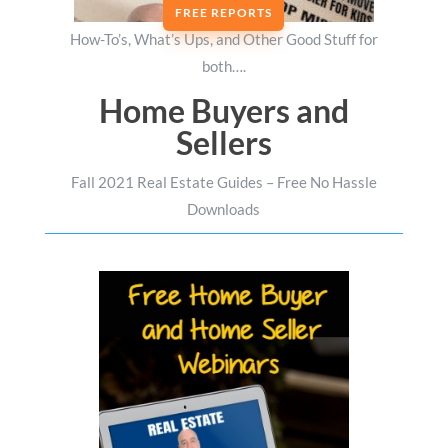
FREE REPORTS
How-To’s, What’s Ups, and Other Good Stuff for
both….
Home Buyers and
Sellers
Fall 2021 Real Estate Guides – Free No Hassle
Downloads