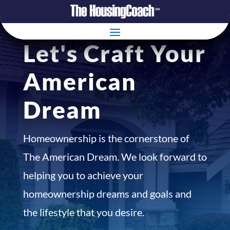
Let's Craft Your
American
Dream
Homeownership is the cornerstone of
The American Dream. We look forward to
helping you to achieve your
homeownership dreams and goals and
the lifestyle that you desire.