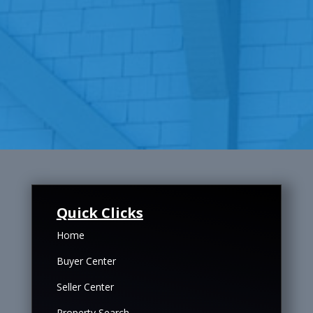
Quick Clicks
Home
Buyer Center
Seller Center
Property Search