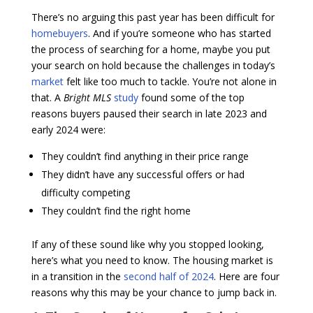
There’s no arguing this past year has been difficult for
homebuyers
. And if you’re someone who has started
the process of searching for a home, maybe you put
your search on hold because the challenges in today’s
market
felt like too much to tackle. You’re not alone in
that. A
Bright MLS
study
found some of the top
reasons buyers paused their search in late 2023 and
early 2024 were:
They couldn’t find anything in their price range
They didn’t have any successful offers or had
difficulty competing
They couldn’t find the right home
If any of these sound like why you stopped looking,
here’s what you need to know. The housing market is
in a transition in the
second half of 2024
. Here are four
reasons why this may be your chance to jump back in.