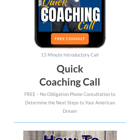
FREE CONSULT
15 Minute Introductory Call
Quick
Coaching Call
FREE – No Obligation Phone Consultation to
Determine the Next Steps to Your American
Dream