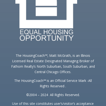
The HousingCoach℠, Matt McGrath, is an Illinois
Licensed Real Estate Designated Managing Broker of
Fathom Realty’s North Suburban, South Suburban, and
Central Chicago Offices.
The HousingCoach℠ is an Official Service Mark -All
Rights Reserved .
©2004 – 2024 All Rights Reserved.
Use of this site constitutes user’s/visitor’s acceptance