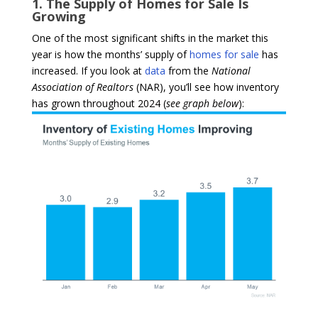
1. The Supply of Homes for Sale Is
Growing
One of the most significant shifts in the market this
year is how the months’ supply of
homes for sale
has
increased. If you look at
data
from the
National
Association of Realtors
(NAR), you’ll see how inventory
has grown throughout 2024 (
see graph below
):