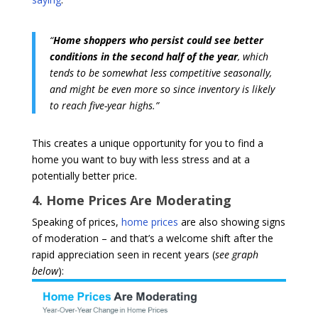
“
Home shoppers who persist could see better
conditions in the second half of the year
, which
tends to be somewhat less competitive seasonally,
and might be even more so since inventory is likely
to reach five-year highs.”
This creates a unique opportunity for you to find a
home you want to buy with less stress and at a
potentially better price.
4. Home Prices Are Moderating
Speaking of prices,
home prices
are also showing signs
of moderation – and that’s a welcome shift after the
rapid appreciation seen in recent years (
see graph
below
):