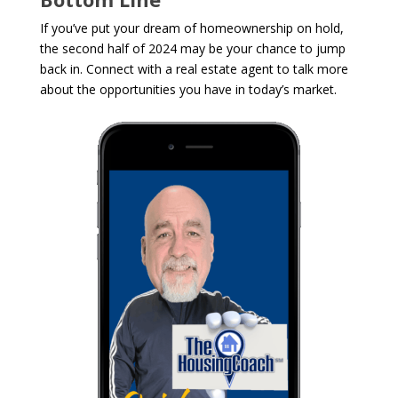
If you’ve put your dream of homeownership on hold,
the second half of 2024 may be your chance to jump
back in. Connect with a real estate agent to talk more
about the opportunities you have in today’s market.