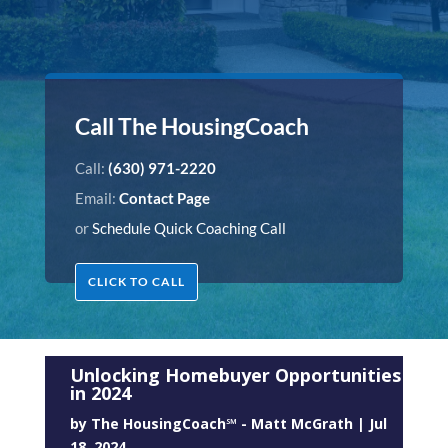
Call The HousingCoach
Call:
(630) 971-2220
Email:
Contact Page
or
Schedule Quick Coaching Call
CLICK TO CALL
Unlocking Homebuyer Opportunities
in 2024
by
The HousingCoach℠ - Matt McGrath
|
Jul
18, 2024