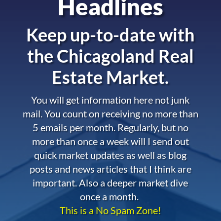
Headlines
Keep up-to-date with
the
Chicagoland Real
Estate Market.
You will get information here not junk
mail. You count on receiving no more than
5 emails per month. Regularly, but no
more than once a week will I send out
quick market updates as well as blog
posts and news articles that I think are
important. Also a deeper market dive
once a month.
This is a No Spam Zone!