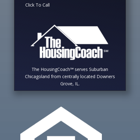
Click To Call
The HousingCoach℠ serves Suburban
Chicagoland from centrally located Downers
Grove, IL.