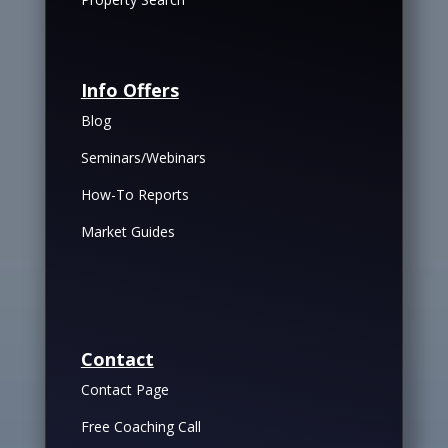
Info Offers
Blog
Seminars/Webinars
How-To Reports
Market Guides
Contact
Contact Page
Free Coaching Call