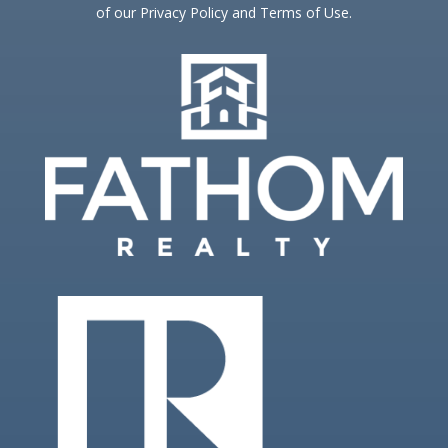
of our Privacy Policy and Terms of Use.