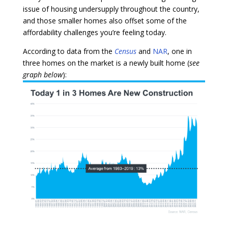
issue of housing undersupply throughout the country,
and those smaller homes also offset some of the
affordability challenges you’re feeling today.
According to data from the
Census
and
NAR
, one in
three homes on the market is a newly built home (
see
graph below
):