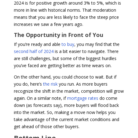
2024 is for positive growth around 3% to 5%, which is
more in line with historical norms. That moderation
means that you are less likely to face the steep price
increases we saw a few years ago.
The Opportunity in Front of You
If you’re ready and able
to buy
, you may find that the
second half of 2024
is a bit easier to navigate. There
are still challenges, but some of the biggest hurdles
you’ve faced are getting better as time wears on.
On the other hand, you could choose to wait. But if
you do, here’s
the risk
you run. As more buyers
recognize the shift in the market, competition will grow
again. On a similar note, if
mortgage rates
do come
down (as forecasts say), more buyers will flood back
into the market. So, making a move now helps you
take advantage of the current market conditions and
get ahead of those other buyers.
Bottom Line