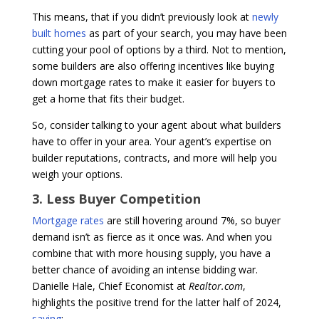
This means, that if you didn’t previously look at
newly
built homes
as part of your search, you may have been
cutting your pool of options by a third. Not to mention,
some builders are also offering incentives like buying
down mortgage rates to make it easier for buyers to
get a home that fits their budget.
So, consider talking to your agent about what builders
have to offer in your area. Your agent’s expertise on
builder reputations, contracts, and more will help you
weigh your options.
3. Less Buyer Competition
Mortgage rates
are still hovering around 7%, so buyer
demand isn’t as fierce as it once was. And when you
combine that with more housing supply, you have a
better chance of avoiding an intense bidding war.
Danielle Hale, Chief Economist at
Realtor.com
,
highlights the positive trend for the latter half of 2024,
saying
: