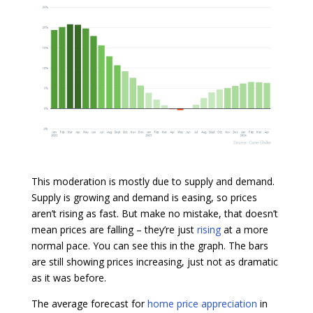
This moderation is mostly due to supply and demand.
Supply is growing and demand is easing, so prices
aren’t rising as fast. But make no mistake, that doesn’t
mean prices are falling – they’re just
rising
at a more
normal pace. You can see this in the graph. The bars
are still showing prices increasing, just not as dramatic
as it was before.
The average forecast for
home price appreciation
in