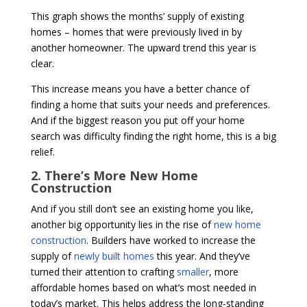
This graph shows the months’ supply of existing
homes – homes that were previously lived in by
another homeowner. The upward trend this year is
clear.
This increase means you have a better chance of
finding a home that suits your needs and preferences.
And if the biggest reason you put off your home
search was difficulty finding the right home, this is a big
relief.
2. There’s More New Home
Construction
And if you still don’t see an existing home you like,
another big opportunity lies in the rise of
new home
construction
. Builders have worked to increase the
supply of
newly built homes
this year. And they’ve
turned their attention to crafting
smaller
, more
affordable homes based on what’s most needed in
today’s market. This helps address the long-standing