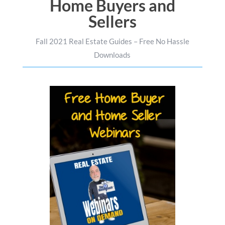
Home Buyers and
Sellers
Fall 2021 Real Estate Guides – Free No Hassle
Downloads