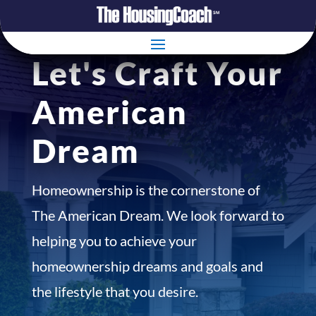
Let's Craft Your
American
Dream
Homeownership is the cornerstone of
The American Dream. We look forward to
helping you to achieve your
homeownership dreams and goals and
the lifestyle that you desire.