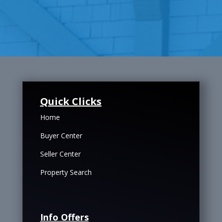
Quick Clicks
Home
Buyer Center
Seller Center
Property Search
Info Offers