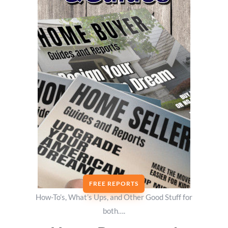
FREE REPORTS
How-To’s, What’s Ups, and Other Good Stuff for
both….