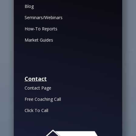
Blog
Seminars/Webinars
How-To Reports
Market Guides
Contact
Contact Page
Free Coaching Call
Click To Call