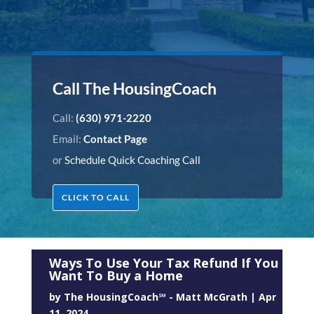
Call The HousingCoach
Call:
(630) 971-2220
Email:
Contact Page
or
Schedule Quick Coaching Call
CLICK TO CALL
Ways To Use Your Tax Refund If You
Want To Buy a Home
by
The HousingCoach℠ - Matt McGrath
|
Apr
11, 2024