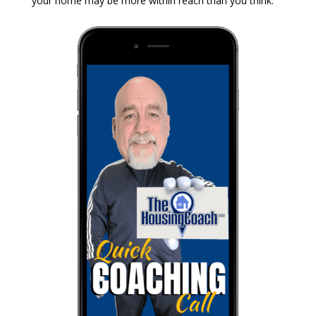
your home may be more within reach than you think.