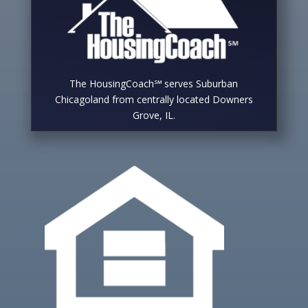
The HousingCoach℠ serves Suburban
Chicagoland from centrally located Downers
Grove, IL.