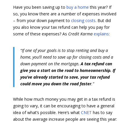
Have you been saving up to
buy a home
this year? If
so, you know there are a number of expenses involved
– from your down payment to
closing costs
. But did
you also know your tax refund can help you pay for
some of these expenses? As
Credit Karma
explains
:
“If one of your goals is to stop renting and buy a
home, you’ll need to save up for closing costs and a
down payment on the mortgage
. A tax refund can
give you a start on the road to homeownership. If
you’ve already started to save, your tax refund
could move you down the road faster
.”
While how much money you may get in a tax refund is
going to vary, it can be encouraging to have a general
idea of what’s possible. Here’s what
CNET
has to say
about the average increase people are seeing this year: