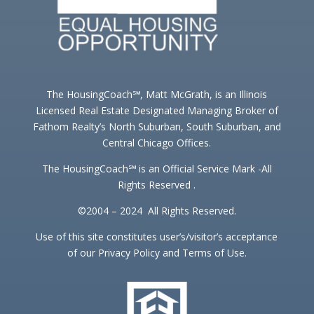
The HousingCoach℠, Matt McGrath, is an Illinois
Licensed Real Estate Designated Managing Broker of
Fathom Realty’s North Suburban, South Suburban, and
Central Chicago Offices.
The HousingCoach℠ is an Official Service Mark -All
Rights Reserved .
©2004 – 2024 All Rights Reserved.
Use of this site constitutes user’s/visitor’s acceptance
of our Privacy Policy and Terms of Use.