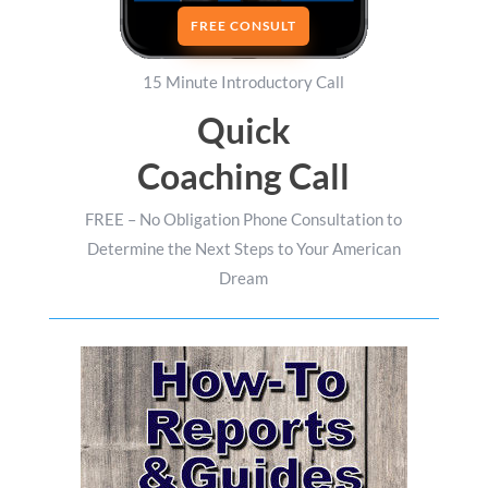
FREE CONSULT
15 Minute Introductory Call
Quick
Coaching Call
FREE – No Obligation Phone Consultation to
Determine the Next Steps to Your American
Dream