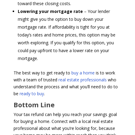
toward these closing costs.
Lowering your mortgage rate
– Your lender
might give you the option to buy down your
mortgage rate. If affordability is tight for you at
today’s rates and home prices, this option may be
worth exploring. If you qualify for this option, you
could pay upfront to have a lower rate on your
mortgage.
The best way to get ready to
buy a home
is to work
with a team of trusted
real estate professionals
who
understand the process and what you’ll need to do to
be
ready to buy
.
Bottom Line
Your tax refund can help you reach your savings goal
for buying a home. Connect with a local real estate
professional about what you’re looking for, because