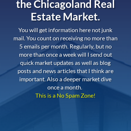
the
Chicagoland Real
Estate Market.
You will get information here not junk
mail. You count on receiving no more than
5 emails per month. Regularly, but no
more than once a week will I send out
quick market updates as well as blog
posts and news articles that I think are
important. Also a deeper market dive
once a month.
This is a No Spam Zone!