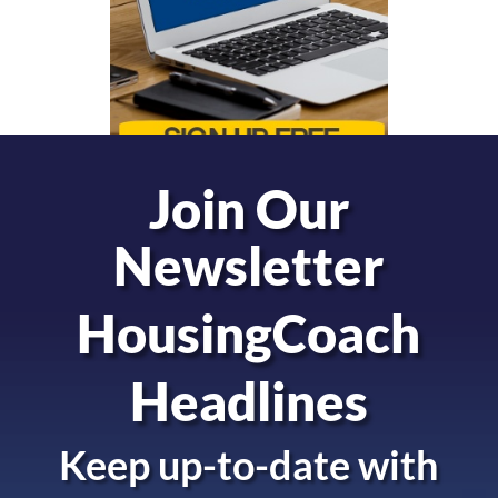
Join Our
Newsletter
HousingCoach
Headlines
Keep up-to-date with