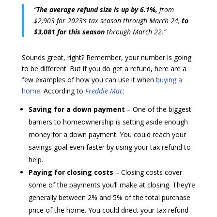
“
The average refund size is up by 6.1%,
from
$2,903 for 2023’s tax season through March 24,
to
$3,081 for this season
through March 22.”
Sounds great, right? Remember, your number is going
to be different. But if you do get a refund, here are a
few examples of how you can use it when
buying a
home
. According to
Freddie Mac
:
Saving for a down payment
– One of the biggest
barriers to homeownership is setting aside enough
money for a down payment. You could reach your
savings goal even faster by using your tax refund to
help.
Paying for closing costs
– Closing costs cover
some of the payments you’ll make at closing. They’re
generally between 2% and 5% of the total purchase
price of the home. You could direct your tax refund